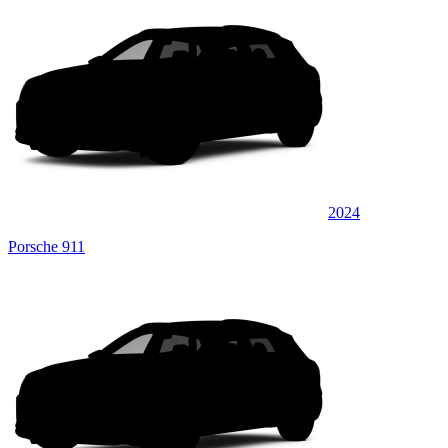
2024
Porsche 911