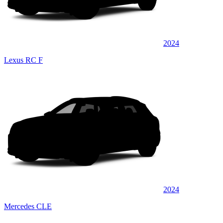
2024
Lexus RC F
2024
Mercedes CLE