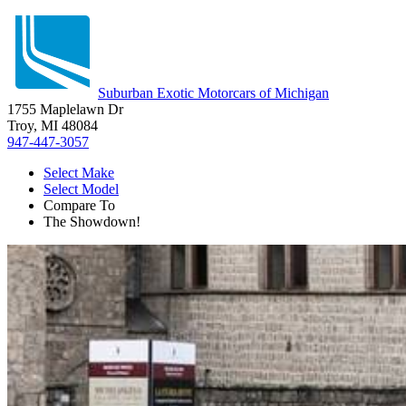
Suburban Exotic Motorcars of Michigan
1755 Maplelawn Dr
Troy, MI 48084
947-447-3057
Select Make
Select Model
Compare To
The Showdown!