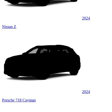
2024
Nissan Z
2024
Porsche 718 Cayman