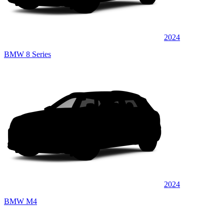
2024
BMW 8 Series
2024
BMW M4