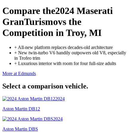
Compare the
2024 Maserati
GranTurismo
vs the
Competition
in Troy, MI
+
All-new platform replaces decades-old architecture
+
New twin-turbo V6 handily outpowers old V8, especially
in Trofeo trim
+
Luxurious interior with room for four full-size adults
More at Edmunds
Select a comparison vehicle.
2024
Aston Martin DB12
2024
Aston Martin DBS