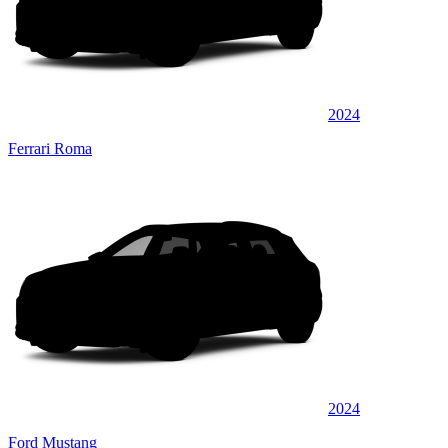
2024
Ferrari Roma
2024
Ford Mustang