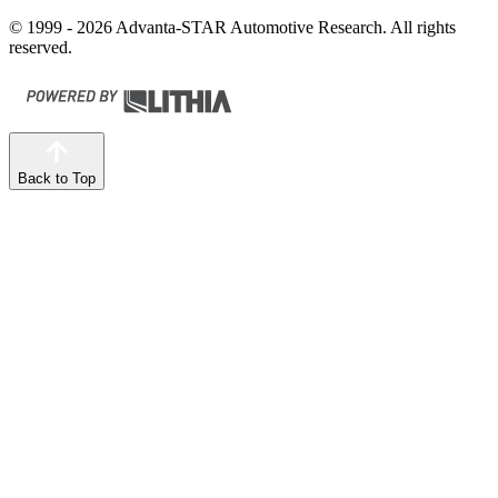
© 1999 - 2026 Advanta-STAR Automotive Research. All rights
reserved.
Back to Top