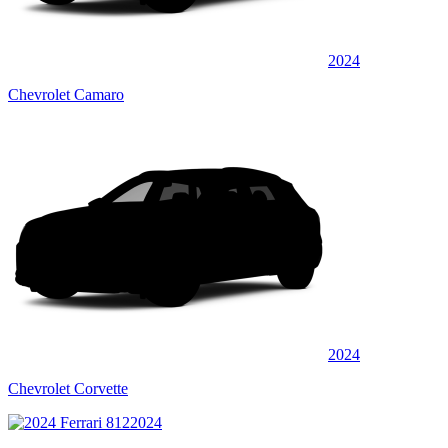
2024
Chevrolet Camaro
2024
Chevrolet Corvette
2024