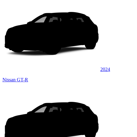
2024
Nissan GT-R