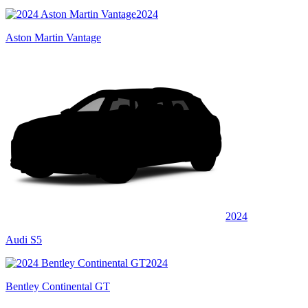
2024
Aston Martin Vantage
2024
Audi S5
2024
Bentley Continental GT