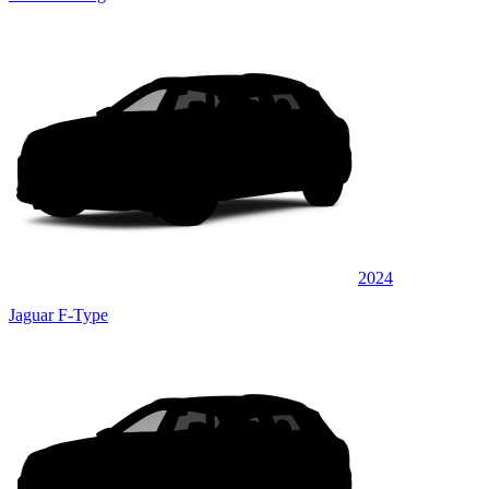
2024
Jaguar F-Type