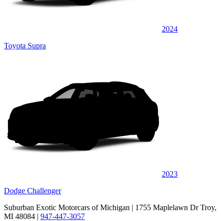
2024
Toyota Supra
2023
Dodge Challenger
Suburban Exotic Motorcars of Michigan
| 1755 Maplelawn Dr Troy,
MI 48084
|
947-447-3057