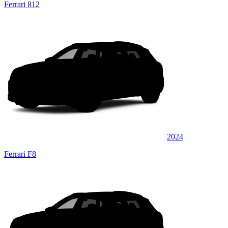
Ferrari 812
2024
Ferrari F8