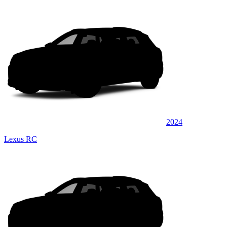
2024
Lexus RC