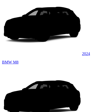
2024
BMW M8