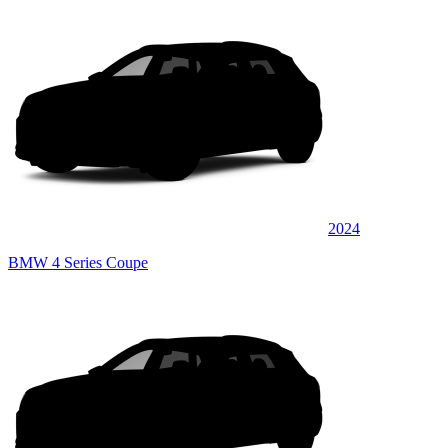
2024
BMW 4 Series Coupe