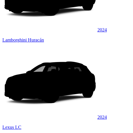
2024
Lamborghini Huracán
2024
Lexus LC