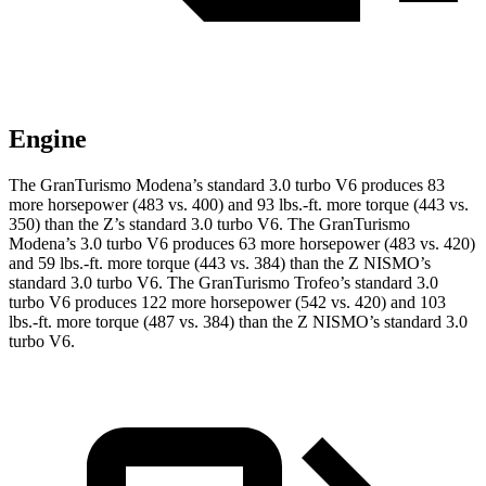
Engine
The GranTurismo Modena’s standard 3.0 turbo V6 produces 83
more horsepower (483 vs. 400) and 93 lbs.-ft. more torque (443 vs.
350) than the Z’s standard 3.0 turbo V6. The GranTurismo
Modena’s 3.0 turbo V6 produces 63 more horsepower (483 vs. 420)
and 59 lbs.-ft. more torque (443 vs. 384) than the Z NISMO’s
standard 3.0 turbo V6. The GranTurismo Trofeo’s standard 3.0
turbo V6 produces 122 more horsepower (542 vs. 420) and 103
lbs.-ft. more torque (487 vs. 384) than the Z NISMO’s standard 3.0
turbo V6.