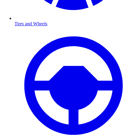
Tires and Wheels