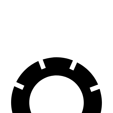
GranTurismo
Z
Front Rotors
15 inches
12.6 inches
Rear Rotors
13.8 inches
12.1 inches