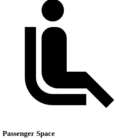
Passenger Space