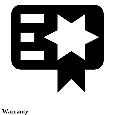
Warranty