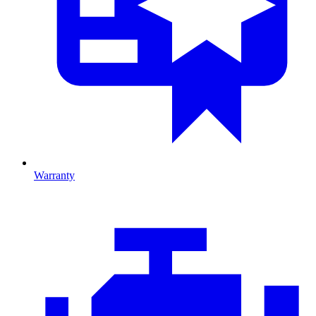
Warranty