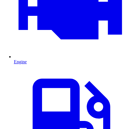
Engine