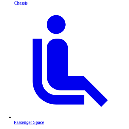
Chassis
Passenger Space