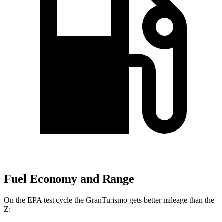
Fuel Economy and Range
On the EPA test cycle the GranTurismo gets better mileage than the
Z: