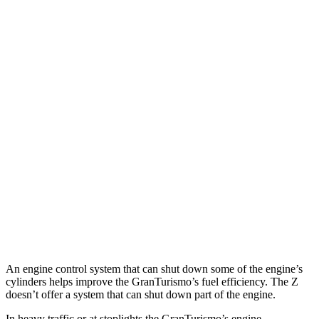
MPG
GranTurismo
AWD
Auto
Modena 3.0 turbo V6
18 city/27 hwy
Trofeo 3.0 turbo V6
18 city/27 hwy
Z
RWD
Manual
3.0 turbo V6
18 city/24 hwy
Auto
NISMO 3.0 turbo V6
17 city/24 hwy
An engine control system that can shut down some of the engine’s
cylinders helps improve the GranTurismo’s fuel efficiency. The Z
doesn’t offer a system that can shut down part of the engine.
In heavy traffic or at stoplights the GranTurismo’s engine