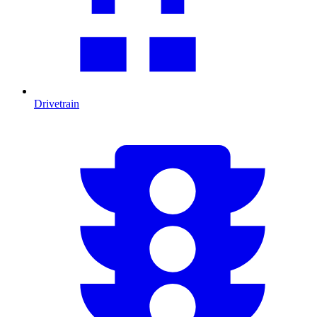
Drivetrain