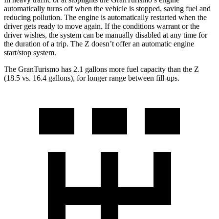
automatically turns off when the vehicle is stopped, saving fuel and
reducing pollution. The engine is automatically restarted when the
driver gets ready to move again. If the conditions warrant or the
driver wishes, the system can be manually disabled at any time for
the duration of a trip. The Z doesn’t offer an automatic engine
start/stop system.
The GranTurismo has 2.1 gallons more fuel capacity than the Z
(18.5 vs. 16.4 gallons), for longer range between fill-ups.