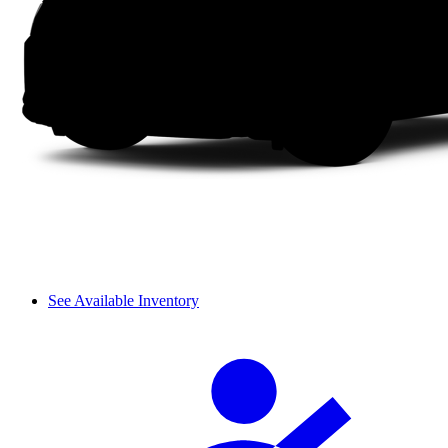
See Available Inventory