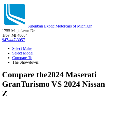
Suburban Exotic Motorcars of Michigan
1755 Maplelawn Dr
Troy, MI 48084
947-447-3057
Select Make
Select Model
Compare To
The Showdown!
Compare the
2024 Maserati
GranTurismo
VS
2024 Nissan
Z