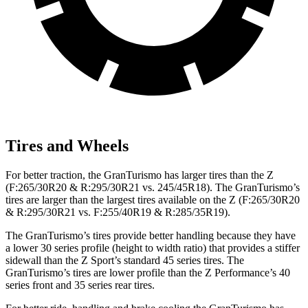
Tires and Wheels
For better traction, the GranTurismo has larger tires than the Z
(F:265/30R20 & R:295/30R21 vs. 245/45R18). The GranTurismo’s
tires are larger than the largest tires available on the Z (F:265/30R20
& R:295/30R21 vs. F:255/40R19 & R:285/35R19).
The GranTurismo’s tires provide better handling because they have
a lower 30 series profile (height to width ratio) that provides a stiffer
sidewall than the Z Sport’s standard 45 series tires. The
GranTurismo’s tires are lower profile than the Z Performance’s 40
series front and 35 series rear tires.