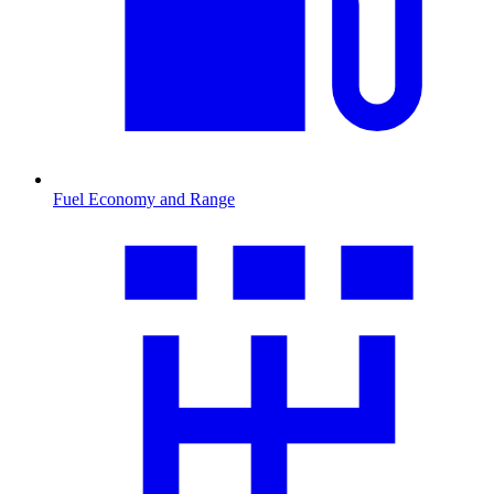
Fuel Economy and Range