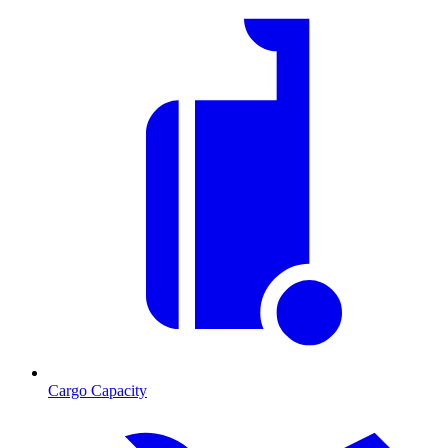
Cargo Capacity