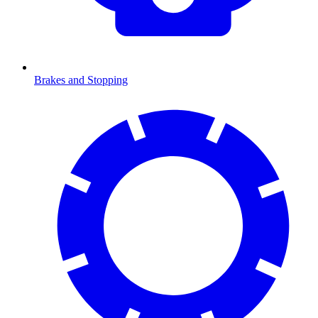
Brakes and Stopping