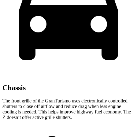
Chassis
The front grille of the GranTurismo uses electronically controlled
shutters to close off airflow and reduce drag when less engine
cooling is needed. This helps improve highway fuel economy. The
Z doesn’t offer active grille shutters.