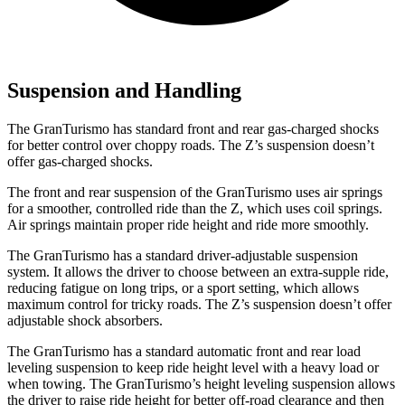
Suspension and Handling
The GranTurismo has standard front and rear gas-charged shocks
for better control over choppy roads. The Z’s suspension doesn’t
offer gas-charged shocks.
The front and rear suspension of the GranTurismo uses air springs
for a smoother, controlled ride than the Z, which uses coil springs.
Air springs maintain proper ride height and ride more smoothly.
The GranTurismo has a standard driver-adjustable suspension
system. It allows the driver to choose between an extra-supple ride,
reducing fatigue on long trips, or a sport setting, which allows
maximum control for tricky roads. The Z’s suspension doesn’t offer
adjustable shock absorbers.
The GranTurismo has a standard automatic front and rear load
leveling suspension to keep ride height level with a heavy load or
when towing. The GranTurismo’s height leveling suspension allows
the driver to raise ride height for better off-road clearance and then