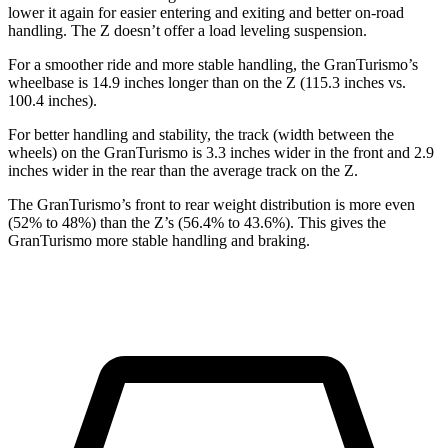
lower it again for easier entering and exiting and better on-road
handling. The Z doesn’t offer a load leveling suspension.
For a smoother ride and more stable handling, the GranTurismo’s
wheelbase is 14.9 inches longer than on the Z (115.3 inches vs.
100.4 inches).
For better handling and stability, the track (width between the
wheels) on the GranTurismo is 3.3 inches wider in the front and 2.9
inches wider in the rear than the average track on the Z.
The GranTurismo’s front to rear weight distribution is more even
(52% to 48%) than the Z’s (56.4% to 43.6%). This gives the
GranTurismo more stable handling and braking.