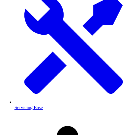
Servicing Ease