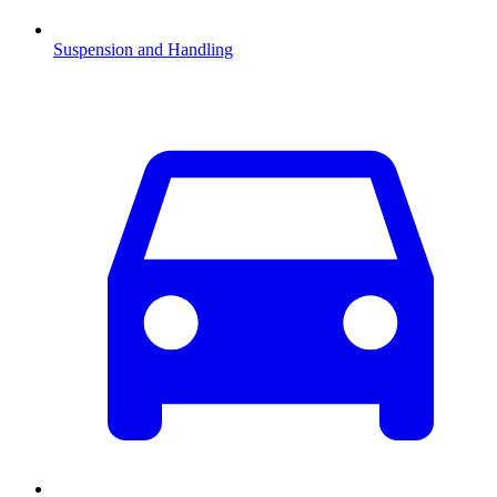
Suspension and Handling