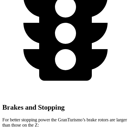
Brakes and Stopping
For better stopping power the GranTurismo’s brake rotors are larger
than those on the Z: