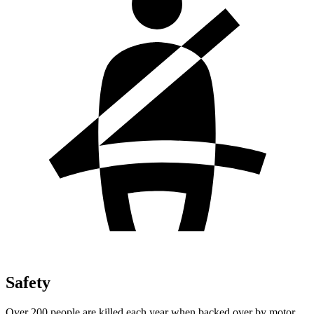
Safety
Over 200 people are killed each year when backed over by motor