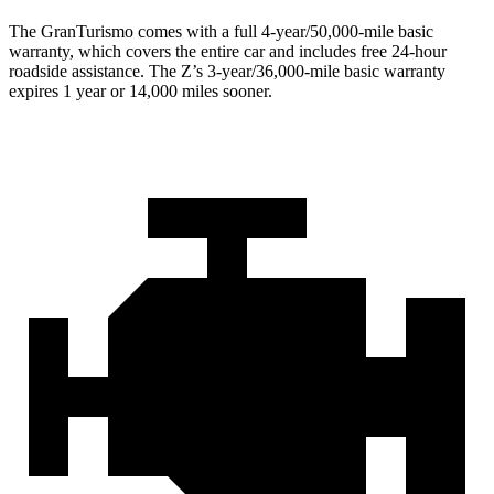
The GranTurismo comes with a full 4-year/50,000-mile basic
warranty, which covers the entire car and includes free 24-hour
roadside assistance. The Z’s 3-year/36,000-mile basic warranty
expires 1 year or 14,000 miles sooner.