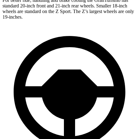
For better ride, handling and brake cooling the GranTurismo has
standard 20-inch front and 21-inch rear wheels. Smaller 18-inch
wheels are standard on the Z Sport. The Z’s largest wheels are only
19-inches.