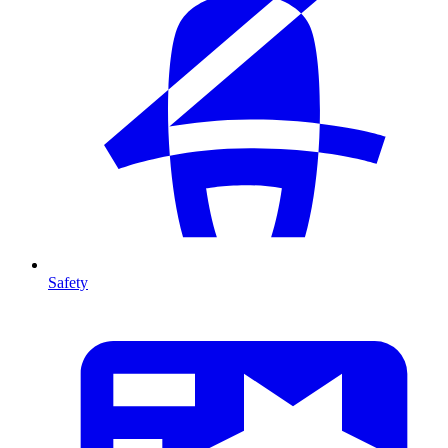
Safety