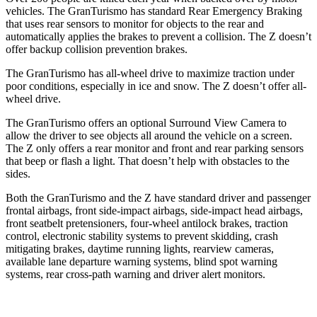
vehicles. The GranTurismo has standard Rear Emergency Braking
that uses rear sensors to monitor for objects to the rear and
automatically applies the brakes to prevent a collision. The Z doesn’t
offer backup collision prevention brakes.
The GranTurismo has all-wheel drive to maximize traction under
poor conditions, especially in ice and snow. The Z doesn’t offer all-
wheel drive.
The GranTurismo offers an optional Surround View Camera to
allow the driver to see objects all around the vehicle on a screen.
The Z only offers a rear monitor and front and rear parking sensors
that beep or flash a light. That doesn’t help with obstacles to the
sides.
Both the GranTurismo and the Z have standard driver and passenger
frontal airbags, front side-impact airbags, side-impact head airbags,
front seatbelt pretensioners, four-wheel antilock brakes, traction
control, electronic stability systems to prevent skidding, crash
mitigating brakes, daytime running lights, rearview cameras,
available lane departure warning systems, blind spot warning
systems, rear cross-path warning and driver alert monitors.