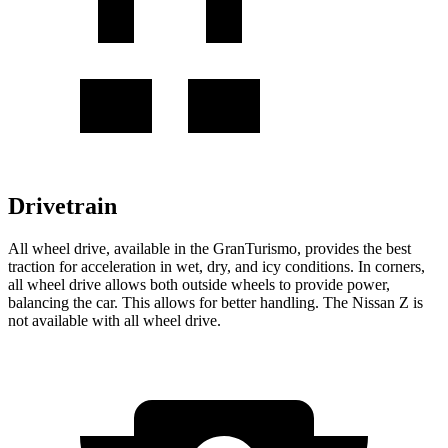
Drivetrain
All wheel drive, available in the GranTurismo, provides the best
traction for acceleration in wet, dry, and icy conditions. In corners,
all wheel
drive allows both outside wheels to provide power,
balancing the car. This allows for better handling. The Nissan Z is
not available with all wheel drive.