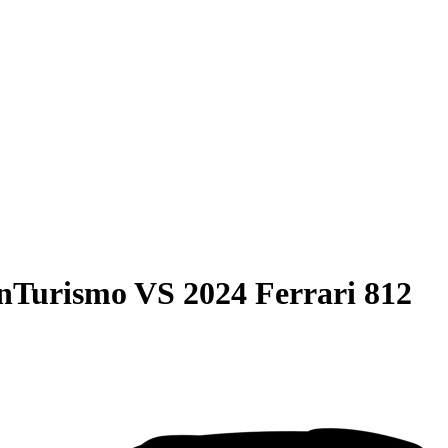
anTurismo
VS
2024 Ferrari 812