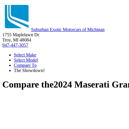
Suburban Exotic Motorcars of Michigan
1755 Maplelawn Dr
Troy, MI 48084
947-447-3057
Select Make
Select Model
Compare To
The Showdown!
Compare the
2024 Maserati Gr