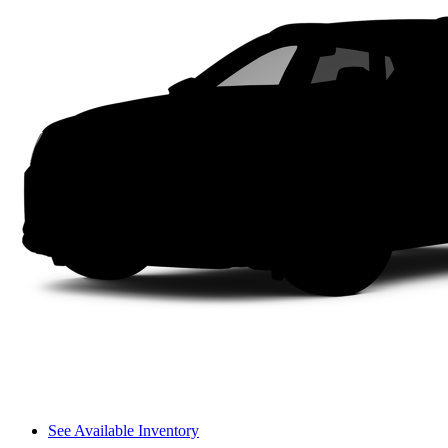
See Available Inventory