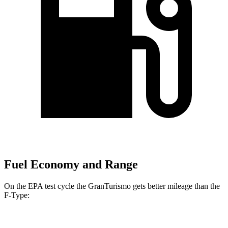
Fuel Economy and Range
On the EPA test cycle the GranTurismo gets better mileage than the
F-Type:
MPG