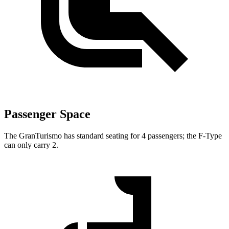
Passenger Space
The GranTurismo has standard seating for 4 passengers; the F-Type
can only carry 2.