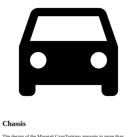
Chassis
The design of the Maserati GranTurismo amounts to more than