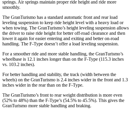
springs. Air springs maintain proper ride height and ride more
smoothly.
The GranTurismo has a standard automatic front and rear load
leveling suspension to keep ride height level with a heavy load or
when towing. The GranTurismo’s height leveling suspension allows
the driver to raise ride height for better off-road clearance and then
lower it again for easier entering and exiting and better on-road
handling. The F-Type doesn’t offer a load leveling suspension.
For a smoother ride and more stable handling, the GranTurismo’s
wheelbase is 12.1 inches longer than on the F-Type (115.3 inches
vs. 103.2 inches).
For better handling and stability, the track (width between the
wheels) on the GranTurismo is 2.4 inches wider in the front and 1.3
inches wider in the rear than on the F-Type.
The GranTurismo’s front to rear weight distribution is more even
(52% to 48%) than the F-Type’s (54.5% to 45.5%). This gives the
GranTurismo more stable handling and braking.