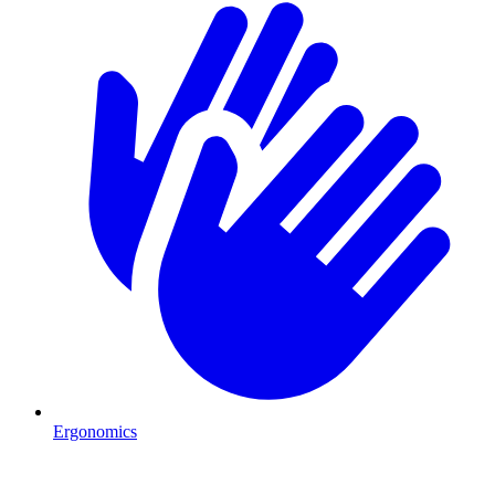
Ergonomics