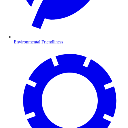
Environmental Friendliness