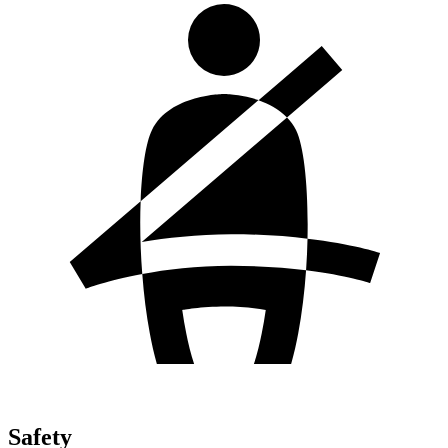
Safety