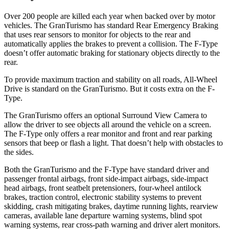
Over 200 people are killed each year when backed over by motor
vehicles. The GranTurismo has standard Rear Emergency Braking
that uses rear sensors to monitor for objects to the rear and
automatically applies the brakes to prevent a collision. The F-Type
doesn’t offer automatic braking for stationary objects directly to the
rear.
To provide maximum traction and stability on all roads, All-Wheel
Drive is standard on the GranTurismo. But it costs extra on the F-
Type.
The GranTurismo offers an optional Surround View Camera to
allow the driver to see objects all around the vehicle on a screen.
The F-Type only offers a rear monitor and front and rear parking
sensors that beep or flash a light. That doesn’t help with obstacles to
the sides.
Both the GranTurismo and the F-Type have standard driver and
passenger frontal airbags, front side-impact airbags, side-impact
head airbags, front seatbelt pretensioners, four-wheel antilock
brakes, traction control, electronic stability systems to prevent
skidding, crash mitigating brakes, daytime running lights, rearview
cameras, available lane departure warning systems, blind spot
warning systems, rear cross-path warning and driver alert monitors.