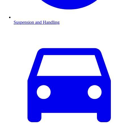
Suspension and Handling