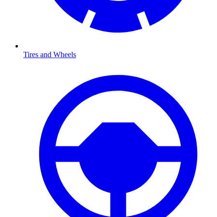
Tires and Wheels