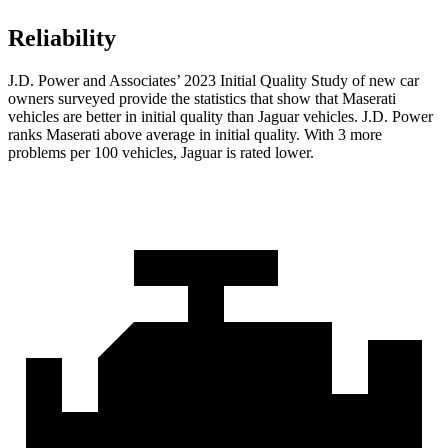
Reliability
J.D. Power and Associates’ 2023 Initial Quality Study of new car
owners surveyed provide the statistics that show that Maserati
vehicles are better in initial quality than Jaguar vehicles. J.D. Power
ranks Maserati above average in initial quality. With 3 more
problems per 100 vehicles, Jaguar is rated lower.