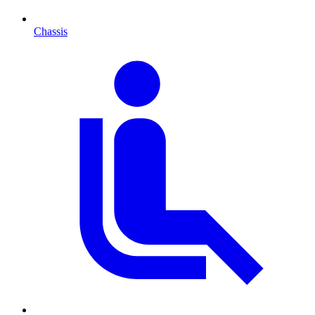
Chassis