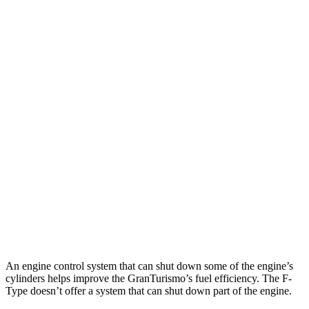
GranTurismo
AWD
Modena 3.0 turbo V6
18 city/27 hwy
Trofeo 3.0 turbo V6
18 city/27 hwy
F-Type
RWD
5.0 supercharged V8
17 city/24 hwy
AWD
R75 5.0 supercharged V8
16 city/24 hwy
P450 5.0 supercharged V8
16 city/24 hwy
An engine control system that can shut down some of the engine’s
cylinders helps improve the GranTurismo’s fuel efficiency. The F-
Type doesn’t offer a system that can shut down part of the engine.