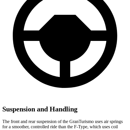
Suspension and Handling
The front and rear suspension of the GranTurismo uses air springs
for a smoother, controlled ride than the F-Type, which uses coil