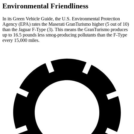
Environmental Friendliness
In its
Green Vehicle Guide
, the U.S. Environmental Protection
Agency (EPA) rates the Maserati GranTurismo higher (5 out of 10)
than the Jaguar F-Type (3). This means the GranTurismo produces
up to 16.5 pounds less smog-producing pollutants than the F-Type
every 15,000 miles.