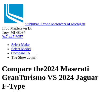
Suburban Exotic Motorcars of Michigan
1755 Maplelawn Dr
Troy, MI 48084
947-447-3057
Select Make
Select Model
Compare To
The Showdown!
Compare the
2024 Maserati
GranTurismo
VS
2024 Jaguar
F-Type