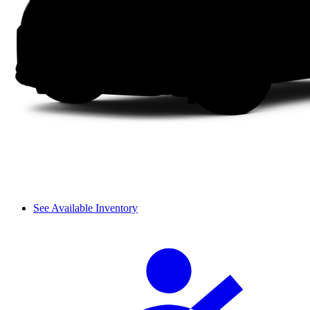
See Available Inventory