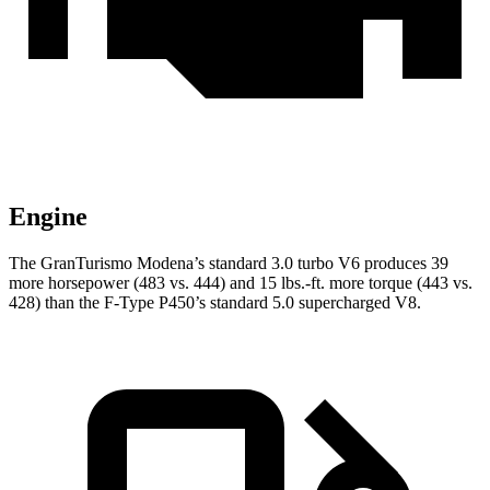
Engine
The GranTurismo Modena’s standard 3.0 turbo V6 produces 39
more horsepower (483 vs. 444) and 15 lbs.-ft. more torque (443 vs.
428) than the F-Type P450’s standard 5.0 supercharged V8.