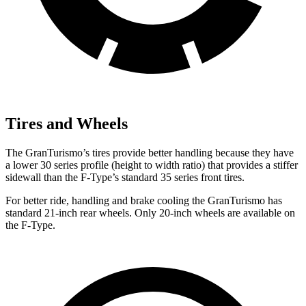
Tires and Wheels
The GranTurismo’s tires provide better handling because they have
a lower 30 series profile (height to width ratio) that provides a stiffer
sidewall than the F-Type’s standard 35 series front tires.
For better ride, handling and brake cooling the GranTurismo has
standard 21-inch rear wheels. Only 20-inch wheels are available on
the F-Type.