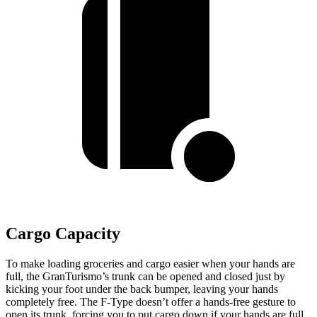
Cargo Capacity
To make loading groceries and cargo easier when your hands are
full, the GranTurismo’s trunk can be opened and closed just by
kicking your foot under the back bumper, leaving your hands
completely free. The F-Type doesn’t offer a hands-free gesture to
open its trunk, forcing you to put cargo down if your hands are full.