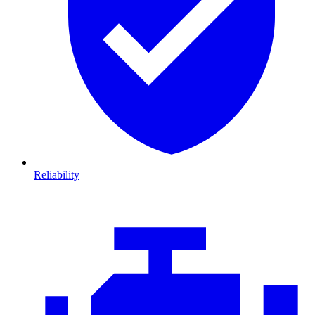
Reliability