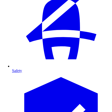
Safety