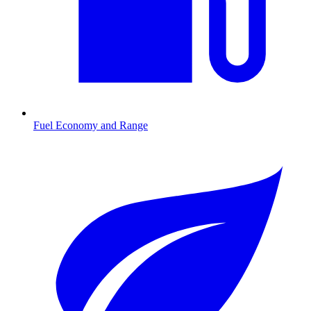
Fuel Economy and Range