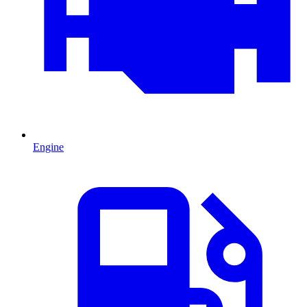
Engine