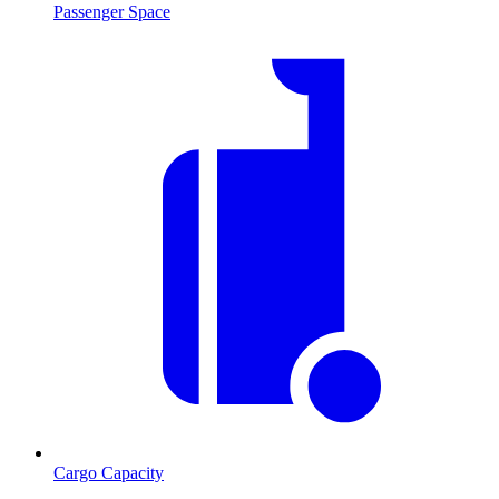
Passenger Space
Cargo Capacity