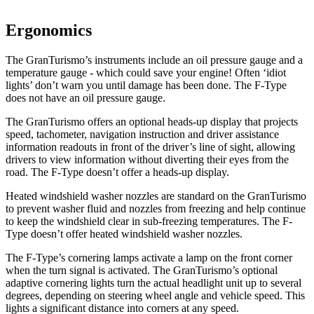
Ergonomics
The GranTurismo’s instruments include an oil pressure gauge and a
temperature gauge - which could save your engine! Often ‘idiot
lights’ don’t warn you until damage has been done. The F-Type
does not have an oil pressure gauge.
The GranTurismo offers an optional heads-up display that projects
speed, tachometer, navigation instruction and driver assistance
information readouts in front of the driver’s line of sight, allowing
drivers to view information without diverting their eyes from the
road. The F-Type doesn’t offer a heads-up display.
Heated windshield washer nozzles are standard on the GranTurismo
to prevent washer fluid and nozzles from freezing and help continue
to keep the windshield clear in sub-freezing temperatures. The F-
Type doesn’t offer heated windshield washer nozzles.
The F-Type’s cornering lamps activate a lamp on the front corner
when the turn signal is activated. The GranTurismo’s optional
adaptive cornering lights turn the actual headlight unit up to several
degrees, depending on steering wheel angle and vehicle speed. This
lights a significant distance into corners at any speed.