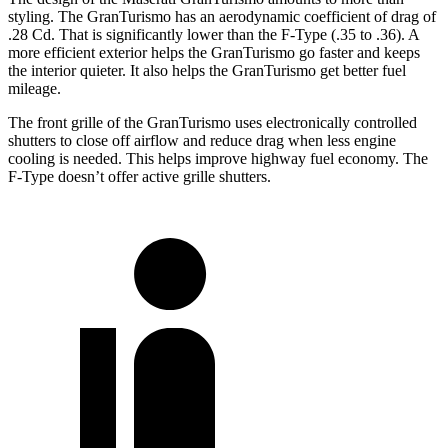
styling. The GranTurismo has an aerodynamic coefficient of drag of
.28 Cd. That is significantly lower than the F-Type (.35 to .36). A
more efficient exterior helps the GranTurismo go faster and keeps
the interior quieter. It also helps the GranTurismo get better fuel
mileage.
The front grille of the GranTurismo uses electronically controlled
shutters to close off airflow and reduce drag when less engine
cooling is needed. This helps improve highway fuel economy. The
F-Type doesn’t offer active grille shutters.