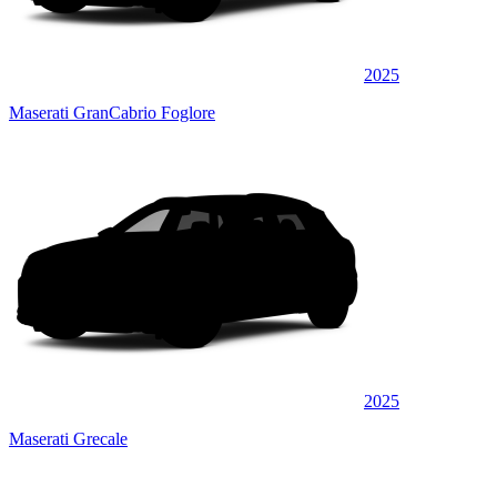
2025
Maserati GranCabrio Foglore
2025
Maserati Grecale