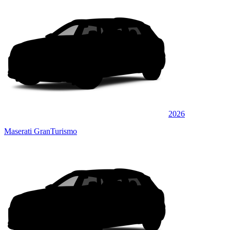
2026
Maserati GranTurismo