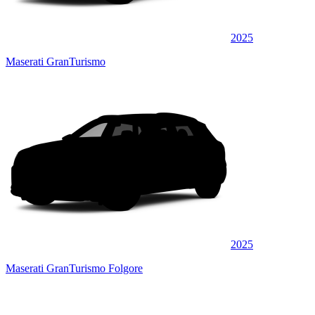
2025
Maserati GranTurismo
2025
Maserati GranTurismo Folgore