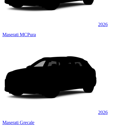
2026
Maserati MCPura
2026
Maserati Grecale