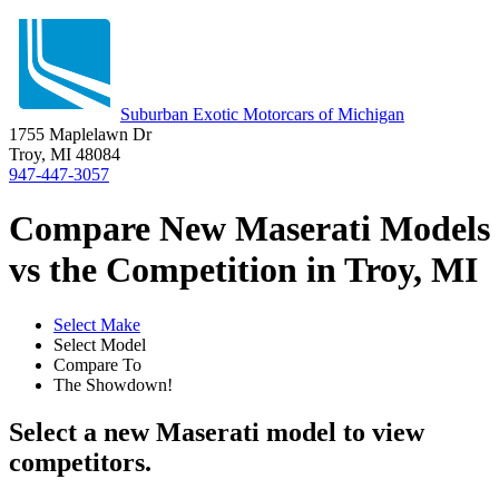
Suburban Exotic Motorcars of Michigan
1755 Maplelawn Dr
Troy, MI 48084
947-447-3057
Compare New Maserati Models
vs the Competition in Troy, MI
Select Make
Select Model
Compare To
The Showdown!
Select a new Maserati model to view
competitors.