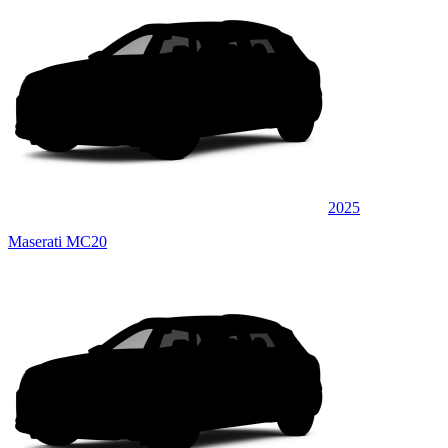
2025
Maserati MC20