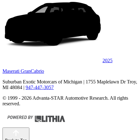
2025
Maserati GranCabrio
Suburban Exotic Motorcars of Michigan
| 1755 Maplelawn Dr Troy,
MI 48084
|
947-447-3057
© 1999 - 2026 Advanta-STAR Automotive Research. All rights
reserved.