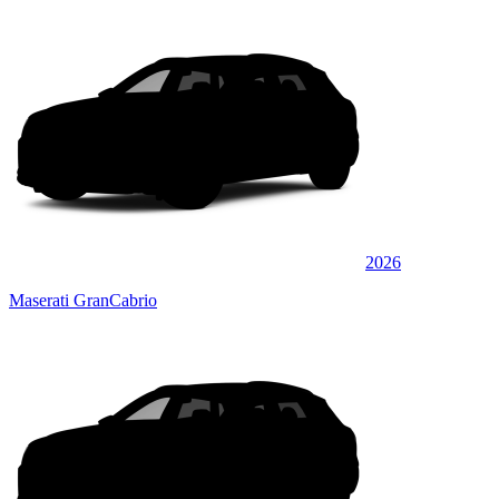
2026
Maserati GranCabrio