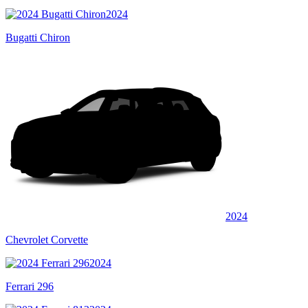
2024
Bugatti Chiron
2024
Chevrolet Corvette
2024
Ferrari 296