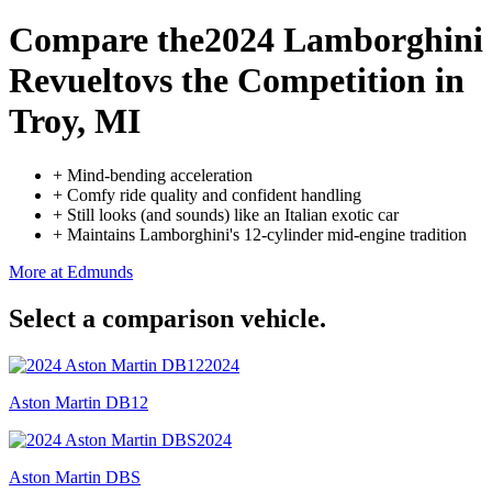
Compare the
2024 Lamborghini
Revuelto
vs the Competition
in
Troy, MI
+
Mind-bending acceleration
+
Comfy ride quality and confident handling
+
Still looks (and sounds) like an Italian exotic car
+
Maintains Lamborghini's 12-cylinder mid-engine tradition
More at Edmunds
Select a comparison vehicle.
2024
Aston Martin DB12
2024
Aston Martin DBS