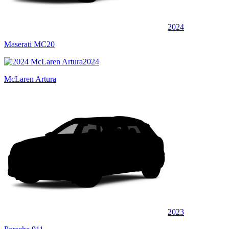
2024
Maserati MC20
2024
McLaren Artura
2023