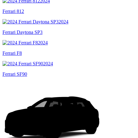
2024
Ferrari 812
2024
Ferrari Daytona SP3
2024
Ferrari F8
2024
Ferrari SF90