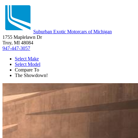
Suburban Exotic Motorcars of Michigan
1755 Maplelawn Dr
Troy, MI 48084
947-447-3057
Select Make
Select Model
Compare To
The Showdown!