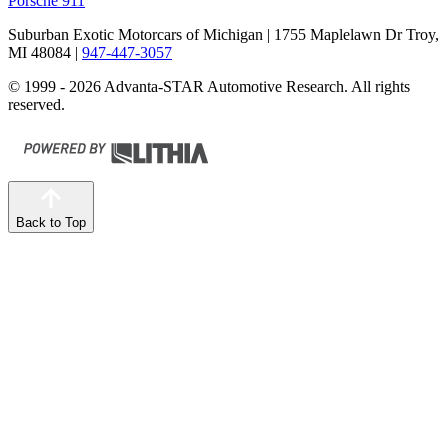
Porsche 911
Suburban Exotic Motorcars of Michigan
| 1755 Maplelawn Dr Troy,
MI 48084
|
947-447-3057
© 1999 - 2026 Advanta-STAR Automotive Research. All rights
reserved.
Back to Top