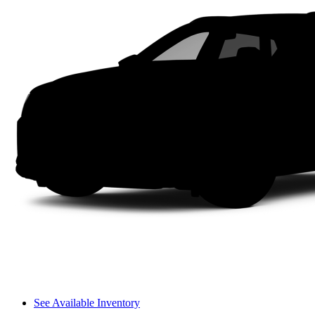
See Available Inventory