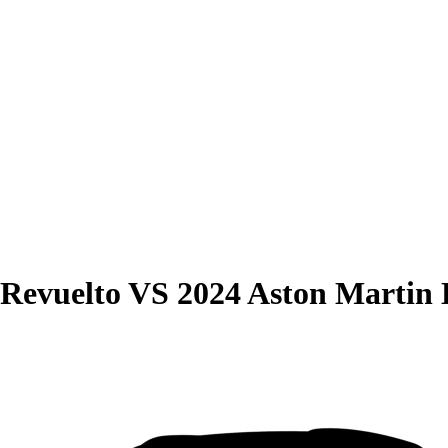
Revuelto
VS
2024 Aston Martin