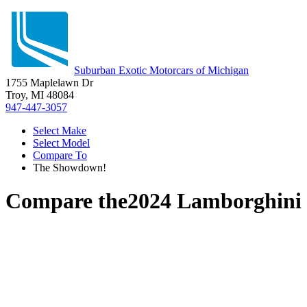
Suburban Exotic Motorcars of Michigan
1755 Maplelawn Dr
Troy, MI 48084
947-447-3057
Select Make
Select Model
Compare To
The Showdown!
Compare the
2024 Lamborghini 