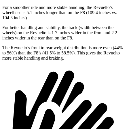
For a smoother ride and more stable handling, the Revuelto’s
wheelbase is 5.1 inches longer than on the F8 (109.4 inches vs.
104.3 inches).
For better handling and stability, the track (width between the
wheels) on the Revuelto is 1.7 inches wider in the front and 2.2
inches wider in the rear than on the F8.
The Revuelto’s front to rear weight distribution is more even (44%
to 56%) than the F8’s (41.5% to 58.5%). This gives the Revuelto
more stable handling and braking.