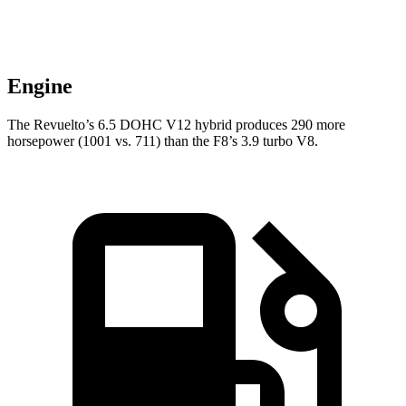
Engine
The Revuelto’s 6.5 DOHC V12 hybrid produces 290 more
horsepower (1001 vs. 711) than the F8’s 3.9 turbo V8.