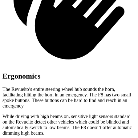
Ergonomics
The Revuelto’s entire steering wheel hub sounds the horn,
facilitating hitting the horn in an emergency. The F8 has two small
spoke buttons. These buttons can be hard to find and reach in an
emergency.
While driving with high beams on, sensitive light sensors standard
on the Revuelto detect other vehicles which could be blinded and
automatically switch to low beams. The F8 doesn’t offer automatic
dimming high beams.