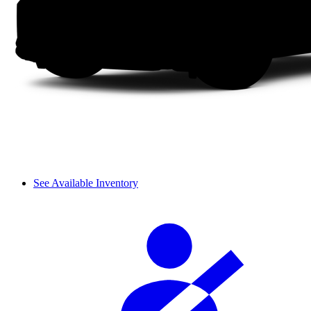
See Available Inventory