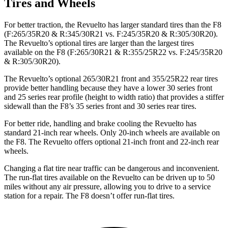
Tires and Wheels
For better traction, the Revuelto has larger standard tires than the F8
(F:265/35R20 & R:345/30R21 vs. F:245/35R20 & R:305/30R20).
The Revuelto’s optional tires are larger than the largest tires
available on the F8 (F:265/30R21 & R:355/25R22 vs. F:245/35R20
& R:305/30R20).
The Revuelto’s optional 265/30R21 front and 355/25R22 rear tires
provide better handling because they have a lower 30 series front
and 25 series rear profile (height to width ratio) that provides a stiffer
sidewall than the F8’s 35 series front and 30 series rear tires.
For better ride, handling and brake cooling the Revuelto has
standard 21-inch rear wheels. Only 20-inch wheels are available on
the F8. The Revuelto offers optional 21-inch front and 22-inch rear
wheels.
Changing a flat tire near traffic can be dangerous and inconvenient.
The run-flat tires available on the Revuelto can be driven up to 50
miles without any air pressure, allowing you to drive to a service
station for a repair. The F8 doesn’t offer run-flat tires.