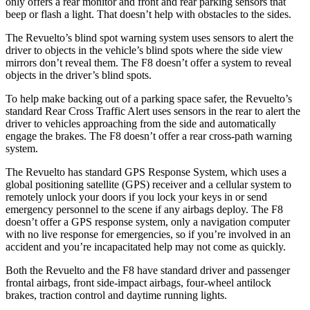
only offers a rear monitor and front and rear parking sensors that
beep or flash a light. That doesn’t help with obstacles to the sides.
The Revuelto’s blind spot warning system uses sensors to alert the
driver to objects in the vehicle’s blind spots where the side view
mirrors don’t reveal them. The F8 doesn’t offer a system to reveal
objects in the driver’s blind spots.
To help make backing out of a parking space safer, the Revuelto’s
standard Rear Cross Traffic Alert uses sensors in the rear
to alert the
driver to vehicles approaching from the side and automatically
engage the brakes. The F8 doesn’t offer a rear cross-path warning
system.
The Revuelto has standard GPS Response System, which uses a
global positioning satellite (GPS) receiver and a cellular system to
remotely unlock your doors if you lock your keys in or send
emergency personnel to the scene if any airbags deploy. The F8
doesn’t offer a GPS response system, only a navigation computer
with no live response for emergencies, so if
you’re involved in an
accident and you’re incapacitated help may not come as quickly.
Both the Revuelto and the F8 have standard driver and passenger
frontal airbags, front side-impact airbags, four-wheel antilock
brakes, traction control and daytime running lights.