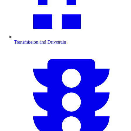
Transmission and Drivetrain