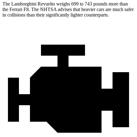
The Lamborghini Revuelto weighs 699 to 743 pounds more than
the Ferrari F8. The NHTSA advises that heavier cars are much safer
in collisions than their significantly lighter counterparts.