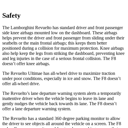
Safety
The Lamborghini Revuelto has standard driver and front passenger
side knee airbags mounted low on the dashboard. These airbags
helps prevent the driver and front passenger from sliding under their
seatbelts or the main frontal airbags; this keeps them better
positioned during a collision for maximum protection. Knee airbags
also help keep the legs from striking the dashboard, preventing knee
and leg injuries in the case of a serious frontal collision. The F8
doesn’t offer knee airbags.
The Revuelto Ultimae has all-wheel drive to maximize traction
under poor conditions, especially in ice and snow. The F8 doesn’t
offer all-wheel drive.
The Revuelto’s lane departure warning system alerts a temporarily
inattentive driver when the vehicle begins to leave its lane and
gently nudges the vehicle back towards its lane. The F8 doesn’t
offer a lane departure warning system.
The Revuelto has a standard
360 degree
parking monitor to allow
the driver to see objects all around the vehicle on a scre
en. The F8