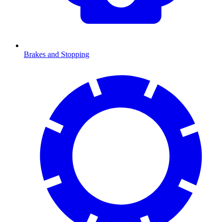
Brakes and Stopping