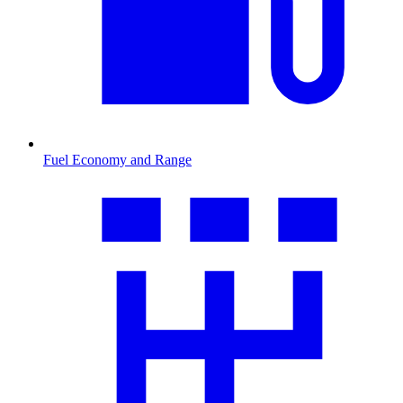
Fuel Economy and Range