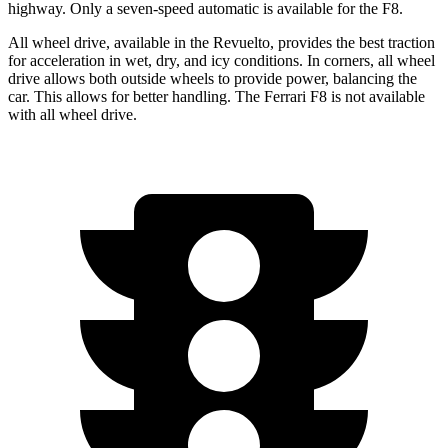
highway. Only a seven-speed automatic is available for the F8.
All wheel drive, available in the Revuelto, provides the best traction
for acceleration in wet, dry, and icy conditions. In corners, all wheel
drive allows both outside wheels to provide power, balancing the
car. This allows for better handling. The Ferrari F8 is not available
with all wheel drive.