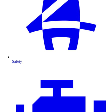
Safety