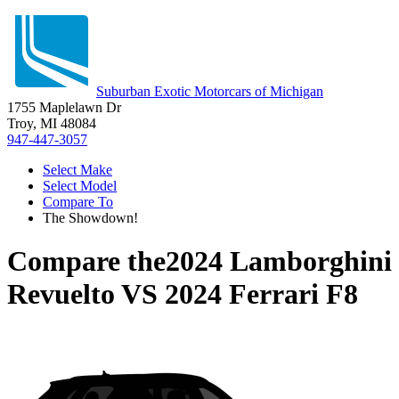
Suburban Exotic Motorcars of Michigan
1755 Maplelawn Dr
Troy, MI 48084
947-447-3057
Select Make
Select Model
Compare To
The Showdown!
Compare the
2024 Lamborghini
Revuelto
VS
2024 Ferrari F8