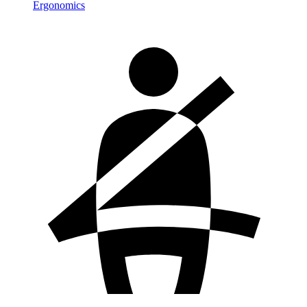
Ergonomics