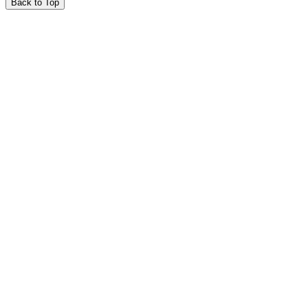
Back to Top