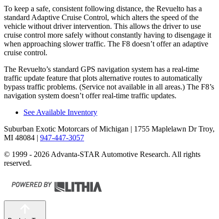
To keep a safe, consistent following distance, the Revuelto has a
standard Adaptive Cruise Control, which alters the speed of the
vehicle without driver intervention. This allows the driver to use
cruise control more safely without constantly having to disengage it
when approaching slower traffic. The F8 doesn’t offer an adaptive
cruise control.
The Revuelto’s standard GPS navigation system has a real-time
traffic update feature that plots alternative routes to automatically
bypass traffic problems. (Service not available in all areas.) The F8’s
navigation system doesn’t offer real-time traffic updates.
See Available Inventory
Suburban Exotic Motorcars of Michigan
| 1755 Maplelawn Dr Troy,
MI 48084
|
947-447-3057
© 1999 - 2026 Advanta-STAR Automotive Research. All rights
reserved.