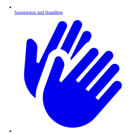
Suspension and Handling