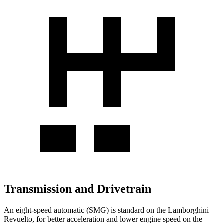
Transmission and Drivetrain
An eight-speed automatic (SMG) is standard on the Lamborghini
Revuelto, for better acceleration and lower engine speed on the