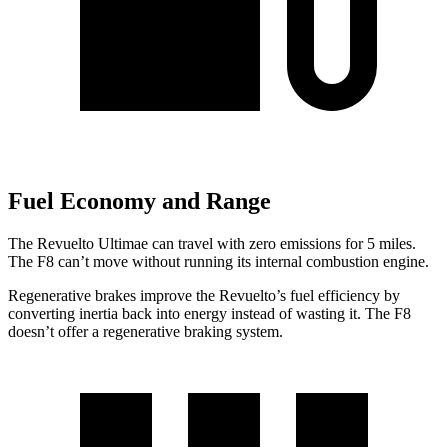
Fuel Economy and Range
The Revuelto Ultimae can travel with zero emissions for 5 miles.
The F8 can’t move without running its internal combustion engine.
Regenerative brakes improve the Revuelto’s fuel efficiency by
converting inertia back into energy instead of wasting it. The F8
doesn’t offer a regenerative braking system.