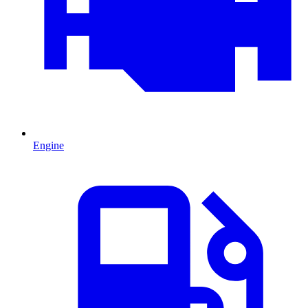
Engine