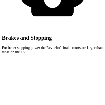
Brakes and Stopping
For better stopping power the Revuelto’s brake rotors are larger than
those on the F8:
Revuelto
F8
Front Rotors
16.1 inches
15.7 inches
Rear Rotors
15.4 inches
14.2 inches