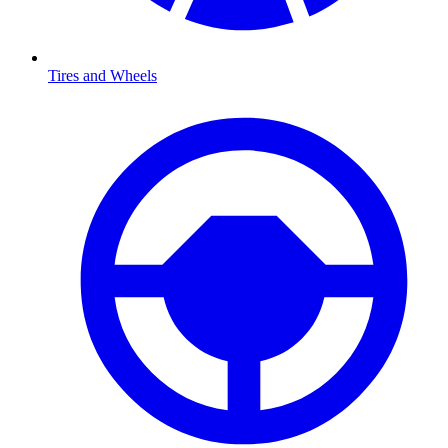
Tires and Wheels