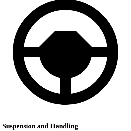
Suspension and Handling