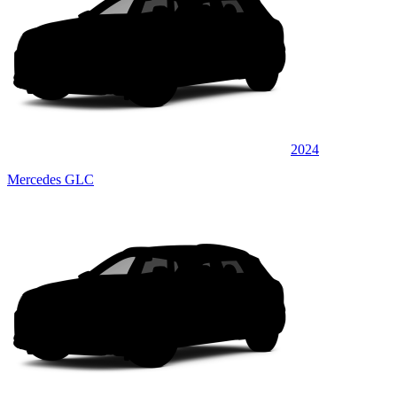
2024
Mercedes GLC