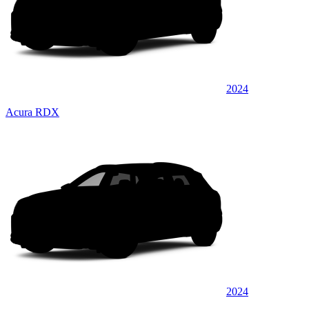
2024
Acura RDX
2024