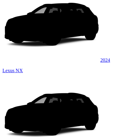
2024
Lexus NX