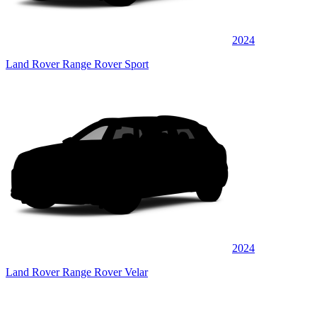
2024
Land Rover Range Rover Sport
2024
Land Rover Range Rover Velar