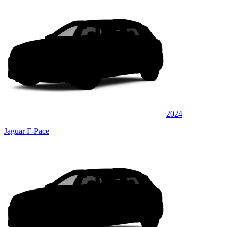
2024
Jaguar F-Pace