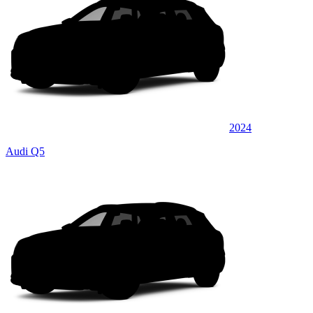
2024
Audi Q5