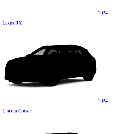
2024
Lexus RX
2024
Lincoln Corsair