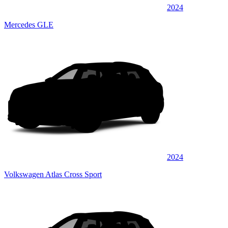
2024
Mercedes GLE
2024
Volkswagen Atlas Cross Sport