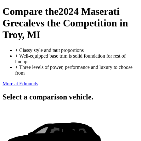
Compare the
2024 Maserati
Grecale
vs the Competition
in
Troy, MI
+
Classy style and taut proportions
+
Well-equipped base trim is solid foundation for rest of
lineup
+
Three levels of power, performance and luxury to choose
from
More at Edmunds
Select a comparison vehicle.