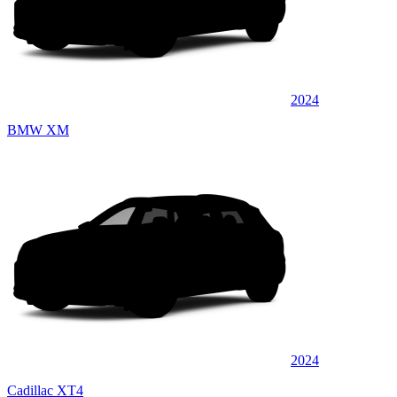
2024
BMW XM
2024
Cadillac XT4