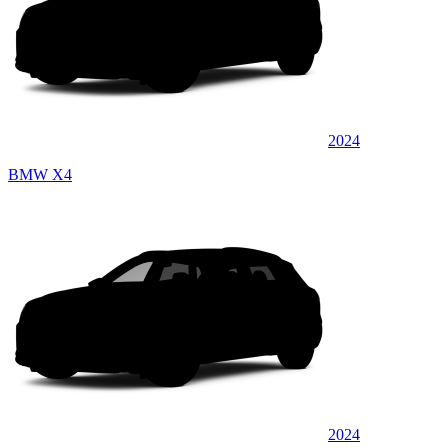
2024
BMW X4
2024