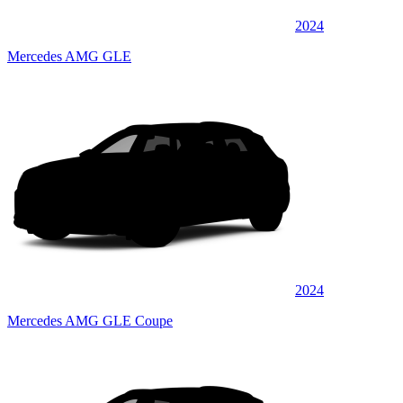
2024
Mercedes AMG GLE
2024
Mercedes AMG GLE Coupe