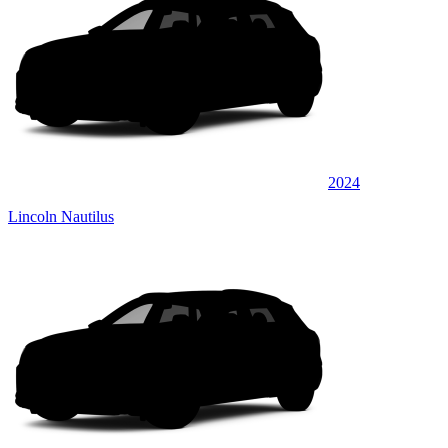
2024
Lincoln Nautilus