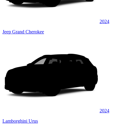
2024
Jeep Grand Cherokee
2024
Lamborghini Urus