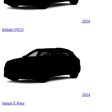
2024
Infiniti QX55
2024
Jaguar E-Pace