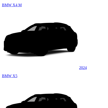
BMW X4 M
2024
BMW X5