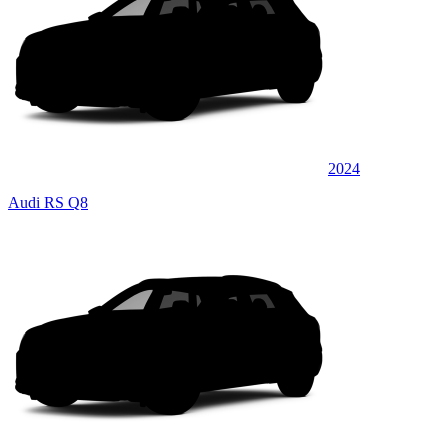
2024
Audi RS Q8