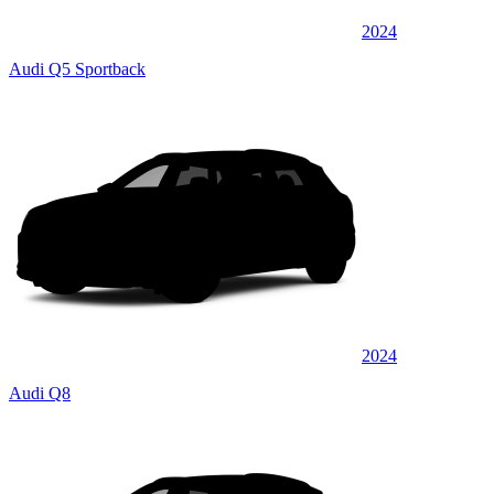
2024
Audi Q5 Sportback
2024
Audi Q8