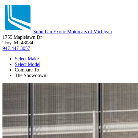
Suburban Exotic Motorcars of Michigan
1755 Maplelawn Dr
Troy, MI 48084
947-447-3057
Select Make
Select Model
Compare To
The Showdown!