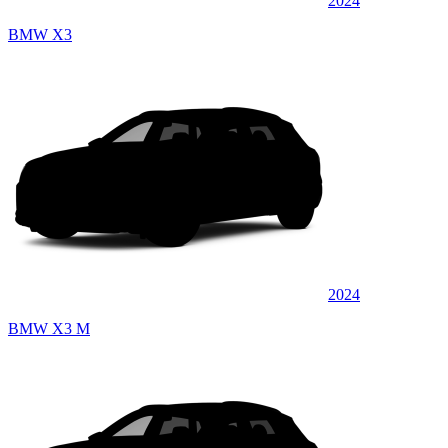
2024
BMW X3
2024
BMW X3 M