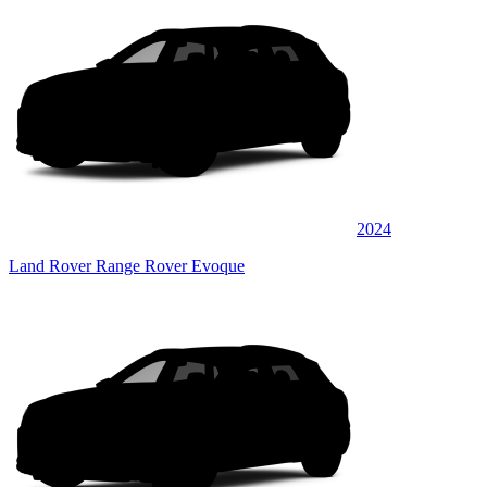
2024
Land Rover Range Rover Evoque