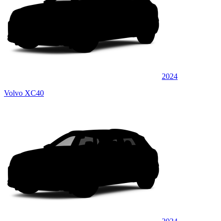
2024
Volvo XC40