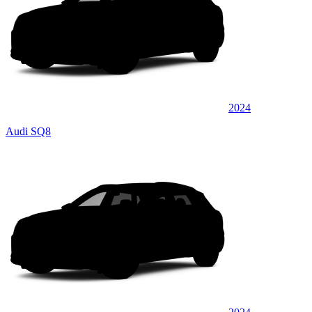
2024
Audi SQ8