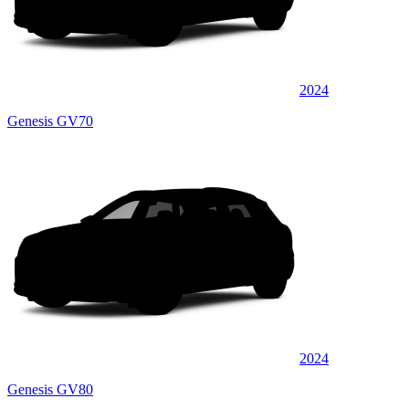
2024
Genesis GV70
2024
Genesis GV80