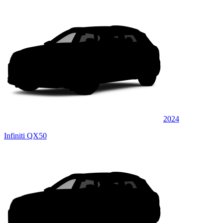
2024
Infiniti QX50