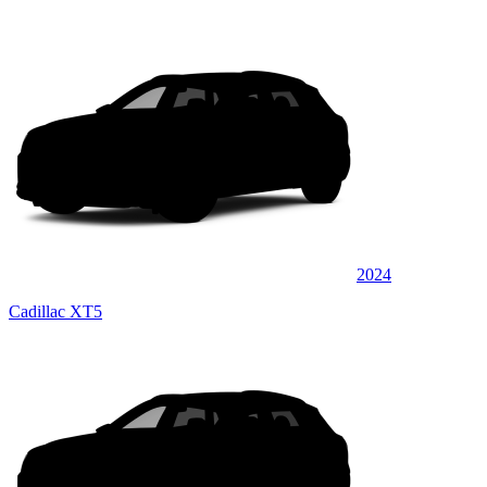
2024
Cadillac XT5