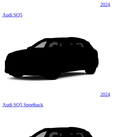
2024
Audi SQ5
2024
Audi SQ5 Sportback