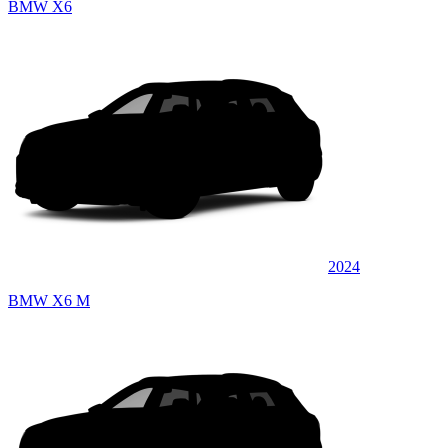
BMW X6
2024
BMW X6 M