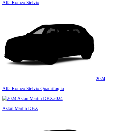
Alfa Romeo Stelvio
2024
Alfa Romeo Stelvio Quadrifoglio
2024
Aston Martin DBX