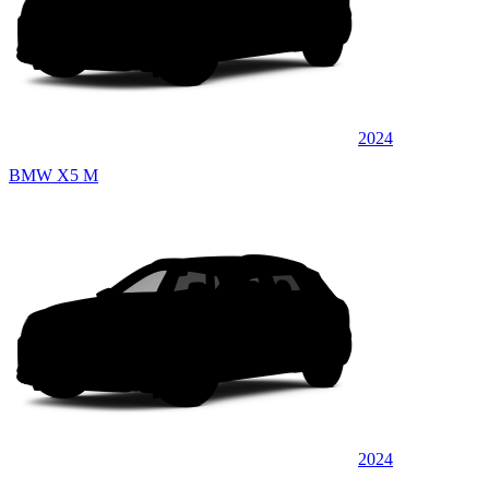
2024
BMW X5 M
2024