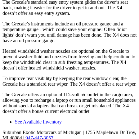
The Grecale’s standard easy entry system glides the driver’s seat
back, making it easier for the driver to get in and out. The X4
doesn’t offer an easy entry system.
The Grecale’s instruments include an oil pressure gauge and a
temperature gauge - which could save your engine! Often ‘idiot
lights’ don’t warn you until damage has been done. The X4 does not
have an oil pressure gauge.
Heated windshield washer nozzles are optional on the Grecale to
prevent washer fluid and nozzles from freezing and help continue to
keep the windshield clear in sub-freezing temperatures. The X4
doesn’t offer heated windshield washer nozzles.
To improve rear visibility by keeping the rear window clear, the
Grecale has a standard rear wiper. The X4 doesn’t offer a rear wiper.
The Grecale offers an optional 115-volt a/c outlet in the cargo area,
allowing you to recharge a laptop or run small household appliances
without special adapters that can break or get misplaced. The X4
doesn’t offer a house-current electrical outlet.
See Available Inventory
Suburban Exotic Motorcars of Michigan
| 1755 Maplelawn Dr Troy,
MI 48084
|
947-447-3057