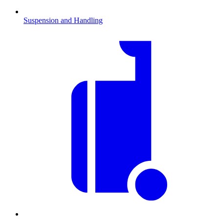
Suspension and Handling