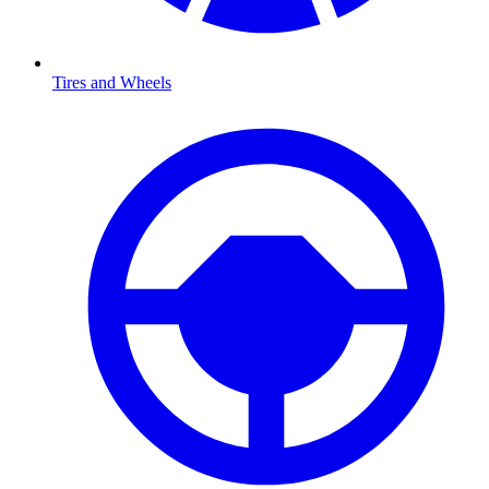
Tires and Wheels