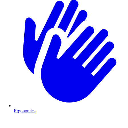
Ergonomics