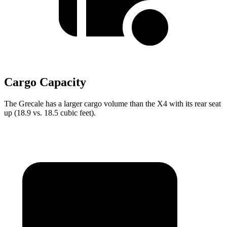
Cargo Capacity
The Grecale has a larger cargo volume than the X4 with its rear seat
up (18.9 vs. 18.5 cubic feet).