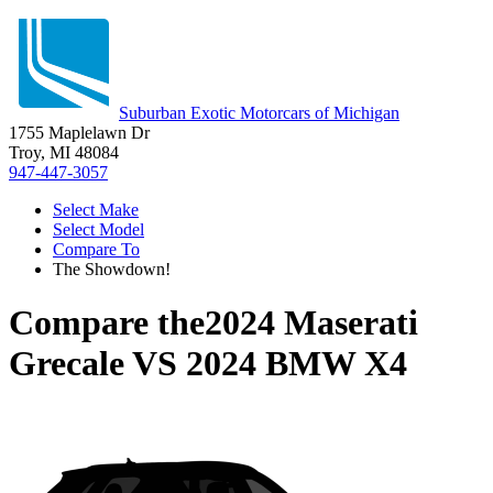
Suburban Exotic Motorcars of Michigan
1755 Maplelawn Dr
Troy, MI 48084
947-447-3057
Select Make
Select Model
Compare To
The Showdown!
Compare the
2024 Maserati
Grecale
VS
2024 BMW X4