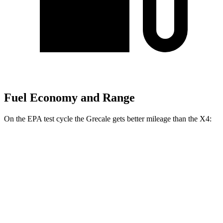
Fuel Economy and Range
On the EPA test cycle the Grecale gets better mileage than the X4:
MPG
Grecale
AWD
GT 2.0 turbo 4-cyl. Hybrid
22 city/29 hwy
Modena 2.0 turbo 4-cyl. Hybrid
22 city/29 hwy