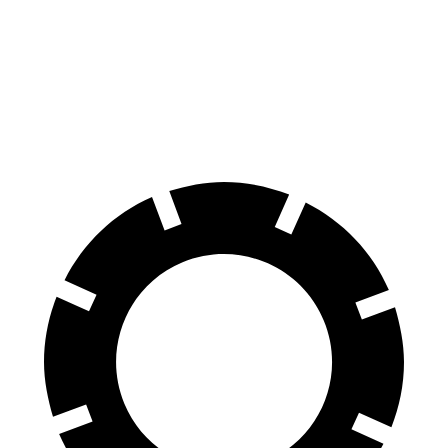
Front
13.8
13.7
14.2 inches
13 inches
Rotors
inches
inches
13.6
Rear Rotors
13 inches
13.8 inches
13 inches
inches