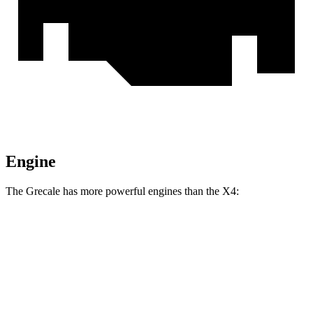
Engine
The Grecale has more powerful engines than the X4:
Horsepower
Torque
Grecale GT 2.0 turbo 4-cylinder hybrid
296 HP
332 lbs.-ft.
Grecale Modena 2.0 turbo 4-cylinder hybrid
325 HP
332 lbs.-ft.