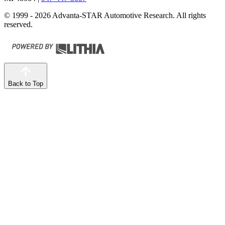
© 1999 - 2026 Advanta-STAR Automotive Research. All rights
reserved.
Back to Top