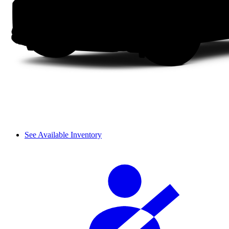
See Available Inventory