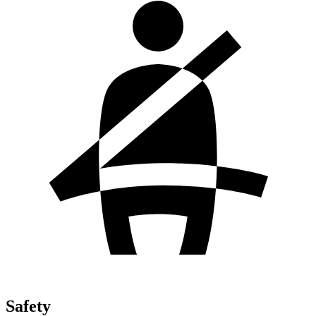
Safety