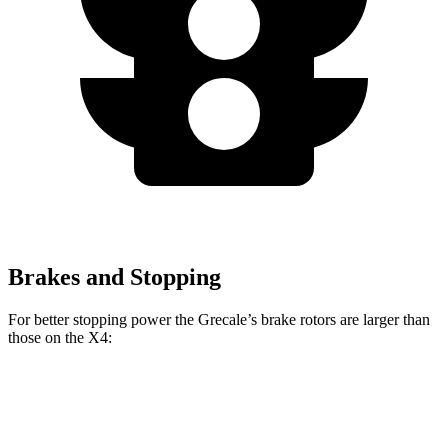
Brakes and Stopping
For better stopping power the Grecale’s brake rotors are larger than
those on the X4:
Grecale
X4
Grecale
X4 M40i
Trofeo
xDrive30i