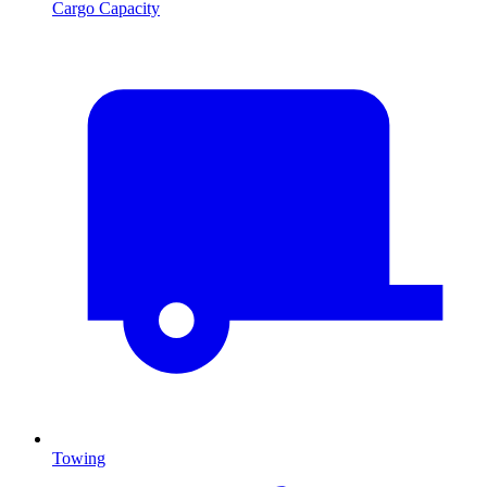
Cargo Capacity
Towing