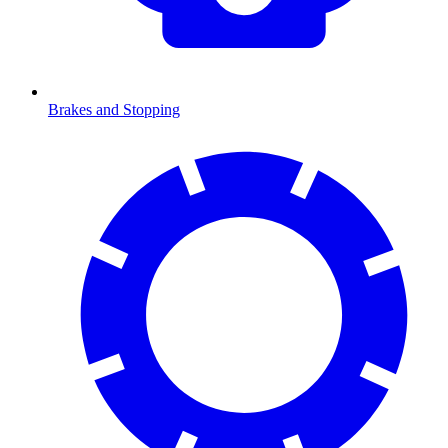
Brakes and Stopping