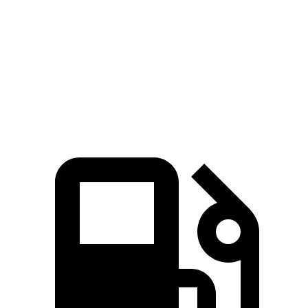
Grecale Trofeo 3.0 turbo V6
523 HP
457 lbs.-ft.
X4 xDrive30i 2.0 turbo 4-cylinder
248 HP
258 lbs.-ft.
X4 M40i 3.0 turbo 6-cylinder hybrid
382 HP
369 lbs.-ft.