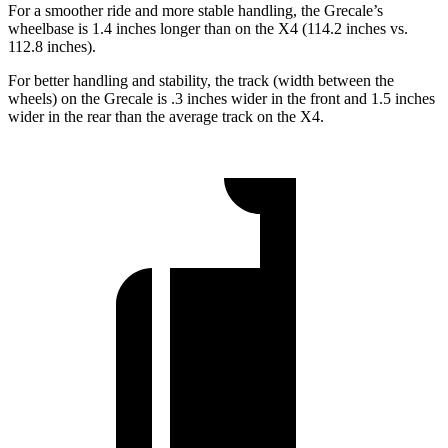
For a smoother ride and more stable handling, the Grecale’s
wheelbase is 1.4 inches longer than on the X4 (114.2 inches vs.
112.8 inches).
For better handling and stability, the track (width between the
wheels) on the Grecale is .3 inches wider in the front and 1.5 inches
wider in the rear than the average track on the X4.