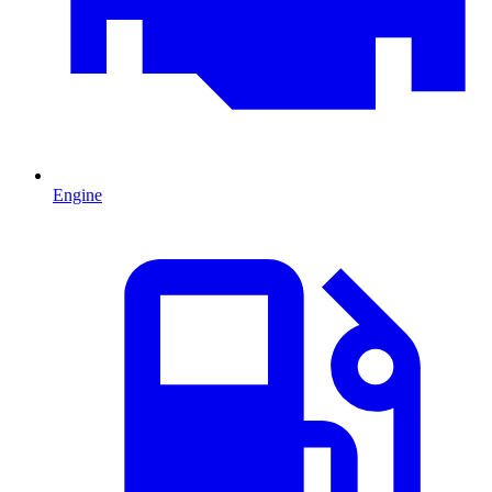
Engine