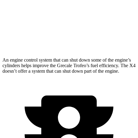
X4
AWD
2.0 turbo 4-cyl.
21 city/28 hwy
3.0 turbo 6-cyl. Hybrid
21 city/26 hwy
An engine control system that can shut down some of the engine’s
cylinders helps improve the Grecale Trofeo’s fuel efficiency. The X4
doesn’t offer a system that can shut down part of the engine.