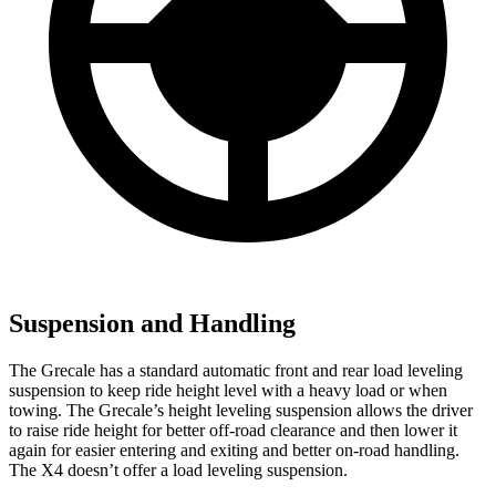
Suspension and Handling
The Grecale has a standard automatic front and rear load leveling
suspension to keep ride height level with a heavy load or when
towing. The Grecale’s height leveling suspension allows the driver
to raise ride height for better off-road clearance and then lower it
again for easier entering and exiting and better on-road handling.
The X4 doesn’t offer a load leveling suspension.