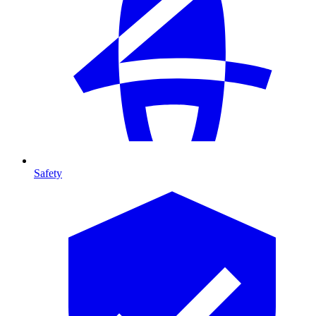
Safety