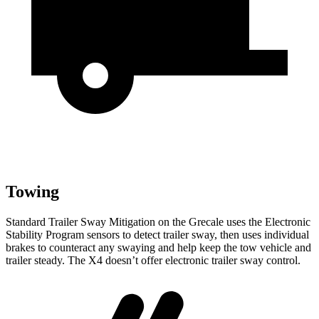
Towing
Standard Trailer Sway Mitigation on the Grecale uses the Electronic
Stability Program sensors to detect trailer sway, then uses individual
brakes to counteract any swaying and help keep the tow vehicle and
trailer steady. The X4 doesn’t offer electronic trailer sway control.