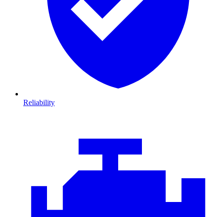
Reliability