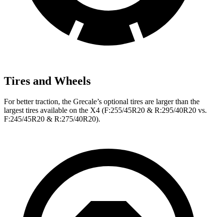
Tires and Wheels
For better traction, the Grecale’s optional tires are larger than the
largest tires available on the X4 (F:255/45R20 & R:295/40R20 vs.
F:245/45R20 & R:275/40R20).