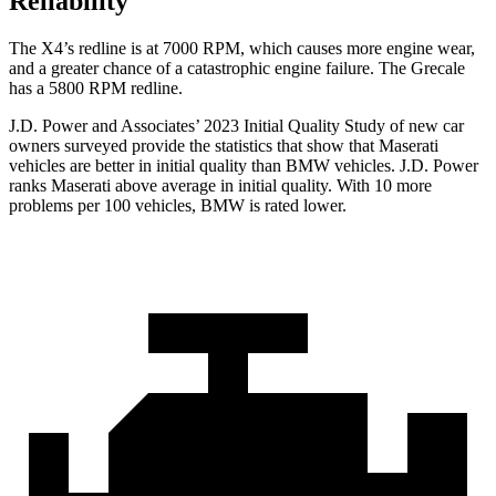
Reliability
The X4’s redline is at 7000 RPM, which causes more engine wear,
and a greater chance of a catastrophic engine failure. The Grecale
has a 5800 RPM redline.
J.D. Power and Associates’ 2023 Initial Quality Study of new car
owners surveyed provide the statistics that show that Maserati
vehicles are better in initial quality than BMW vehicles. J.D. Power
ranks Maserati above average in initial quality. With 10 more
problems per 100 vehicles, BMW is rated lower.