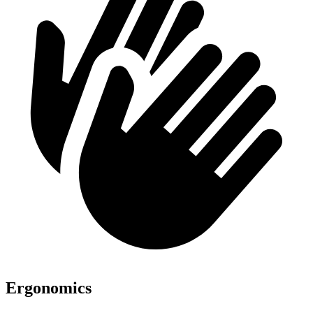
Ergonomics