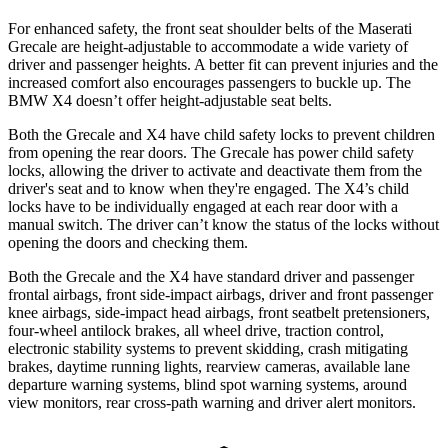
For enhanced safety, the front seat shoulder belts of the Maserati
Grecale are height-adjustable to accommodate a wide variety of
driver and passenger heights. A better fit can prevent injuries and the
increased comfort also encourages passengers to buckle up. The
BMW X4 doesn’t offer height-adjustable seat belts.
Both the Grecale and X4 have child safety locks to prevent children
from opening the rear doors. The Grecale has power child safety
locks, allowing the driver to activate and deactivate them from the
driver's seat and to know when they're engaged. The X4’s child
locks have to be individually engaged at each rear door with a
manual switch. The driver can’t know the status of the locks without
opening the doors and checking them.
Both the Grecale and the X4 have standard driver and passenger
frontal airbags, front side-impact airbags, driver and front passenger
knee airbags, side-impact head airbags, front seatbelt pretensioners,
four-wheel antilock brakes, all wheel drive, traction control,
electronic stability systems to prevent skidding, crash mitigating
brakes, daytime running lights, rearview cameras, available lane
departure warning systems, blind spot warning systems, around
view monitors, rear cross-path warning and driver alert monitors.