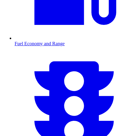
Fuel Economy and Range