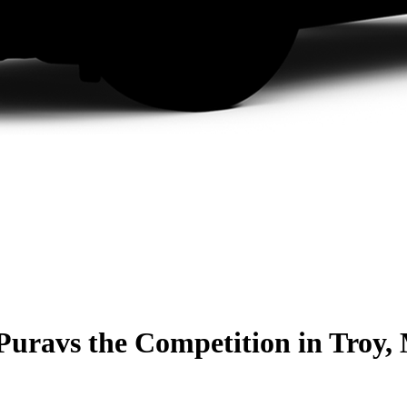
Pura
vs the Competition
in Troy,