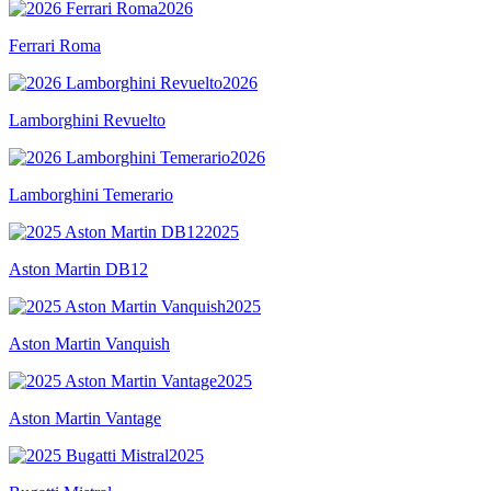
2026
Ferrari Roma
2026
Lamborghini Revuelto
2026
Lamborghini Temerario
2025
Aston Martin DB12
2025
Aston Martin Vanquish
2025
Aston Martin Vantage
2025