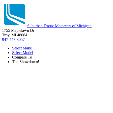
Suburban Exotic Motorcars of Michigan
1755 Maplelawn Dr
Troy, MI 48084
947-447-3057
Select Make
Select Model
Compare To
The Showdown!