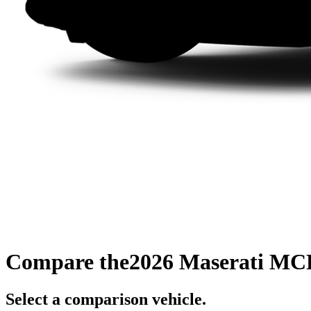
Compare the
2026 Maserati MC
Select a comparison vehicle.