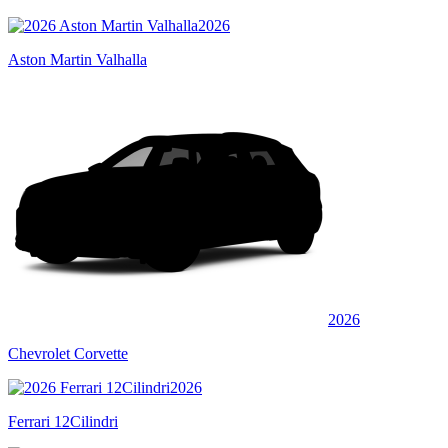
2026
Aston Martin Valhalla
2026
Chevrolet Corvette
2026
Ferrari 12Cilindri