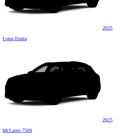
2025
Lotus Emira
2025
McLaren 750S