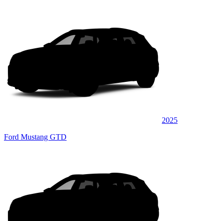
2025
Ford Mustang GTD