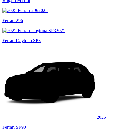
Bugatti Mistral
2025
Ferrari 296
2025
Ferrari Daytona SP3
2025
Ferrari SF90