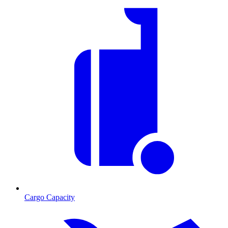
Cargo Capacity