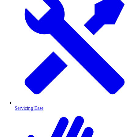
Servicing Ease