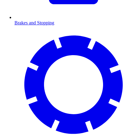
Brakes and Stopping