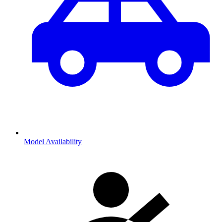
Model Availability