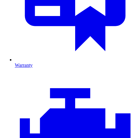
Warranty