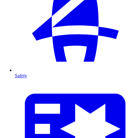
Safety