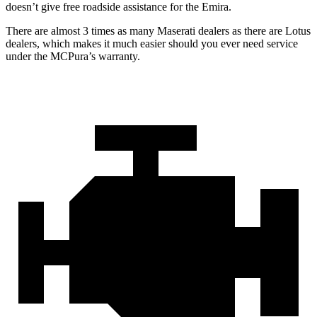
doesn’t give free roadside assistance for the Emira.
There are almost 3 times as many Maserati dealers as there are Lotus
dealers, which makes it much easier should you ever need service
under the MCPura’s warranty.