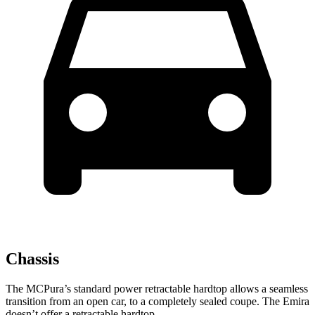
Chassis
The MCPura’s standard power retractable hardtop allows a seamless
transition from an open car, to a completely sealed coupe. The Emira
doesn’t offer a retractable hardtop.