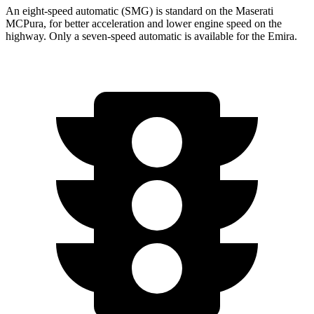
An eight-speed automatic (SMG) is standard on the Maserati
MCPura, for better acceleration and lower engine speed on the
highway. Only a seven-speed automatic is available for the Emira.