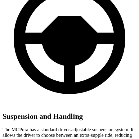
Suspension and Handling
The MCPura has a standard driver-adjustable suspension system. It
allows the driver to choose between an extra-supple ride, reducing