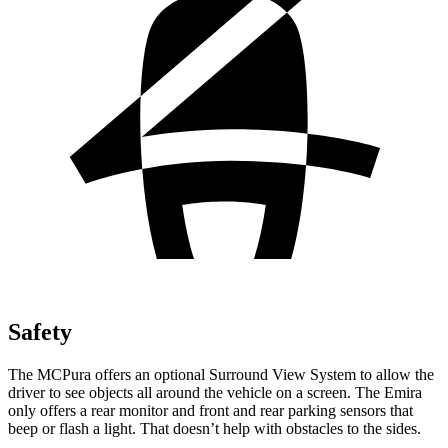
Safety
The MCPura offers an optional Surround View System to allow the
driver to see objects all around the vehicle on a screen. The Emira
only offers a rear monitor and front and rear parking sensors that
beep or flash a light. That doesn’t help with obstacles to the sides.