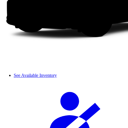
See Available Inventory