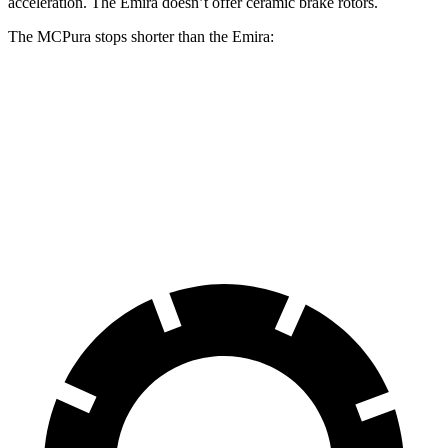
acceleration. The Emira doesn’t offer ceramic brake rotors.
The MCPura stops shorter than the Emira:
MCPura
Emira
100 to 0 MPH
291 feet
293 feet
Car and Driver
60 to 0 MPH
99 feet
100 feet
Motor Trend