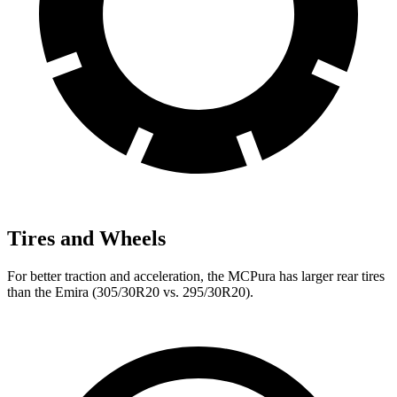
Tires and Wheels
For better traction and acceleration, the MCPura has larger rear tires
than the Emira (305/30R20 vs. 295/30R20).