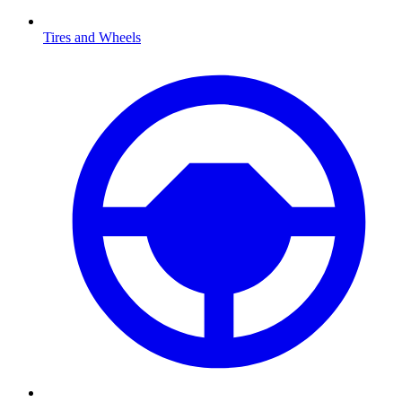
Tires and Wheels