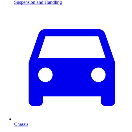
Suspension and Handling
Chassis