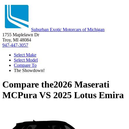
Suburban Exotic Motorcars of Michigan
1755 Maplelawn Dr
Troy, MI 48084
947-447-3057
Select Make
Select Model
Compare To
The Showdown!
Compare the
2026 Maserati
MCPura
VS
2025 Lotus Emira