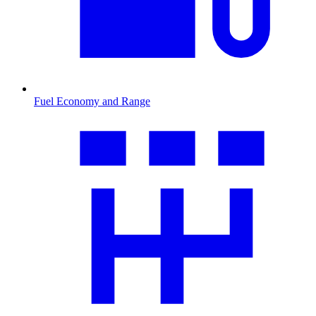
Fuel Economy and Range