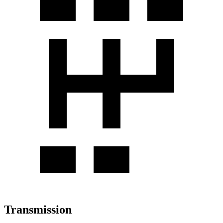
Transmission