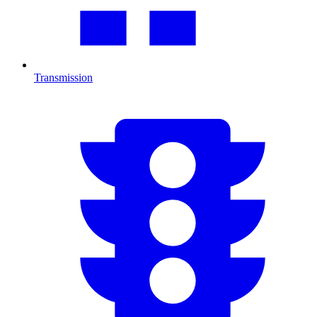
Transmission