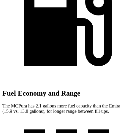
Fuel Economy and Range
The MCPura has 2.1 gallons more fuel capacity than the Emira
(15.9 vs. 13.8 gallons), for longer range between fill-ups.