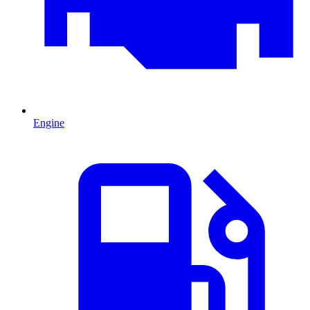
Engine