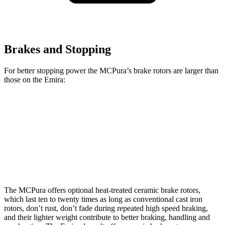
Brakes and Stopping
For better stopping power the MCPura’s brake rotors are larger than
those on the Emira:
MCPura
MCPura CCB
Emira
Front Rotors
15 inches
15.5 inches
14.6 inches
Rear Rotors
13.8 inches
14.7 inches
13.8 inches
The MCPura offers optional heat-treated ceramic brake rotors,
which last ten to twenty times as long as conventional cast iron
rotors, don’t rust, don’t fade during repeated high speed braking,
and their lighter weight contribute to better braking, handling and