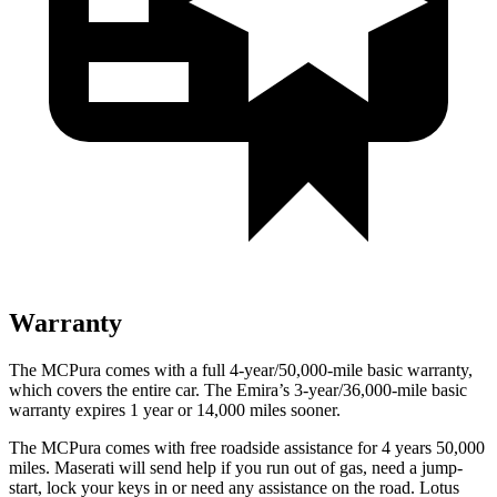
Warranty
The MCPura comes with a full 4-year/50,000-mile basic warranty,
which covers the entire car. The Emira’s 3-year/36,000-mile basic
warranty expires 1 year or 14,000 miles sooner.
The MCPura comes with free roadside assistance for 4 years 50,000
miles. Maserati will send help if you run out of gas, need a jump-
start, lock your keys in or need any assistance on the road. Lotus