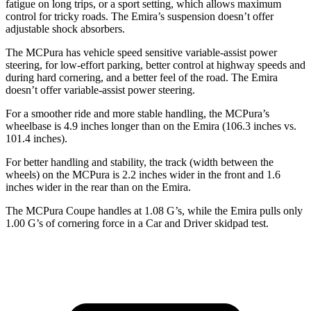
fatigue on long trips, or a sport setting, which allows maximum
control for tricky roads. The Emira’s suspension doesn’t offer
adjustable shock absorbers.
The MCPura has vehicle speed sensitive variable-assist power
steering, for low-effort parking, better control at highway speeds and
during hard cornering, and a better feel of the road. The Emira
doesn’t offer variable-assist power steering.
For a smoother ride and more stable handling, the MCPura’s
wheelbase is 4.9 inches longer than on the Emira (106.3 inches vs.
101.4 inches).
For better handling and stability, the track (width between the
wheels) on the MCPura is 2.2 inches wider in the front and 1.6
inches wider in the rear than on the Emira.
The MCPura Coupe handles at 1.08 G’s, while the Emira pulls only
1.00 G’s of cornering force in a
Car and Driver
skidpad test.