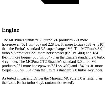
Engine
The MCPura’s standard 3.0 turbo V6 produces 221 more
horsepower (621 vs. 400) and 228 lbs.-ft. more torque (538 vs. 310)
than the Emira’s standard 3.5 supercharged V6. The MCPura’s 3.0
turbo V6 produces 221 more horsepower (621 vs. 400) and 184
lbs.-ft. more torque (538 vs. 354) than the Emira’s standard 2.0 turbo
4-cylinder. The MCPura GT2 Stradale’s standard 3.0 turbo V6
produces 231 more horsepower (631 vs. 400) and 184 lbs.-ft. more
torque (538 vs. 354) than the Emira’s standard 2.0 turbo 4-cylinder.
As tested in
Car and Driver
the Maserati MCPura 3.0 is faster than
the Lotus Emira turbo 4 cyl. (automatics tested):
MCPura
Emira