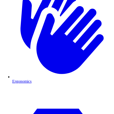
Ergonomics