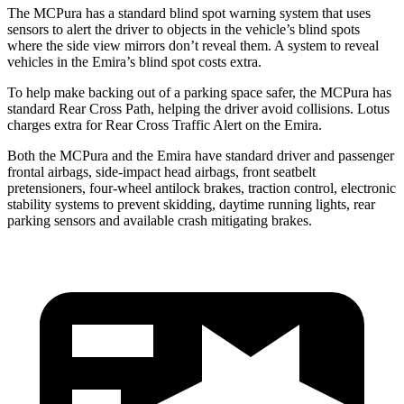
The MCPura has a standard blind spot warning system that uses
sensors to alert the driver to objects in the vehicle’s blind spots
where the side view mirrors don’t reveal them. A system to reveal
vehicles in the Emira’s blind spot costs extra.
To help make backing out of a parking space safer, the MCPura has
standard Rear Cross Path, helping the driver avoid collisions. Lotus
charges extra for Rear Cross Traffic Alert on the Emira.
Both the MCPura and the Emira have standard driver and passenger
frontal airbags, side-impact head airbags, front seatbelt
pretensioners, four-wheel antilock brakes, traction control, electronic
stability systems to prevent skidding, daytime running lights, rear
parking sensors and available crash mitigating brakes.