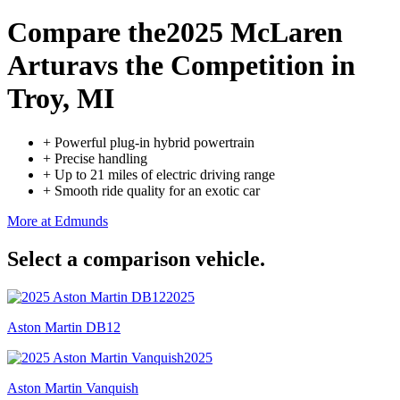
Compare the
2025 McLaren
Artura
vs the Competition
in
Troy, MI
+
Powerful plug-in hybrid powertrain
+
Precise handling
+
Up to 21 miles of electric driving range
+
Smooth ride quality for an exotic car
More at Edmunds
Select a comparison vehicle.
2025
Aston Martin DB12
2025
Aston Martin Vanquish