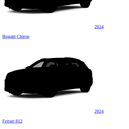
2024
Bugatti Chiron
2024
Ferrari 812