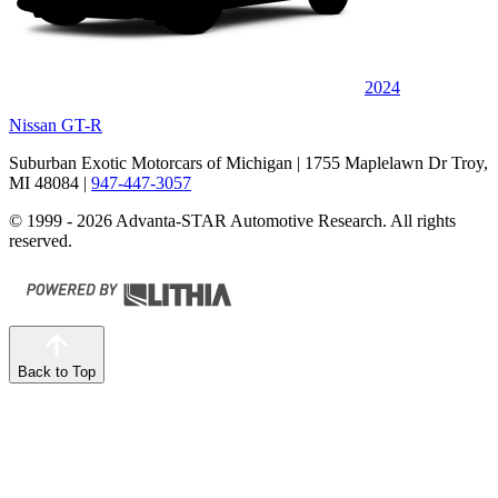
2024
Nissan GT-R
Suburban Exotic Motorcars of Michigan
| 1755 Maplelawn Dr Troy,
MI 48084
|
947-447-3057
© 1999 - 2026 Advanta-STAR Automotive Research. All rights
reserved.
Back to Top