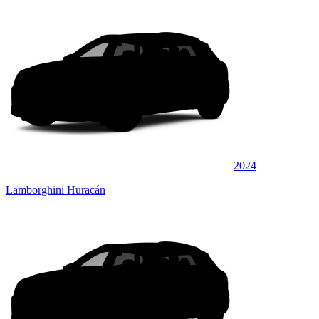
2024
Lamborghini Huracán