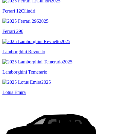
2025
Ferrari 12Cilindri
2025
Ferrari 296
2025
Lamborghini Revuelto
2025
Lamborghini Temerario
2025
Lotus Emira