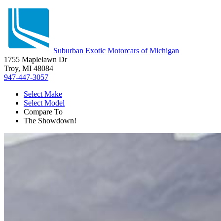
Suburban Exotic Motorcars of Michigan
1755 Maplelawn Dr
Troy, MI 48084
947-447-3057
Select Make
Select Model
Compare To
The Showdown!