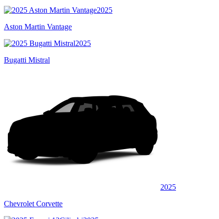
2025
Aston Martin Vantage
2025
Bugatti Mistral
2025
Chevrolet Corvette