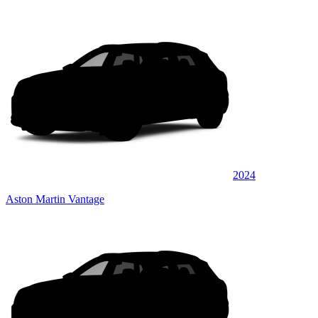
2024
Aston Martin Vantage