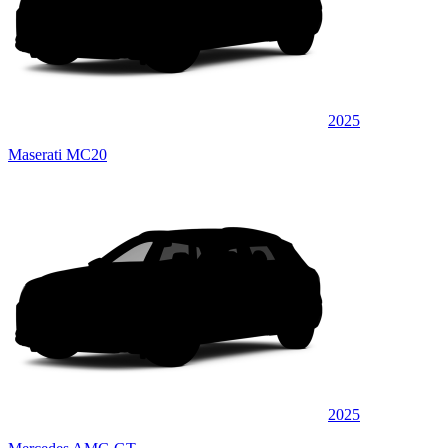
2025
Maserati MC20
2025