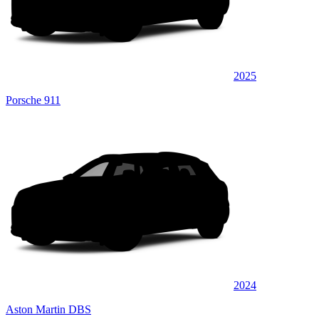
2025
Porsche 911
2024
Aston Martin DBS