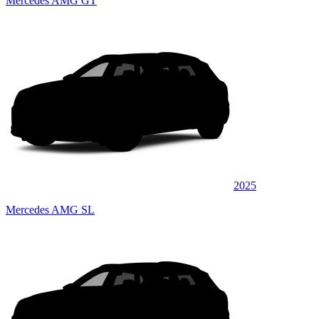
Mercedes AMG GT
2025
Mercedes AMG SL