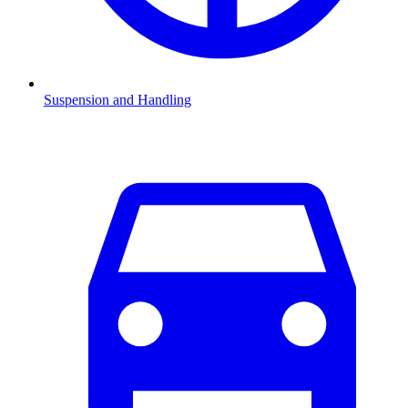
Suspension and Handling