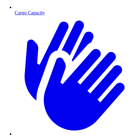
Cargo Capacity