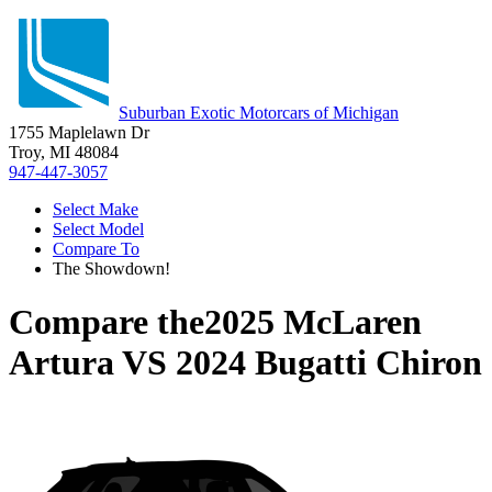
Suburban Exotic Motorcars of Michigan
1755 Maplelawn Dr
Troy, MI 48084
947-447-3057
Select Make
Select Model
Compare To
The Showdown!
Compare the
2025 McLaren
Artura
VS
2024 Bugatti Chiron