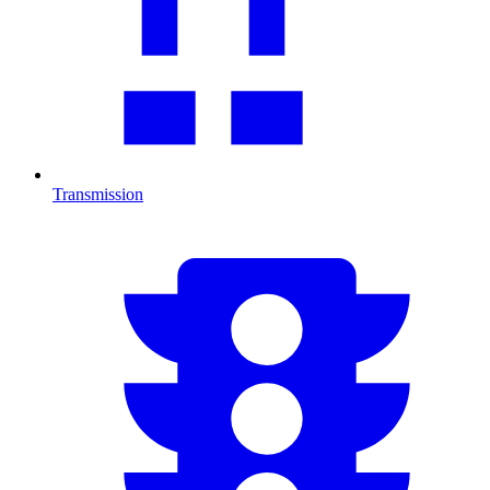
Transmission