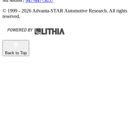
MI 48084
|
947-447-3057
© 1999 - 2026 Advanta-STAR Automotive Research. All rights
reserved.
Back to Top