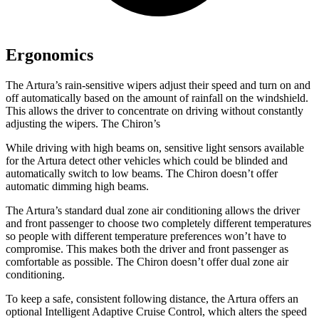
Ergonomics
The Artura’s rain-sensitive wipers adjust their speed and turn on and
off automatically based on the amount of rainfall on the windshield.
This allows the driver to concentrate on driving without constantly
adjusting the wipers. The Chiron’s
While driving with high beams on, sensitive light sensors available
for the Artura detect other vehicles which could be blinded and
automatically switch to low beams. The Chiron doesn’t offer
automatic dimming high beams.
The Artura’s standard dual zone air conditioning allows the driver
and front passenger to choose two completely different temperatures
so people with different temperature preferences won’t have to
compromise. This makes both the driver and front passenger as
comfortable as possible. The Chiron doesn’t offer dual zone air
conditioning.
To keep a safe, consistent following distance, the Artura offers an
optional Intelligent Adaptive Cruise Control, which alters the speed