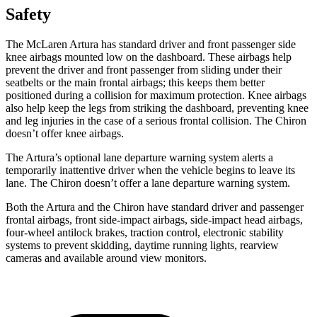
Safety
The McLaren Artura has standard driver and front passenger side
knee airbags mounted low on the dashboard. These airbags help
prevent the driver and front passenger from sliding under their
seatbelts or the main frontal airbags; this keeps them better
positioned during a collision for maximum protection. Knee airbags
also help keep the legs from striking the dashboard, preventing knee
and leg injuries in the case of a serious frontal collision. The Chiron
doesn’t offer knee airbags.
The Artura’s optional lane departure warning system alerts a
temporarily inattentive driver when the vehicle begins to leave its
lane. The Chiron
doesn’t offer a lane departure warning system.
Both the Artura and the Chiron have standard driver and passenger
frontal airbags, front side-impact airbags, side-impact head airbags,
four-wheel antilock brakes, traction control, electronic stability
systems to prevent skidding, daytime running lights, rearview
cameras and available around view monitors.