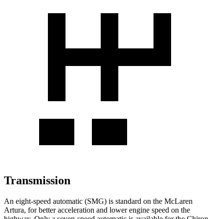
Transmission
An eight-speed automatic (SMG) is standard on the McLaren
Artura, for better acceleration
and lower engine speed on the
highway. Only a seven-speed automatic is available for the Chiron.