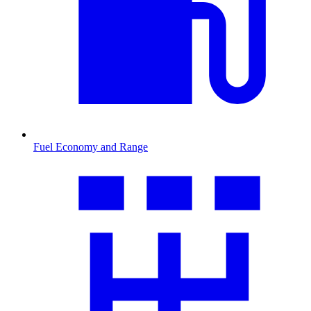
Fuel Economy and Range