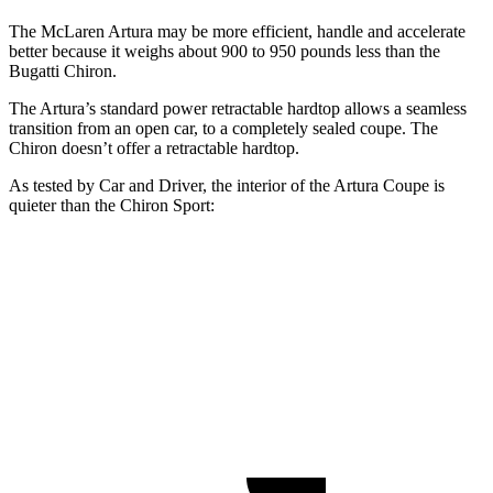
The McLaren Artura may be more efficient, handle and accelerate
better because it weighs about 900 to 950 pounds less than the
Bugatti Chiron.
The Artura’s standard power retractable hardtop allows a seamless
transition from an open car, to a completely sealed coupe. The
Chiron doesn’t offer a retractable hardtop.
As tested by
Car and Driver
, the interior of the Artura Coupe is
quieter than the Chiron Sport:
Artura
Chiron
At idle
42 dB
61 dB
70 MPH Cruising
74 dB
75 dB