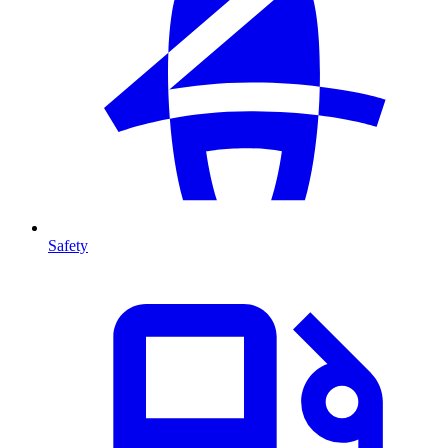
Safety