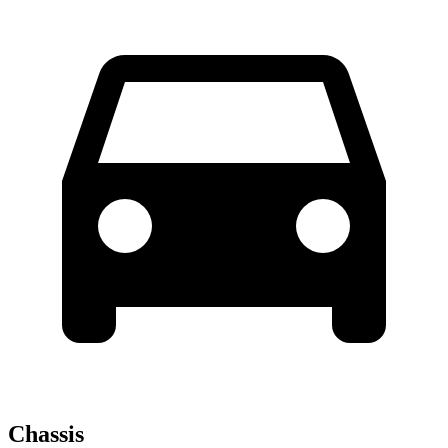
Chassis