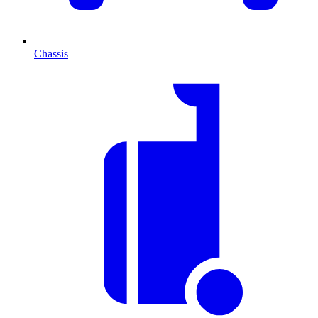
Chassis