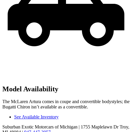
Model Availability
The McLaren Artura comes in coupe and convertible bodystyles; the
Bugatti Chiron isn’t available as a convertible.
See Available Inventory
Suburban Exotic Motorcars of Michigan
| 1755 Maplelawn Dr Troy,