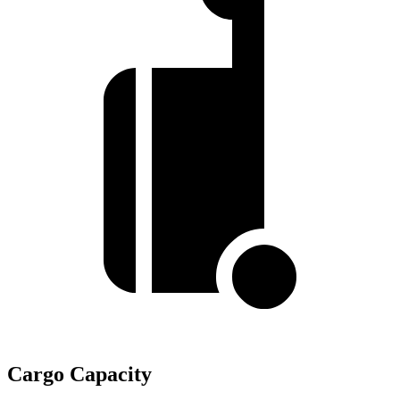
Cargo Capacity