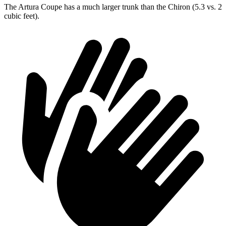
The Artura Coupe has a much larger trunk than the Chiron (5.3 vs. 2
cubic feet).