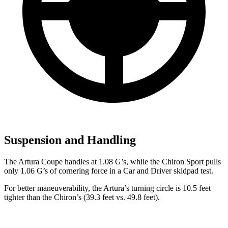
Suspension and Handling
The Artura Coupe handles at 1.08 G’s, while the Chiron Sport pulls
only 1.06 G’s of cornering force in a
Car and Driver
skidpad test.
For better maneuverability, the Artura’s turning circle is 10.5 feet
tighter than the Chiron’s (39.3 feet vs. 49.8 feet).