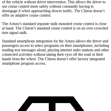
of the vehicle without driver intervention. This allows the driver to
use cruise control more safely without constantly having to
disengage it when approaching slower traffic. The Chiron doesn’t
offer an adaptive cruise control.
The Artura’s standard separate stalk mounted cruise control is close
at hand. The Chiron’s standard cruise control is on an over-crowded
turn signal stalk.
Standard smartphone integration for the Artura allows the driver and
passengers access to select programs on their smartphones, including
reading text messages aloud, playing internet radio stations and other
connected activities without taking their eyes off the road or their
hands from the wheel. The Chiron doesn’t offer factory integrated
smartphone program access.