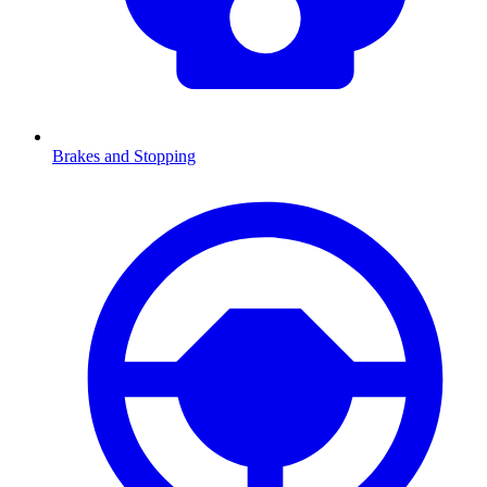
Brakes and Stopping