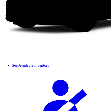
See Available Inventory