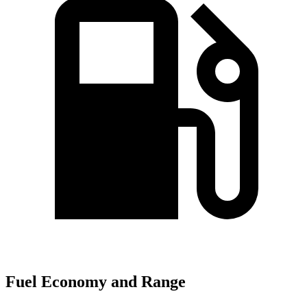
Fuel Economy and Range