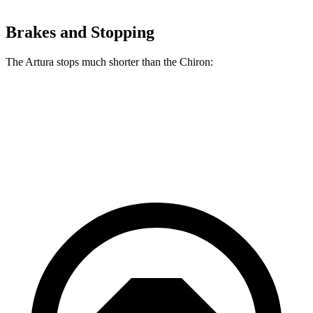
Brakes and Stopping
The Artura stops much shorter than the Chiron:
Artura
Chiron
70 to 0 MPH
141 feet
160 feet
Car and Driver