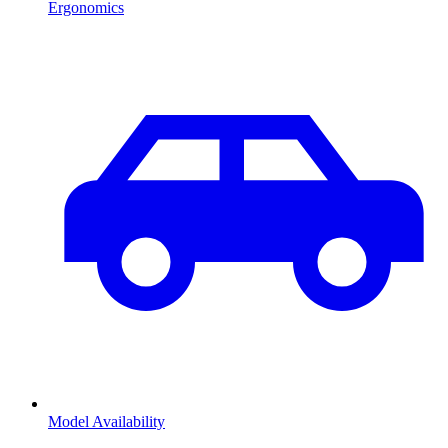
Ergonomics
Model Availability