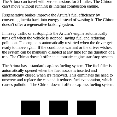
The Artura can travel with zero emissions for 21 miles. The Chiron
can’t move without running its internal combustion engine.
Regenerative brakes improve the Artura’s fuel efficiency by
converting inertia back into energy instead of wasting it. The Chiron
doesn’t offer a regenerative braking system.
In heavy traffic or at stoplights the Artura’s engine automatically
turns off when the vehicle is stopped, saving fuel and reducing
pollution. The engine is automatically restarted when the driver gets
ready to move again. If the conditions warrant or the driver wishes,
the system can be manually disabled at any time for the duration of
a
trip. The Chiron doesn’t offer an automatic engine start/stop system.
The Artura has a standard cap-less fueling system. The fuel filler is
automatically opened when the fuel nozzle is inserted and
automatically closed when it’s removed. This eliminates the need to
unscrew and replace the cap and it reduces fuel evaporation, which
causes pollution. The Chiron doesn’t offer a cap-less fueling system.