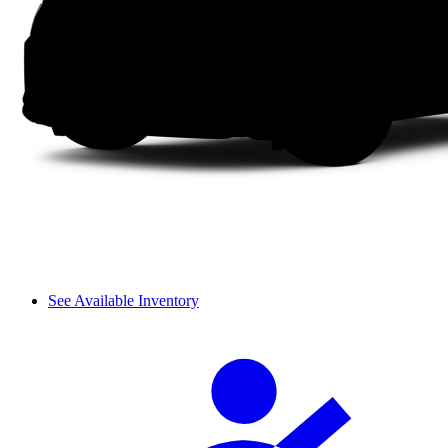
See Available Inventory