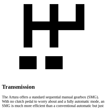
Transmission
The Artura offers a standard sequential manual gearbox (SMG).
With no clutch ped
al to worry about and a fully automatic mode, an
SMG is much more efficient than a conventional automatic but just