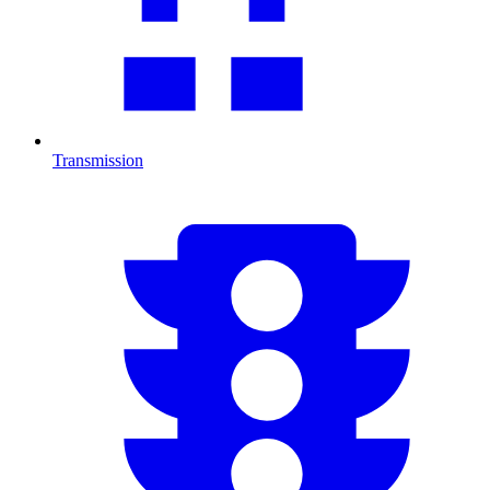
Transmission