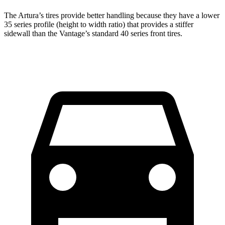
The Artura’s tires provide better handling because they have a lower
35 series profile (height to width ratio) that provides a stiffer
sidewall than the
Vantage’s standard 40 series front tires.