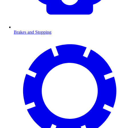
Brakes and Stopping