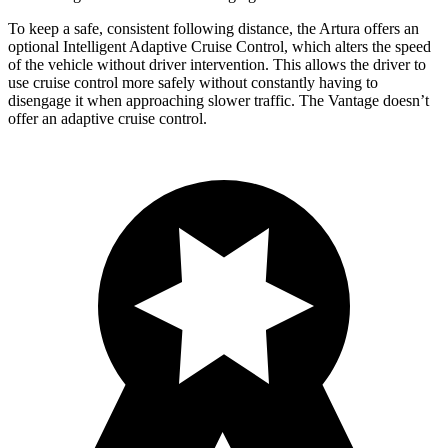
To keep a safe, consistent following distance, the Artura offers an
optional Intelligent Adaptive Cruise Control, which alters the speed
of the vehicle without driver intervention. This allows the driver to
use cruise control more safely without constantly having to
disengage it when approaching slower traffic. The
Vantage
doesn’t
offer an adaptive cruise control.