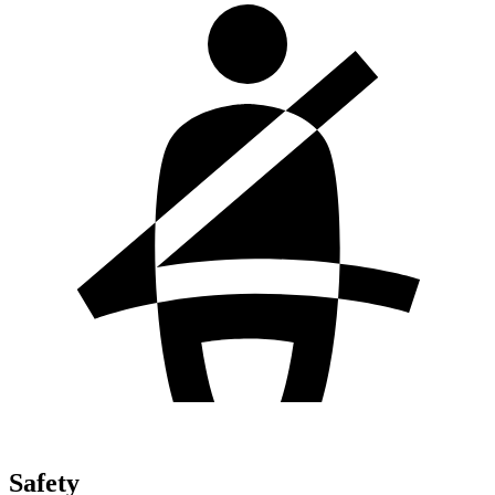
Safety