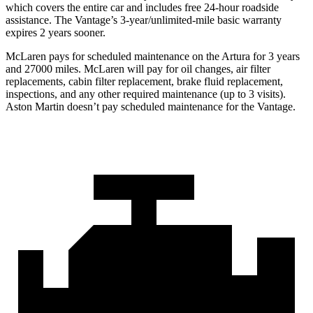
which covers the entire car and includes free 24-hour roadside
assistance. The
Vantage’s 3-year/unlimited-mile basic warranty
expires 2 years sooner.
McLaren
pays for scheduled maintenance on the Artura for 3 years
and 27000 miles. McLaren will pay for oil changes, air filter
replacements, cabin filter replacement, brake fluid replacement,
inspections, and any other required maintenance (up to 3 visits).
Aston Martin doesn’t pay scheduled maintenance for the
Vantage.