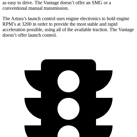
as easy to drive. The
Vantage
doesn’t offer an SMG or a
conventional manual transmission.
The Artura’s launch control uses engine electronics to hold engine
RPM’s at 3200 in order to provide the most stable and rapid
acceleration possible, using all of the available traction. The
Vantage
doesn’t offer launch control.