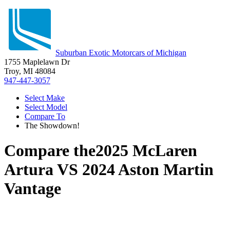
Suburban Exotic Motorcars of Michigan
1755 Maplelawn Dr
Troy, MI 48084
947-447-3057
Select Make
Select Model
Compare To
The Showdown!
Compare the
2025 McLaren
Artura
VS
2024 Aston Martin
Vantage