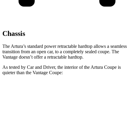
Chassis
The Artura’s standard power retractable hardtop allows a seamless
transition from an open car, to a completely sealed coupe. The
Vantage
doesn’t offer a retractable
hardtop.
As tested by
Car and Driver
, the interior of the Artura Coupe is
quieter than the
Vantage
Coupe:
Artura
Vantage
At idle
42 dB
57 dB
70 MPH Cruising
74 dB
77 dB