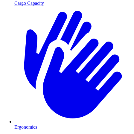
Cargo Capacity
Ergonomics