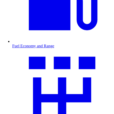
Fuel Economy and Range