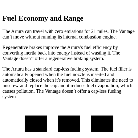
Fuel Economy and Range
The Artura can travel with zero emissions for 21 miles. The
Vantage
can’t move without running its internal combustion engine.
Regenerative brakes improve the Artura’s fuel efficiency by
converting inertia back into energy instea
d of wasting it. The
Vantage
doesn’t offer a regenerative braking system.
The Artura has a standard cap-less fueling system. The fuel filler is
automatically opened when the fuel nozzle is inserted and
automatically closed when it’s removed. This eliminates the need to
unscrew and replace the cap and it reduces fuel evaporation, which
causes pollution. The
Vantage
doesn’t offer a cap-less fueling
system.