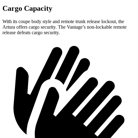
Cargo Capacity
With its coupe body style and remote trunk release lockout, the
Artura offers cargo security. The
Vantage’s non-lockable remote
release defeats cargo security.