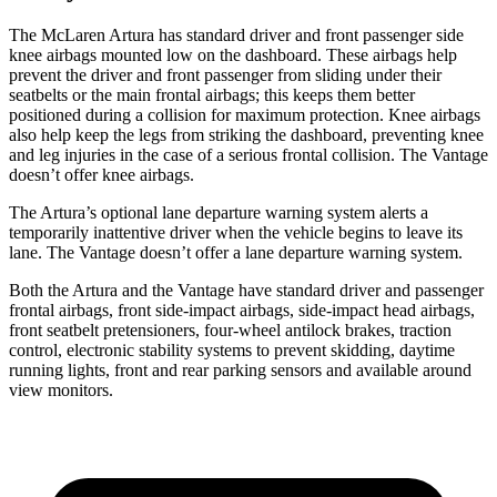
The McLaren Artura has standard driver and front passenger side
knee airbags mounted low on the dashboard. These airbags help
prevent the driver and front passenger from sliding under their
seatbelts or the main frontal airbags; this keeps them better
positioned duri
ng a collision for maximum protection. Knee airbags
also help keep the legs from striking the dashboard, preventing knee
and leg injuries in the case of a serious frontal collision. The
Vantage
doesn’t offer knee airbags.
The Artura’s optional lane departure warning system alerts a
temporarily inattentive driver when the vehicle begins to leave its
lane. The
Vantage
doesn’t offer a lane departure warning system.
Both the Artura and the
Vantage
have standard driver and passenger
frontal airbags
, front side-impact airbags, side-impact head airbags,
front seatbelt pretensioners, four-wheel antilock brakes, traction
control, electronic stability systems to prevent skidding, daytime
running lights, front and rear parking sensors and available around
view monitors.