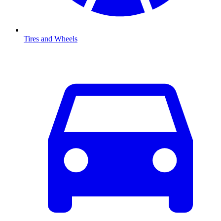
Tires and Wheels