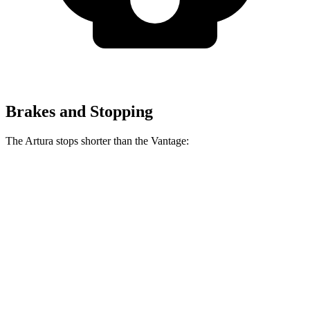
Brakes and Stopping
The Artura stops shorter than the
Vantage:
Artura
Vantage
100 to 0 MPH
279 feet
294 feet
Car and Driver
70 to 0 MPH
141 feet
150 feet
Car and Driver