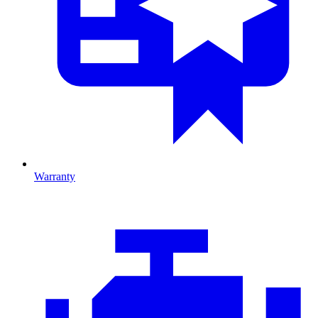
Warranty