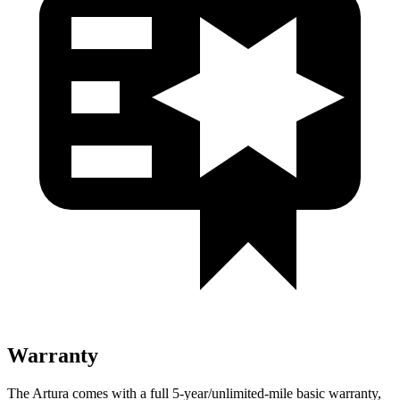
Warranty
The Artura comes with a full 5-year/unlimited-mile basic warranty,