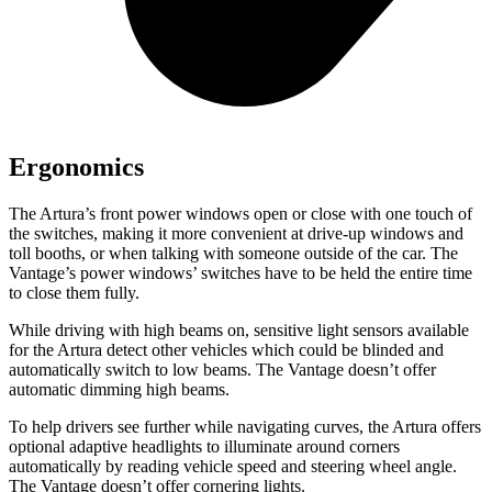
Ergonomics
The Artura’s front power windows open or close with one touch of
the switches, making it more convenient at drive-up windows and
toll bo
oths, or when talking with someone outside of the car. The
Vantage’s power windows’ switches have to be held the entire time
to close them fully.
While driving with high beams on, sensitive light sensors available
for the Artura detect other vehicles which could be blinded and
automatically switch to low beams. The
Vantage
doesn’t offer
automatic dimming high beams.
To help drivers see further while navigating curves, the Artura offers
optional adaptive headlights to illuminate around corners
auto
matically by reading vehicle speed and steering wheel angle.
The
Vantage
doesn’t offer cornering lights.