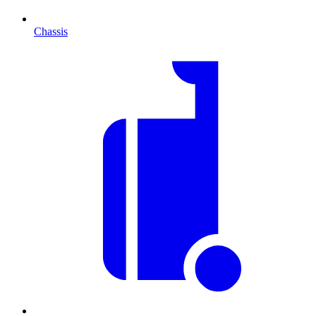
Chassis