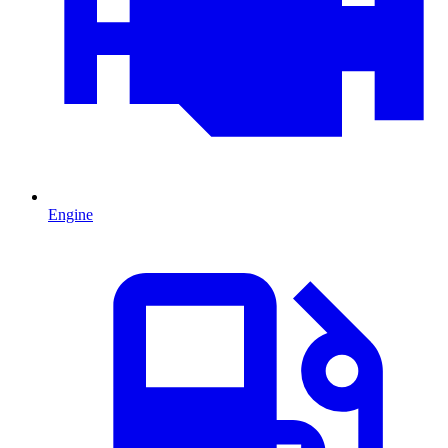
Engine