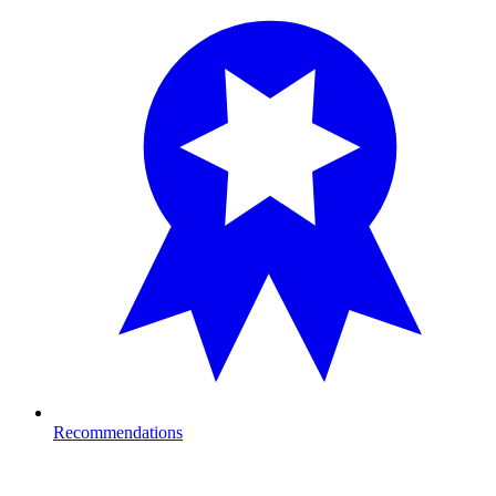
Recommendations