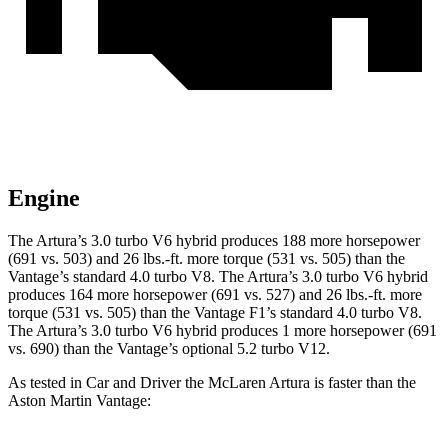
Engine
The Artura’s 3.0 turbo V6 hybrid produces 188 more horsepower
(691 vs. 503) and
26 lbs.-ft.
more torque (531 vs. 505) than the
Vantage’s standard 4.0 turbo V8. The Artura’s 3.0 tur
bo V6 hybrid
produces 164 more horsepower (691 vs. 527) and
26 lbs.-ft.
more
torque (531 vs. 505) than the
Vantage
F1’s standard 4.0 turbo V8.
The Artura’s 3.0 turbo V6 hybrid produces 1 more horsepower (691
vs. 690) than the
Vantage’s optional 5.2 turbo V12.
As tested in
Car and Driver
the McLaren Artura is faster than the
Aston Martin
Vantage: