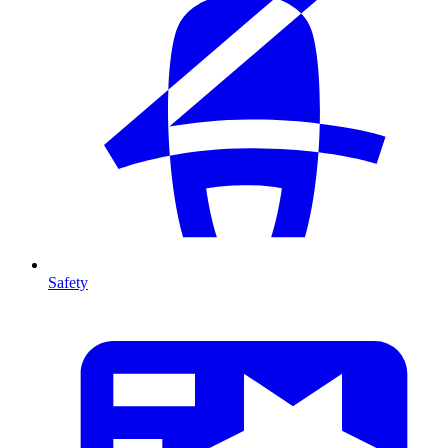
Safety