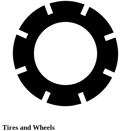
Tires and Wheels