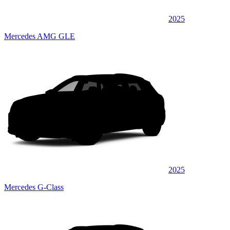
2025
Mercedes AMG GLE
2025
Mercedes G-Class