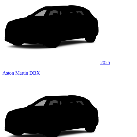
2025
Aston Martin DBX