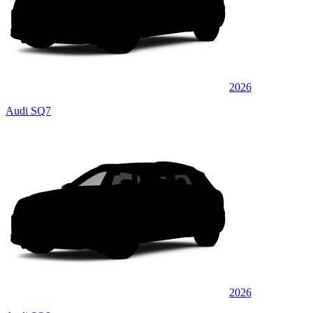
2026
Audi SQ7
2026