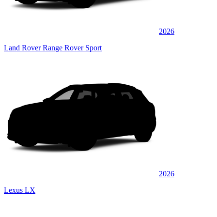
2026
Land Rover Range Rover Sport
2026
Lexus LX