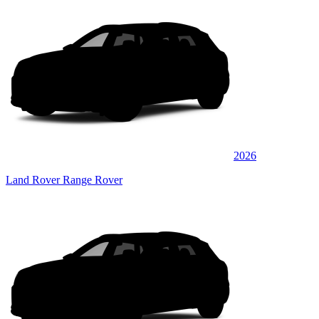
2026
Land Rover Range Rover