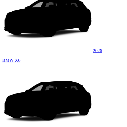
2026
BMW X6