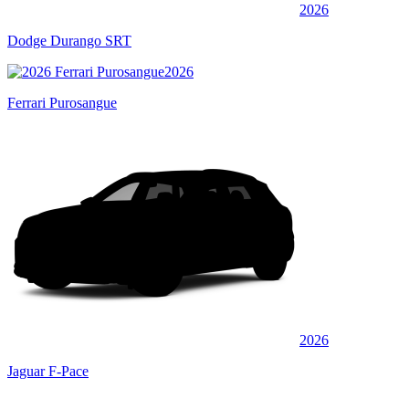
2026
Dodge Durango SRT
2026
Ferrari Purosangue
2026
Jaguar F-Pace