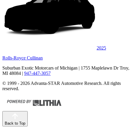
2025
Rolls-Royce Cullinan
Suburban Exotic Motorcars of Michigan
| 1755 Maplelawn Dr Troy,
MI 48084
|
947-447-3057
© 1999 - 2026 Advanta-STAR Automotive Research. All rights
reserved.
Back to Top