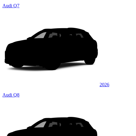
Audi Q7
2026
Audi Q8