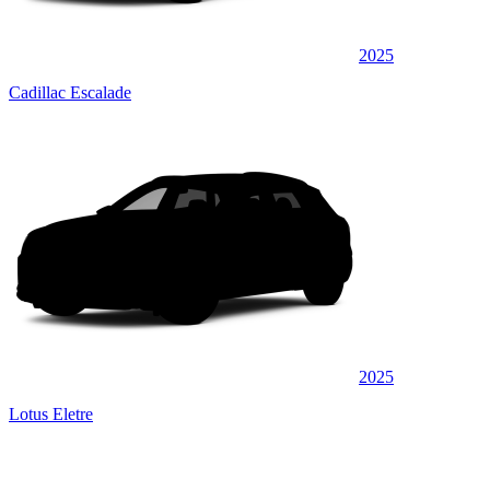
2025
Cadillac Escalade
2025
Lotus Eletre