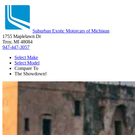
Suburban Exotic Motorcars of Michigan
1755 Maplelawn Dr
Troy, MI 48084
947-447-3057
Select Make
Select Model
Compare To
The Showdown!