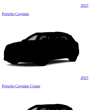
2025
Porsche Cayenne
2025
Porsche Cayenne Coupe