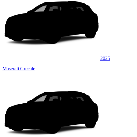
2025
Maserati Grecale