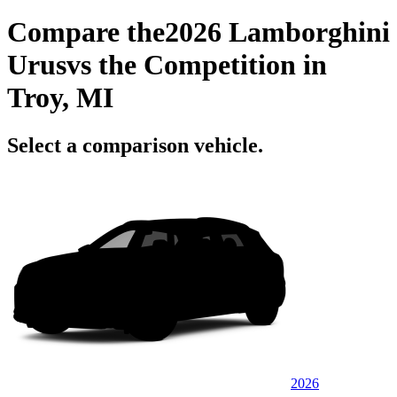
Compare the
2026 Lamborghini
Urus
vs the Competition
in
Troy, MI
Select a comparison vehicle.
2026