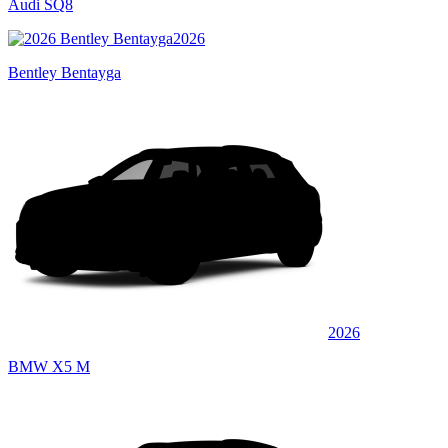
Audi SQ8
2026
Bentley Bentayga
2026
BMW X5 M