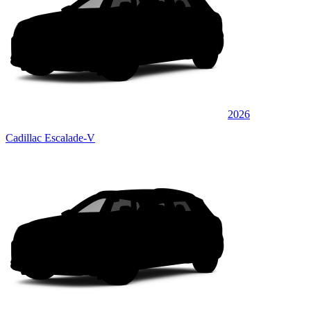
2026
Cadillac Escalade-V