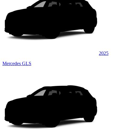
2025
Mercedes GLS