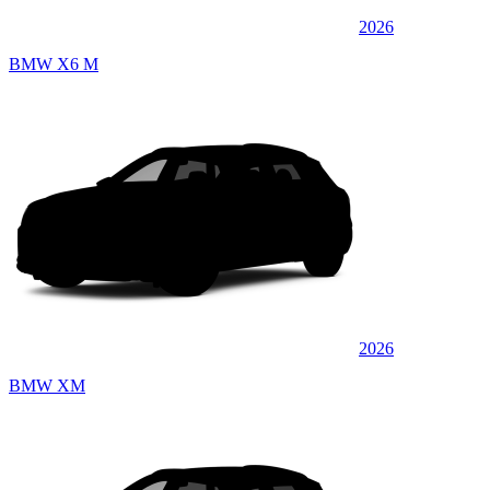
2026
BMW X6 M
2026
BMW XM