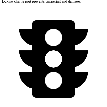
locking charge port prevents tampering and damage.