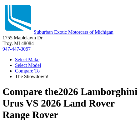
Suburban Exotic Motorcars of Michigan
1755 Maplelawn Dr
Troy, MI 48084
947-447-3057
Select Make
Select Model
Compare To
The Showdown!
Compare the
2026 Lamborghini
Urus
VS
2026 Land Rover
Range Rover