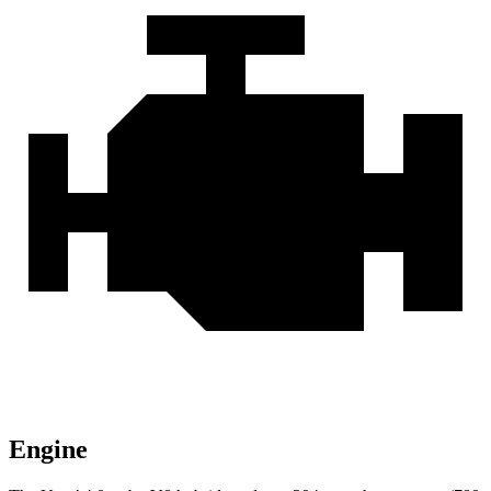
Engine