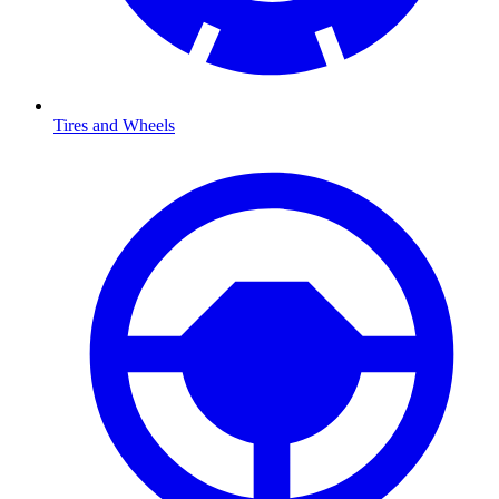
Tires and Wheels