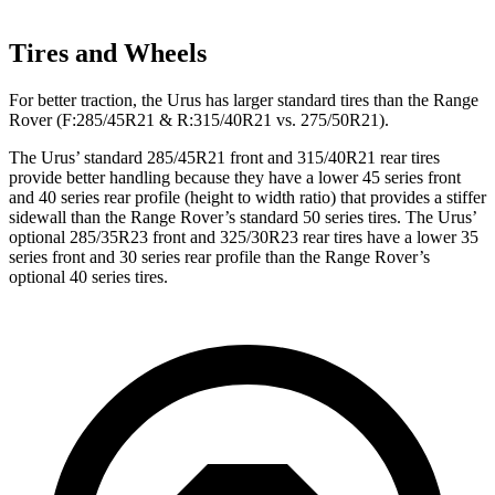
Tires and Wheels
For better traction, the Urus has larger standard tires than the Range
Rover (F:285/45R21 & R:315/40R21 vs. 275/50R21).
The Urus’ standard 285/45R21 front and 315/40R21 rear tires
provide better handling because they have a lower 45 series front
and 40 series rear profile (height to width ratio) that provides a stiffer
sidewall than the Range Rover’s standard 50 series tires. The Urus’
optional 285/35R23 front and 325/30R23 rear tires have a lower 35
series front and 30 series rear profile than the Range Rover’s
optional 40 series tires.