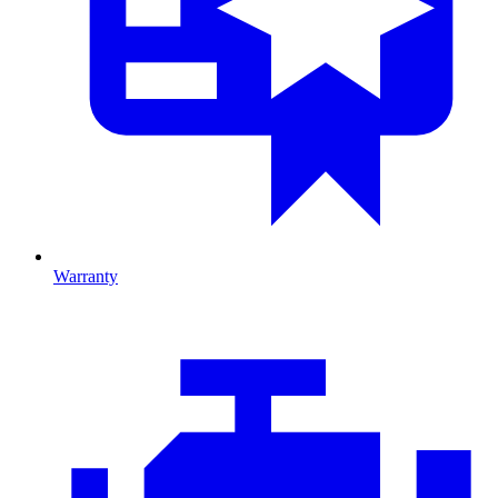
Warranty