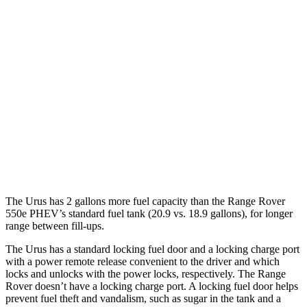
Range Rover
AWD
SV 4.4 turbo V8
16 city/23 hwy
530 SWB 4.4 turbo V8
16 city/22 hwy
530 LWB 4.4 turbo V8
16 city/22 hwy
LWB SV 4.4 turbo V8
16 city/22 hwy
The Urus has 2 gallons more fuel capacity than the Range Rover
550e PHEV’s standard fuel tank (20.9 vs. 18.9 gallons), for longer
range between fill-ups.
The Urus has a standard locking fuel door and a locking charge port
with a power remote release convenient to the driver and which
locks and unlocks with the power locks, respectively. The Range
Rover doesn’t have a locking charge port. A locking fuel door helps
prevent fuel theft and vandalism, such as sugar in the tank and a