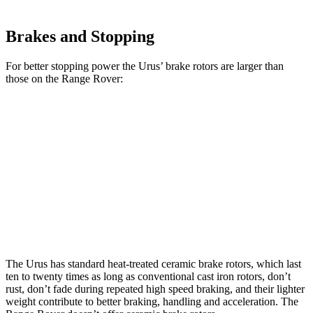
Brakes and Stopping
For better stopping power the Urus’ brake rotors are larger than
those on the Range Rover:
Range Rover
Range Rover
Urus
P400
P550e/P530/SV
Front
17.3
14.9 inches
15.7 inches
Rotors
inches
Rear
16.1
13.9 inches
14.5 inches
Rotors
inches
The Urus has standard heat-treated ceramic brake rotors, which last
ten to twenty times as long as conventional cast iron rotors, don’t
rust, don’t fade during repeated high speed braking, and their lighter
weight contribute to better braking, handling and acceleration. The