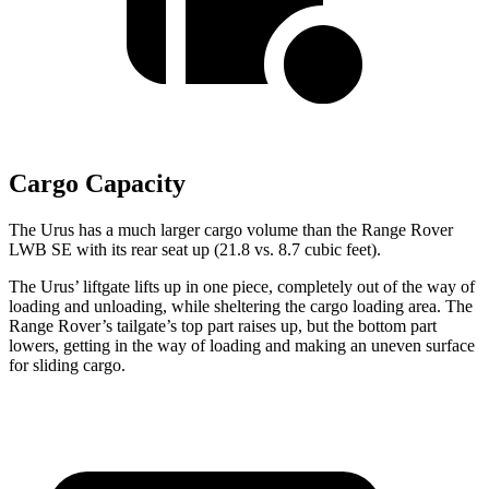
Cargo Capacity
The Urus has a much larger cargo volume than the Range Rover
LWB SE with its rear seat up (21.8 vs. 8.7 cubic feet).
The Urus’ liftgate lifts up in one piece, completely out of the way of
loading and unloading, while sheltering the cargo loading area. The
Range Rover’s tailgate’s top part raises up, but the bottom part
lowers, getting in the way of loading and making an uneven surface
for sliding cargo.