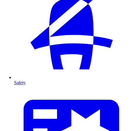
Safety