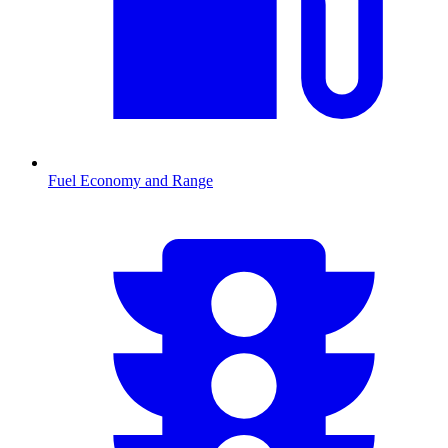
Fuel Economy and Range