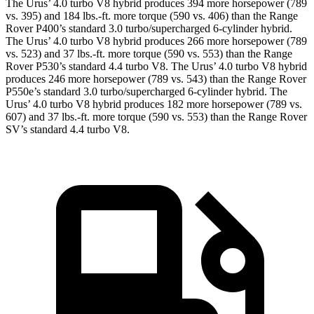
The Urus’ 4.0 turbo V8 hybrid produces 394 more horsepower (789
vs. 395) and 184 lbs.-ft. more torque (590 vs. 406) than the Range
Rover P400’s standard 3.0 turbo/supercharged 6-cylinder hybrid.
The Urus’ 4.0 turbo V8 hybrid produces 266 more horsepower (789
vs. 523) and 37 lbs.-ft. more torque (590 vs. 553) than the Range
Rover P530’s standard 4.4 turbo V8. The Urus’ 4.0 turbo V8 hybrid
produces 246 more horsepower (789 vs. 543) than the Range Rover
P550e’s standard 3.0 turbo/supercharged 6-cylinder hybrid. The
Urus’ 4.0 turbo V8 hybrid produces 182 more horsepower (789 vs.
607) and 37 lbs.-ft. more torque (590 vs. 553) than the Range Rover
SV’s standard 4.4 turbo V8.