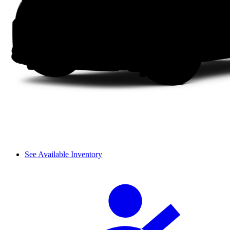
See Available Inventory