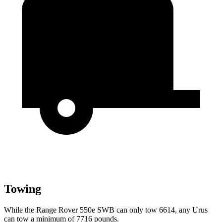
Towing
While the Range Rover 550e SWB can only tow 6614, any Urus
can tow a minimum of 7716 pounds.