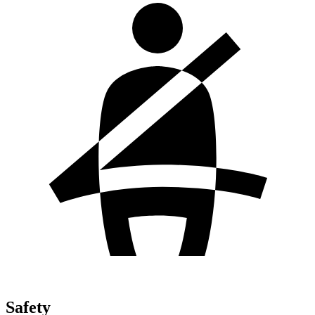
Safety