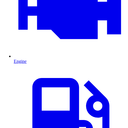
Engine