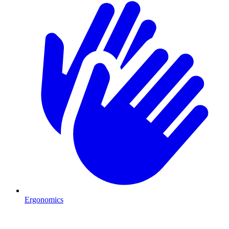
Ergonomics