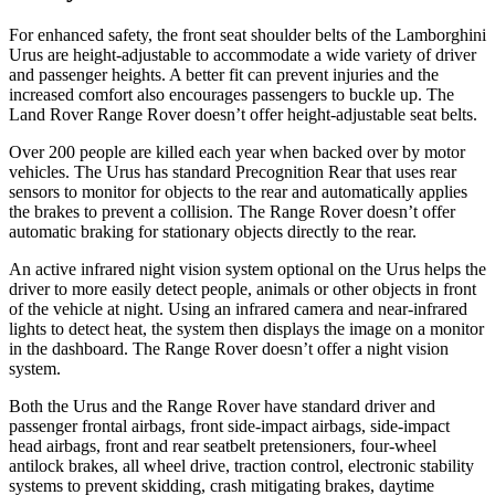
For enhanced safety, the front seat shoulder belts of the Lamborghini
Urus are height-adjustable to accommodate a wide variety of driver
and passenger heights. A better fit can prevent injuries and the
increased comfort also encourages passengers to buckle up. The
Land Rover Range Rover doesn’t offer height-adjustable seat belts.
Over 200 people are killed each year when backed over by motor
vehicles. The Urus has standard Precognition Rear that uses rear
sensors to monitor for objects to the rear and automatically applies
the brakes to prevent a collision. The Range Rover doesn’t offer
automatic braking for stationary objects directly to the rear.
An active infrared night vision system optional on the Urus helps the
driver to more easily detect people, animals or other objects in front
of the vehicle at night. Using an infrared camera and near-infrared
lights to detect heat, the system then displays the image on a monitor
in the dashboard. The Range Rover doesn’t offer a night vision
system.
Both the Urus and the Range Rover have standard driver and
passenger frontal airbags, front side-impact airbags, side-impact
head airbags, front and rear seatbelt pretensioners, four-wheel
antilock brakes, all wheel drive, traction control, electronic stability
systems to prevent skidding, crash mitigating brakes, daytime