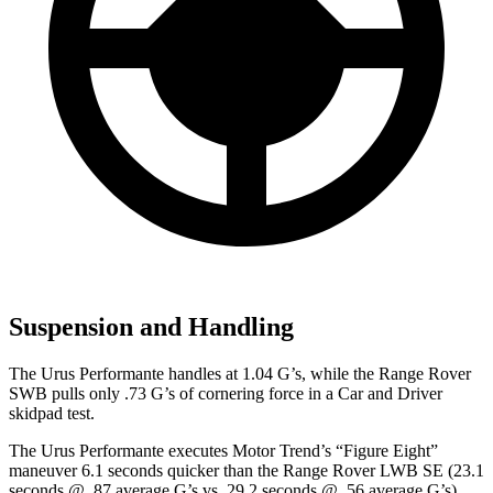
Suspension and Handling
The Urus Performante handles at 1.04 G’s, while the Range Rover
SWB pulls only .73 G’s of cornering force in a
Car and Driver
skidpad test.
The Urus Performante executes
Motor Trend
’s “Figure Eight”
maneuver 6.1 seconds quicker than the Range Rover LWB SE (23.1
seconds @ .87 average G’s vs. 29.2 seconds @ .56 average G’s).