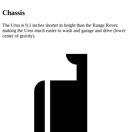
Chassis
The Urus is 9.1 inches shorter in height than the Range Rover,
making the Urus much easier to wash and garage and drive (lower
center of gravity).