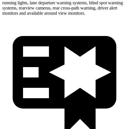
running lights, lane departure warning systems, blind spot warning
systems, rearview cameras, rear cross-path warning, driver alert
monitors and available around view monitors.