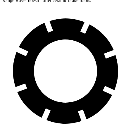
Range Rover doesn’t offer ceramic brake rotors.