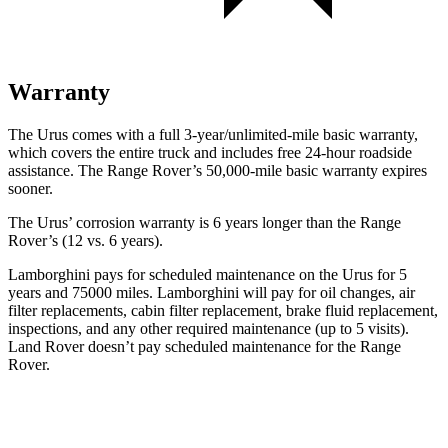
Warranty
The Urus comes with a full 3-year/unlimited-mile basic warranty,
which covers the entire truck and includes free 24-hour roadside
assistance. The Range Rover’s 50,000-mile basic warranty expires
sooner.
The Urus’ corrosion warranty is 6 years longer than the Range
Rover’s (12 vs. 6 years).
Lamborghini pays for scheduled maintenance on the Urus for 5
years and 75000 miles. Lamborghini will pay for oil changes, air
filter replacements, cabin filter replacement, brake fluid replacement,
inspections, and any other required maintenance (up to 5 visits).
Land Rover doesn’t pay scheduled maintenance for the Range
Rover.