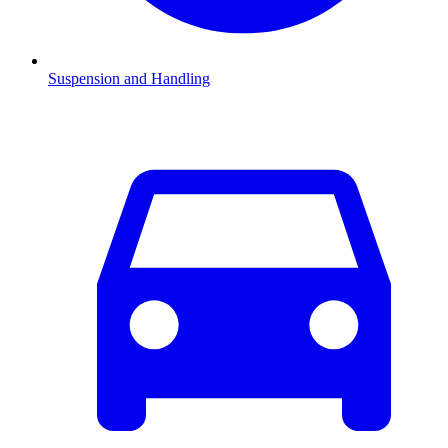
Suspension and Handling