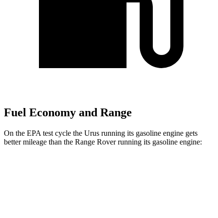
Fuel Economy and Range
On the EPA test cycle the Urus running its gasoline engine gets
better mileage than the Range Rover running its gasoline engine:
MPG
Urus
AWD
4.0 turbo V8 Hybrid
19 city/21 hwy