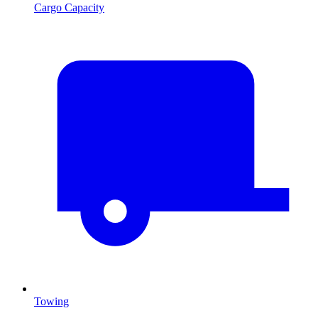
Cargo Capacity
Towing