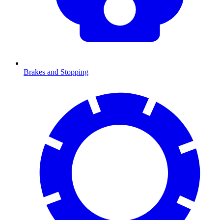
Brakes and Stopping