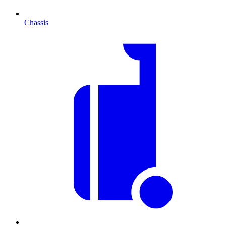
Chassis