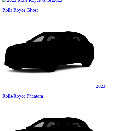
2023
Rolls-Royce Ghost
2023
Rolls-Royce Phantom