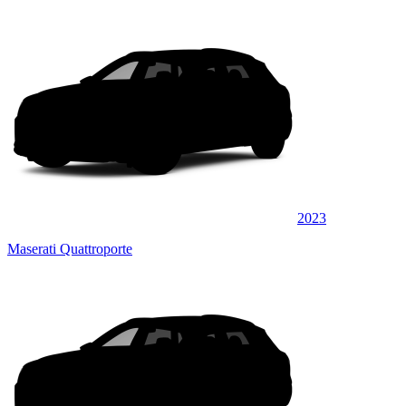
2023
Maserati Quattroporte