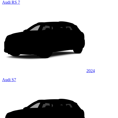
Audi RS 7
2024
Audi S7