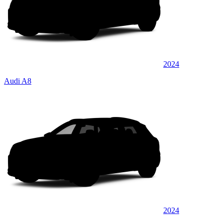
2024
Audi A8
2024