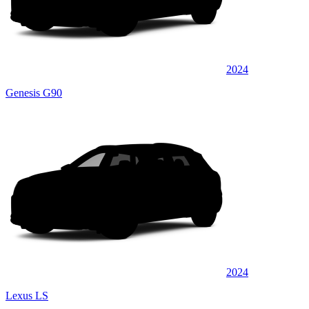
2024
Genesis G90
2024
Lexus LS