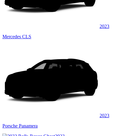
2023
Mercedes CLS
2023
Porsche Panamera