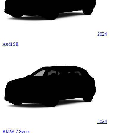
2024
Audi S8
2024
BMW 7 Series