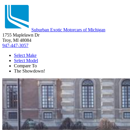
Suburban Exotic Motorcars of Michigan
1755 Maplelawn Dr
Troy, MI 48084
947-447-3057
Select Make
Select Model
Compare To
The Showdown!