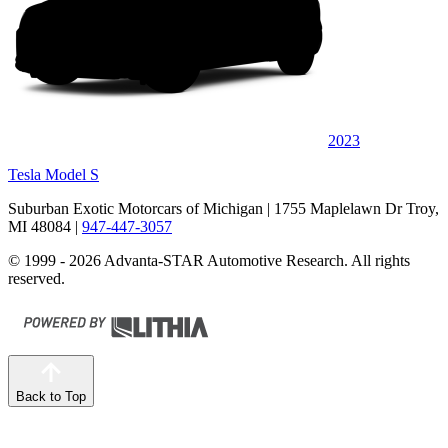
2023
Tesla Model S
Suburban Exotic Motorcars of Michigan
| 1755 Maplelawn Dr Troy,
MI 48084
|
947-447-3057
© 1999 - 2026 Advanta-STAR Automotive Research. All rights
reserved.
Back to Top