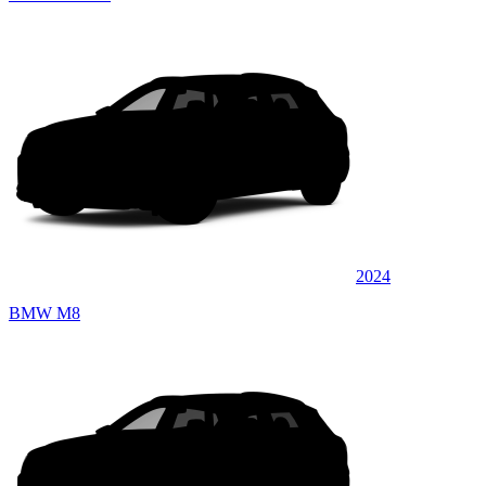
2024
BMW M8