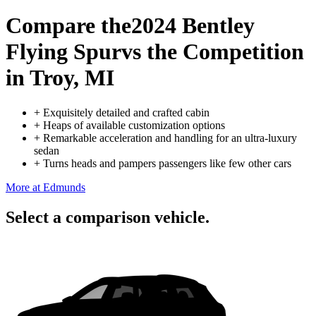
Compare the
2024 Bentley
Flying Spur
vs the Competition
in Troy, MI
+
Exquisitely detailed and crafted cabin
+
Heaps of available customization options
+
Remarkable acceleration and handling for an ultra-luxury
sedan
+
Turns heads and pampers passengers like few other cars
More at Edmunds
Select a comparison vehicle.