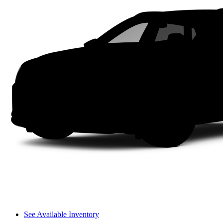
See Available Inventory