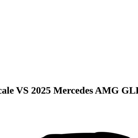
cale
VS
2025 Mercedes AMG GL