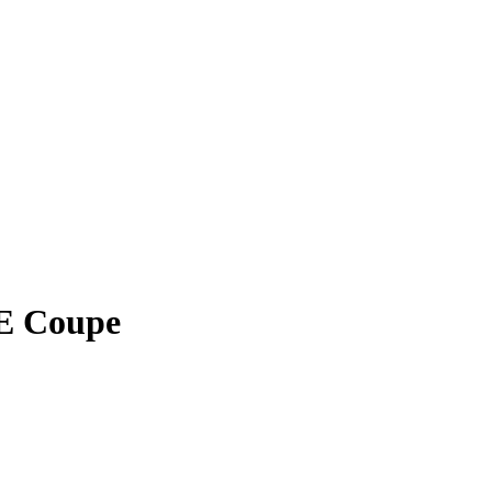
E Coupe