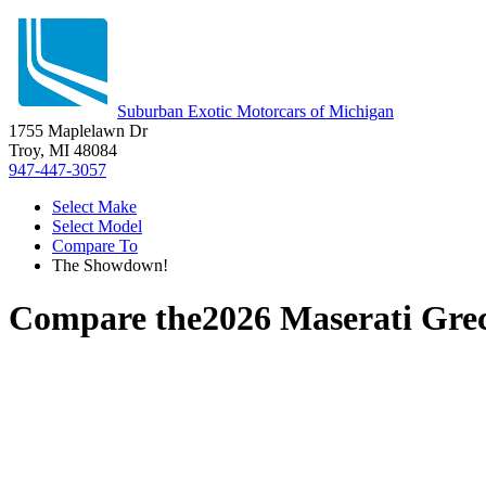
Suburban Exotic Motorcars of Michigan
1755 Maplelawn Dr
Troy, MI 48084
947-447-3057
Select Make
Select Model
Compare To
The Showdown!
Compare the
2026 Maserati Gre