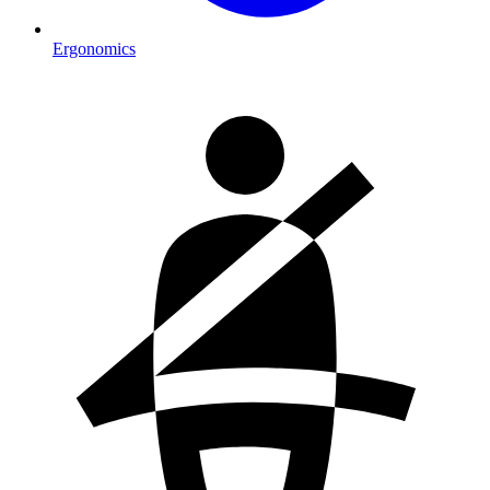
Ergonomics