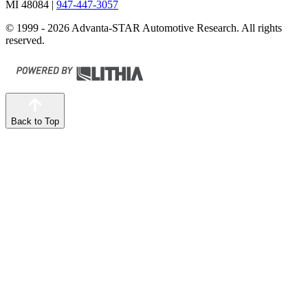
MI 48084
|
947-447-3057
© 1999 - 2026 Advanta-STAR Automotive Research. All rights
reserved.
Back to Top