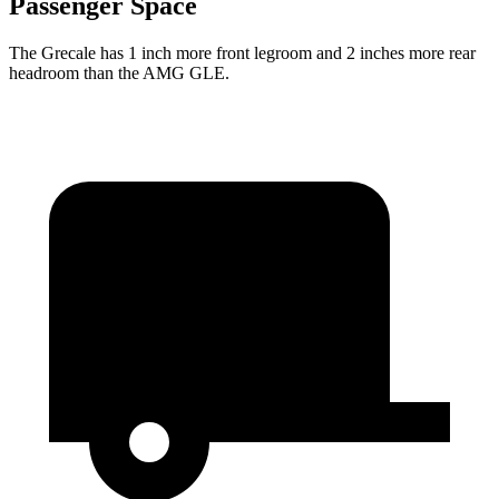
Passenger Space
The Grecale has 1 inch more front legroom and 2 inches more rear
headroom than the AMG GLE.