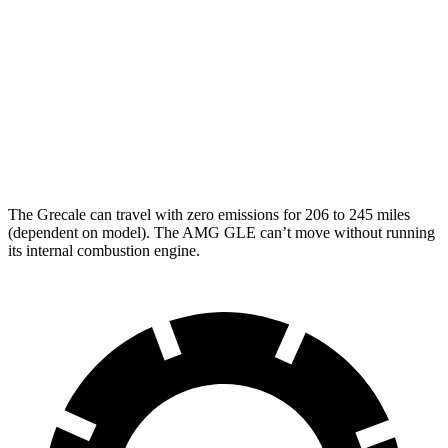
Modena V6 3.0 turbo V6
18 city/25 hwy
AMG GLE
AWD
3.0 turbo 6-cyl. Hybrid
18 city/23 hwy
4.0 turbo V8 Hybrid
14 city/19 hwy
The Grecale can travel with zero emissions for 206 to 245 miles
(dependent on model). The AMG GLE can’t move without running
its internal combustion engine.