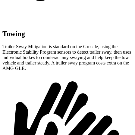
Towing
Trailer Sway Mitigation is standard on the Grecale, using the
Electronic Stability Program sensors to detect trailer sway, then uses
individual brakes to counteract any swaying and help keep the tow
vehicle and trailer steady. A trailer sway program costs extra on the
AMG GLE.