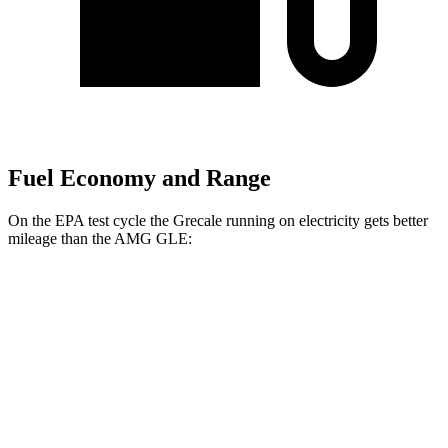
Fuel Economy and Range
On the EPA test cycle the Grecale running on electricity gets better
mileage than the AMG GLE:
MPGe
Grecale
AWD
20" Wheels Electric Motors
80 city/70 hwy
21" Wheels Electric Motors
65 city/59 hwy