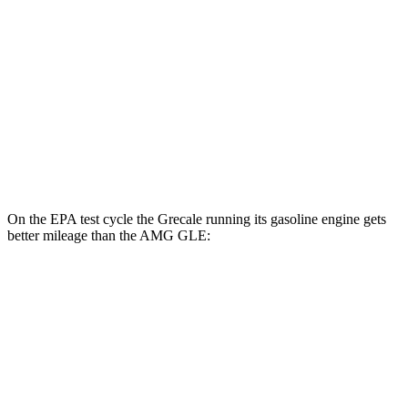
AMG GLE
MPG
AWD
3.0 turbo 6-cyl. Hybrid
18 city/23 hwy
4.0 turbo V8 Hybrid
14 city/19 hwy
On the EPA test cycle the Grecale running its gasoline engine gets
better mileage than the AMG GLE:
MPG
Grecale
AWD
Trofeo 3.0 turbo V6
18 city/25 hwy