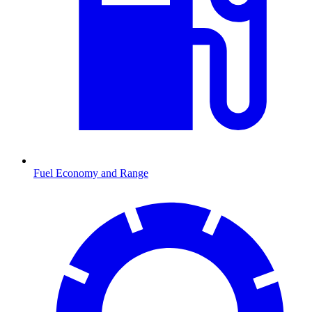
Fuel Economy and Range