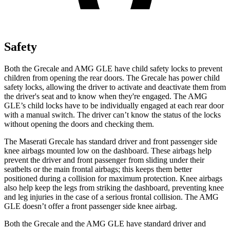
Safety
Both the Grecale and AMG GLE have child safety locks to prevent
children from opening the rear doors. The Grecale has power child
safety locks, allowing the driver to activate and deactivate them from
the driver's seat and to know when they're engaged. The AMG
GLE’s child locks have to be individually engaged at each rear door
with a manual switch. The driver can’t know the status of the locks
without opening the doors and checking them.
The Maserati Grecale has standard driver and front passenger side
knee airbags mounted low on the dashboard. These airbags help
prevent the driver and front passenger from sliding under their
seatbelts or the main frontal airbags; this keeps them better
positioned during a collision for maximum protection. Knee airbags
also help keep the legs from striking the dashboard, preventing knee
and leg injuries in the case of a serious frontal collision. The AMG
GLE doesn’t offer a front passenger side knee airbag.
Both the Grecale and the AMG GLE have standard driver and