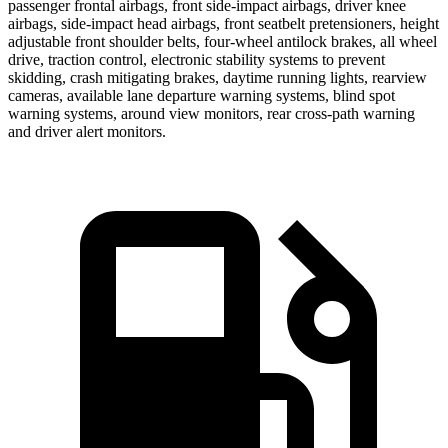
passenger frontal airbags, front side-impact airbags, driver knee
airbags, side-impact head airbags, front seatbelt pretensioners, height
adjustable front shoulder belts, four-wheel antilock brakes, all wheel
drive, traction control, electronic stability systems to prevent
skidding, crash mitigating brakes, daytime running lights, rearview
cameras, available lane departure warning systems, blind spot
warning systems, around view monitors, rear cross-path warning
and driver alert monitors.