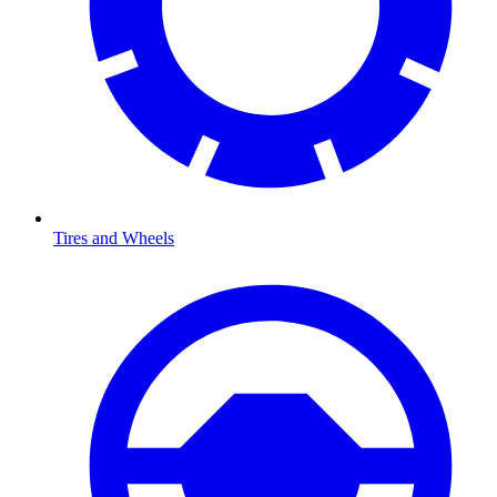
Tires and Wheels