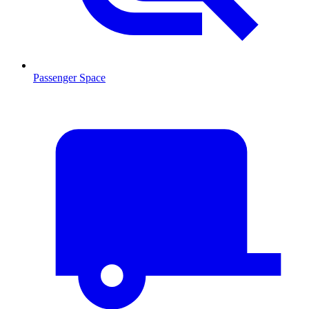
Passenger Space