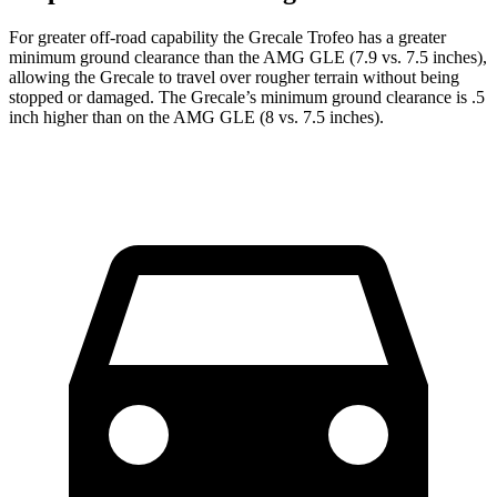
For greater off-road capability the Grecale Trofeo has a greater
minimum ground clearance than the AMG GLE (7.9 vs. 7.5 inches),
allowing the Grecale to travel over rougher terrain without being
stopped or damaged. The Grecale’s minimum ground clearance is .5
inch higher than on the AMG GLE (8 vs. 7.5 inches).