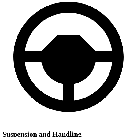
Suspension and Handling