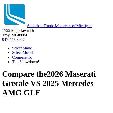
Suburban Exotic Motorcars of Michigan
1755 Maplelawn Dr
Troy, MI 48084
947-447-3057
Select Make
Select Model
Compare To
The Showdown!
Compare the
2026 Maserati
Grecale
VS
2025 Mercedes
AMG GLE