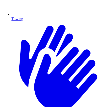
Towing