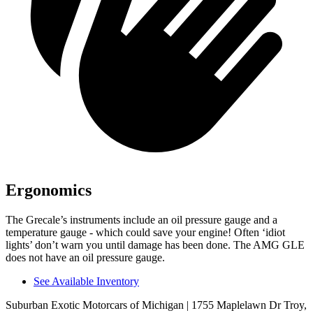
Ergonomics
The Grecale’s instruments include an oil pressure gauge and a
temperature gauge - which could save your engine! Often ‘idiot
lights’ don’t warn you until damage has been done. The AMG GLE
does not have an oil pressure gauge.
See Available Inventory
Suburban Exotic Motorcars of Michigan
| 1755 Maplelawn Dr Troy,