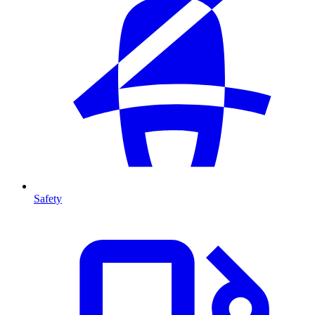
Safety