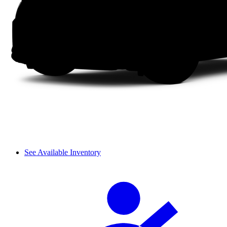
See Available Inventory