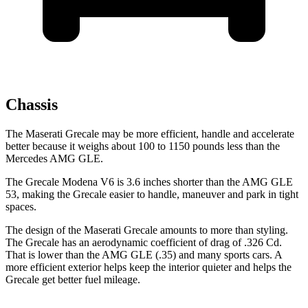
Chassis
The Maserati Grecale may be more efficient, handle and accelerate
better because it weighs about 100 to 1150 pounds less than the
Mercedes AMG GLE.
The Grecale Modena V6 is 3.6 inches shorter than the AMG GLE
53, making the Grecale easier to handle, maneuver and park in tight
spaces.
The design of the Maserati Grecale amounts to more than styling.
The Grecale has an aerodynamic coefficient of drag of .326 Cd.
That is lower than the AMG GLE (.35) and many sports cars. A
more efficient exterior helps keep the interior quieter and helps the
Grecale get better fuel mileage.