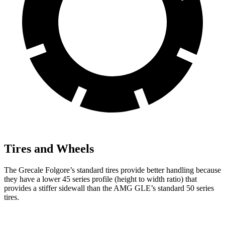
Tires and Wheels
The Grecale Folgore’s standard tires provide better handling because
they have a lower 45 series profile (height to width ratio) that
provides a stiffer sidewall than the AMG GLE’s standard 50 series
tires.