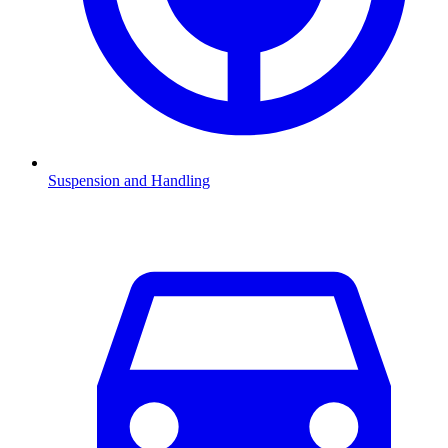
Suspension and Handling