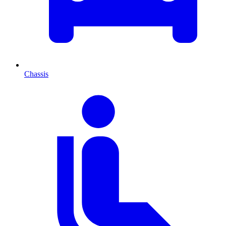
Chassis