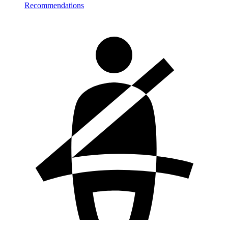
Recommendations