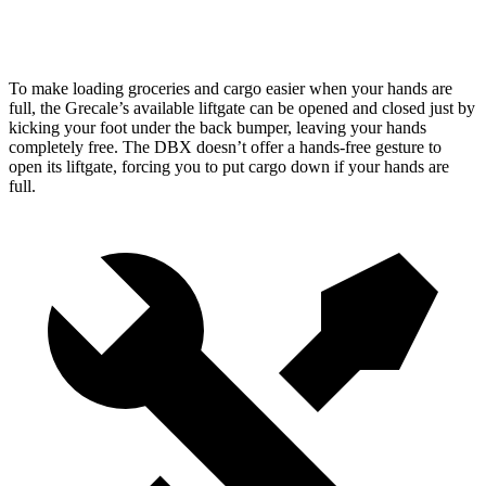
Height
29.2”
27.3”
To make loading groceries and cargo easier when your hands are
full, the Grecale’s available liftgate can be opened and closed just by
kicking your foot under the back bumper, leaving your hands
completely free. The DBX doesn’t offer a hands-free gesture to
open its liftgate, forcing you to put cargo down if your hands are
full.