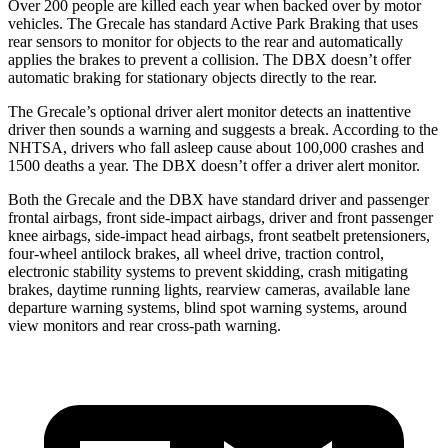
Over 200 people are killed each year when backed over by motor
vehicles. The Grecale has standard Active Park Braking that uses
rear sensors to monitor for objects to the rear and automatically
applies the brakes to prevent a collision. The DBX doesn’t offer
automatic braking for stationary objects directly to the rear.
The Grecale’s optional driver alert monitor detects an inattentive
driver then sounds a warning and suggests a break. According to the
NHTSA, drivers who fall asleep cause about 100,000 crashes and
1500 deaths a year. The DBX doesn’t offer a driver alert monitor.
Both the Grecale and the DBX have standard driver and passenger
frontal airbags, front side-impact airbags, driver and front passenger
knee airbags, side-impact head airbags, front seatbelt pretensioners,
four-wheel antilock brakes, all wheel drive, traction control,
electronic stability systems to prevent skidding, crash mitigating
brakes, daytime running lights, rearview cameras, available lane
departure warning systems, blind spot warning systems, around
view monitors and rear cross-path warning.