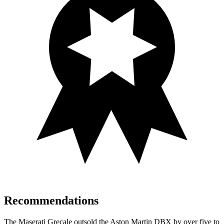
Recommendations
The Maserati Grecale outsold the Aston Martin DBX by over five to