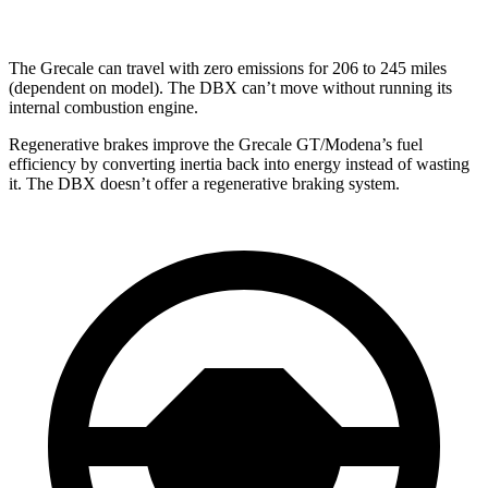
The Grecale can travel with zero emissions for 206 to 245 miles
(dependent on model). The DBX can’t move without running its
internal combustion engine.
Regenerative brakes improve the Grecale GT/Modena’s fuel
efficiency by converting inertia back into energy instead of wasting
it. The DBX doesn’t offer a regenerative braking system.