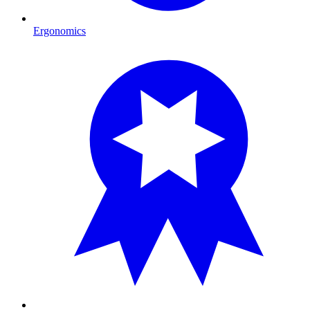
Ergonomics