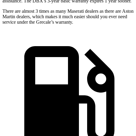
assistance. The DBX’s 3-year basic warranty expires 1 year sooner.
There are almost 3 times as many Maserati dealers as there are Aston
Martin dealers, which makes it much easier should you ever need
service under the Grecale’s warranty.