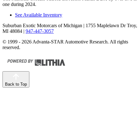
one during 2024.
See Available Inventory
Suburban Exotic Motorcars of Michigan
| 1755 Maplelawn Dr Troy,
MI 48084
|
947-447-3057
© 1999 - 2026 Advanta-STAR Automotive Research. All rights
reserved.
Back to Top