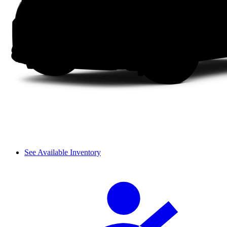
See Available Inventory