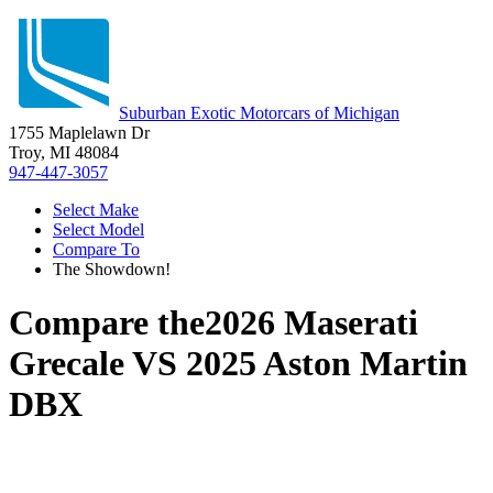
Suburban Exotic Motorcars of Michigan
1755 Maplelawn Dr
Troy, MI 48084
947-447-3057
Select Make
Select Model
Compare To
The Showdown!
Compare the
2026 Maserati
Grecale
VS
2025 Aston Martin
DBX