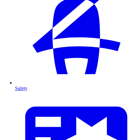
Safety