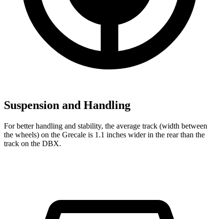
Suspension and Handling
For better handling and stability, the average track (width between
the wheels) on the Grecale is 1.1 inches wider in the rear than the
track on the DBX.