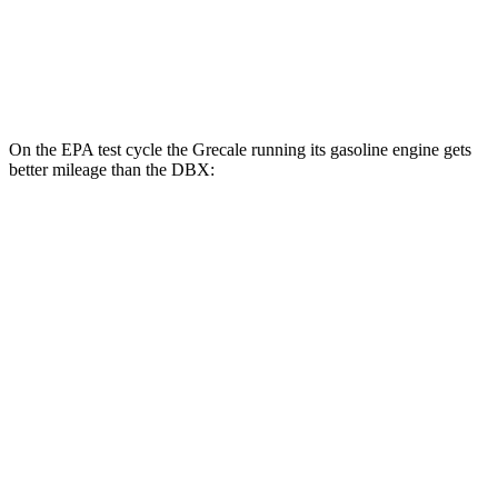
MPG
AWD
707 4.0 turbo V8
15 city/20 hwy
On the EPA test cycle the Grecale running its gasoline engine gets
better mileage than the DBX:
MPG
Grecale
AWD
Trofeo 3.0 turbo V6
18 city/25 hwy
Modena V6 3.0 turbo V6
18 city/25 hwy
DBX
AWD
707 4.0 turbo V8
15 city/20 hwy