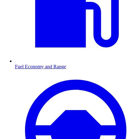
Fuel Economy and Range