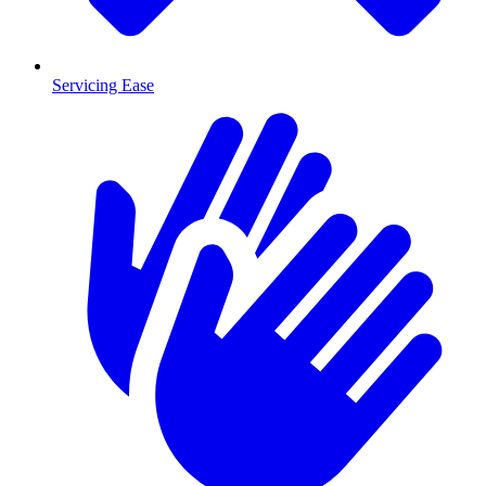
Servicing Ease