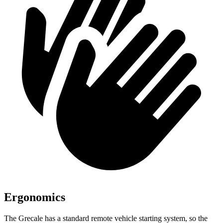
Ergonomics
The Grecale has a standard remote vehicle starting system, so the