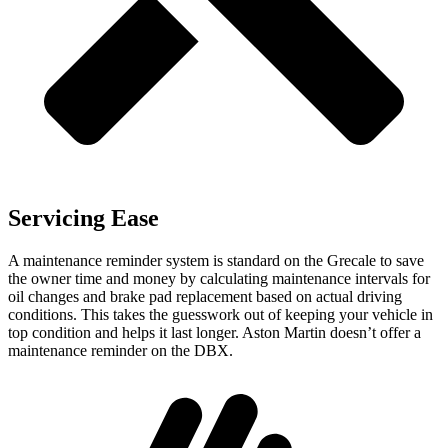
Servicing Ease
A maintenance reminder system is standard on the Grecale to save
the owner time and money by calculating maintenance intervals for
oil changes and brake pad replacement based on actual driving
conditions. This takes the guesswork out of keeping your vehicle in
top condition and helps it last longer. Aston Martin doesn’t offer a
maintenance reminder on the DBX.