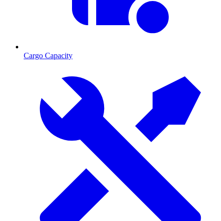
Cargo Capacity