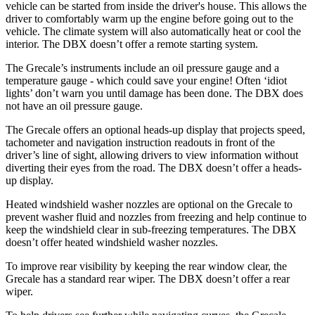
vehicle can be started from inside the driver's house. This allows the
driver to comfortably warm up the engine before going out to the
vehicle. The climate system will also automatically heat or cool the
interior. The DBX doesn’t offer a remote starting system.
The Grecale’s instruments include an oil pressure gauge and a
temperature gauge - which could save your engine! Often ‘idiot
lights’ don’t warn you until damage has been done. The DBX does
not have an oil pressure gauge.
The Grecale offers an optional heads-up display that projects speed,
tachometer and navigation instruction readouts in front of the
driver’s line of sight, allowing drivers to view information without
diverting their eyes from the road. The DBX doesn’t offer a heads-
up display.
Heated windshield washer nozzles are optional on the Grecale to
prevent washer fluid and nozzles from freezing and help continue to
keep the windshield clear in sub-freezing temperatures. The DBX
doesn’t offer heated windshield washer nozzles.
To improve rear visibility by keeping the rear window clear, the
Grecale has a standard rear wiper. The DBX doesn’t offer a rear
wiper.