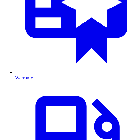
Warranty