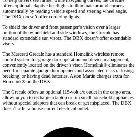
To help drivers see further while navigating curves, the Grecale
offers optional adaptive headlights to illuminate around corners
automatically by reading vehicle speed and steering wheel angle.
The DBX doesn’t offer cornering lights.
To shield the driver and front passenger’s vision over a larger
portion of the windshield and side windows, the Grecale has
standard extendable sun visors. The DBX doesn’t offer extendable
visors.
The Maserati Grecale has a standard Homelink wireless remote
control system for garage door operation and device management,
conveniently located on the driver’s visor. Homelink
®
eliminates the
need for separate garage door openers and associated risks of losing,
breaking, or having dead batteries. Aston Martin charges extra for
Homelink
®
on the DBX.
The Grecale offers an optional 115-volt a/c outlet in the cargo area,
allowing you to recharge a laptop or run small household appliances
without special adapters that can break or get misplaced. The DBX
doesn’t offer a house-current electrical outlet.