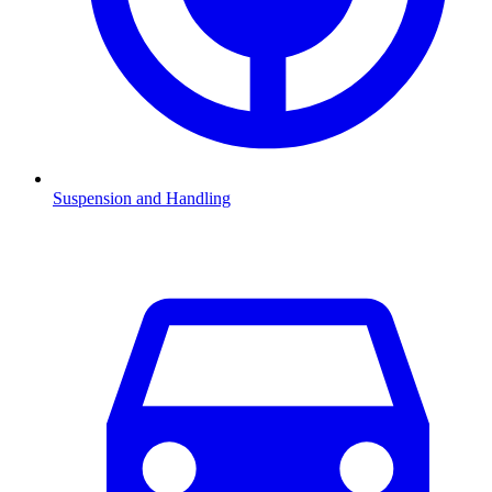
Suspension and Handling