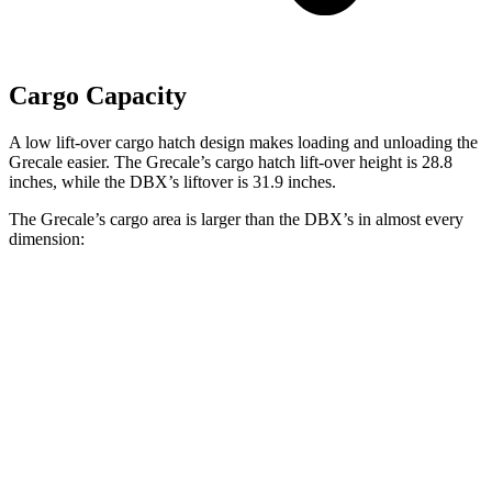
Cargo Capacity
A low lift-over cargo hatch design makes loading and unloading the
Grecale easier. The Grecale’s cargo hatch lift-over height is 28.8
inches, while the DBX’s liftover is 31.9 inches.
The Grecale’s cargo area is larger than the DBX’s in almost every
dimension:
Grecale
DBX
Length to seat (2nd/1st)
41.3”/75.1”
40.2”/70.1”
Max Width
44”
45.7”
Min Width
36.9”
45”