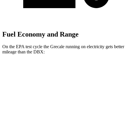
Fuel Economy and Range
On the EPA test cycle the Grecale running on electricity gets better
mileage than the DBX:
MPGe
Grecale
AWD
20" Wheels Electric Motors
80 city/70 hwy
21" Wheels Electric Motors
65 city/59 hwy
DBX