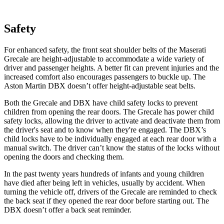
Safety
For enhanced safety, the front seat shoulder belts of the Maserati
Grecale are height-adjustable to accommodate a wide variety of
driver and passenger heights. A better fit can prevent injuries and the
increased comfort also encourages passengers to buckle up. The
Aston Martin DBX doesn’t offer height-adjustable seat belts.
Both the Grecale and DBX have child safety locks to prevent
children from opening the rear doors. The Grecale has power child
safety locks, allowing the driver to activate and deactivate them from
the driver's seat and to know when they're engaged. The DBX’s
child locks have to be individually engaged at each rear door with a
manual switch. The driver can’t know the status of the locks without
opening the doors and checking them.
In the past twenty years hundreds of infants and young children
have died after being left in vehicles, usually by accident. When
turning the vehicle off, drivers of the Grecale are reminded to check
the back seat if they opened the rear door before starting out. The
DBX doesn’t offer a back seat reminder.