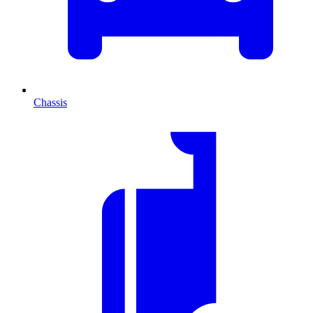
Chassis