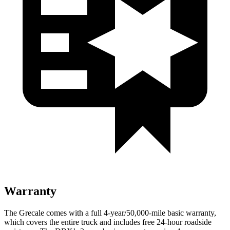
Warranty
The Grecale comes with a full 4-year/50,000-mile basic warranty,
which covers the entire truck and includes free 24-hour roadside