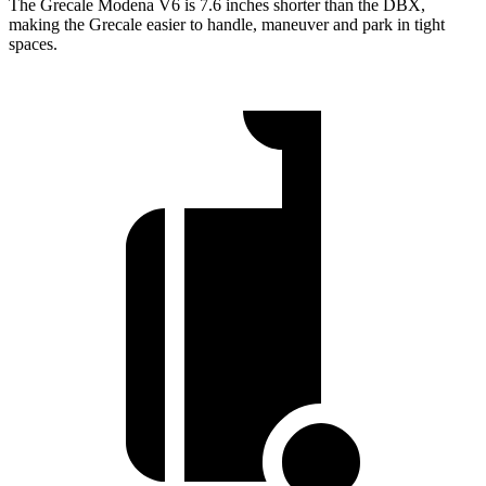
The Grecale Modena V6 is 7.6 inches shorter than the DBX,
making the Grecale easier to handle, maneuver and park in tight
spaces.