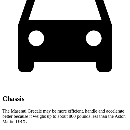
Chassis
The Maserati Grecale may be more efficient, handle and accelerate
better because it weighs up to about 800 pounds less than the Aston
Martin DBX.