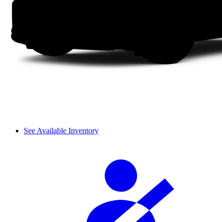
See Available Inventory