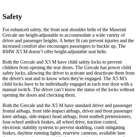
Safety
For enhanced safety, the front seat shoulder belts of the Maserati
Grecale are height-adjustable to accommodate a wide variety of
driver and passenger heights. A better fit can prevent injuries and the
increased comfort also encourages passengers to buckle up. The
BMW X5 M doesn’t offer height-adjustable seat belts.
Both the Grecale and X5 M have child safety locks to prevent
children from opening the rear doors. The Grecale has power child
safety locks, allowing the driver to activate and deactivate them from
the driver's seat and to know when they're engaged. The X5 M’s
child locks have to be individually engaged at each rear door with a
manual switch. The driver can’t know the status of the locks without
opening the doors and checking them.
Both the Grecale and the X5 M have standard driver and passenger
frontal airbags, front side-impact airbags, driver and front passenger
knee airbags, side-impact head airbags, front seatbelt pretensioners,
four-wheel antilock brakes, all wheel drive, traction control,
electronic stability systems to prevent skidding, crash mitigating
brakes, daytime running lights, rearview cameras, available lane