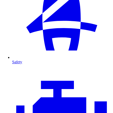
Safety