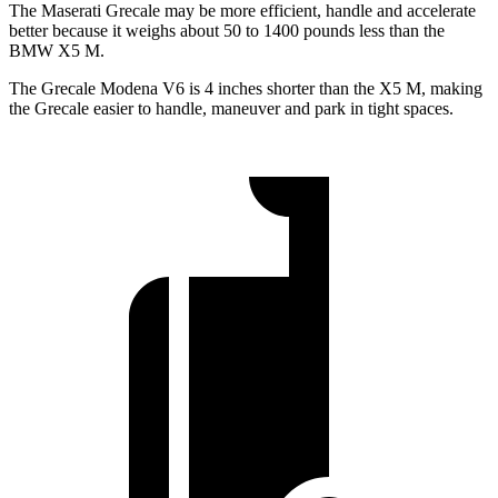
The Maserati Grecale may be more efficient, handle and accelerate
better because it weighs about 50 to 1400 pounds less than the
BMW X5 M.
The Grecale Modena V6 is 4 inches shorter than the X5 M, making
the Grecale easier to handle, maneuver and park in tight spaces.