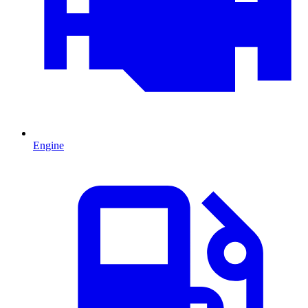
Engine