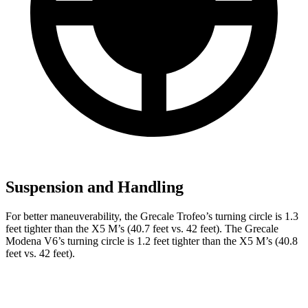
Suspension and Handling
For better maneuverability, the Grecale Trofeo’s turning circle is 1.3
feet tighter than the X5 M’s (40.7 feet vs. 42 feet). The Grecale
Modena V6’s turning circle is 1.2 feet tighter than the X5 M’s (40.8
feet vs. 42 feet).