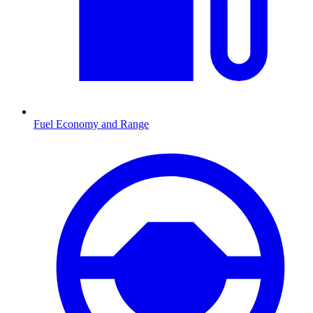
Fuel Economy and Range