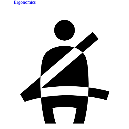
Ergonomics