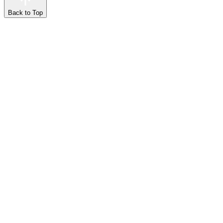
Back to Top