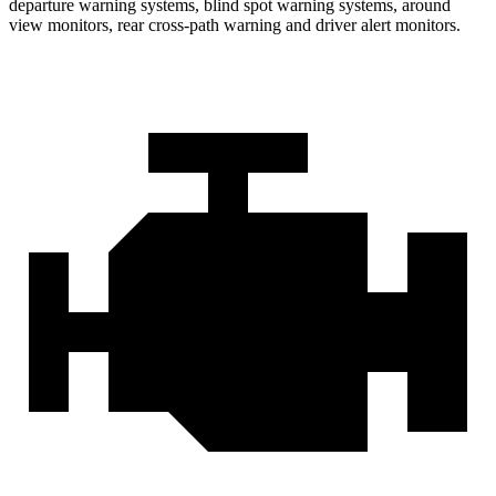
departure warning systems, blind spot warning systems, around
view monitors, rear cross-path warning and driver alert monitors.