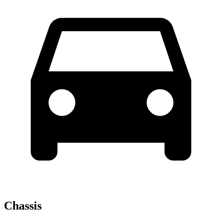
Chassis