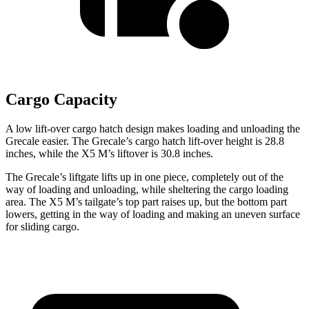
Cargo Capacity
A low lift-over cargo hatch design makes loading and unloading the
Grecale easier. The Grecale’s cargo hatch lift-over height is 28.8
inches, while the X5 M’s liftover is 30.8 inches.
The Grecale’s liftgate lifts up in one piece, completely out of the
way of loading and unloading, while sheltering the cargo loading
area. The X5 M’s tailgate’s top part raises up, but the bottom part
lowers, getting in the way of loading and making an uneven surface
for sliding cargo.