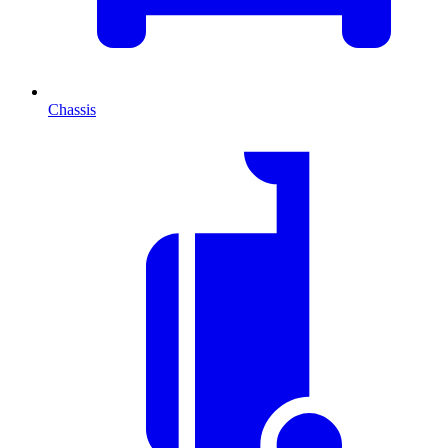
Chassis