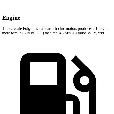
Engine
The Grecale Folgore’s standard electric motors produces 51 lbs.-ft.
more torque (604 vs. 553) than the X5 M’s 4.4 turbo V8 hybrid.