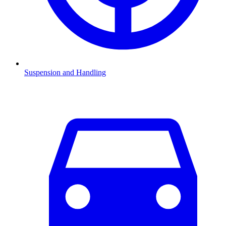
Suspension and Handling