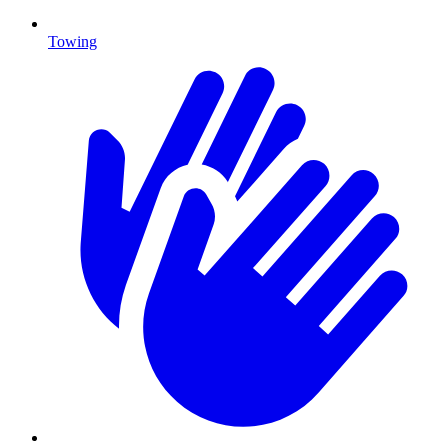
Towing