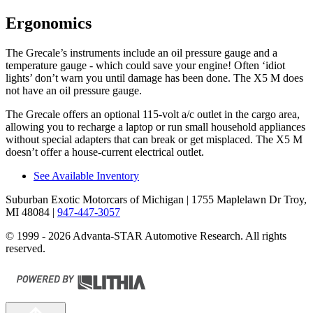
Ergonomics
The Grecale’s instruments include an oil pressure gauge and a
temperature gauge - which could save your engine! Often ‘idiot
lights’ don’t warn you until damage has been done. The X5 M does
not have an oil pressure gauge.
The Grecale offers an optional 115-volt a/c outlet in the cargo area,
allowing you to recharge a laptop or run small household appliances
without special adapters that can break or get misplaced. The X5 M
doesn’t offer a house-current electrical outlet.
See Available Inventory
Suburban Exotic Motorcars of Michigan
| 1755 Maplelawn Dr Troy,
MI 48084
|
947-447-3057
© 1999 - 2026 Advanta-STAR Automotive Research. All rights
reserved.