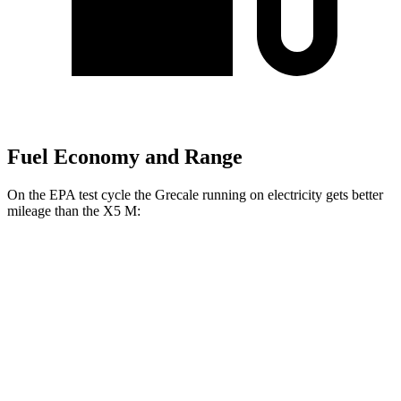
Fuel Economy and Range
On the EPA test cycle the Grecale running on electricity gets better
mileage than the X5 M:
MPGe
Grecale
AWD
20" Wheels Electric Motors
80 city/70 hwy
21" Wheels Electric Motors
65 city/59 hwy