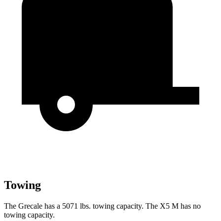
Towing
The Grecale has a 5071 lbs. towing capacity. The X5 M has no
towing capacity.