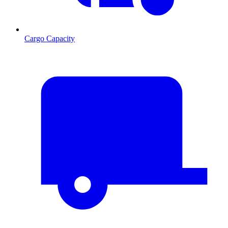
Cargo Capacity