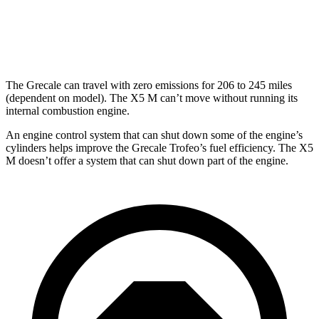
X5 M
AWD
4.4 turbo V8
13 city/18 hwy
The Grecale can travel with zero emissions for 206 to 245 miles
(dependent on model). The X5 M can’t move without running its
internal combustion engine.
An engine control system that can shut down some of the engine’s
cylinders helps improve the Grecale Trofeo’s fuel efficiency. The X5
M doesn’t offer a system that can shut down part of the engine.