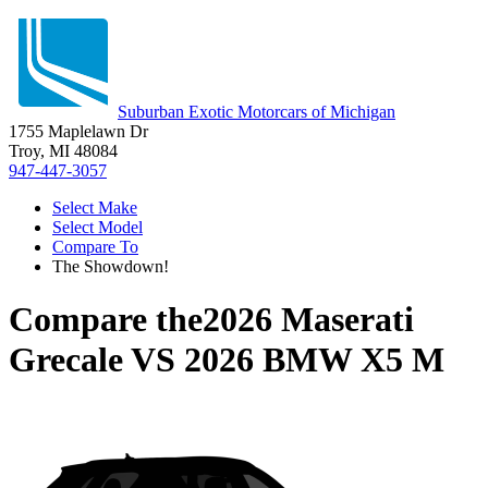
Suburban Exotic Motorcars of Michigan
1755 Maplelawn Dr
Troy, MI 48084
947-447-3057
Select Make
Select Model
Compare To
The Showdown!
Compare the
2026 Maserati
Grecale
VS
2026 BMW X5 M