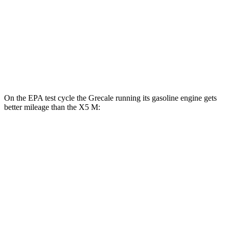
X5 M
MPG
AWD
4.4 turbo V8
13 city/18 hwy
On the EPA test cycle the Grecale running its gasoline engine gets
better mileage than the X5 M:
MPG
Grecale
AWD
Trofeo 3.0 turbo V6
18 city/25 hwy
Modena V6 3.0 turbo V6
18 city/25 hwy