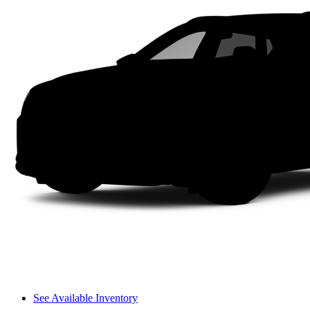
See Available Inventory