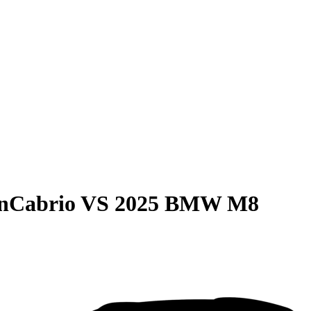
anCabrio
VS
2025 BMW M8