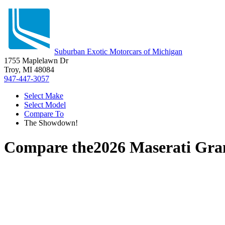
Suburban Exotic Motorcars of Michigan
1755 Maplelawn Dr
Troy, MI 48084
947-447-3057
Select Make
Select Model
Compare To
The Showdown!
Compare the
2026 Maserati Gr