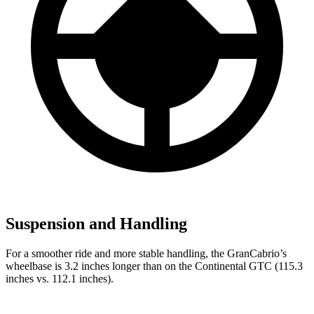
Suspension and Handling
For a smoother ride and more stable handling, the GranCabrio’s
wheelbase is 3.2 inches longer than on the Continental GTC (115.3
inches vs. 112.1 inches).