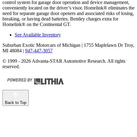
control system for garage door operation and device management,
conveniently located on the driver’s visor. Homelink
®
eliminates the
need for separate garage door openers and associated risks of losing,
breaking, or having dead batteries. Bentley charges extra for
Homelink
®
on the Continental GT.
See Available Inventory
Suburban Exotic Motorcars of Michigan
| 1755 Maplelawn Dr Troy,
MI 48084
|
947-447-3057
© 1999 - 2026 Advanta-STAR Automotive Research. All rights
reserved.
Back to Top