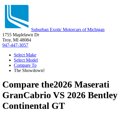
Suburban Exotic Motorcars of Michigan
1755 Maplelawn Dr
Troy, MI 48084
947-447-3057
Select Make
Select Model
Compare To
The Showdown!
Compare the
2026 Maserati
GranCabrio
VS
2026 Bentley
Continental GT