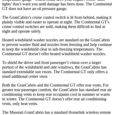
lights’ don’t warn you until damage has been done. The Continental
GT does not have an oil pressure gauge.
The GranCabrio’s cruise control switch is lit from behind, making it
plainly visible and easier to operate at night. The Continental GT’s
cruise control switches are unlit, making them difficult to find at
night and operate safely.
Heated windshield washer nozzles are standard on the GranCabrio
to prevent washer fluid and nozzles from freezing and help continue
to keep the windshield clear in sub-freezing temperatures. The
Continental GT doesn’t offer heated windshield washer nozzles.
To shield the driver and front passenger’s vision over a larger
portion of the windshield and side windows, the GranCabrio has
standard extendable sun visors. The Continental GT only offers a
small additional center visor.
Both the GranCabrio and the Continental GT offer rear vents. For
greater rear passenger comfort, the GranCabrio has standard rear air
conditioning vents to keep rear occupants cool in summer or warm
in winter. The Continental GT doesn’t offer rear air conditioning
vents, only heat vents.
The Maserati GranCabrio has a standard Homelink wireless remote