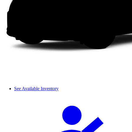
See Available Inventory