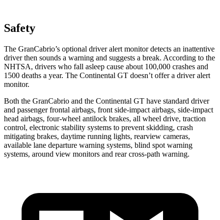
Safety
The GranCabrio’s optional driver alert monitor detects an inattentive
driver then sounds a warning and suggests a break. According to the
NHTSA, drivers who fall asleep cause about 100,000 crashes and
1500 deaths a year. The Continental GT doesn’t offer a driver alert
monitor.
Both the GranCabrio and the Continental GT have standard driver
and passenger frontal airbags, front side-impact airbags, side-impact
head airbags, four-wheel antilock brakes, all wheel drive, traction
control, electronic stability systems to prevent skidding, crash
mitigating brakes, daytime running lights, rearview cameras,
available lane departure warning systems, blind spot warning
systems, around view monitors and rear cross-path warning.