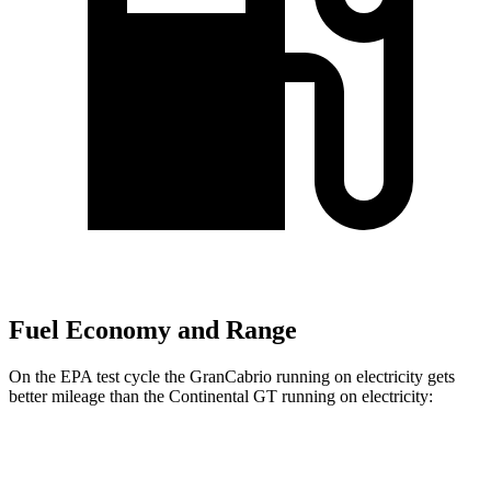
Fuel Economy and Range
On the EPA test cycle the GranCabrio running on electricity gets
better mileage than the Continental GT running on electricity:
MPGe