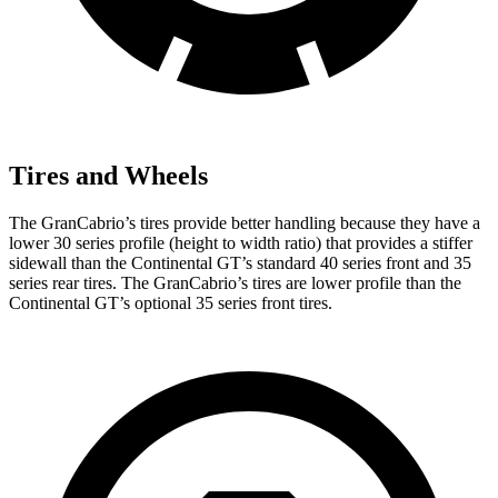
Tires and Wheels
The GranCabrio’s tires provide better handling because they have a
lower 30 series profile (height to width ratio) that provides a stiffer
sidewall than the Continental GT’s standard 40 series front and 35
series rear tires. The GranCabrio’s tires are lower profile than the
Continental GT’s optional 35 series front tires.