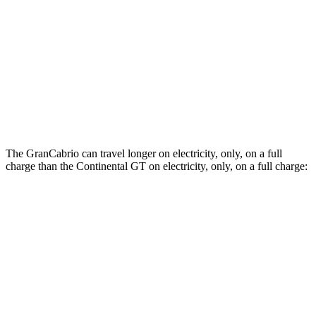
AWD
3.0 turbo V6
17 city/26 hwy
Continental GT
AWD
SPEED 4.0 turbo V8 Hybrid
17 city/22 hwy
4.0 turbo V8 Hybrid
17 city/22 hwy
The GranCabrio can travel longer on electricity, only, on a full
charge than the Continental GT on electricity, only, on a full charge:
Miles
GranCabrio
AWD
Foglore Electric Motors
229 miles
Continental GT