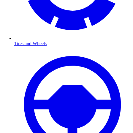
Tires and Wheels