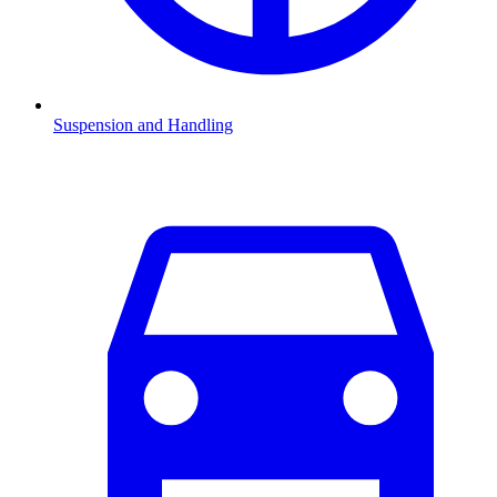
Suspension and Handling