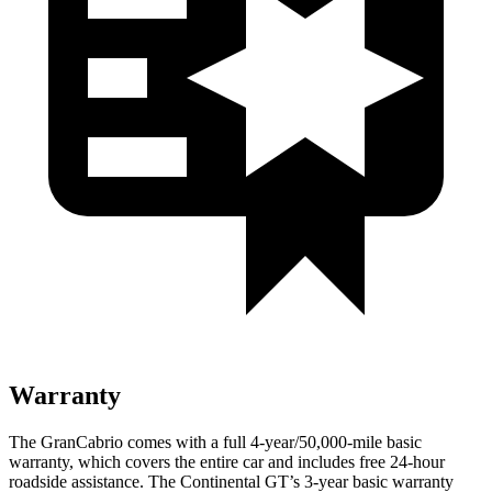
Warranty
The GranCabrio comes with a full 4-year/50,000-mile basic
warranty, which covers the entire car and includes free 24-hour
roadside assistance. The Continental GT’s 3-year basic warranty