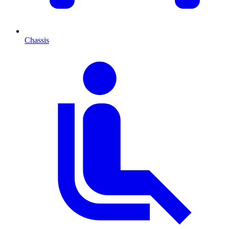
Chassis