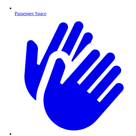
Passenger Space