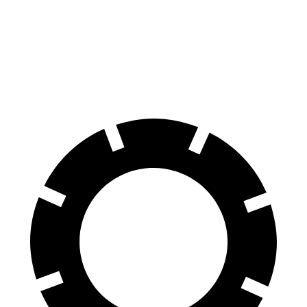
AWD
SPEED Electric Motor
30 miles
Electric Motor
30 miles