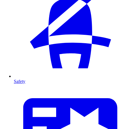
Safety