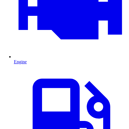
Engine