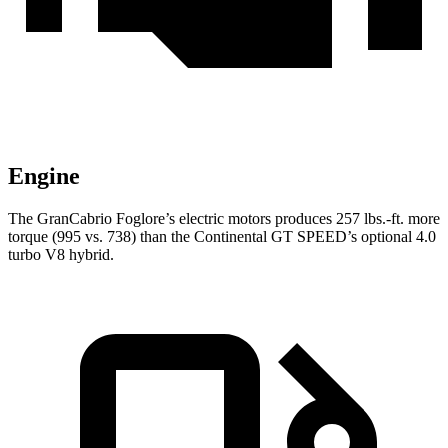
Engine
The GranCabrio Foglore’s electric motors produces 257 lbs.-ft. more
torque (995 vs. 738) than the Continental GT SPEED’s optional 4.0
turbo V8 hybrid.