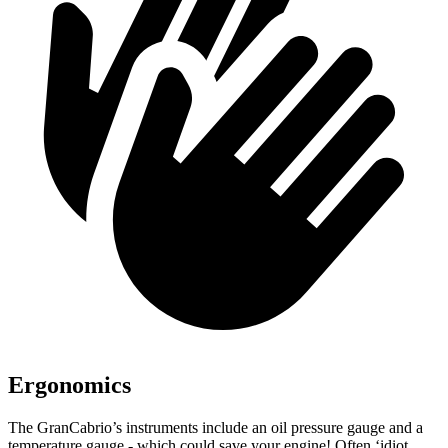
Ergonomics
The GranCabrio’s instruments include an oil pressure gauge and a
temperature gauge - which could save your engine! Often ‘idiot