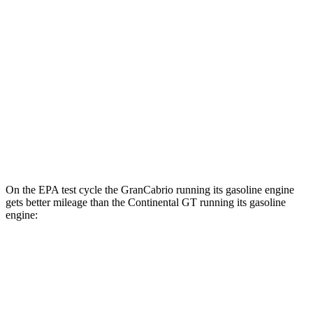
GranCabrio
AWD
Foglore Electric Motors
83 city/81 hwy
Continental GT
AWD
SPEED Electric Motor
43 city/51 hwy
Electric Motor
43 city/51 hwy
On the EPA test cycle the GranCabrio running its gasoline engine
gets better mileage than the Continental GT running its gasoline
engine:
MPG
GranCabrio