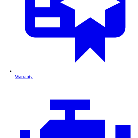
Warranty