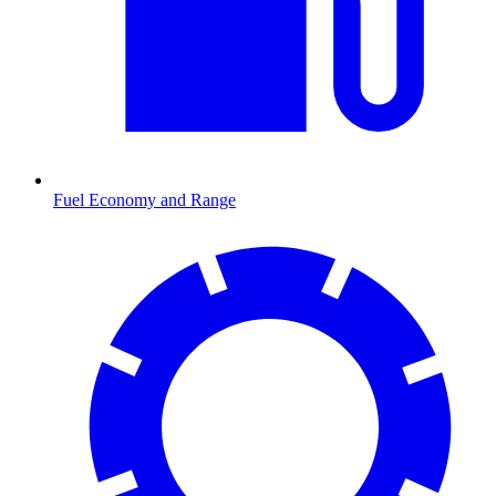
Fuel Economy and Range