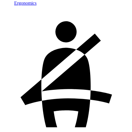
Ergonomics