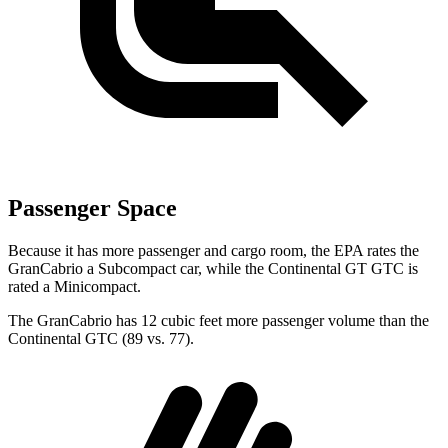
Passenger Space
Because it has more passenger and cargo room, the EPA rates the
GranCabrio a Subcompact car, while the Continental GT GTC is
rated a Minicompact.
The GranCabrio has 12 cubic feet more passenger volume than the
Continental GTC (89 vs. 77).