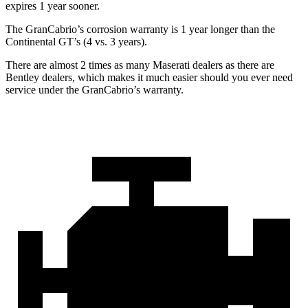
expires 1 year sooner.
The GranCabrio’s corrosion warranty is 1 year longer than the
Continental GT’s (4 vs. 3 years).
There are almost 2 times as many Maserati dealers as there are
Bentley dealers, which makes it much easier should you ever need
service under the GranCabrio’s warranty.