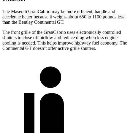
The Maserati GranCabrio may be more efficient, handle and
accelerate better because it weighs about 650 to 1100 pounds less
than the Bentley Continental GT.
The front grille of the GranCabrio uses electronically controlled
shutters to close off airflow and reduce drag when less engine
cooling is needed. This helps improve highway fuel economy. The
Continental GT doesn’t offer active grille shutters.