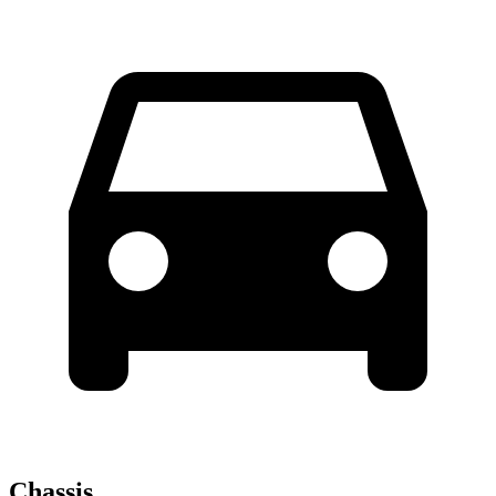
Chassis