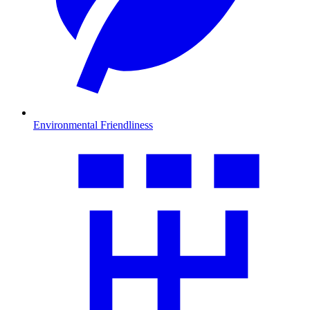
Environmental Friendliness