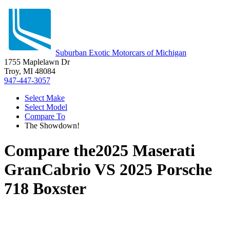
Suburban Exotic Motorcars of Michigan
1755 Maplelawn Dr
Troy, MI 48084
947-447-3057
Select Make
Select Model
Compare To
The Showdown!
Compare the
2025 Maserati
GranCabrio
VS
2025 Porsche
718 Boxster