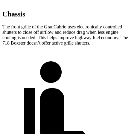
Chassis
The front grille of the GranCabrio uses electronically controlled
shutters to close off airflow and reduce drag when less engine
cooling is needed. This helps improve highway fuel economy. The
718 Boxster doesn’t offer active grille shutters.