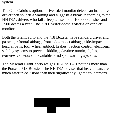
system.
The GranCabrio’s optional driver alert monitor detects an inattentive
driver then sounds a warning and suggests a break. According to the
NHTSA, drivers who fall asleep cause about 100,000 crashes and
1500 deaths a year. The 718 Boxster doesn’t offer a driver alert
monitor.
Both the GranCabrio and the 718 Boxster have standard driver and
passenger frontal airbags, front side-impact airbags, side-impact
head airbags, four-wheel antilock brakes, traction control, electronic
stability systems to prevent skidding, daytime running lights,
rearview cameras and available blind spot warning systems.
The Maserati GranCabrio weighs 1076 to 1281 pounds more than
the Porsche 718 Boxster. The NHTSA advises that heavier cars are
much safer in collisions than their significantly lighter counterparts.