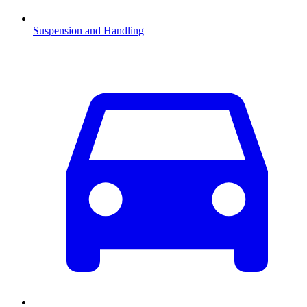
Suspension and Handling