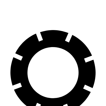
Rear Rotors
13.8 inches
11.8 inches