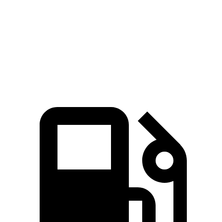
Zero to 60 MPH
3.4 sec
3.7 sec
Quarter Mile
11.7 sec
12.2 sec
Speed in 1/4 Mile
118.9 MPH
112.6 MPH