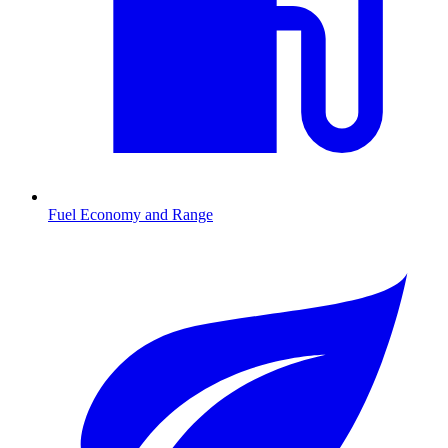
Fuel Economy and Range