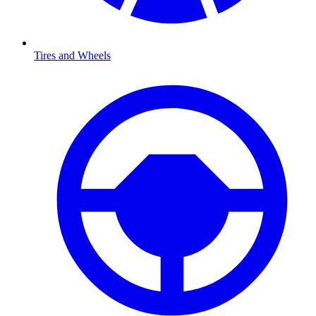
Tires and Wheels