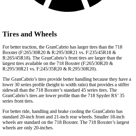
Tires and Wheels
For better traction, the GranCabrio has larger tires than the 718
Boxster (F:265/30R20 & R:295/30R21 vs. F:235/45R18 &
R:265/45R18). The GranCabrio’s front tires are larger than the
largest tires available on the 718 Boxster (F:265/30R20 &
R:295/30R21 vs. F:245/35R20 & R:295/30R20).
The GranCabrio’s tires provide better handling because they have a
lower 30 series profile (height to width ratio) that provides a stiffer
sidewall than the 718 Boxster’s standard 45 series tires. The
GranCabrio’s tires are lower profile than the 718 Spyder RS’ 35
series front tires.
For better ride, handling and brake cooling the GranCabrio has
standard 20-inch front and 21-inch rear wheels. Smaller 18-inch
wheels are standard on the 718 Boxster. The 718 Boxster’s largest
wheels are only 20-inches.