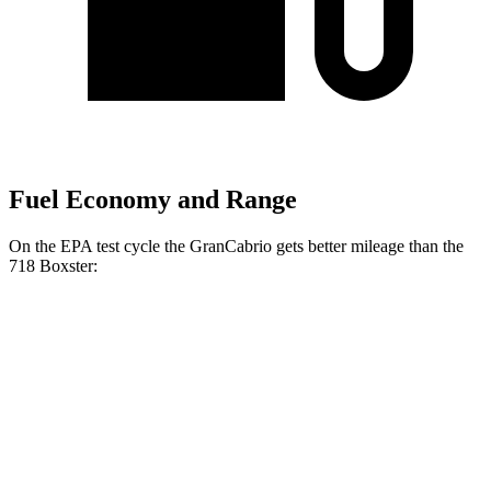
Fuel Economy and Range
On the EPA test cycle the GranCabrio gets better mileage than the
718 Boxster:
MPG
GranCabrio
AWD
Auto
3.0 turbo V6
17 city/26 hwy
718 Boxster