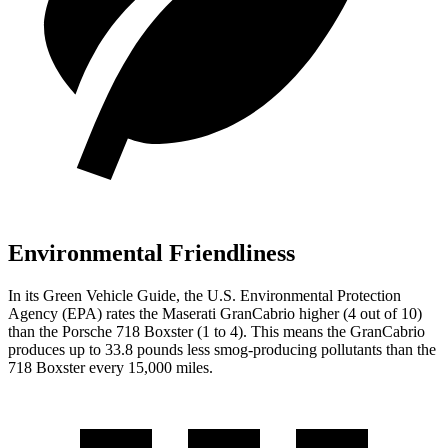
Environmental Friendliness
In its
Green Vehicle Guide
, the U.S. Environmental Protection
Agency (EPA) rates the Maserati GranCabrio higher (4 out of 10)
than the Porsche 718 Boxster (1 to 4). This means the GranCabrio
produces up to 33.8 pounds less smog-producing pollutants than the
718 Boxster every 15,000 miles.