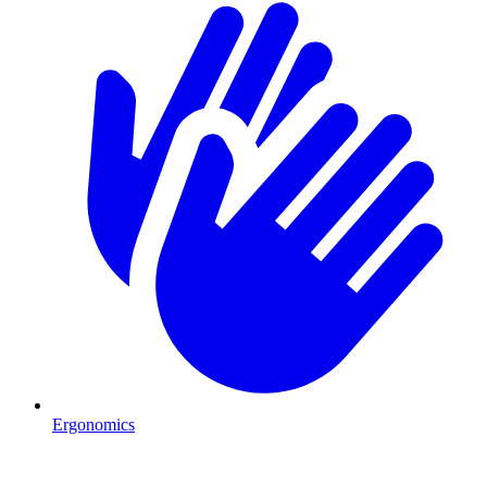
Ergonomics