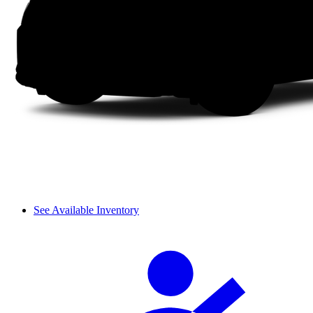
See Available Inventory