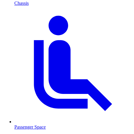
Chassis
Passenger Space