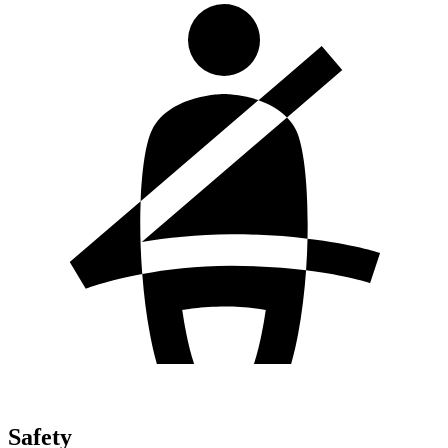
Safety