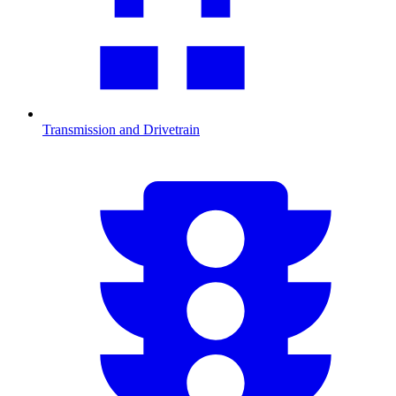
Transmission and Drivetrain