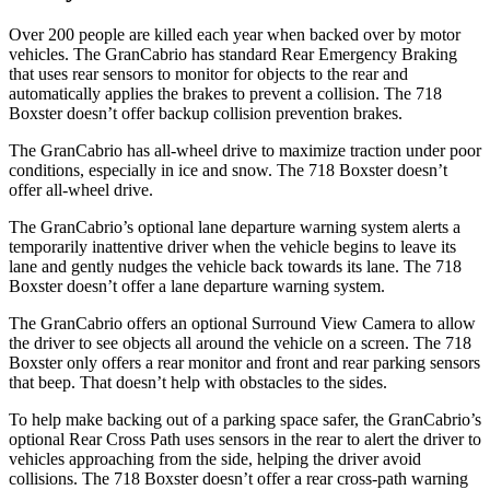
Over 200 people are killed each year when backed over by motor
vehicles. The GranCabrio has standard Rear Emergency Braking
that uses rear sensors to monitor for objects to the rear and
automatically applies the brakes to prevent a collision. The 718
Boxster doesn’t offer backup collision prevention brakes.
The GranCabrio has all-wheel drive to maximize traction under poor
conditions, especially in ice and snow. The 718 Boxster doesn’t
offer all-wheel drive.
The GranCabrio’s optional lane departure warning system alerts a
temporarily inattentive driver when the vehicle begins to leave its
lane and gently nudges the vehicle back towards its lane. The 718
Boxster doesn’t offer a lane departure warning system.
The GranCabrio offers an optional Surround View Camera to allow
the driver to see objects all around the vehicle on a screen. The 718
Boxster only offers a rear monitor and front and rear parking sensors
that beep. That doesn’t help with obstacles to the sides.
To help make backing out of a parking space safer, the GranCabrio’s
optional Rear Cross Path uses sensors in the rear to alert the driver to
vehicles approaching from the side, helping the driver avoid
collisions. The 718 Boxster doesn’t offer a rear cross-path warning