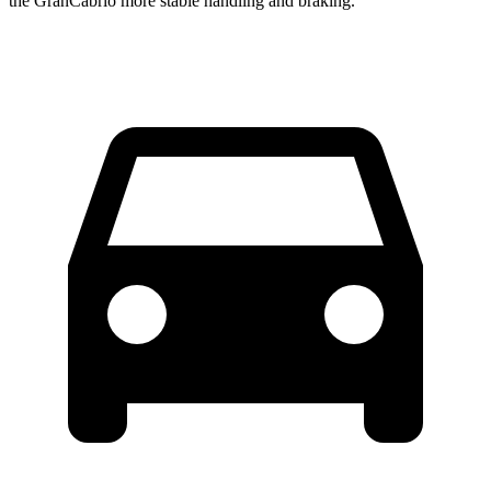
the GranCabrio more stable handling and braking.