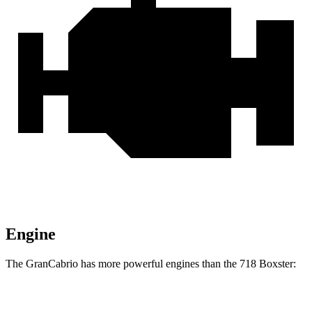
Engine
The GranCabrio has more powerful engines than the 718 Boxster:
Horsepower
Torque