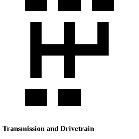
Transmission and Drivetrain