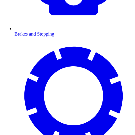
Brakes and Stopping