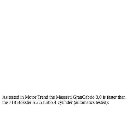
GranCabrio 3.0 turbo V6
483 HP
361 lbs.-ft.
GranCabrio 3.0 turbo V6
542 HP
479 lbs.-ft.
718 Boxster 2.0 turbo 4-cylinder
300 HP
280 lbs.-ft.
718 Boxster S 2.5 turbo 4-cylinder
350 HP
309 lbs.-ft.
718 Boxster GTS 4.0 4.0 GT3 6-cylinder
394 HP
309 lbs.-ft.
718 Spyder RS 4.0 DOHC 6-cylinder
493 HP
331 lbs.-ft.
As tested in
Motor Trend
the Maserati GranCabrio 3.0 is faster than
the 718 Boxster S 2.5 turbo 4-cylinder (automatics tested):
GranCabrio
718 Boxster