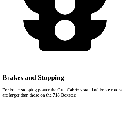
Brakes and Stopping
For better stopping power the GranCabrio’s standard brake rotors
are larger than those on the 718 Boxster:
GranCabrio
718 Boxster
Front Rotors
15 inches
13 inches