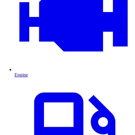
Engine