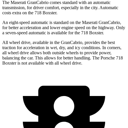
The Maserati GranCabrio comes standard with an automatic
transmission, for driver comfort, especially in the city. Automatic
costs extra on the 718 Boxster.
An eight-speed automatic is standard on the Maserati GranCabrio,
for better acceleration and lower engine speed on the highway. Only
a seven-speed automatic is available for the 718 Boxster.
All wheel drive, available in the GranCabrio, provides the best
traction for acceleration in wet, dry, and icy conditions. In corners,
all wheel drive allows both outside wheels to provide power,
balancing the car. This allows for better handling. The Porsche 718
Boxster is not available with all wheel drive.