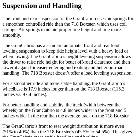
Suspension and Handling
The front and rear suspension of the GranCabrio uses air springs for
a smoother, controlled ride than the 718 Boxster, which uses coil
springs. Air springs maintain proper ride height and ride more
smoothly.
The GranCabrio has a standard automatic front and rear load
leveling suspension to keep ride height level with a heavy load or
when towing. The GranCabrio’s height leveling suspension allows
the driver to raise ride height for better off-road clearance and then
lower it again for easier entering and exiting and better on-road
handling. The 718 Boxster doesn’t offer a load leveling suspension.
For a smoother ride and more stable handling, the GranCabrio’s
wheelbase is 17.9 inches longer than on the 718 Boxster (115.3
inches vs. 97.4 inches).
For better handling and stability, the track (width between the
wheels) on the GranCabrio is 4.8 inches wider in the front and 5
inches wider in the rear than the average track on the 718 Boxster.
The GranCabrio’s front to rear weight distribution is more even
(51% to 49%) than the 718 Boxster’s (45.5% to 54.5%). This gives