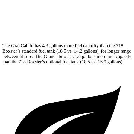
RWD
Manual
4.0 DOHC flat-6
17 city/24 hwy
Auto
718 Spyder RS 4.0 DOHC flat-6
14 city/19 hwy
The GranCabrio has 4.3 gallons more fuel capacity than the 718
Boxster’s standard fuel tank (18.5 vs. 14.2 gallons), for longer range
between fill-ups. The GranCabrio has 1.6 gallons more fuel capacity
than the 718 Boxster’s optional fuel tank (18.5 vs. 16.9 gallons).