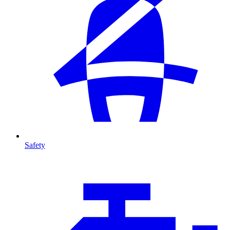
Safety