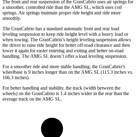
The front and rear suspension of the GranCabrio uses air springs for
a smoother, controlled ride than the AMG SL, which uses coil
springs. Air springs maintain proper ride height and ride more
smoothly.
The GranCabrio has a standard automatic front and rear load
leveling suspension to keep ride height level with a heavy load or
when towing. The GranCabrio’s height leveling suspension allows
the driver to raise ride height for better off-road clearance and then
lower it again for easier entering and exiting and better on-road
handling. The AMG SL doesn’t offer a load leveling suspension.
For a smoother ride and more stable handling, the GranCabrio’s
wheelbase is 9 inches longer than on the AMG SL (115.3 inches vs.
106.3 inches).
For better handling and stability, the track (width between the
wheels) on the GranCabrio is 1.4 inches wider in the rear than the
average track on the AMG SL.