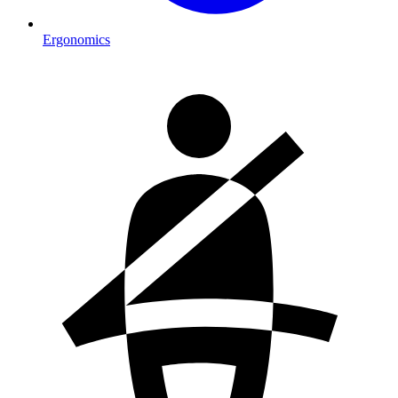
Ergonomics