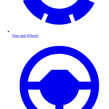
Tires and Wheels