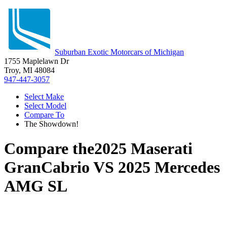
Suburban Exotic Motorcars of Michigan
1755 Maplelawn Dr
Troy, MI 48084
947-447-3057
Select Make
Select Model
Compare To
The Showdown!
Compare the
2025 Maserati
GranCabrio
VS
2025 Mercedes
AMG SL