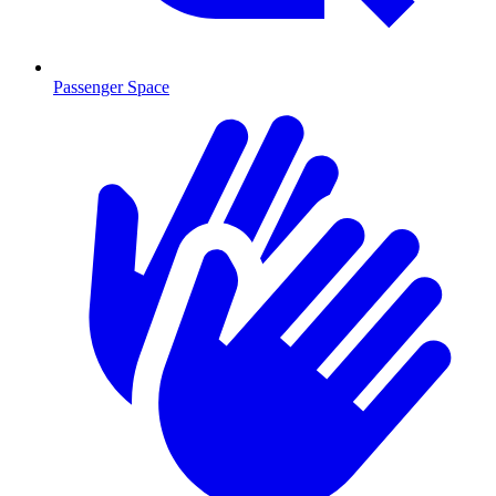
Passenger Space