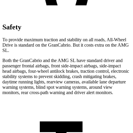
Safety
To provide maximum traction and stability on all roads, All-Wheel
Drive is standard on the GranCabrio. But it costs extra on the AMG
SL.
Both the GranCabrio and the AMG SL have standard driver and
passenger frontal airbags, front side-impact airbags, side-impact
head airbags, four-wheel antilock brakes, traction control, electronic
stability systems to prevent skidding, crash mitigating brakes,
daytime running lights, rearview cameras, available lane departure
warning systems, blind spot warning systems, around view
monitors, rear cross-path warning and driver alert monitors.