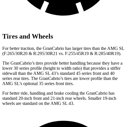
Tires and Wheels
For better traction, the GranCabrio has larger tires than the AMG SL
(F:265/30R20 & R:295/30R21 vs. F:255/45R19 & R:285/40R19).
The GranCabrio’s tires provide better handling because they have a
lower 30 series profile (height to width ratio) that provides a stiffer
sidewall than the AMG SL 43’s standard 45 series front and 40
series rear tires. The GranCabrio’s tires are lower profile than the
AMG SL’s optional 35 series front tires.
For better ride, handling and brake cooling the GranCabrio has
standard 20-inch front and 21-inch rear wheels. Smaller 19-inch
wheels are standard on the AMG SL 43.