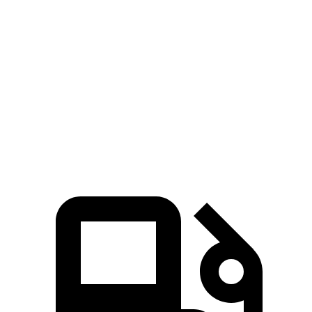
GranCabrio
AMG SL
Zero to 60 MPH
3.4 sec
3.6 sec
Quarter Mile
11.7 sec
12 sec
Speed in 1/4 Mile
118.9 MPH
114.8 MPH