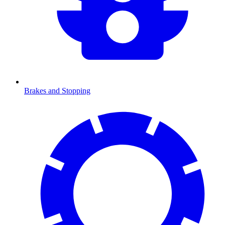
Brakes and Stopping