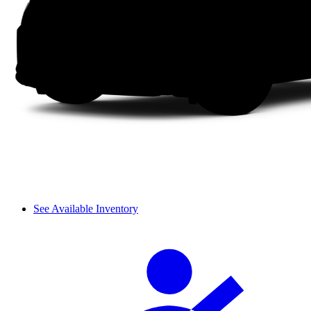
See Available Inventory