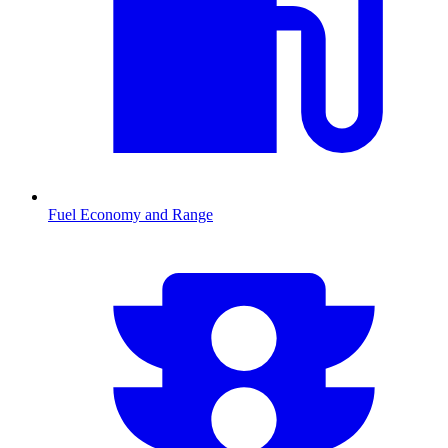
Fuel Economy and Range