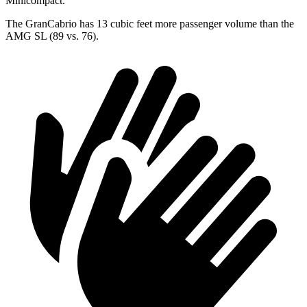
Minicompact.
The GranCabrio has 13 cubic feet more passenger volume than the
AMG SL (89 vs. 76).