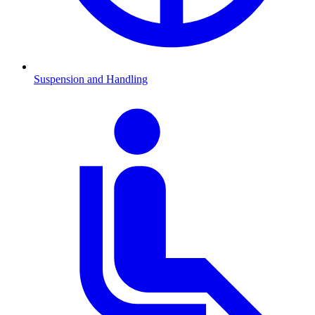
Suspension and Handling