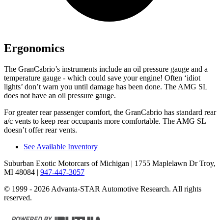
Ergonomics
The GranCabrio’s instruments include an oil pressure gauge and a
temperature gauge - which could save your engine! Often ‘idiot
lights’ don’t warn you until damage has been done. The AMG SL
does not have an oil pressure gauge.
For greater rear passenger comfort, the GranCabrio has standard rear
a/c vents to keep rear occupants more comfortable. The AMG SL
doesn’t offer rear vents.
See Available Inventory
Suburban Exotic Motorcars of Michigan
| 1755 Maplelawn Dr Troy,
MI 48084
|
947-447-3057
© 1999 - 2026 Advanta-STAR Automotive Research. All rights
reserved.