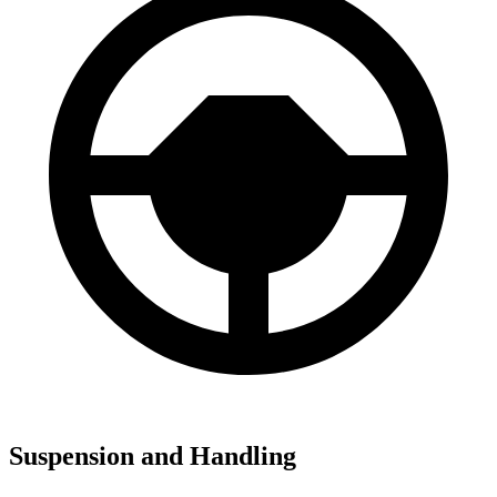
Suspension and Handling