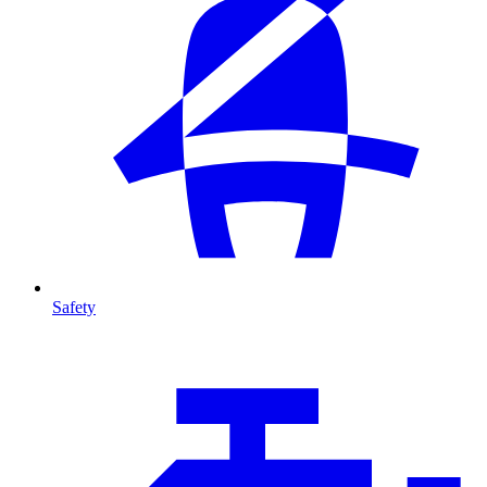
Safety