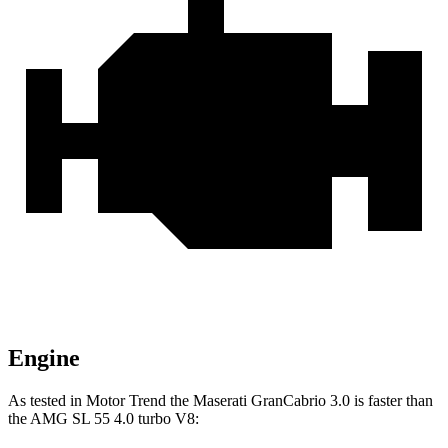
Engine
As tested in
Motor Trend
the Maserati GranCabrio 3.0 is faster than
the AMG SL 55 4.0 turbo V8: