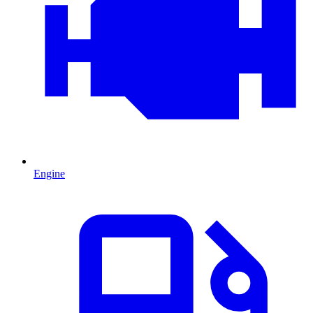
Engine