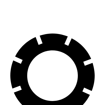
GranCabrio
AMG SL
60 to 0 MPH
103 feet
107 feet
Motor Trend