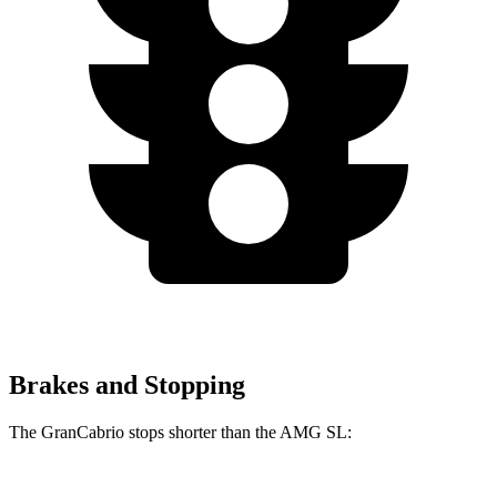
Brakes and Stopping
The GranCabrio stops shorter than the AMG SL: