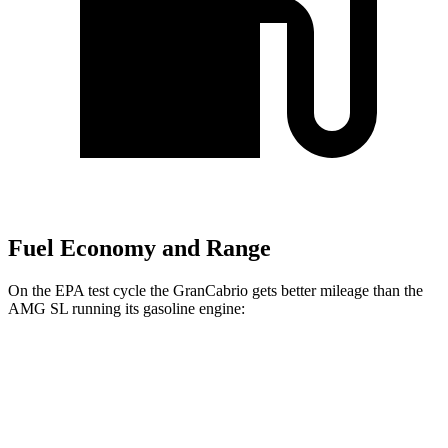
Fuel Economy and Range
On the EPA test cycle the GranCabrio gets better mileage than the
AMG SL running its gasoline engine:
MPG
GranCabrio