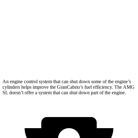
AWD
3.0 turbo V6
17 city/26 hwy
AMG SL
AWD
4.0 turbo V8 Hybrid
16 city/22 hwy
63 4.0 turbo V8
13 city/21 hwy
55 4.0 turbo V8
13 city/21 hwy
An engine control system that can shut down some of the engine’s
cylinders helps improve the GranCabrio’s fuel efficiency. The AMG
SL doesn’t offer a system that can shut down part of the engine.