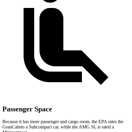
Passenger Space
Because it has more passenger and cargo room, the EPA rates the
GranCabrio a Subcompact car, while the AMG SL is rated a