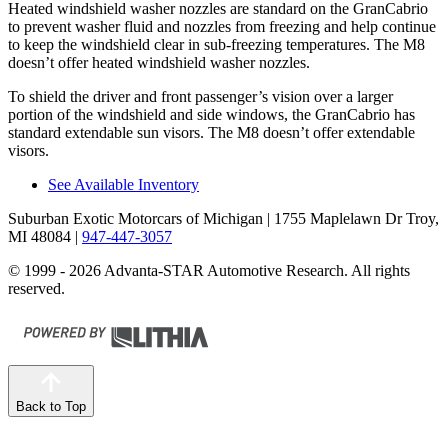
Heated windshield washer nozzles are standard on the GranCabrio
to prevent washer fluid and nozzles from freezing and help continue
to keep the windshield clear in sub-freezing temperatures. The M8
doesn’t offer heated windshield washer nozzles.
To shield the driver and front passenger’s vision over a larger
portion of the windshield and side windows, the GranCabrio has
standard extendable sun visors. The M8 doesn’t offer extendable
visors.
See Available Inventory
Suburban Exotic Motorcars of Michigan
| 1755 Maplelawn Dr Troy,
MI 48084
|
947-447-3057
© 1999 - 2026 Advanta-STAR Automotive Research. All rights
reserved.
Back to Top