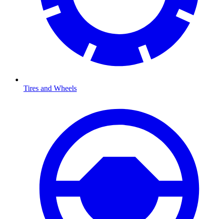
Tires and Wheels