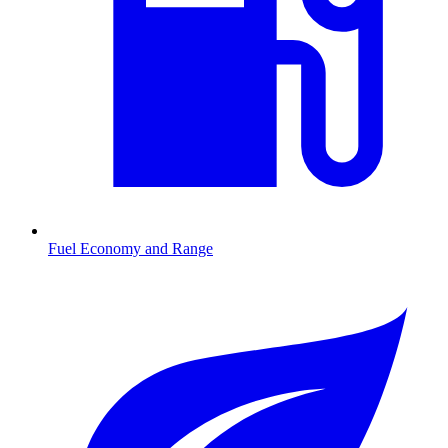
Fuel Economy and Range