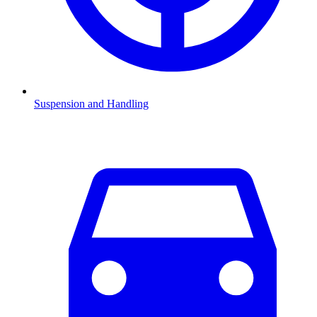
Suspension and Handling