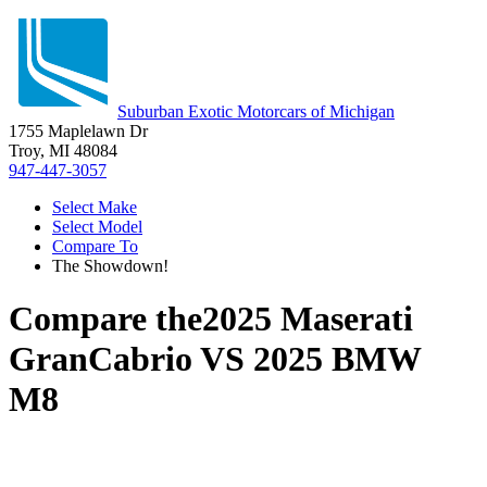
Suburban Exotic Motorcars of Michigan
1755 Maplelawn Dr
Troy, MI 48084
947-447-3057
Select Make
Select Model
Compare To
The Showdown!
Compare the
2025 Maserati
GranCabrio
VS
2025 BMW
M8