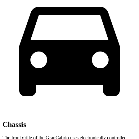
Chassis
The front grille of the GranCabrio uses electronically controlled