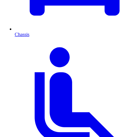
Chassis