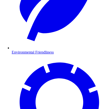
Environmental Friendliness