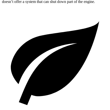
doesn’t offer a system that can shut down part of the engine.