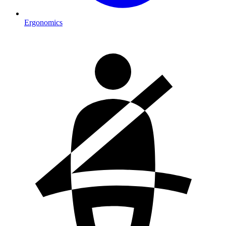
Ergonomics