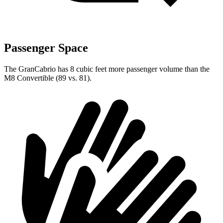
Passenger Space
The GranCabrio has 8 cubic feet more passenger volume than the
M8 Convertible (89 vs. 81).