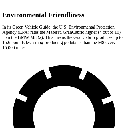
Environmental Friendliness
In its
Green Vehicle Guide
, the U.S. Environmental Protection
Agency (EPA) rates the Maserati GranCabrio higher (4 out of 10)
than the BMW M8 (2). This means the GranCabrio produces up to
15.6 pounds less smog-producing pollutants than the M8 every
15,000 miles.