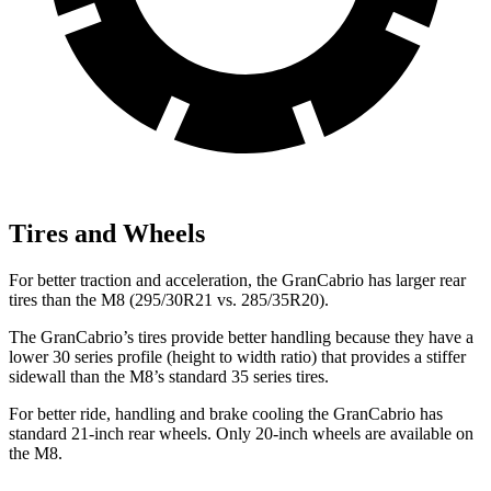
Tires and Wheels
For better traction and acceleration, the GranCabrio has larger rear
tires than the M8 (295/30R21 vs. 285/35R20).
The GranCabrio’s tires provide better handling because they have a
lower 30 series profile (height to width ratio) that provides a stiffer
sidewall than the M8’s standard 35 series tires.
For better ride, handling and brake cooling the GranCabrio has
standard 21-inch rear wheels. Only 20-inch wheels are available on
the M8.