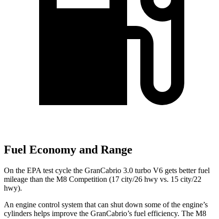
Fuel Economy and Range
On the EPA test cycle the GranCabrio 3.0 turbo V6 gets better fuel
mileage than the M8 Competition (17 city/26 hwy vs. 15 city/22
hwy).
An engine control system that can shut down some of the engine’s
cylinders helps improve the GranCabrio’s fuel efficiency. The M8