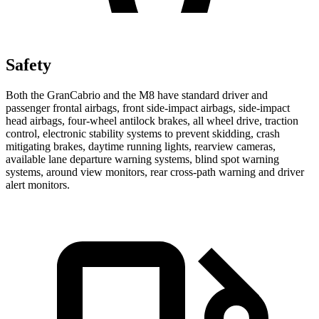
Safety
Both the GranCabrio and the M8 have standard driver and
passenger frontal airbags, front side-impact airbags, side-impact
head airbags, four-wheel antilock brakes, all wheel drive, traction
control, electronic stability systems to prevent skidding, crash
mitigating brakes, daytime running lights, rearview cameras,
available lane departure warning systems, blind spot warning
systems, around view monitors, rear cross-path warning and driver
alert monitors.