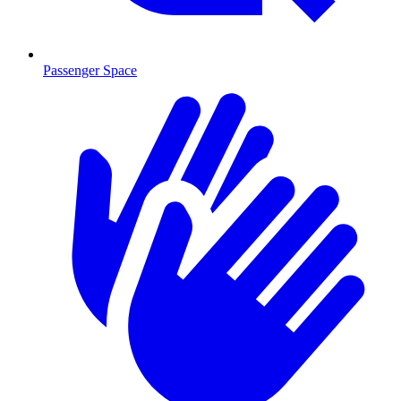
Passenger Space