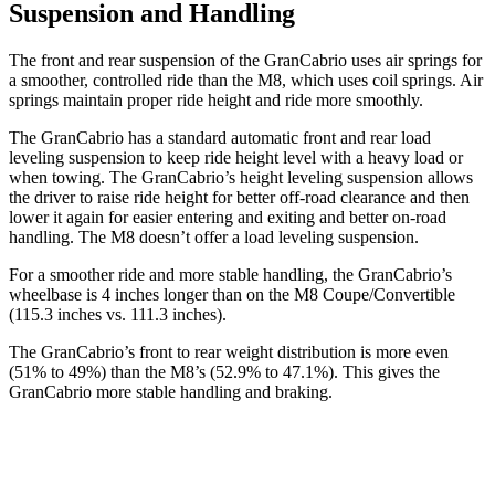
Suspension and Handling
The front and rear suspension of the GranCabrio uses air springs for
a smoother, controlled ride than the M8, which uses coil springs. Air
springs maintain proper ride height and ride more smoothly.
The GranCabrio has a standard automatic front and rear load
leveling suspension to keep ride height level with a heavy load or
when towing. The GranCabrio’s height leveling suspension allows
the driver to raise ride height for better off-road clearance and then
lower it again for easier entering and exiting and better on-road
handling. The M8 doesn’t offer a load leveling suspension.
For a smoother ride and more stable handling, the GranCabrio’s
wheelbase is 4 inches longer than on the M8 Coupe/Convertible
(115.3 inches vs. 111.3 inches).
The GranCabrio’s front to rear weight distribution is more even
(51% to 49%) than the M8’s (52.9% to 47.1%). This gives the
GranCabrio more stable handling and braking.