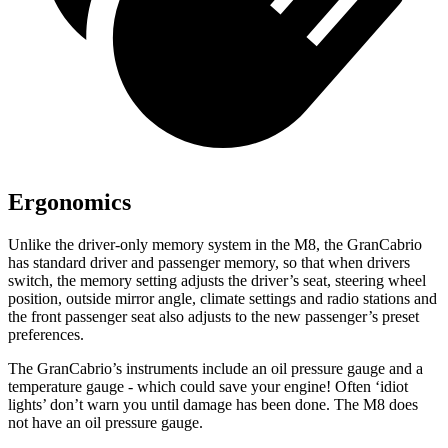
Ergonomics
Unlike the driver-only memory system in the M8, the GranCabrio
has standard driver and passenger memory, so that when drivers
switch, the memory setting adjusts the driver’s seat, steering wheel
position, outside mirror angle, climate settings and radio stations and
the front passenger seat also adjusts to the new passenger’s preset
preferences.
The GranCabrio’s instruments include an oil pressure gauge and a
temperature gauge - which could save your engine! Often ‘idiot
lights’ don’t warn you until damage has been done. The M8 does
not have an oil pressure gauge.