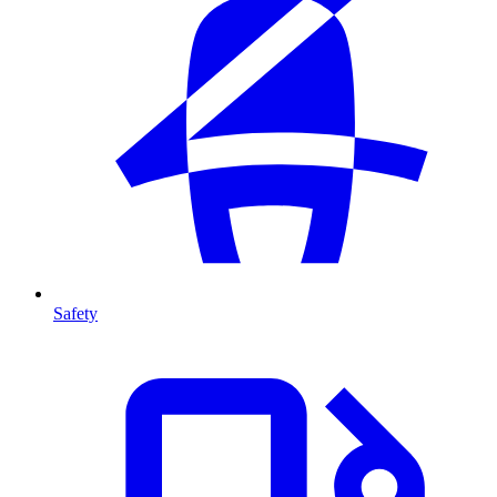
Safety