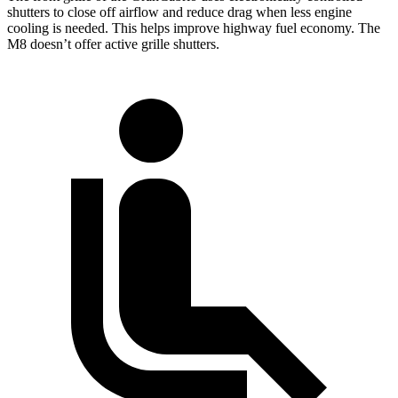
shutters to close off airflow and reduce drag when less engine
cooling is needed. This helps improve highway fuel economy. The
M8 doesn’t offer active grille shutters.