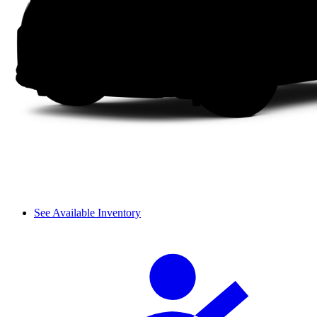
See Available Inventory