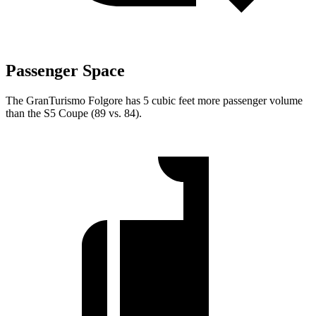
Passenger Space
The GranTurismo Folgore has 5 cubic feet more passenger volume
than the
S5
Coupe (89 vs. 84).