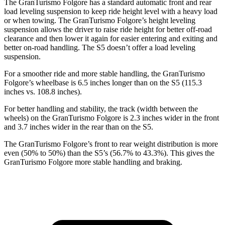
The GranTurismo Folgore has a standard automatic front and rear
load leveling suspension to keep ride hei
ght level with a heavy load
or when towing. The GranTurismo Folgore’s height leveling
suspension allows the driver to raise ride height for better off-road
clearance and then lower it again for easier entering and exiting and
better on-road handling. The
S5
doesn’t offer a load leveling
suspension.
For a smoother ride and more stable handling, the GranTurismo
Folgore’s wheelbase is 6.5 inches longer than on the
S5
(115.3
inches vs. 108.8 inches).
For better handling and stability, the track (width
between the
wheels) on the GranTurismo Folgore is 2.3 inches wider in the front
and 3.7 inches wider in the rear than on the
S5.
The GranTurismo Folgore’s front to rear weight distribution is more
even (50% to 50%) than the
S5’s (56.7% to 43.3%). This gives the
GranTurismo Folgore more stable handling and braking.