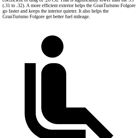
(.31 to .32). A more efficient exterior helps the GranTurismo Folgore
go faster and keeps the interior quieter. It also helps the
GranTurismo Folgore get better fuel mileage.