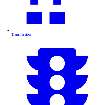
Transmission