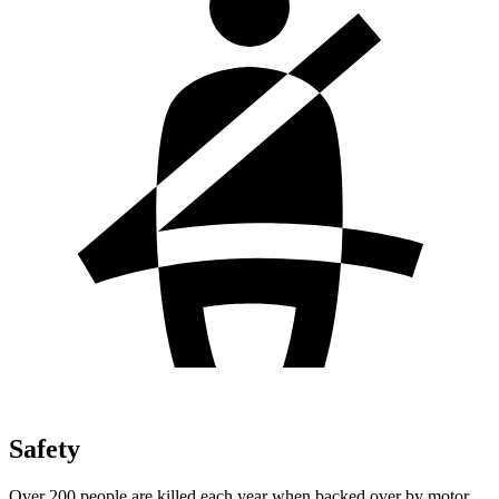
Safety
Over 200 people are killed each year when backed over by motor