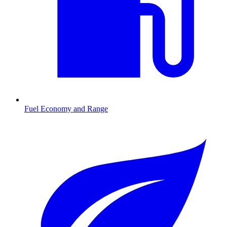
Fuel Economy and Range