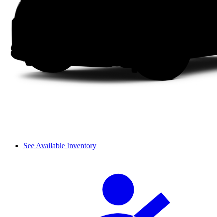
See Available Inventory