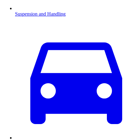
Suspension and Handling