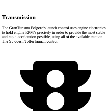
Transmission
The GranTurismo Folgore’s launch control uses engine electronics
to hold engine RPM’s precisely in order to provide the most stable
and rapid acceleration possible, using all of the available traction.
The
S5
doesn’t offer launch control.