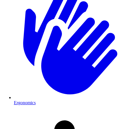
Ergonomics