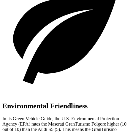
Environmental Friendliness
In its
Green Vehicle Guide
, the U.S. Environmental Protection
Agency (EPA) rates the Maserati GranTurismo Folgore higher (10
out of 10) than th
e Audi
S5
(5). This means the GranTurismo