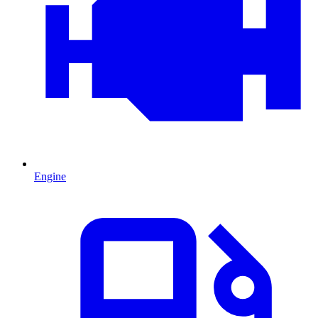
Engine