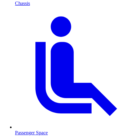
Chassis
Passenger Space