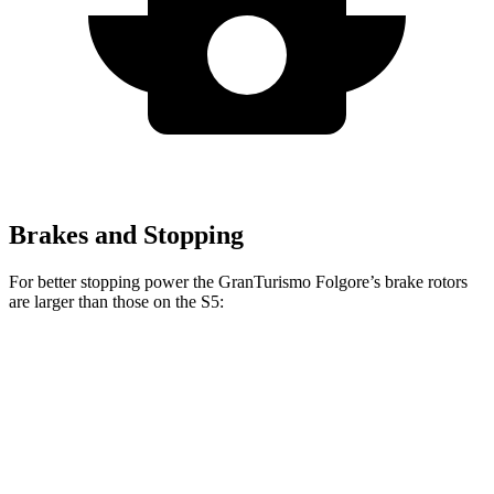
Brakes and Stopping
For better stopping power the GranTurismo Folgore’s brake rotors
are larger than tho
se on the
S5:
GranTurismo Folgore
S5
Front Rotors
15 inches
13.8 inches
Rear Rotors
13.8 inches
13 inches