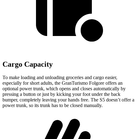
Cargo Capacity
To make loading and unloading groceries and cargo easier,
especially for short adults, the GranTurismo Folgore offers an
optional power trunk, which opens and closes automatically by
pr
essing a button or just by kicking your foot under the back
bumper, completely leaving your hands free. The
S5
doesn’t offer a
power trunk, so its trunk has to be closed manually.