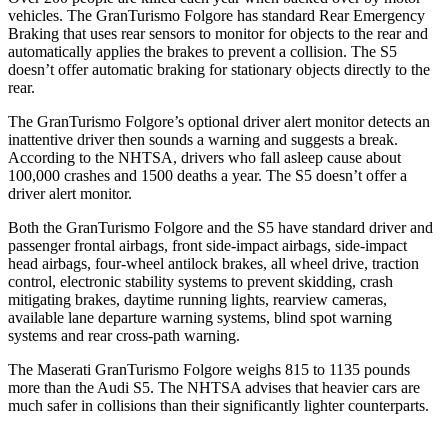
vehicles. The GranTurismo Folgore has standard Rear Emergency
Braking that uses rear sensors to monitor for objects to the rear and
automatically applies the brakes to prevent a collision. The
S5
doesn’t offer automatic braking for stationary objects directly to the
rear.
The GranTurismo Folgore’s optional driver alert monitor detects an
inattentive driver then sounds a warning and suggests a break.
According to t
he NHTSA, drivers who fall asleep cause about
100,000 crashes and 1500 deaths a year. The
S5
doesn’t offer a
driver alert monitor.
Both the GranTurismo Folgore and the
S5
have standard driver and
passenger frontal airbags, front side-impact airbags, side-impact
head airbags, four-wheel antilock brakes, all wheel drive, traction
control, electronic stability systems to prevent skidding, crash
mitigating brakes, daytime running lights, rearview cameras,
available lane departure warning systems, blind spot warning
systems and rear cross-path warning.
The Maserati GranTurismo Folgore weighs 815 to 1135 pounds
more than the Audi
S5. The NHTSA advises that heavier cars are
much safer in collisions than their significantly lighter counterparts.