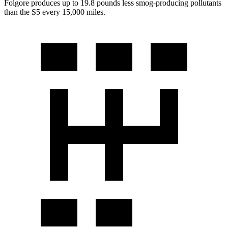
Folgore produces up to 19.8 pounds less smog-producing pollutants
than the
S5
every 15,000 miles.