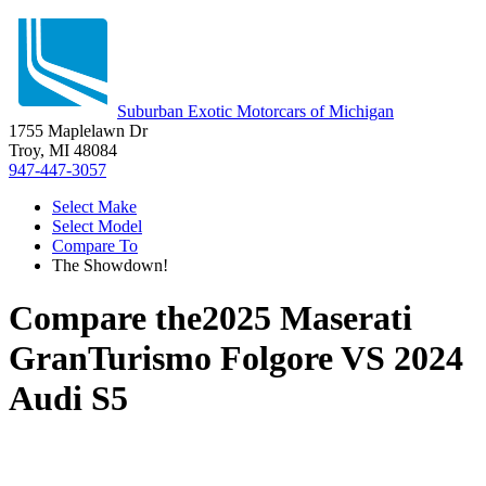
Suburban Exotic Motorcars of Michigan
1755 Maplelawn Dr
Troy, MI 48084
947-447-3057
Select Make
Select Model
Compare To
The Showdown!
Compare the
2025 Maserati
GranTurismo Folgore
VS
2024
Audi S5