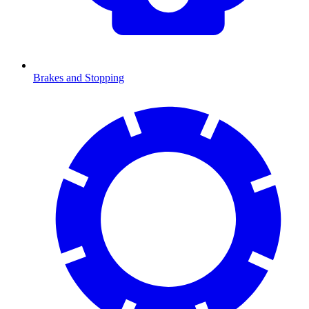
Brakes and Stopping