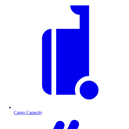
Cargo Capacity