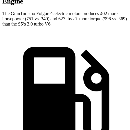
Engine
The GranTurismo Folgore’s electric motors produces 402 more
horsepower (751 vs. 349) and
627 lbs.-ft.
more torque (996 vs. 369)
than the
S5’s 3.0 turbo V6.