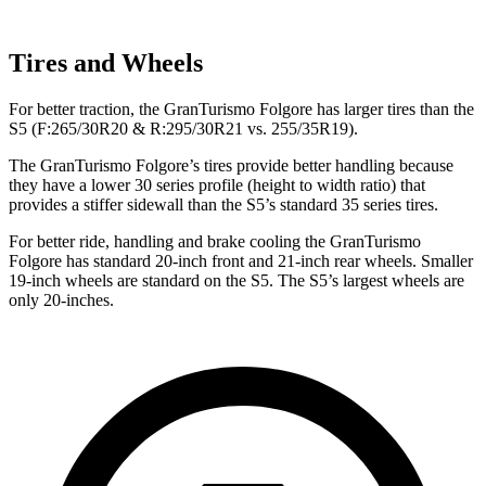
Tires and Wheels
For better traction, the GranTurismo Folgore has larger tires than the
S5
(F
:265/30R20 & R:295/30R21 vs. 255/35R19).
The GranTurismo Folgore’s tires provide better handling because
they have a lower 30 series profile (height to width ratio) that
provides a stiffer sidewall than the
S5’s standard 35 series tires.
For better ride, handling and brake cooling the Gra
nTurismo
Folgore has standard 20-inch front and 21-inch rear wheels. Smaller
19-inch wheels are standard on the
S5
. The
S5’s largest wheels are
only 20-inches.