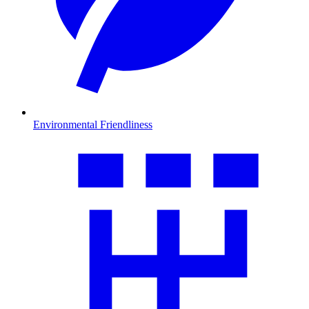
Environmental Friendliness