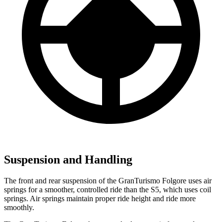
Suspension and Handling
The front and rear suspension of the GranTurismo Folgore uses air
springs for a smoother, controlled ride than the
S5, which uses coil
springs. Air springs maintain proper ride height and ride more
smoothly.