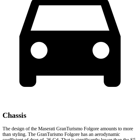
Chassis
The design of the Maserati GranTurismo Folgore amounts to more
than styling. The GranTurismo Folgore has an aerodynamic
coefficient of drag of .26 Cd. That is significantly low
er than the
S5