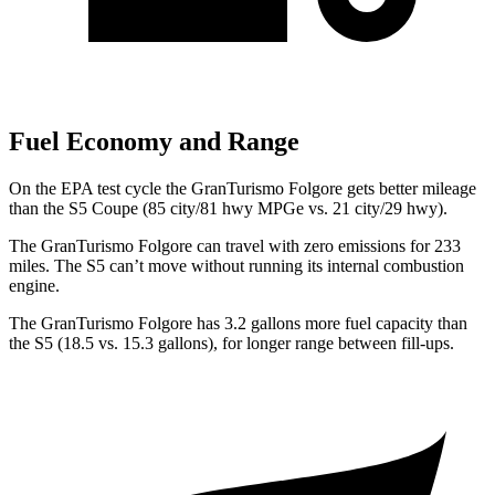
Fuel Economy and Range
On the EPA test cycle the GranTurismo Folgore gets better mileage
th
an the
S5
Coupe (85 city/81 hwy MPGe vs. 21 city/29 hwy).
The GranTurismo Folgore can travel with zero emissions for 233
miles. The
S5
can’t move without running its internal combustion
engine.
The GranTurismo Folgore has 3.2 gallons more fuel capacity than
the
S5
(18.5 vs. 15.3 gallons), for longer range between fill-ups.