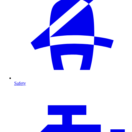
Safety