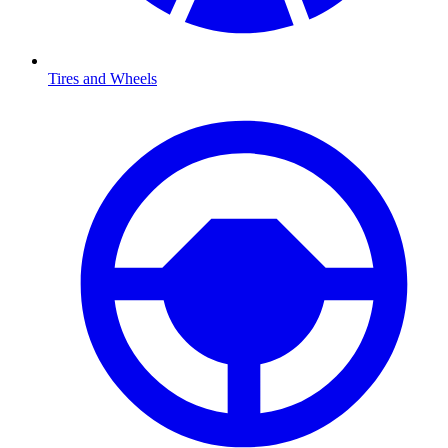
Tires and Wheels