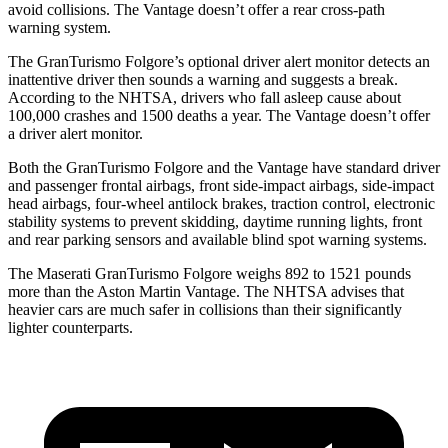
avoid collisions. The
Vantage
doesn’t offer a rear cross-path
warning system.
The GranTurismo Folgore’s optional driver alert monitor detects an
inattentive driver then sounds a warning and suggests a break.
According to the NHTSA, drivers who fall asleep cause about
100,000 crashes and 1500 deaths a year. The
Vantage
doesn’t offer
a driver alert monitor.
Both the GranTurismo Folgore and the
Vantage
have standard driver
and passenger frontal airbags, front side-impact airbags, side-impact
head airbags, four-wheel antilock brakes, traction control, electronic
stability systems to prevent skidding, daytime running lights, front
and rear parking sensors and available blind spot warning systems.
The Maserati GranTurismo Folgore weighs 892 to 1521 pounds
more than
the Aston Martin
Vantage. The NHTSA advises that
heavier cars are much safer in collisions than their significantly
lighter counterparts.