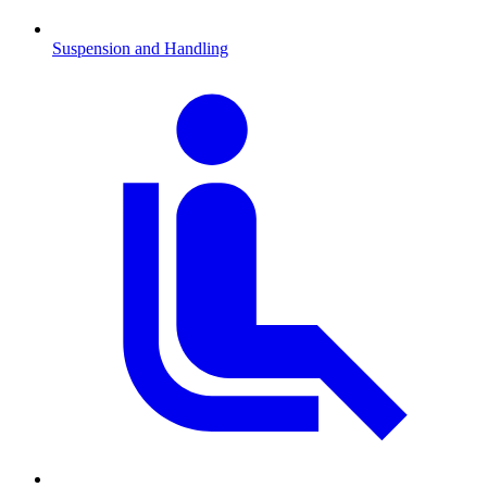
Suspension and Handling