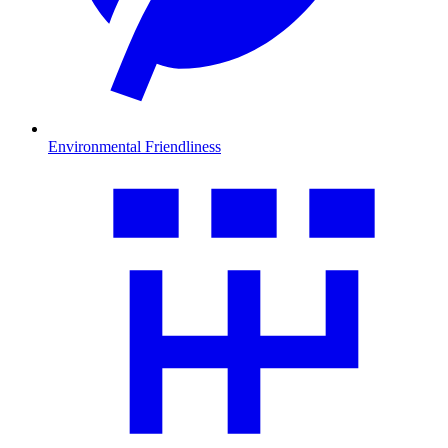
Environmental Friendliness