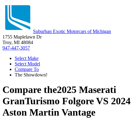
Suburban Exotic Motorcars of Michigan
1755 Maplelawn Dr
Troy, MI 48084
947-447-3057
Select Make
Select Model
Compare To
The Showdown!
Compare the
2025 Maserati
GranTurismo Folgore
VS
2024
Aston Martin Vantage