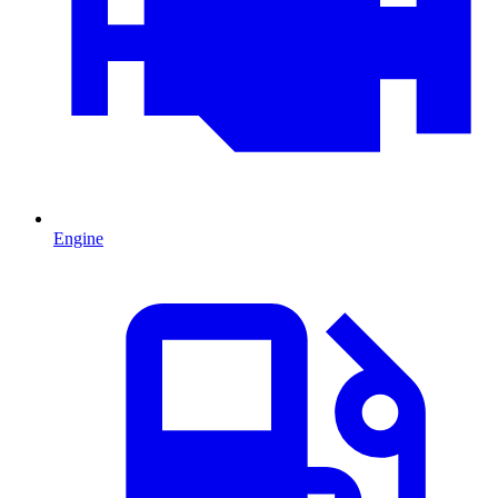
Engine