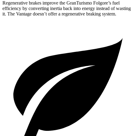
Regenerative brakes improve the GranTuris
mo Folgore’s fuel
efficiency by converting inertia back into energy instead of wasting
it. The
Vantage
doesn’t offer a regenerative braking system.