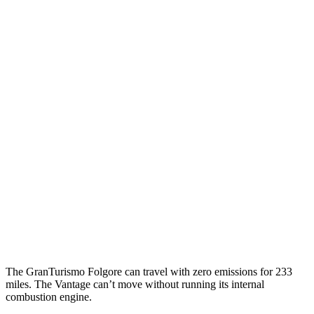
MPGe
GranTurismo Folgore
Electric Motors
85 city/81 hwy
Vantage
MPG
4.0 turbo V8
18 city/24 hwy
5.2 turbo V12
14 city/22 hwy
The GranTurismo Folgore can travel with zero emissions for 233
miles. The
Vantage
can’t move without running its internal
combustion engine.