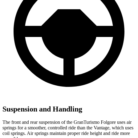
Suspension and Handling
The front and rear suspension of the GranTurismo Folgore uses air
springs for a smoother, controlled ride than the
Vantage, which uses
coil springs. Air springs maintain proper ride height and ride more