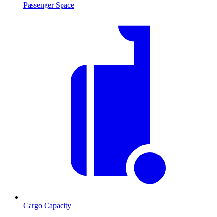
Passenger Space
Cargo Capacity