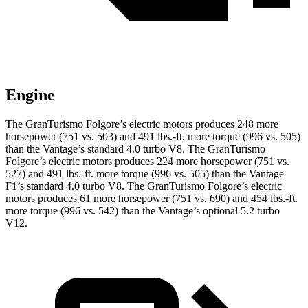
Engine
The GranTurismo Folgore’s electric motors produces 248 more
horsepower (751 vs. 503) and
491 lbs.-ft.
more torque (996 vs. 505)
than the
Vantage
’s standard 4.0 turbo V8. The GranTurismo
Folgore’s electric motors produces 224 more horsepower (751 vs.
527) and
491 lbs.-ft.
more torque (996 vs. 505) than the
Vantage
F1’s standard 4.0 turbo V8. The GranTurismo Folgore’s electric
motors produces 61 more horsepower (751 vs. 690) and
454 lbs.-ft.
more torque (996 vs. 542) than the
Vantage’s optional 5.2 turbo
V12.