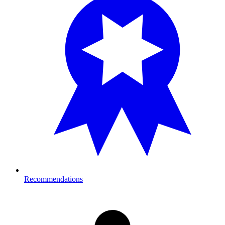
Recommendations