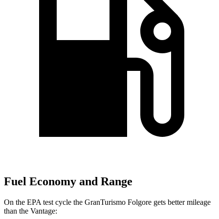
Fuel Economy and Range
On the EPA test cycle the GranTurismo Folgore gets better mileage
than the
Vantage: