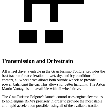
Transmission and Drivetrain
All wheel drive, available in the GranTurismo Folgore, provides the
best traction for acceleration in wet, dry, and icy conditions. In
corners, all wheel drive allows both outside wheels to provide
power, balancing the car. This allows for better handling. The Aston
Martin
Vantage
is not available with all wheel drive.
The GranTurismo Folgore’s launch control uses engine electronics
to hold engine RPM’s precisely in order to provide the most stable
and rapid acceleration possible, using al
l of the available traction.