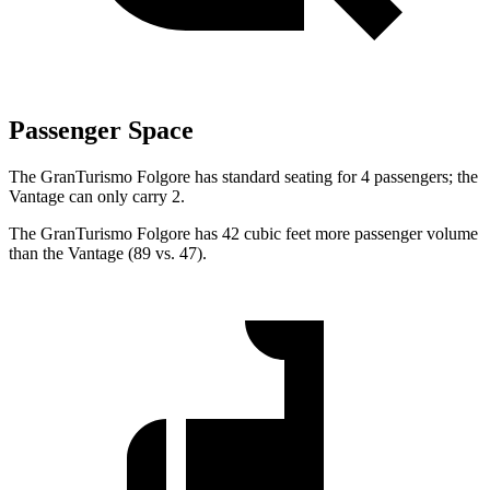
Passenger Space
The GranTurismo Folgore has standard seating for 4 passengers; the
Vantage
can only carry 2.
The GranTurismo Folgore has 42 cubic feet more passenger volume
than the
Vantage
(89 vs. 47).