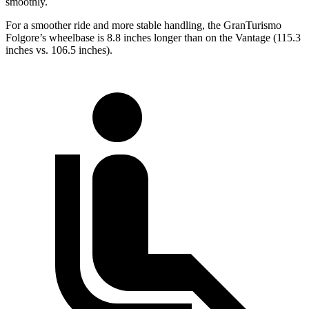
smoothly.
For a smoother ride and more stable handling
, the GranTurismo
Folgore’s wheelbase is 8.8 inches longer than on the
Vantage
(115.3
inches vs. 106.5 inches).