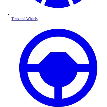
Tires and Wheels