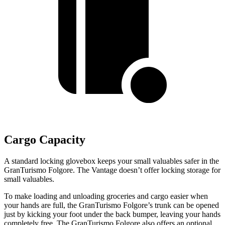
Cargo Capacity
A standard locking glovebox keeps your small valuables safer in the
GranTurismo Folgore. The
Vantage
doesn’t offer locking storage for
small valuables.
To make loading and unloading groceries and cargo easier when
your hands are full,
the GranTurismo Folgore’s trunk can be opened
just by kicking your foot under the back bumper
, leaving your hands
completely free. The GranTurismo Folgore also offers an optional