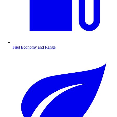
Fuel Economy and Range