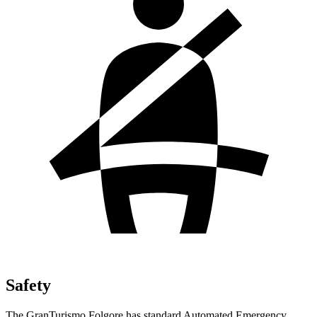
Safety
The GranTurismo Folgore has standard Automated Emergency