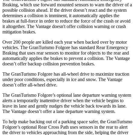
Braking, which use forward mounted sensors to warn th
e driver of a
possible collision ahead. If the driver doesn’t react and the system
determines a collision is imminent, it automatically applies the
brakes at full-force in order to reduce the force of the crash or avoid
it altogether. The
Vantage
doesn't offer collision warning or crash
mitigation brakes.
Over 200 people are killed each year when backed over by motor
vehicles. The GranTurismo Folgore has standard Rear Emergency
Braking that uses rear sensors to monitor for objects to the rear and
autom
atically applies the brakes to prevent a collision. The
Vantage
doesn’t offer backup collision prevention brakes.
The GranTurismo Folgore has all-wheel drive to maximize traction
under poor conditions, especially in ice and snow. The
Vantage
doesn’t offer all-wheel drive.
The GranTurismo Folgore’s optional lane departure warning system
alerts a temporarily inattentive driver when the vehicle begins to
leave its lane and gently nudges the vehicle back towards its lane.
The
Vantage
doesn’t offer a lane departure warning system.
To help make backing out of a parking space safer, the GranTurismo
Folgore’s optional Rear Cross Path uses sensors in the rear to alert
the driver to vehicles approaching from the side, helping the driver