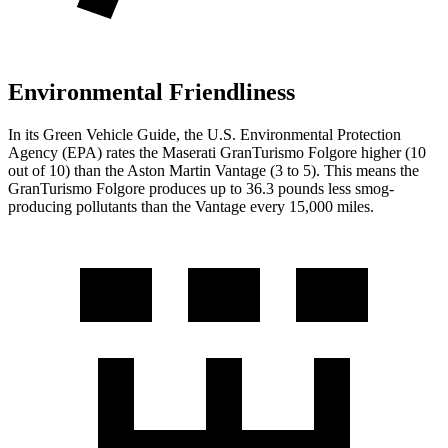
Environmental Friendliness
In its
Green Vehicle Guide
, the U.S. Environmental Protection
Agency (EPA) rates the Maserati GranTurismo Folgore higher (10
out of 10) than the Aston Martin
Vantage
(3 to 5). This means the
GranTurismo Folgore produces up to 36.3 pounds less smog-
producing pollutants than the
Vantage
every 15,000 miles.