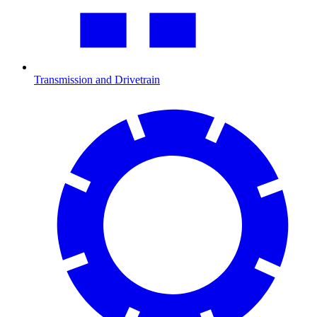
Transmission and Drivetrain