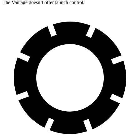
The
Vantage
doesn’t offer launch control.