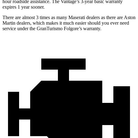
hour roadside assistance. The
Vantage’s 3-year basic warranty
expires 1 year sooner.
There are almost 3 times as many Maserati dealers as there are
Aston
Martin dealers, which makes
it much easier should you ever need
service u
nder the GranTurismo Folgore’s warranty.