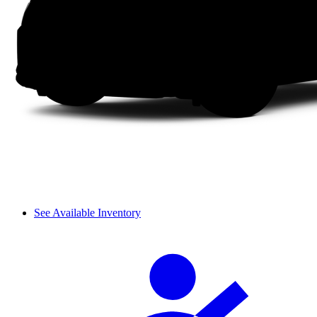
See Available Inventory