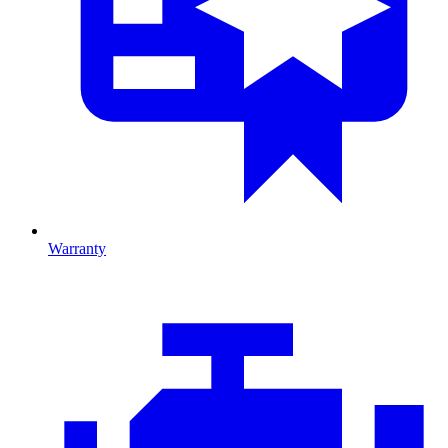
Warranty