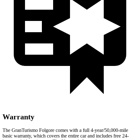
Warranty
The GranTurismo Folgore comes with a full 4-year/50,000-mile
basic warranty, which covers the entire car and includes free 24-