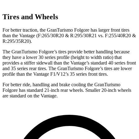
Tires and Wheels
For better traction, the GranTurismo Folgore has larger front tires
than the
Vantage
(F
:265/30R20 & R:295/30R21 vs. F:255/40R20 &
R:295/35R20).
The GranTurismo Folgore’s tires provide better handling because
they have a lower 30 series profile (height to width ratio) that
provides a stiffer sidewall than the
Vantage’s standard 40 series front
and 35 series rear tires. The GranTurismo Folgore’s tires are lo
wer
profile than the
Vantage
F1/V12’s 35 series front tires.
For better ride, handling and brake cooling the GranTurismo
Folgore has standard 21-inch rear wheels. Smaller 20-inch wheels
are standard on the
Vantage.