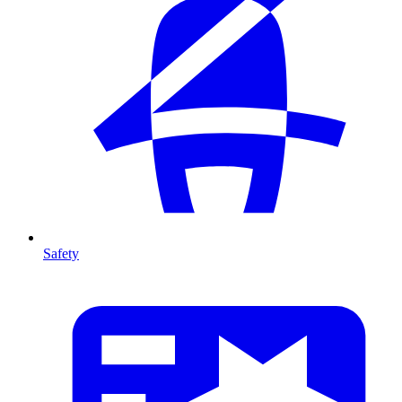
Safety