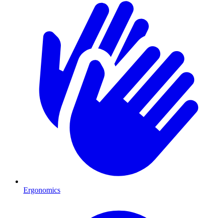
Ergonomics