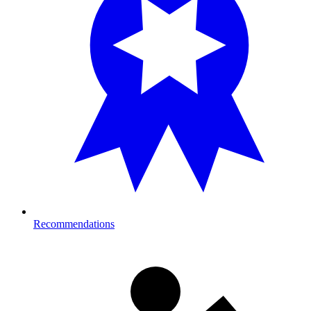
Recommendations