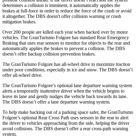
determines a collision is imminent, i
t automatically applies the
brakes at full-force in order to reduce the force of the crash or avoid
it altogether. The
DBS
doesn't offer collision warning or crash
mitigation brakes.
Over 200 people are killed each year when backed over by motor
vehicles. The GranTurismo Folgore has standard Rear Emergency
Braking that uses rear sensors to monitor for objects to the rear and
automatically applies the brakes to prevent a collision. The
DBS
doesn’t offer backup collision prevention brakes.
The GranT
urismo Folgore has all-wheel drive to maximize traction
under poor conditions, especially in ice and snow. The
DBS
doesn’t
offer all-wheel drive.
The GranTurismo Folgore’s optional lane departure warning system
alerts a temporarily inattentive driver when the vehicle begins to
leave its lane and gently nudges the vehicle back towards its lane.
The
DBS
doesn’t offer a lane departure warning system.
To help make backing out of a parking space safer, the GranTurismo
Folgore’s optional Rear Cross Path
uses sensors in the rear to alert
the driver to vehicles approaching from the side, helping the driver
avoid collisions. The
DBS
doesn’t offer a rear cross-path warning
system.