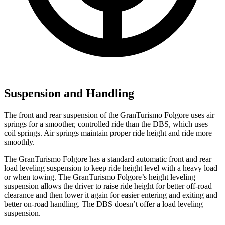
Suspension and Handling
The front and rear suspension of the GranTurismo Folgore uses air
springs for a smoother, controlled ride than the
DBS, which uses
coil springs. Air springs maintain proper ride height and ride more
smoothly.
The GranTurismo Folgore has a standard automatic front and rear
load leveling suspension to keep ride height level with a heavy load
or when towing. The GranTurismo Folgore’s height leveling
suspension allows the driver to raise ride height for better off-road
clearance and then lower it again for easier entering and exiting and
better on-road handling. The
DBS
doesn’t offer a load leveling
suspension.