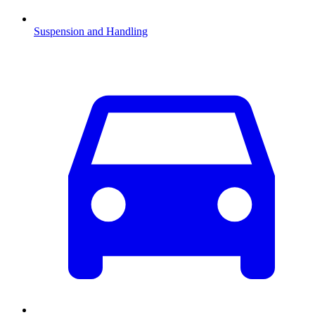
Suspension and Handling