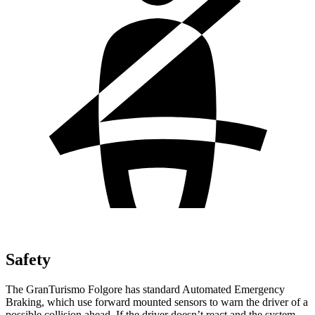
Safety
The GranTurismo Folgore has standard Automated Emergency
Braking, which use forward mounted sensors to warn the driver of a
possible collision ahead. If the driver doesn’t react and the system