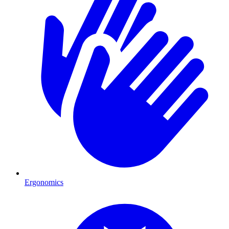
Ergonomics