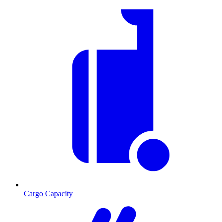
Cargo Capacity