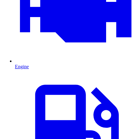
Engine