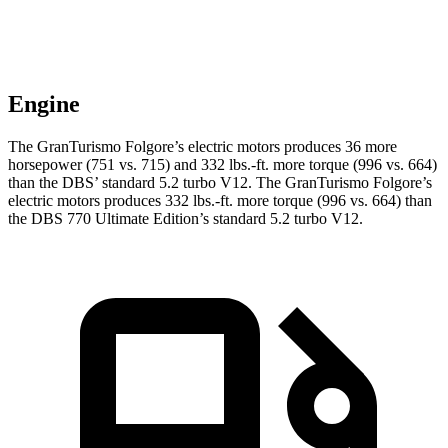
Engine
The GranTurismo Folgore’s electric motors produces 36 more
horsepower (751 vs. 715) and
332 lbs.-ft.
more torque (996 vs. 664)
than the
DBS
’ standard 5.2 turbo V12. The GranTurismo Folgore’s
electric motors produces
332 lbs.-ft.
more torque (996 vs. 664) than
the
DBS
770 Ultimate Edition’s standard 5.2 turbo V12.