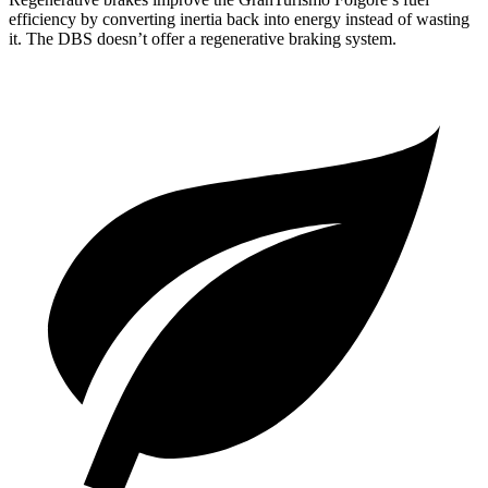
efficiency by converting inertia back into energy instead of wasting
it. The
DBS
doesn’t offer a regenerative braking system.