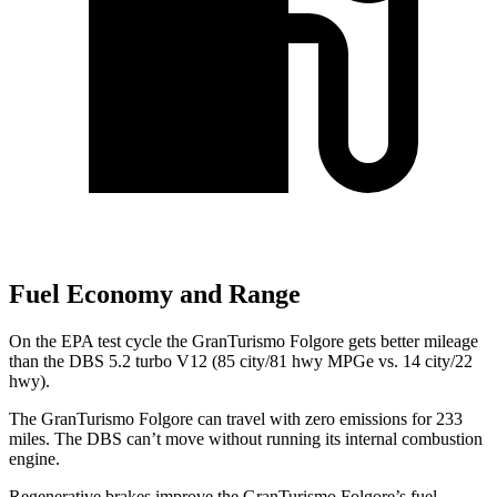
Fuel Economy and Range
On the EPA test cycle the GranTurismo Folgore gets better mileage
than the
DBS
5.2 turbo V12 (85 city/81 hwy MPGe vs. 14 city/22
hwy).
The GranTurismo Folgore can travel with zero emissions for 233
miles. The
DBS
can’t move without running its internal combustion
engine.
Rege
nerative brakes improve the GranTurismo Folgore’s fuel