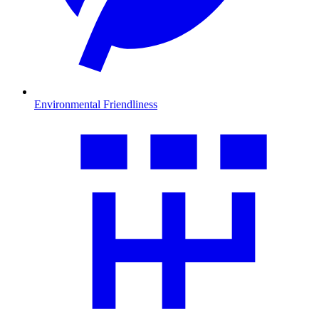
Environmental Friendliness