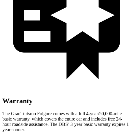
Warranty
The GranTuris
mo Folgore comes with a full 4-year/50,000-mile
basic warranty, which covers the entire car and includes free 24-
hour roadside assistance. The
DBS’ 3-year basic warranty expires 1
year sooner.