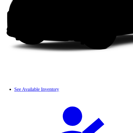
See Available Inventory