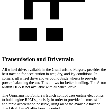
Transmission and Drivetrain
All wheel drive, available in the GranTurismo Folgore, provides the
best traction for acceleration in wet, dry, and icy conditions. In
corners, all wheel drive allows both outside wheels to provide
power, balancing the car. This allows for better handling. The Aston
Martin
DBS
is not available with all wheel drive.
The GranTurismo Folgore’s launch control uses engine electronics
to hold engine RPM’s precisely in order to provide the most stable
and rapid acceleration po
ssible, using all of the available traction.
The
DBS
doesn’t offer launch control.