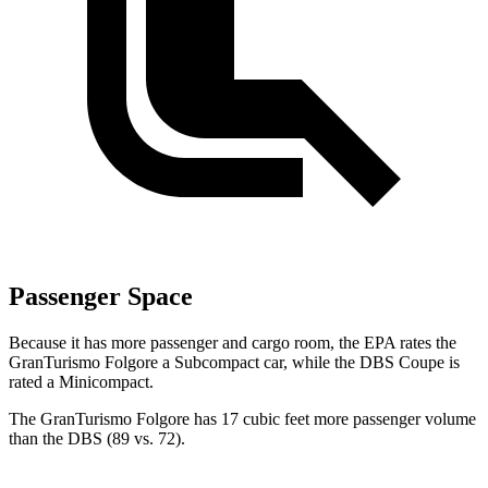
Passenger Space
Because it has more pass
enger and cargo room, the EPA rates the
GranTurismo Folgore a Subcompact car, while the
DBS
Coupe is
rated a Minicompact.
The GranTurismo Folgore has 17 cubic feet more passenger volume
than the
DBS
(89 vs. 72).