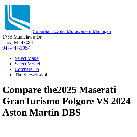
Suburban Exotic Motorcars of Michigan
1755 Maplelawn Dr
Troy, MI 48084
947-447-3057
Select Make
Select Model
Compare To
The Showdown!
Compare the
2025 Maserati
GranTurismo Folgore
VS
2024
Aston Martin DBS