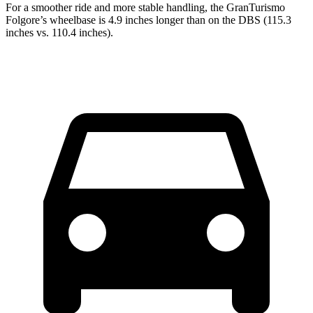
For a smoother ride and more stable handling, the GranTurism
o
Folgore’s wheelbase is 4.9 inches longer than on the
DBS
(115.3
inches vs. 110.4 inches).