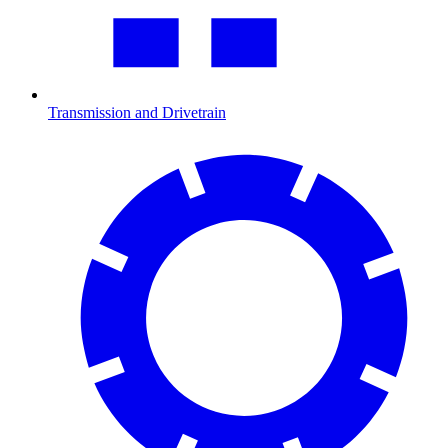
Transmission and Drivetrain