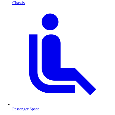
Chassis
Passenger Space