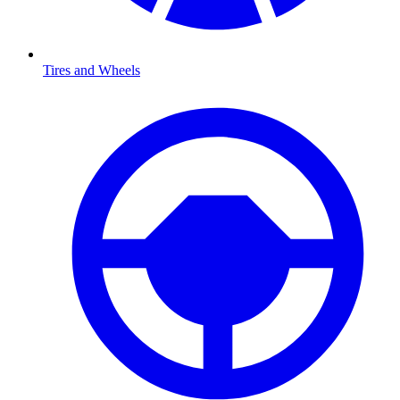
Tires and Wheels