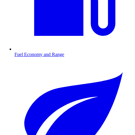
Fuel Economy and Range