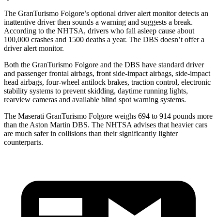
The GranTurismo Folgore’s optional driver alert monitor detects an
inattentive driver then sounds a warning and suggests a break.
According to the NHTSA, drivers who fall asleep cause about
100,000 crashes and 1500 deaths a year. The
DBS
doesn’t offer a
driver alert monitor.
Both the GranTurismo Folgore and the
DBS
hav
e standard driver
and passenger frontal airbags, front side-impact airbags, side-impact
head airbags, four-wheel antilock brakes, traction control, electronic
stability systems to prevent skidding, daytime running lights,
rearview cameras and available blind spot warning systems.
The Maserati GranTurismo Folgore weighs 694 to 914 pounds more
than the Aston Martin
DBS. The NHTSA advises that heavier cars
are much safer in collisions than their significantly lighter
counterparts.