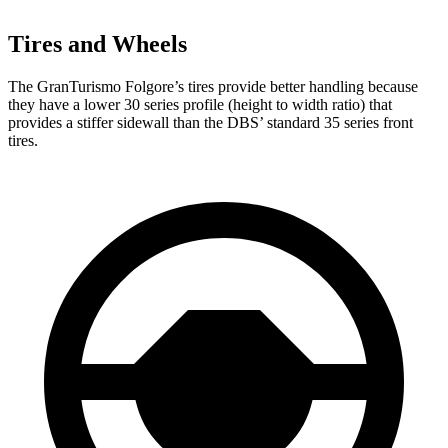
Tires and Wheels
The GranTurismo Folgore’s tires provide better handling because
they have a lower 30 series profile (height to width ratio) that
provides a stiffer sidewall than the
DBS’ standard 35 series front
tires.