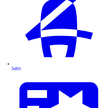
Safety