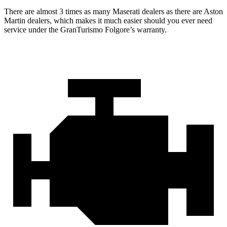
There are almost 3 times as many Maserati dealers as there are
Aston
Martin dealers, which makes
it much easier should you ever need
service under the GranTurismo Folgore’s warranty.