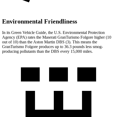
Environmental Friendliness
In its
Green Vehicle Guide
, the U.S. Environmental Protection
Agency (EPA) rates the Maserati GranTurismo Folgore higher (10
out of 10) than the Aston Martin
DBS
(3). This means the
GranTurismo Folgore produces up to 36.3 pounds less smog-
producing pollutants than the
DBS
every 15,000 mile
s.