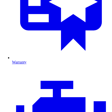
Warranty