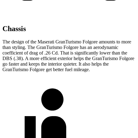
Chassis
The design of the Maserati GranTurismo Folgore amounts to more
than styling. The GranTurismo Folgore has an aerodynamic
coefficient of drag of .26 Cd. That is significantly lower than the
DBS
(.38). A more efficient exterior helps the GranTurismo Folgore
go faster and keeps the interior quieter. It also helps the
GranTurismo Folgore get better fuel mileage.