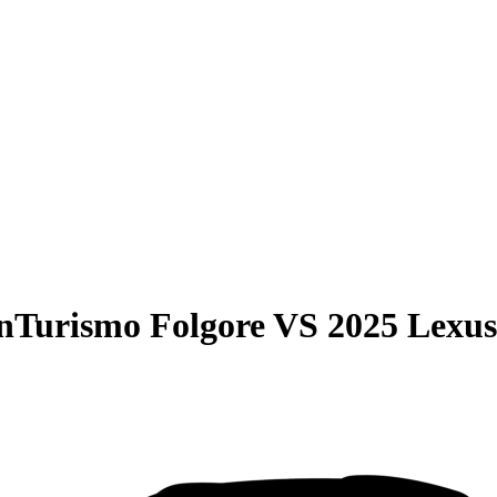
nTurismo Folgore
VS
2025 Lexu