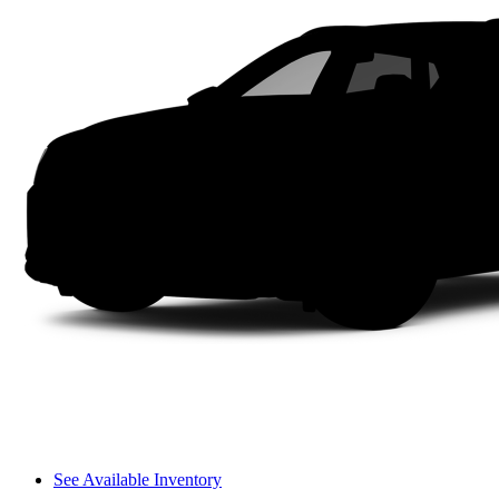
See Available Inventory