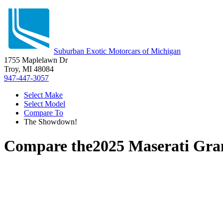
Suburban Exotic Motorcars of Michigan
1755 Maplelawn Dr
Troy, MI 48084
947-447-3057
Select Make
Select Model
Compare To
The Showdown!
Compare the
2025 Maserati Gra