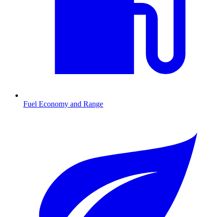
Fuel Economy and Range