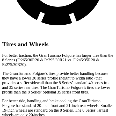
Tires and Wheels
For better traction, the GranTurismo Folgore has larger tires than the
8 Series (F:265/30R20 & R:295/30R21 vs. F:245/35R20 &
R:275/30R20).
The GranTurismo Folgore’s tires provide better handling because
they have a lower 30 series profile (height to width ratio) that
provides a stiffer sidewall than the 8 Series’ standard 40 series front
and 35 series rear tires. The GranTurismo Folgore’s tires are lower
profile than the 8 Series’ optional 35 series front tires.
For better ride, handling and brake cooling the GranTurismo
Folgore has standard 20-inch front and 21-inch rear wheels. Smaller
19-inch wheels are standard on the 8 Series. The 8 Series’ largest
wheels are only 20-inches.