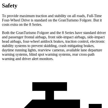
Safety
To provide maximum traction and stability on all roads, Full-Time
Four-Wheel Drive is standard on the GranTurismo Folgore. But it
costs extra on the 8 Series.
Both the GranTurismo Folgore and the 8 Series have standard driver
and passenger frontal airbags, front side-impact airbags, side-impact
head airbags, four-wheel antilock brakes, traction control, electronic
stability systems to prevent skidding, crash mitigating brakes,
daytime running lights, rearview cameras, available lane departure
warning systems, blind spot warning systems, rear cross-path
warning and driver alert monitors.