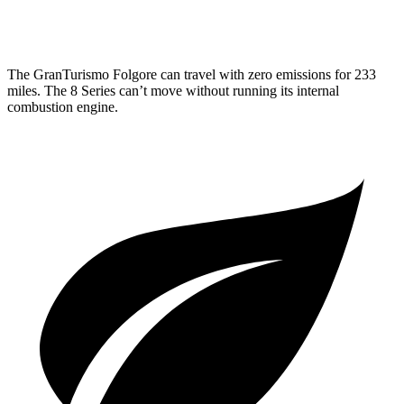
4.4 turbo V8
17 city/24 hwy
The GranTurismo Folgore can travel with zero emissions for 233
miles. The 8 Series can’t move without running its internal
combustion engine.