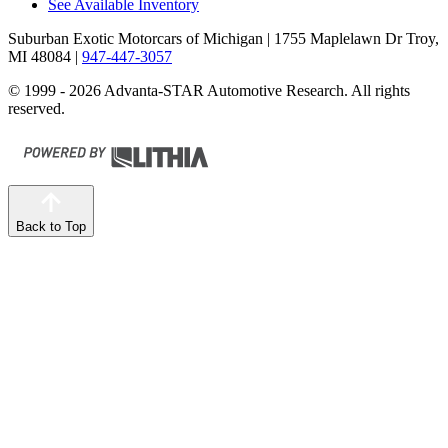
See Available Inventory
Suburban Exotic Motorcars of Michigan
| 1755 Maplelawn Dr Troy,
MI 48084
|
947-447-3057
© 1999 - 2026 Advanta-STAR Automotive Research. All rights
reserved.
Back to Top