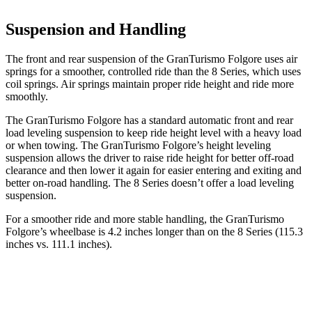
Suspension and Handling
The front and rear suspension of the GranTurismo Folgore uses air
springs for a smoother, controlled ride than the 8 Series, which uses
coil springs. Air springs maintain proper ride height and ride more
smoothly.
The GranTurismo Folgore has a standard automatic front and rear
load leveling suspension to keep ride height level with a heavy load
or when towing. The GranTurismo Folgore’s height leveling
suspension allows the driver to raise ride height for better off-road
clearance and then lower it again for easier entering and exiting and
better on-road handling. The 8 Series doesn’t offer a load leveling
suspension.
For a smoother ride and more stable handling, the GranTurismo
Folgore’s wheelbase is 4.2 inches longer than on the 8 Series (115.3
inches vs. 111.1 inches).