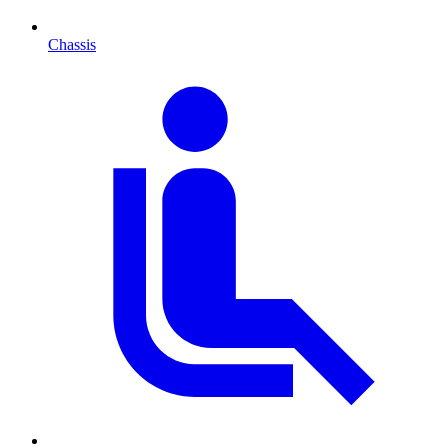
Chassis