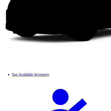
See Available Inventory