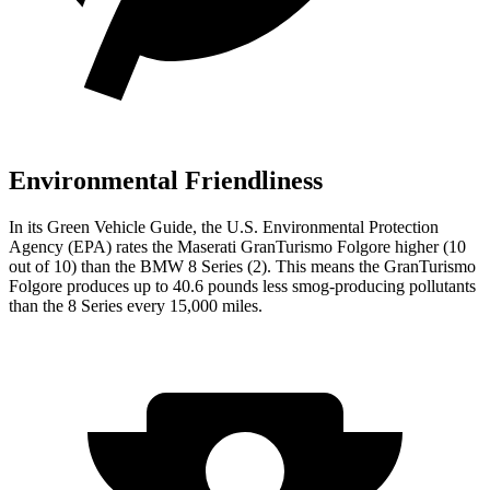
Environmental Friendliness
In its
Green Vehicle Guide
, the U.S. Environmental Protection
Agency (EPA) rates the Maserati GranTurismo Folgore higher (10
out of 10) than the BMW 8 Series (2). This means the GranTurismo
Folgore produces up to 40.6 pounds less smog-producing pollutants
than the 8 Series every 15,000 miles.