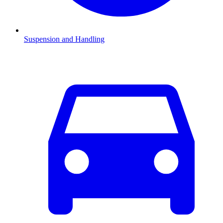
Suspension and Handling