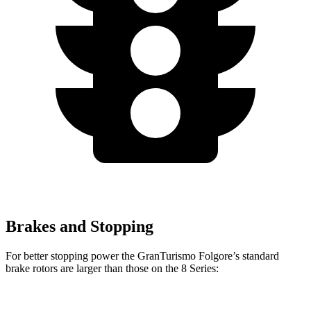
Brakes and Stopping
For better stopping power the GranTurismo Folgore’s standard
brake rotors are larger than those on the 8 Series: