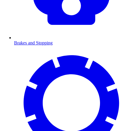
Brakes and Stopping