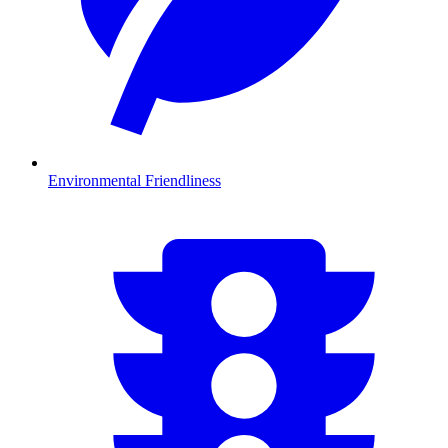
Environmental Friendliness