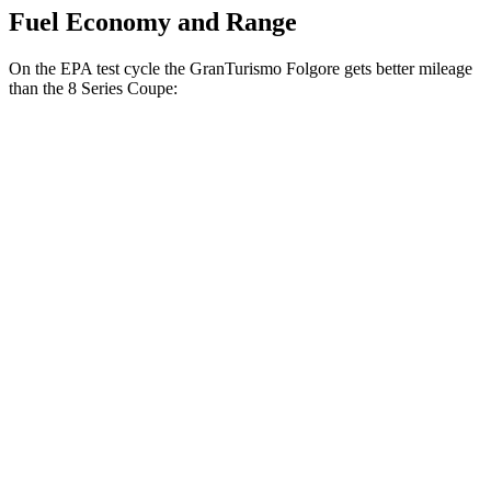
Fuel Economy and Range
On the EPA test cycle
the GranTurismo Folgore gets better mileage
than the 8 Series Coupe:
MPGe
GranTurismo Folgore
AWD
Electric Motors
85 city/81 hwy
8 Series Coupe
MPG
RWD
3.0 turbo 6-cyl.
21 city/29 hwy
AWD
3.0 turbo 6-cyl.
21 city/29 hwy