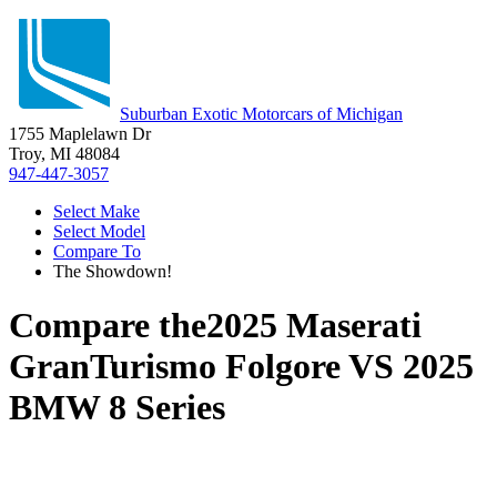
Suburban Exotic Motorcars of Michigan
1755 Maplelawn Dr
Troy, MI 48084
947-447-3057
Select Make
Select Model
Compare To
The Showdown!
Compare the
2025 Maserati
GranTurismo Folgore
VS
2025
BMW 8 Series