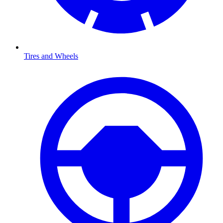
Tires and Wheels