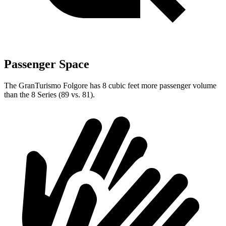
Passenger Space
The GranTurismo Folgore has 8 cubic feet more passenger volume
than the 8 Series (89 vs. 81).