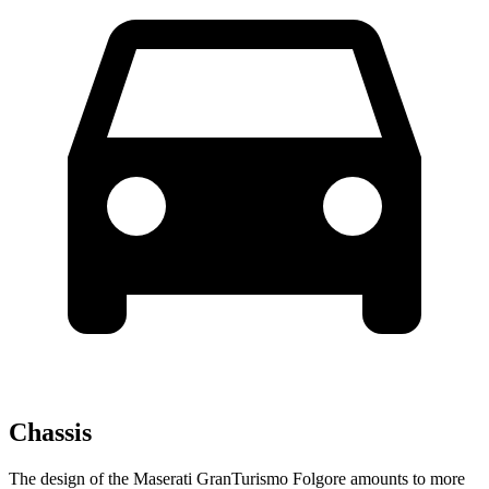
Chassis
The design of the Maserati GranTurismo Folgore amounts to
more