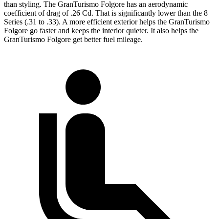
than styling. The GranTurismo Folgore has an aerodynamic
coefficient of drag of .26 Cd. That is significantly lower than the 8
Series (.31 to .33). A more efficient exterior helps the GranTurismo
Folgore go faster and keeps the interior quieter. It also helps the
GranTurismo Folgore get better fuel mileage.