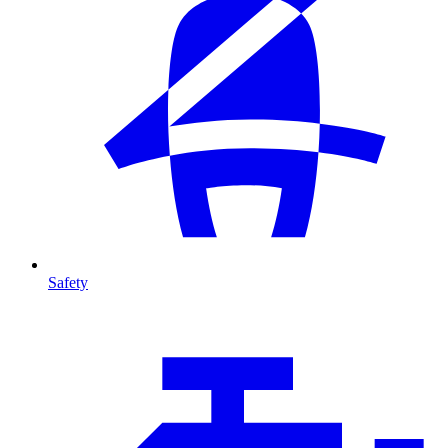
Safety