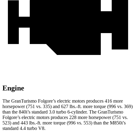
Engine
The GranTurismo Folgore’s electric motors produces 416 more
horsepower (751 vs. 335) and
627 lbs.-ft.
more torque (996 vs. 369)
than the 840i’s standard 3.0 turbo 6-cylinder. The GranTurismo
Folgore’s electric motors produces 228 more horsepower (751 vs.
523) and
443 lbs.-ft.
more torque (996 vs. 553) than the M850i’s
standard 4.4 turbo V8.