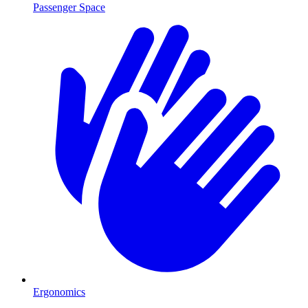
Passenger Space
Ergonomics