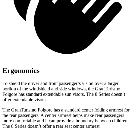
Ergonomics
To shield the driver and front passenger’s vision over a larger
portion of the windshield and side windows, the GranTurismo
Folgore has standard extendable sun visors. The 8 Series doesn’t
offer extendable visors.
The GranTurismo Folgore has a standard center folding armrest for
the rear passengers. A center armrest helps make rear passengers
more comfortable and it can provide a boundary between children.
The 8 Series doesn’t offer a rear seat center armrest.