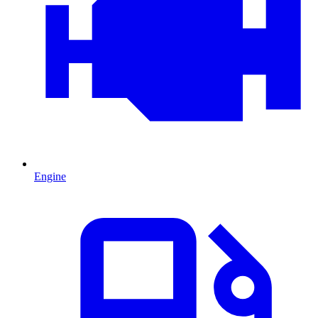
Engine