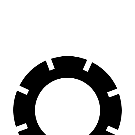
GranTurismo Folgore
8 Series
Front Rotors
15 inches
13.7 inches
Rear Rotors
13.8 inches
13.6 inches