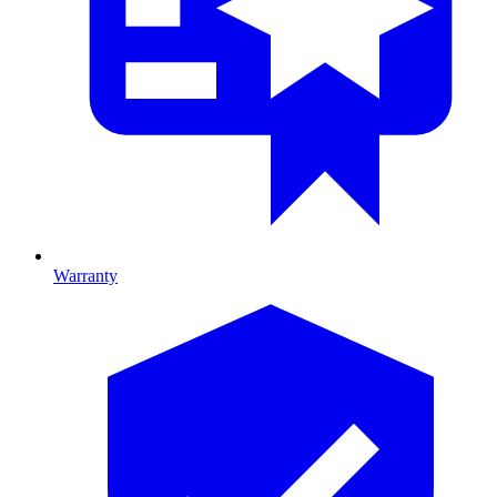
Warranty