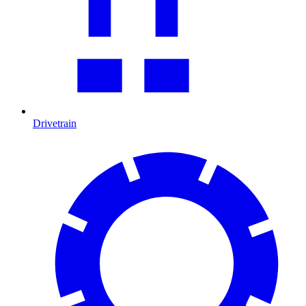
Drivetrain