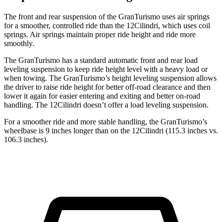
The front and rear suspension of the GranTurismo uses air springs
for a smoother, controlled ride than the 12Cilindri, which uses coil
springs. Air springs maintain proper ride height and ride more
smoothly.
The GranTurismo has a standard automatic front and rear load
leveling suspension to keep ride height level with a heavy load or
when towing. The GranTurismo’s height leveling suspension allows
the driver to raise ride height for better off-road clearance and then
lower it again for easier entering and exiting and better on-road
handling. The 12Cilindri doesn’t offer a load leveling suspension.
For a smoother ride and more stable handling, the GranTurismo’s
wheelbase is 9 inches longer than on the 12Cilindri (115.3 inches vs.
106.3 inches).