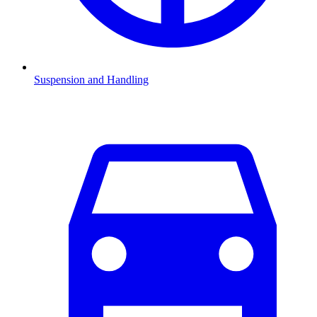
Suspension and Handling