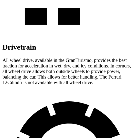
Drivetrain
All wheel drive, available in the GranTurismo, provides the best
traction for acceleration in wet, dry, and icy conditions. In corners,
all wheel drive allows both outside wheels to provide power,
balancing the car. This allows for better handling. The Ferrari
12Cilindri is not available with all wheel drive.