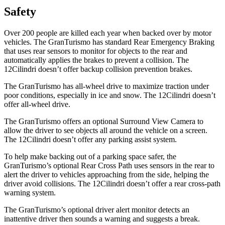
Safety
Over 200 people are killed each year when backed over by motor
vehicles. The GranTurismo has standard Rear Emergency Braking
that uses rear sensors to monitor for objects to the rear and
automatically applies the brakes to prevent a collision. The
12Cilindri doesn’t offer backup collision prevention brakes.
The GranTurismo has all-wheel drive to maximize traction under
poor conditions, especially in ice and snow. The 12Cilindri doesn’t
offer all-wheel drive.
The GranTurismo offers an optional Surround View Camera to
allow the driver to see objects all around the vehicle on a screen.
The 12Cilindri doesn’t offer any parking assist system.
To help make backing out of a parking space safer, the
GranTurismo’s optional Rear Cross Path uses sensors in the rear to
alert the driver to vehicles approaching from the side, helping the
driver avoid collisions. The 12Cilindri doesn’t offer a rear cross-path
warning system.
The GranTurismo’s optional driver alert monitor detects an
inattentive driver then sounds a warning and suggests a break.