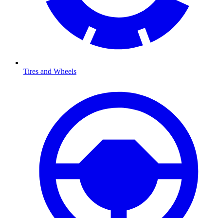
Tires and Wheels