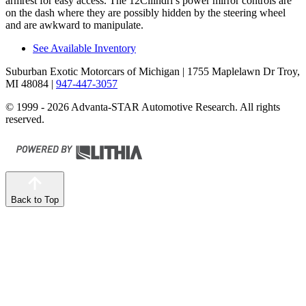
armrest for easy access. The 12Cilindri’s power mirror controls are
on the dash where they are possibly hidden by the steering wheel
and are awkward to manipulate.
See Available Inventory
Suburban Exotic Motorcars of Michigan
| 1755 Maplelawn Dr Troy,
MI 48084
|
947-447-3057
© 1999 - 2026 Advanta-STAR Automotive Research. All rights
reserved.
Back to Top