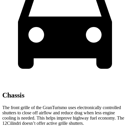
Chassis
The front grille of the GranTurismo uses electronically controlled
shutters to close off airflow and reduce drag when less engine
cooling is needed. This helps improve highway fuel economy. The
12Cilindri doesn’t offer active grille shutters.