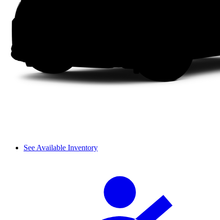
See Available Inventory