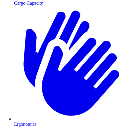
Cargo Capacity
Ergonomics