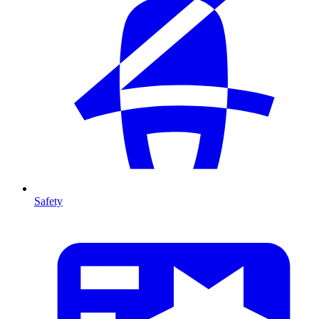
Safety