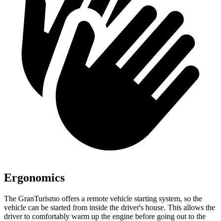
Ergonomics
The GranTurismo offers a remote vehicle starting system, so the
vehicle can be started from inside the driver's house. This allows the
driver to comfortably warm up the engine before going out to the