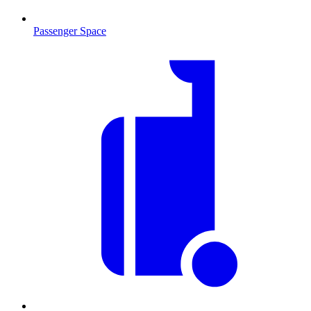
Passenger Space