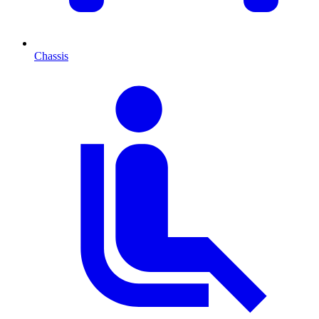
Chassis