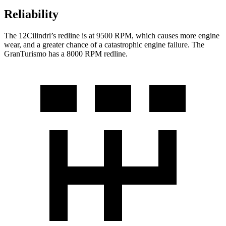
Reliability
The 12Cilindri’s redline is at 9500 RPM, which causes more engine
wear, and a greater chance of a catastrophic engine failure. The
GranTurismo has a
8000 RPM
redline.