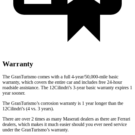
Warranty
The GranTurismo comes with a full 4-year/50,000-mile basic
warranty, which covers the entire car and includes free 24-hour
roadside assistance. The 12Cilindri’s 3-year basic warranty expires 1
year sooner.
The GranTurismo’s corrosion warranty is 1 year longer than the
12Cilindri’s (4 vs. 3 years).
There are over 2 times as many Maserati dealers as there are Ferrari
dealers, which makes it much easier should you ever need service
under the GranTurismo’s warranty.