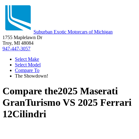
Suburban Exotic Motorcars of Michigan
1755 Maplelawn Dr
Troy, MI 48084
947-447-3057
Select Make
Select Model
Compare To
The Showdown!
Compare the
2025 Maserati
GranTurismo
VS
2025 Ferrari
12Cilindri