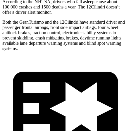
According to the NHTSA, drivers who fall asleep cause about
100,000 crashes and 1500 deaths a year. The 12Cilindri doesn’t
offer a driver alert monitor.
Both the GranTurismo and the 12Cilindri have standard driver and
passenger frontal airbags, front side-impact airbags, four-wheel
antilock brakes, traction control, electronic stability systems to
prevent skidding, crash mitigating brakes, daytime running lights,
available lane departure warning systems and blind spot warning
systems.