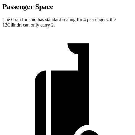
Passenger Space
The GranTurismo has standard seating for 4 passengers; the
12Cilindri can only carry 2.