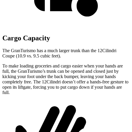
Cargo Capacity
The GranTurismo has a much larger trunk than the 12Cilindri
Coupe (10.9 vs. 9.5 cubic feet).
To make loading groceries and cargo easier when your hands are
full, the GranTurismo’s trunk can be opened and closed just by
kicking your foot under the back bumper, leaving your hands
completely free. The 12Cilindri doesn’t offer a hands-free gesture to
open its liftgate, forcing you to put cargo down if your hands are
full.