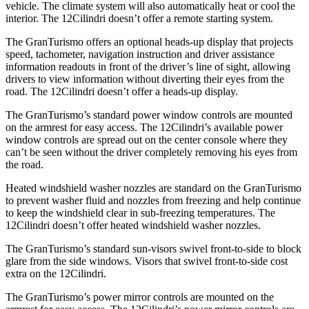
vehicle. The climate system will also automatically heat or cool the
interior. The 12Cilindri doesn’t offer a remote starting system.
The GranTurismo offers an optional heads-up display that projects
speed, tachometer, navigation instruction and driver assistance
information readouts in front of the driver’s line of sight, allowing
drivers to view information without diverting their eyes from the
road. The 12Cilindri doesn’t offer a heads-up display.
The GranTurismo’s standard power window controls are mounted
on the armrest for easy access. The 12Cilindri’s available power
window controls are spread out on the center console where they
can’t be seen without the driver completely removing his eyes from
the road.
Heated windshield washer nozzles are standard on the GranTurismo
to prevent washer fluid and nozzles from freezing and help continue
to keep the windshield clear in sub-freezing temperatures. The
12Cilindri doesn’t offer heated windshield washer nozzles.
The GranTurismo’s standard sun-visors swivel front-to-side to block
glare from the side windows. Visors that swivel front-to-side cost
extra on the 12Cilindri.
The GranTurismo’s power mirror controls are mounted on the