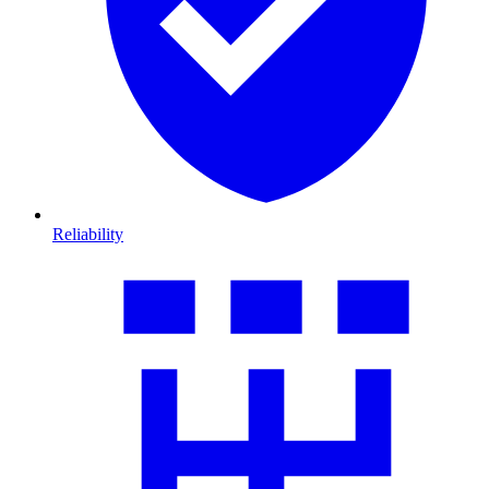
Reliability