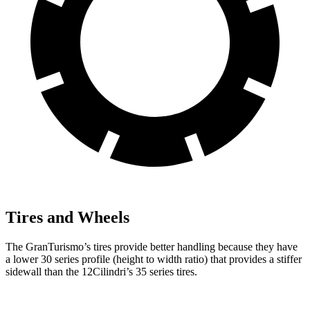
Tires and Wheels
The GranTurismo’s tires provide better handling because they have
a lower 30 series profile (height to width ratio) that provides a stiffer
sidewall than the 12Cilindri’s 35 series tires.