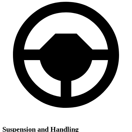
Suspension and Handling