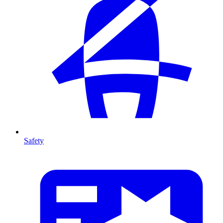
Safety