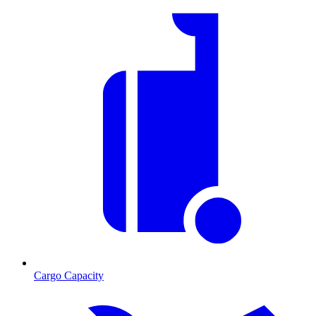
Cargo Capacity