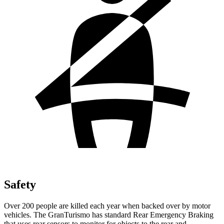
Safety
Over 200 people are killed each year when backed over by motor
vehicles. The GranTurismo has standard Rear Emergency Braking
that uses rear sensors to monitor for objects to the rear and