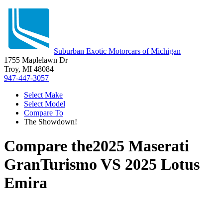
Suburban Exotic Motorcars of Michigan
1755 Maplelawn Dr
Troy, MI 48084
947-447-3057
Select Make
Select Model
Compare To
The Showdown!
Compare the
2025 Maserati
GranTurismo
VS
2025 Lotus
Emira