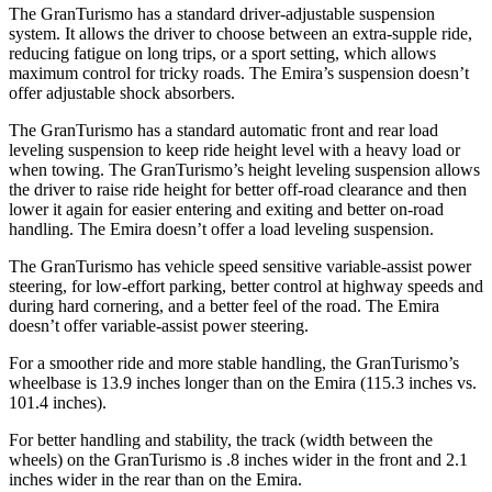
The GranTurismo has a standard driver-adjustable suspension
system. It allows the driver to choose between an extra-supple ride,
reducing fatigue on long trips, or a sport setting, which allows
maximum control for tricky roads. The Emira’s suspension doesn’t
offer adjustable shock absorbers.
The GranTurismo has a standard automatic front and rear load
leveling suspension to keep ride height level with a heavy load or
when towing. The GranTurismo’s height leveling suspension allows
the driver to raise ride height for better off-road clearance and then
lower it again for easier entering and exiting and better on-road
handling. The Emira doesn’t offer a load leveling suspension.
The GranTurismo has vehicle speed sensitive variable-assist power
steering, for low-effort parking, better control at highway speeds and
during hard cornering, and a better feel of the road. The Emira
doesn’t offer variable-assist power steering.
For a smoother ride and more stable handling, the GranTurismo’s
wheelbase is 13.9 inches longer than on the Emira (115.3 inches vs.
101.4 inches).
For better handling and
stability, the track (width between the
wheels) on the GranTurismo is .8 inches wider in the front and 2.1
inches wider in the rear than on the Emira.