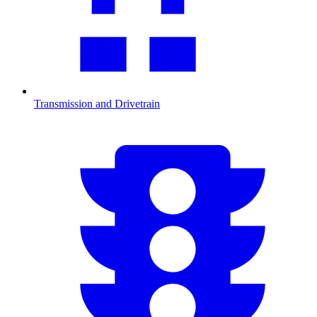
Transmission and Drivetrain