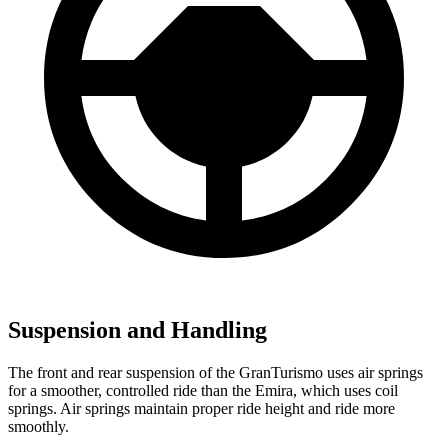
Suspension and Handling
The front and rear suspension of the GranTurismo uses air springs
for a smoother, controlled ride than the Emira, which uses coil
springs. Air springs maintain proper ride height and ride more
smoothly.