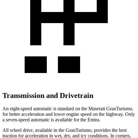
Transmission and Drivetrain
An eight-speed automatic is standard on the Maserati GranTurismo,
for better acceleration and lower engine speed on the highway. Only
a seven-speed automatic is available for the Emira.
All wheel drive, available in the GranTurismo, provides the best
traction for acceleration in wet, dry, and icy conditions. In corners,