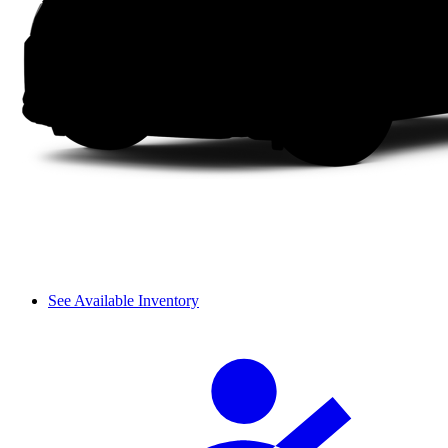
See Available Inventory