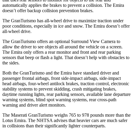
automatically applies the brakes to prevent a collision. The Emira
doesn’t offer backup collision prevention brakes.
The GranTurismo has all-wheel
drive to maximize traction under
poor conditions, especially in ice and snow. The Emira doesn’t offer
all-wheel drive.
The GranTurismo offers an optional Surround View Camera to
allow the driver to see objects all around the vehicle on a screen.
The Emira only offers a rear monitor and front and rear parking
sensors that beep or flash a light. That doesn’t help with obstacles to
the sides.
Both the GranTurismo and the Emira have standard driver and
passenger frontal airbags, front side-impact airbags, side-impact
head airbags, four-wheel antilock brakes, traction control, electronic
stability systems to prevent skidding, crash mitigating brakes,
daytime running lights, rear parking sensors, available lane departure
warning systems, blind spot warning systems, rear cross-path
warning and driver alert monitors.
The Maserati GranTurismo weighs 765 to 978 pounds more than the
Lotus Emira. The NHTSA advises that heavier cars are much safer
in collisions than their significantly lighter counterparts.