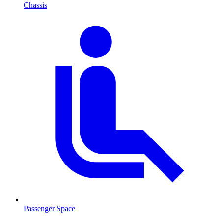
Chassis
Passenger Space