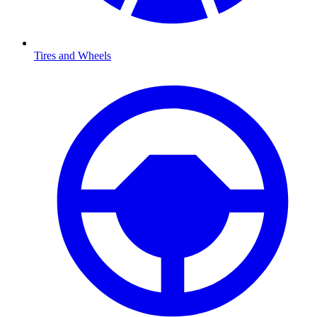
Tires and Wheels