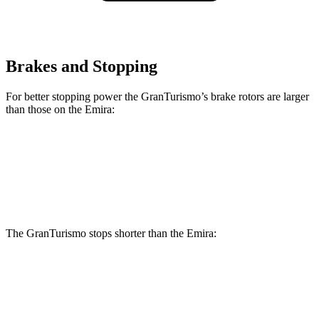
Brakes and Stopping
For better stopping power the GranTurismo’s brake rotors are larger
than those on the Emira:
GranTurismo
Emira
Front Rotors
15 inches
14.6 inches
The GranTurismo stops shorter than the Emira:
GranTurismo
Emira
70 to 0 MPH
148 feet
149 feet
Car and Driver