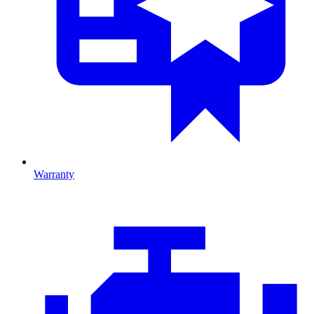
Warranty