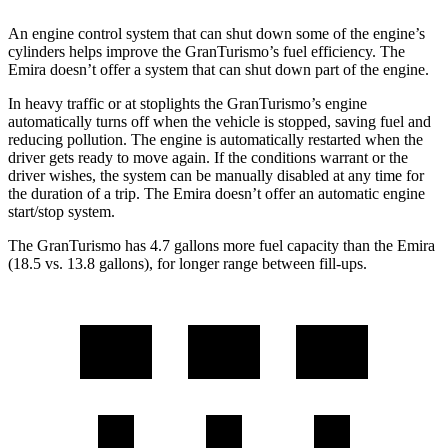
An engine control system that can shut down some of the engine’s
cylinders helps improve the GranTurismo’s fuel efficiency. The
Emira doesn’t offer a system that can shut down part of the engine.
In heavy traffic or at stoplights the GranTurismo’s engine
automatically turns off when the vehicle is stopped, saving fuel and
reducing pollution. The engine is automatically restarted when the
driver gets ready to move again. If the conditions warrant or the
driver wishes, the system can be manually disabled at any time for
the duration of a trip. The Emira doesn’t offer an automatic engine
start/stop system.
The GranTurismo has 4.7 gallons more fuel capacity than the Emira
(18.5 vs. 13.8 gallons), for longer range between fill-ups.