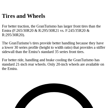
Tires and Wheels
For better traction, the GranTurismo has larger front tires than the
Emira (F:265/30R20 & R:295/30R21 vs. F:245/35R20 &
R:295/30R20).
The GranTurismo’s tires provide better handling because they have
a lower 30 series profile (height to width ratio) that provides a stiffer
sidewall than the Emira’s standard 35 series front tires.
For better ride, handling and brake cooling the GranTurismo has
standard 21-inch rear wheels. Only 20-inch wheels are available on
the Emira.