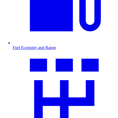
Fuel Economy and Range