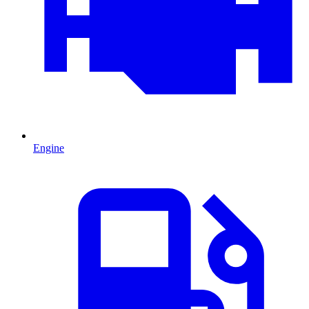
Engine