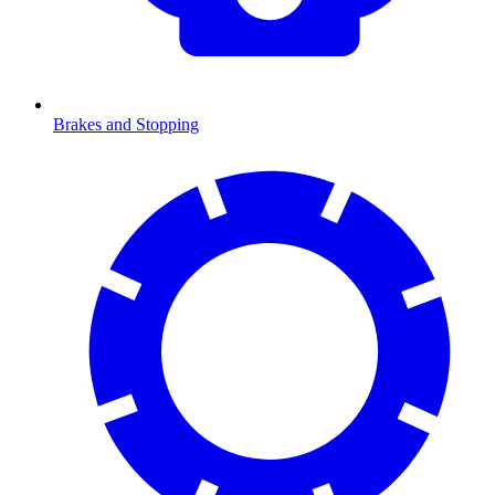
Brakes and Stopping