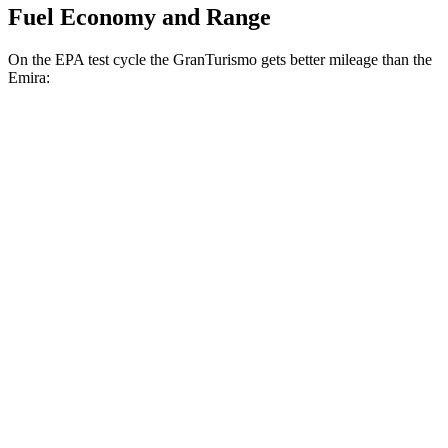
Fuel Economy and Range
On the EPA test cycle the GranTurismo gets better mileage than the
Emira:
MPG
GranTurismo
AWD
Auto
Modena 3.0 turbo V6
18 city/27 hwy
Trofeo 3.0 turbo V6
18 city/27 hwy
Emira
RWD
Manual
3.5 supercharged V6
16 city/24 hwy
Auto
3.5 supercharged V6
18 city/26 hwy