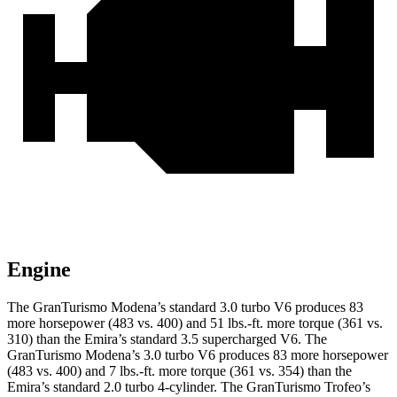
Engine
The GranTurismo Modena’s standard 3.0 turbo V6 produces 83
more horsepower (483 vs. 400) and
51 lbs.-ft.
more torque (361 vs.
310) than the Emira’s standard 3.5 supercharged V6. The
GranTurismo Modena’s 3.0 turbo V6 produces 83 more horsepower
(483 vs. 400) and
7 lbs.-ft.
more torque (361 vs. 354) than the
Emira’s standard 2.0 turbo 4-cylinder. The GranTurismo Trofeo’s