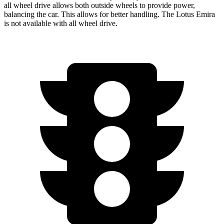
all wheel drive allows both outside wheels to provide power,
balancing the car. This allows for better handling. The Lotus Emira
is not available with all wheel drive.