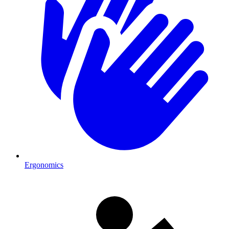
Ergonomics