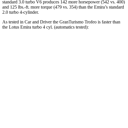
standard 3.0 turbo V6 produces 142 more horsepower (542 vs. 400)
and
125 lbs.-ft.
more torque (479 vs. 354) than the Emira’s standard
2.0 turbo 4-cylinder.
As tested in
Car and Driver
the GranTurismo Trofeo is faster than
the Lotus Emira turbo 4 cyl. (
automatics
tested):
GranTurismo
Emira
Zero to 60 MPH
3.2 sec
3.4 sec
Zero to 100 MPH
7.7 sec
8 sec
Quarter Mile
11.5 sec
11.7 sec
Speed in 1/4 Mile
121 MPH
119 MPH
Top Speed
199 MPH
181 MPH