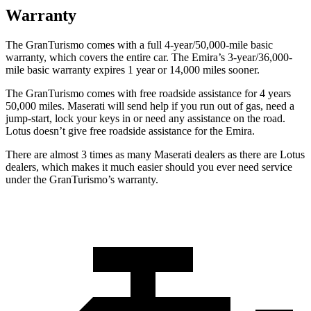
Warranty
The GranTurismo comes with a full 4-year/50,000-mile basic
warranty, which covers the entire car. The Emira’s 3-year/36,000-
mile basic warranty expires 1 year or 14,000 miles sooner.
The GranTurismo comes with free roadside assistance for 4 years
50,000 miles. Maserati will send help if you run out of gas, need a
jump-start, lock your keys in or need any assistance on the road.
Lotus doesn’t give free roadside assistance for the Emira.
There are almost 3 times as many Maserati dealers as there are Lotus
dealers, which makes
it much easier should you ever need service
under the GranTurismo’s warranty.