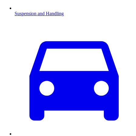
Suspension and Handling