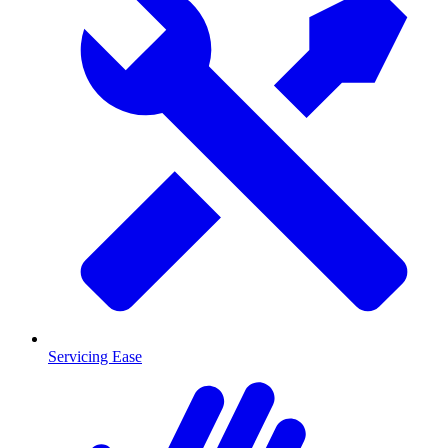
Servicing Ease