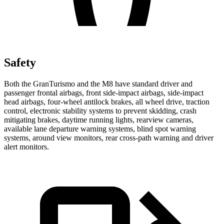
Safety
Both the GranTurismo and the M8 have standard driver and
passenger frontal airbags, front side-impact airbags, side-impact
head airbags, four-wheel antilock brakes, all wheel drive, traction
control, electronic stability systems to prevent skidding, crash
mitigating brakes, daytime running lights, rearview cameras,
available lane departure warning systems, blind spot warning
systems, around view monitors, rear cross-path warning and driver
alert monitors.