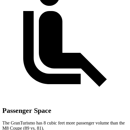
Passenger Space
The GranTurismo has 8 cubic feet more passenger volume than the
M8 Coupe (89 vs. 81).