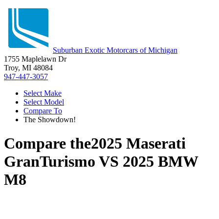
Suburban Exotic Motorcars of Michigan
1755 Maplelawn Dr
Troy, MI 48084
947-447-3057
Select Make
Select Model
Compare To
The Showdown!
Compare the
2025 Maserati
GranTurismo
VS
2025 BMW
M8