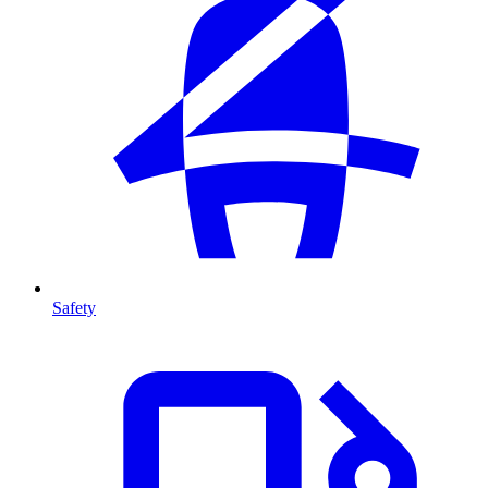
Safety