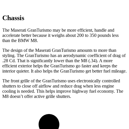
Chassis
The Maserati GranTurismo may be more efficient, handle and
accelerate better because it weighs about 200 to 350 pounds less
than the BMW M8.
The design of the Maserati GranTurismo amounts to more than
styling. The GranTurismo has an aerodynamic coefficient of drag of
.28 Cd. That is significantly lower than the M8 (.34). A more
efficient exterior
helps the GranTurismo go faster and keeps the
interior quieter. It also helps the GranTurismo get better fuel mileage.
The front grille of the GranTurismo uses electronically controlled
shutters to close off airflow and reduce drag when less engine
cooling is needed. This helps improve highway fuel economy. The
M8 doesn’t offer active grille shutters.