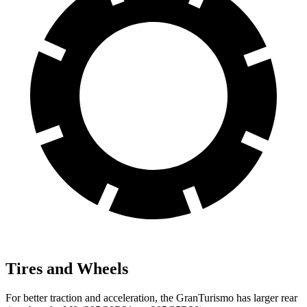
Tires and Wheels
For better traction and acceleration, the GranTurismo has larger rear