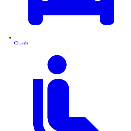
Chassis