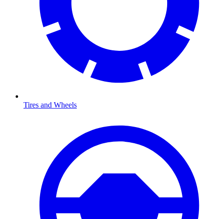
Tires and Wheels