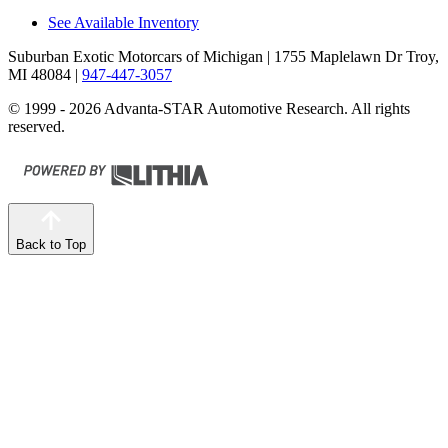
See Available Inventory
Suburban Exotic Motorcars of Michigan
| 1755 Maplelawn Dr Troy,
MI 48084
|
947-447-3057
© 1999 - 2026 Advanta-STAR Automotive Research. All rights
reserved.
Back to Top