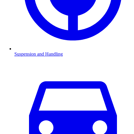
Suspension and Handling