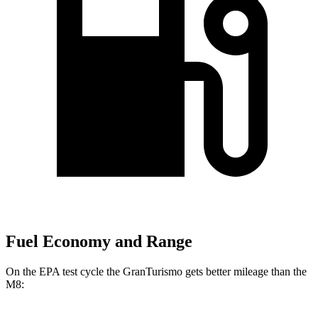
Fuel Economy and Range
On the EPA test cycle the GranTurismo gets better mileage than the
M8: