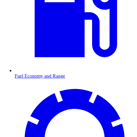
Fuel Economy and Range