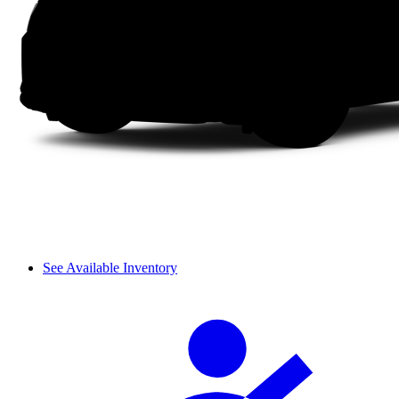
See Available Inventory