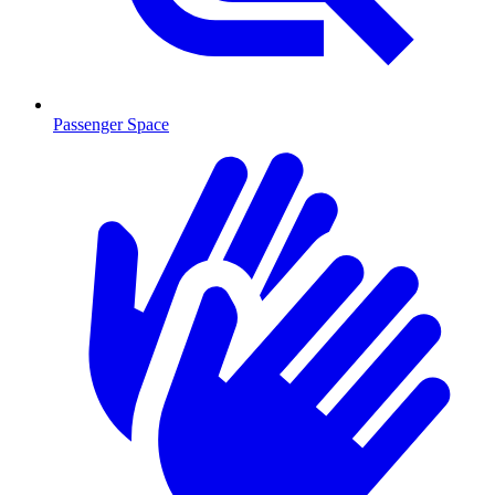
Passenger Space