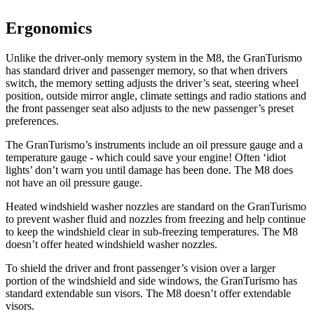
Ergonomics
Unlike the driver-only memory system in
the M8, the GranTurismo
has standard driver and passenger memory, so that when drivers
switch, the memory setting adjusts the driver’s seat, steering wheel
position, outside mirror angle, climate settings and radio stations and
the front passenger seat also adjusts to the new passenger’s preset
preferences.
The GranTurismo’s instruments include an oil pressure gauge and a
temperature gauge - which could save your engine! Often ‘idiot
lights’ don’t warn you until damage has been done. The M8 does
not have a
n oil pressure gauge.
Heated windshield washer nozzles are standard on the GranTurismo
to prevent washer fluid and nozzles from freezing and help continue
to keep the windshield clear in sub-freezing temperatures. The M8
doesn’t offer heated windshield washer nozzles.
To shield the driver and front passenger’s vision over a larger
portion of the windshield and side windows, the GranTurismo has
standard extendable sun visors. The M8 doesn’t offer extendable
visors.