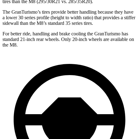
tires than the M8 (295/30R21 vs. 285/35R20).
The GranTurismo’s tires provide better handling because they have
a lower 30 series profile (height to width ratio) that provides a stiffer
sidewall than the M8’s standard 35 series tires.
For better ride, handling and brake cooling the GranTurismo has
standard 21-inch rear wheels. Only 20-inch wheels are available on
the M8.