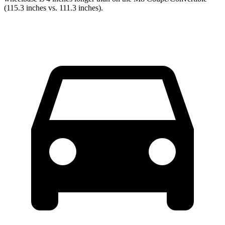
(115.3 inches vs. 111.3 inches).