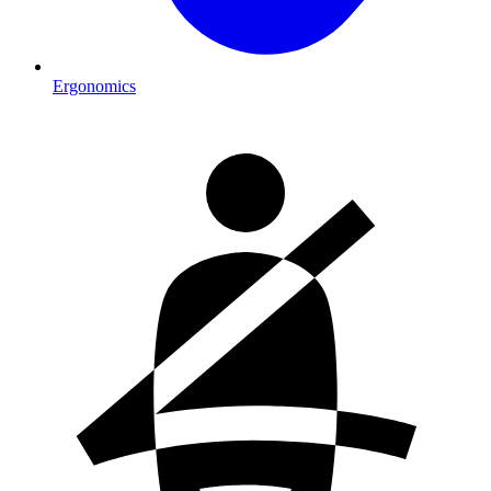
Ergonomics