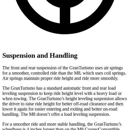
Suspension and Handling
The front and rear suspension of the GranTurismo uses air springs
for a smoother, controlled ride than the M8, which uses coil springs.
Air springs maintain proper ride height and ride more smoothly.
The GranTurismo has a standard automatic front and rear load
leveling suspension to keep ride height level with a heavy load or
when towing. The GranTurismo’s height leveling suspension allows
the driver to raise ride height for better off-road clearance and then
lower it again for easier entering and exiting and better on-road
handling. The M8 doesn’t offer a load leveling suspension.
For a smoother ride and more stable handling, the GranTurismo’s
wheelbase is 4 inches longer than on the M8 Coupe/Convertible