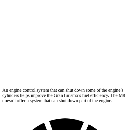
MPG
GranTurismo
AWD
Modena 3.0 turbo V6
18 city/27 hwy
Trofeo 3.0 turbo V6
18 city/27 hwy
M8
AWD
4.4 turbo V8
15 city/22 hwy
An engine control system that can shut down some of the engine’s
cylinders helps improve the GranTurismo’s fuel efficiency. The M8
doesn’t offer a system that can shut down part of the engine.