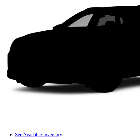
See Available Inventory