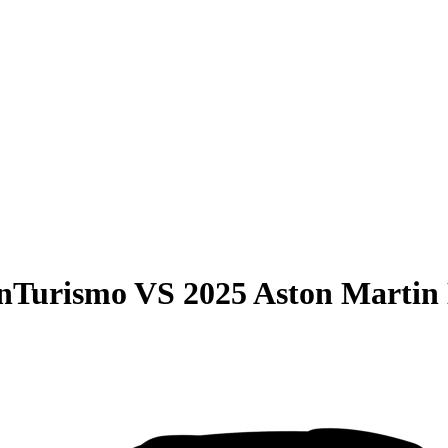
anTurismo
VS
2025 Aston Martin