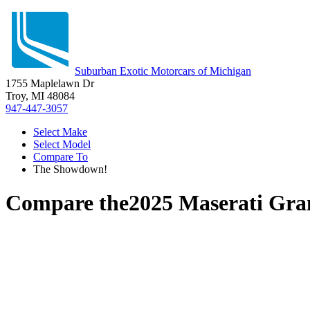
Suburban Exotic Motorcars of Michigan
1755 Maplelawn Dr
Troy, MI 48084
947-447-3057
Select Make
Select Model
Compare To
The Showdown!
Compare the
2025 Maserati Gr