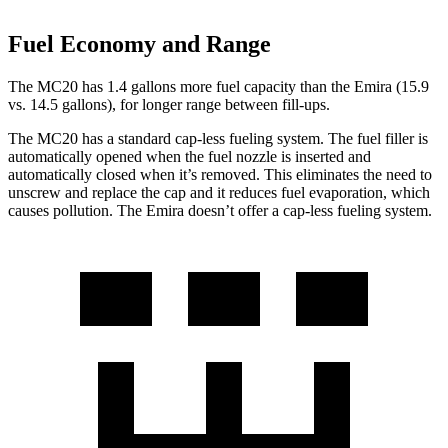
Fuel Economy and Range
The MC20 has 1.4 gallons more fuel capacity than the Emira (15.9
vs. 14.5 gallons), for longer range between fill-ups.
The MC20 has a standard cap-less fueling system. The fuel filler is
automatically opened when the fuel nozzle is inserted and
automatically closed when it’s removed. This eliminates the need to
unscrew and replace the cap and it reduces fuel evaporation, which
causes pollution. The Emira doesn’t offer a cap-less fueling system.