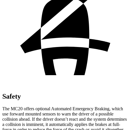
Safety
The MC20 offers optional Automated Emergency Braking, which
use forward mounted sensors to warn the driver of a possible
collision ahead. If the driver doesn’t react and the system determines
a collision is imminent, it automatically applies the brakes at full-
force in order to reduce the force of the crash or avoid it altogether.