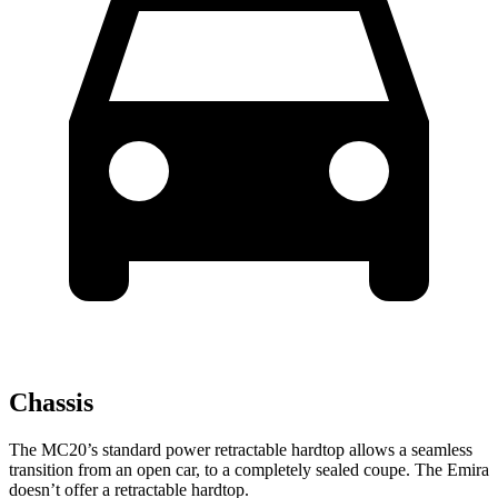
Chassis
The MC20’s standard power retractable hardtop allows a seamless
transition from an open car, to a completely sealed coupe. The Emira
doesn’t offer a retractable hardtop.