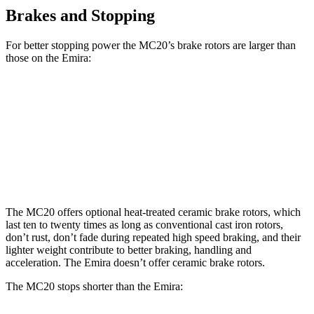
Brakes and Stopping
For better stopping power the MC20’s brake rotors are larger than
those on the Emira:
MC20
MC20 CCB
Emira
Front Rotors
15 inches
15.5 inches
14.6 inches
Rear Rotors
13.8 inches
14.7 inches
13.8 inches
The MC20 offers optional heat-treated ceramic brake rotors, which
last ten to twenty times as long as conventional cast iron rotors,
don’t rust, don’t fade during repeated high speed braking, and their
lighter weight contribute to better braking, handling and
acceleration. The Emira doesn’t offer ceramic brake rotors.
The MC20 stops shorter than the Emira: