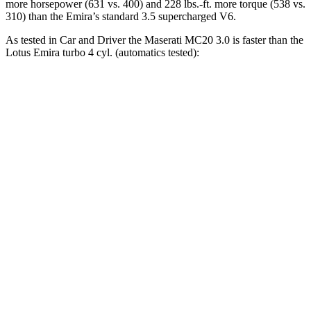
more horsepower (631 vs. 400) and
228 lbs.-ft.
more torque (538 vs.
310) than the Emira’s standard 3.5 supercharged V6.
As tested in
Car and Driver
the Maserati MC20 3.0 is faster than the
Lotus Emira turbo 4 cyl. (
automatics
tested):
MC20
Emira
Zero to 60 MPH
3.2 sec
3.4 sec
Zero to 100 MPH
6.5 sec
8 sec
5 to 60 MPH Rolling Start
3.7 sec
4.5 sec
Quarter Mile
11 sec
11.7 sec
Speed in 1/4 Mile
131 MPH
119 MPH
Top Speed
202 MPH
181 MPH