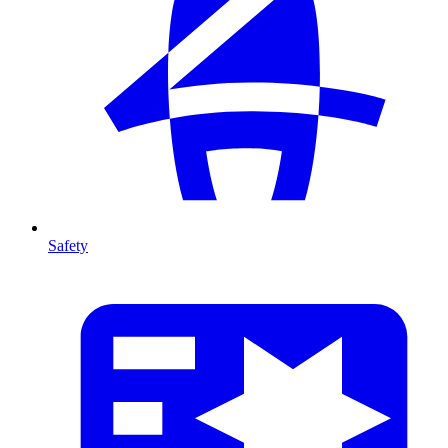
Safety