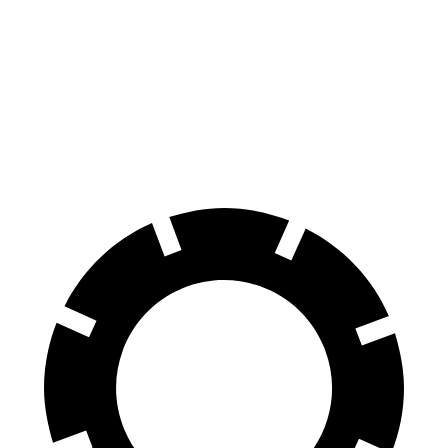
MC20
Emira
100 to 0 MPH
291 feet
293 feet
Car and Driver
60 to 0 MPH
99 feet
100 feet
Motor Trend