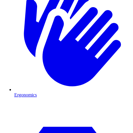
Ergonomics