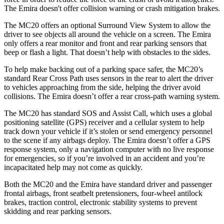
The Emira doesn't offer collision warning or crash mitigation brakes.
The MC20 offers an optional Surround View System to allow the
driver to see objects all around the vehicle on a screen. The Emira
only offers a rear monitor and front and rear parking sensors that
beep or flash a light. That doesn’t help with obstacles to the sides.
To help make backing out of a parking space safer, the MC20’s
standard Rear Cross Path uses sensors in the rear to alert the driver
to vehicles approaching from the side, helping the driver avoid
collisions. The Emira doesn’t offer a rear
cross-path warning system.
The MC20 has standard SOS and Assist Call, which
uses
a global
positioning satellite (GPS) receiver and a cellular system to help
track down your vehicle if it’s stolen or send emergency personnel
to the scene if any airbags deploy. The Emira doesn’t offer a GPS
response system, only a navigation computer with no live response
for emergencies, so if you’re involved in an accident and you’re
incapacitated help may not come as quickly.
Both the MC20 and the Emira have standard driver and passenger
frontal airbags, front seatbelt pretensioners, four-wheel antilock
brakes, traction control, electronic stability systems to prevent
skidding and rear parking sensors.