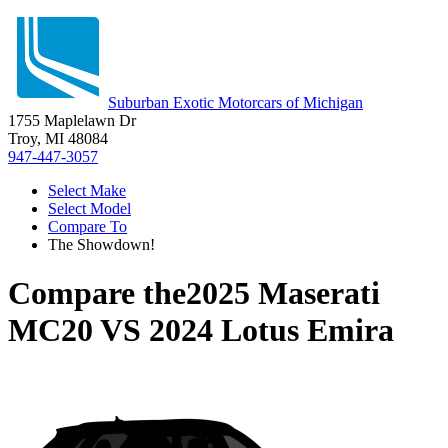
Suburban Exotic Motorcars of Michigan
1755 Maplelawn Dr
Troy, MI 48084
947-447-3057
Select Make
Select Model
Compare To
The Showdown!
Compare the
2025 Maserati
MC20
VS
2024 Lotus Emira