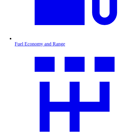
Fuel Economy and Range