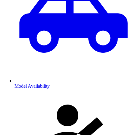
Model Availability