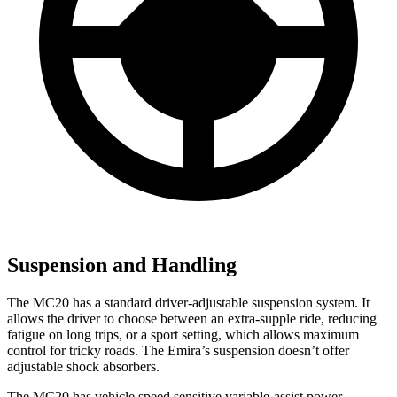
Suspension and Handling
The MC20 has a standard driver-adjustable suspension system. It
allows the driver to choose between an extra-supple ride, reducing
fatigue on long trips, or a sport setting, which allows maximum
control for tricky roads. The Emira’s suspension doesn’t offer
adjustable shock absorbers.
The MC20 has vehicle speed sensitive variable-assist power