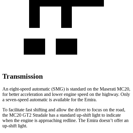
Transmission
An eight-speed automatic (SMG) is standard on the Maserati MC20,
for better acceleration and lower engine speed on the highway. Only
a seven-speed automatic is available for the Emira.
To facilitate fast shifting and allow the driver to focus on the road,
the MC20 GT2 Stradale has a standard up-shift light to indicate
when the engine is approaching redline. The Emira doesn’t offer an
up-shift light.