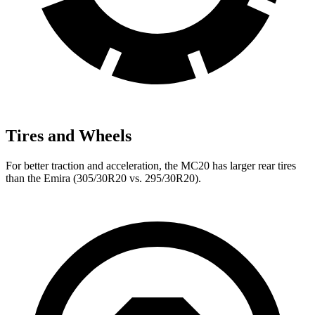
Tires and Wheels
For better traction and acceleration, the MC20 has larger rear tires
than the Emira (305/30R20 vs. 295/30R20).