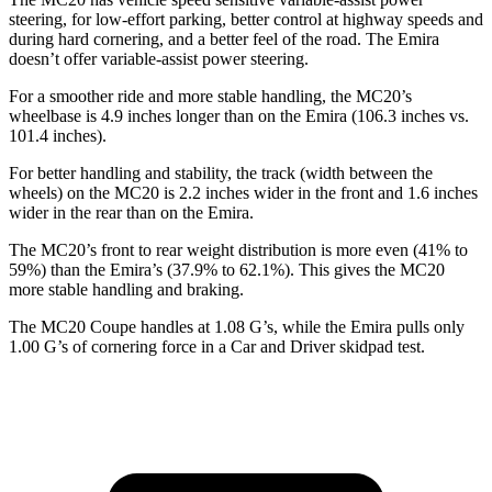
steering, for low-effort parking, better control at highway speeds and
during hard cornering, and a better feel of the road. The Emira
doesn’t offer variable-assist power steering.
For a smoother ride and more stable handling, the MC20’s
wheelbase is 4.9 inches longer than on the Emira (106.3 inches vs.
101.4 inches).
For better handling and stability, the track (width between
the
wheels) on the MC20 is 2.2 inches wider in the front and 1.6 inches
wider in the rear than on the Emira.
The MC20’s front to rear weight distribution is more even (41% to
59%) than the Emira’s (37.9% to 62.1%). This gives the MC20
more stable handling and braking.
The MC20 Coupe handles at 1.08 G’s, while the Emira pulls only
1.00 G’s of cornering force in a
Car and Driver
skidpad test.