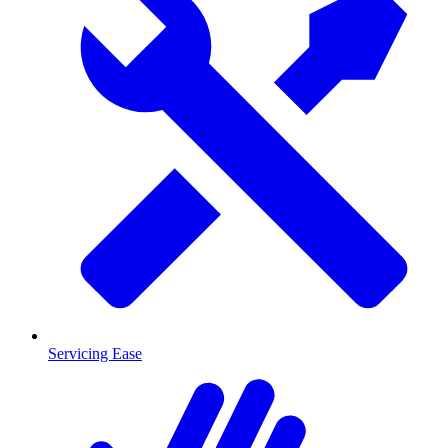
Servicing Ease