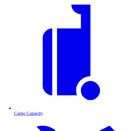
Cargo Capacity