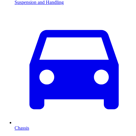
Suspension and Handling
Chassis