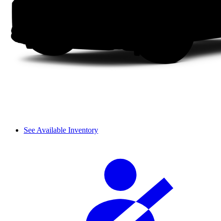
See Available Inventory