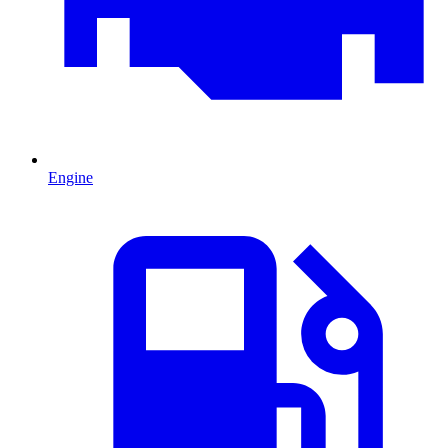
Engine