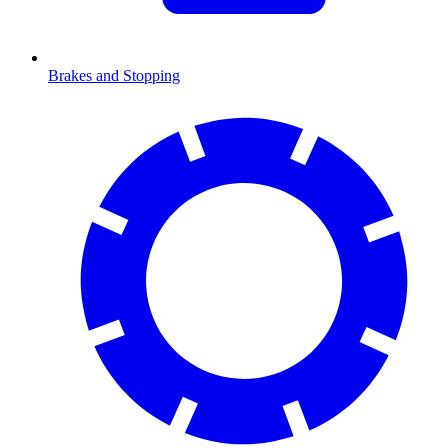
Brakes and Stopping