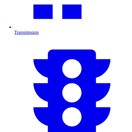
Transmission