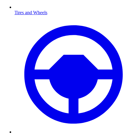
Tires and Wheels