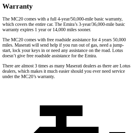
Warranty
The MC20 comes with a full 4-year/50,000-mile basic warranty,
which covers the entire car. The Emira’s 3-year/36,000-mile basic
warranty expires 1 year or 14,000 miles sooner.
The MC20 comes with free roadside assistance for 4 years 50,000
miles. Maserati will send help if you run out of gas, need a jump-
start,
lock your keys in or need any assistance on the road. Lotus
doesn’t give free roadside assistance for the Emira.
There are almost 3 times as many Maserati dealers as there are
Lotus
dealers, which makes
it much easier should you ever need service
under the MC20’s warranty.