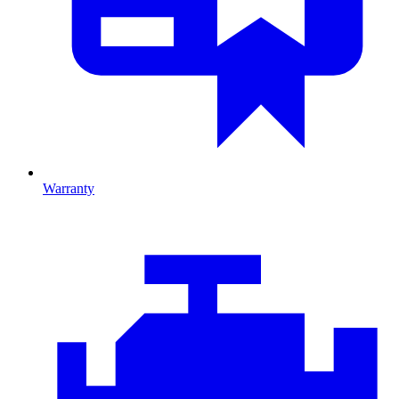
Warranty