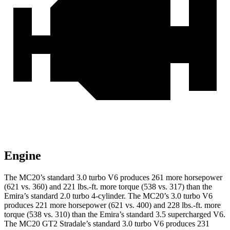
Engine
The MC20’s standard 3.0 turbo V6 produces 261 more horsepower
(621 vs. 360) and
221 lbs.-ft.
more torque (538 vs. 317) than the
Emira’s standard 2.0 turbo 4-cylinder. The MC20’s 3.0 turbo V6
produces 221 more horsepower (621 vs. 400) and
228 lbs.-ft.
more
torque (538 vs. 310) than the Emira’s standard 3.5 supercharged V6.
The MC20 GT2 Stradale’s standard 3.0 turbo V6 produces 231