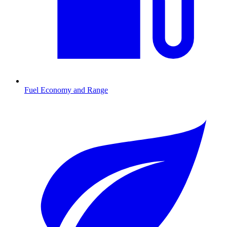
Fuel Economy and Range