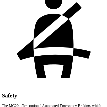
Safety
The MC20 offers optional Automated Emergency Braking, which