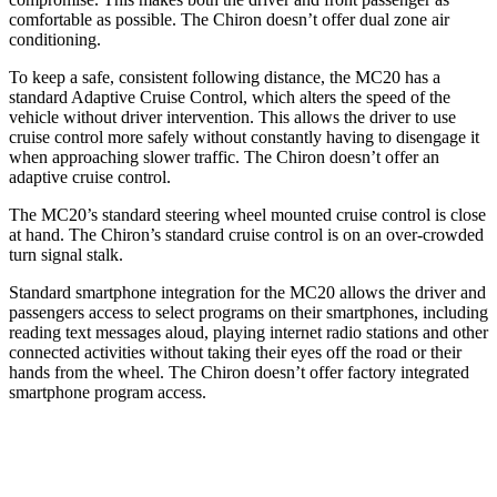
comfortable as possible. The Chiron doesn’t
offer dual zone air
conditioning.
To keep a safe, consistent following distance, the MC20 has a
standard Adaptive Cruise Control, which alters the speed of the
vehicle without driver intervention. This allows the driver to use
cruise control more safely without constantly having to disengage it
when approaching slower traffic. The Chiron doesn’t offer an
adaptive cruise control.
The MC20’s standard steering wheel mounted cruise control is close
at hand. The Chiron’s standard cruise control is on an over-crowded
turn signal stalk.
Standard smartphone integration for the MC20 allows the driver and
passengers access to select programs on their smartphones, including
reading text messages aloud, playing internet radio stations and other
connected activities without taking their eyes off the road or their
hands from the wheel. The Chiron doesn’t offer factory integrated
smartphone program access.