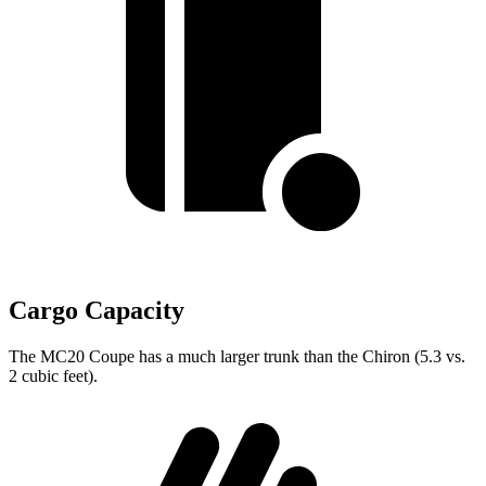
Cargo Capacity
The MC20 Coupe has a much larger trunk than the Chiron (5.3 vs.
2 cubic feet).