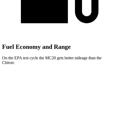
Fuel Economy and Range
On the EPA test cycle the MC20 gets better mileage than the
Chiron:
MPG
MC20
RWD
3.0 turbo V6
15 city/25 hwy
Chiron