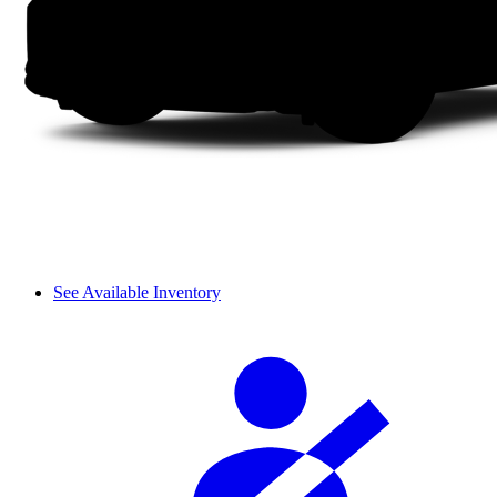
See Available Inventory