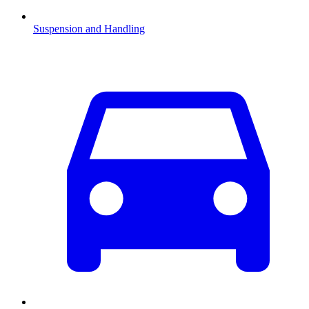
Suspension and Handling