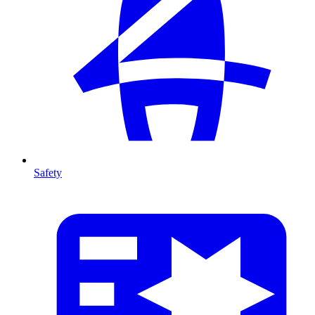
Safety