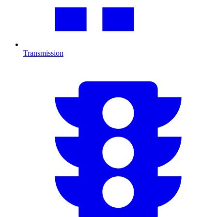
Transmission