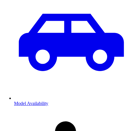
Model Availability