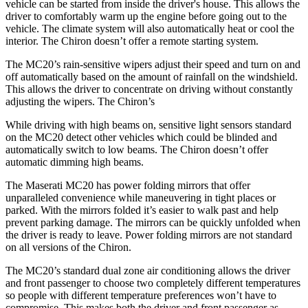
vehicle can be started from inside the driver's house. This allows the
driver to comfortably warm up the engine before going out to the
vehicle. The climate system will also automatically heat or cool the
interior. The Chiron doesn’t offer a remote starting system.
The MC20’s rain-sensitive wipers adjust their speed and turn on and
off automatically ba
sed on the amount of rainfall on the windshield.
This allows the driver to concentrate on driving without constantly
adjusting the wipers. The Chiron’s
While driving with high beams on, sensitive light sensors standard
on the MC20 detect other vehicles which could be blinded and
automatically switch to low beams. The Chiron doesn’t offer
automatic dimming high beams.
The Maserati MC20 has
power folding
mirrors that offer
unparalleled convenience while maneuvering in tight places or
parked. With the mirro
rs folded it’s easier to walk past and help
prevent parking damage. The mirrors can be quickly unfolded when
the driver is ready t
o leave. Power folding mirrors
are not standard
on all versions of the Chiron.
The MC20’s standard dual zone air conditioning allows the driver
and front passenger to choose two completely different temperatures
so people with different temperature preferences won’t have to
compromise. This makes both the driver and front passenger as