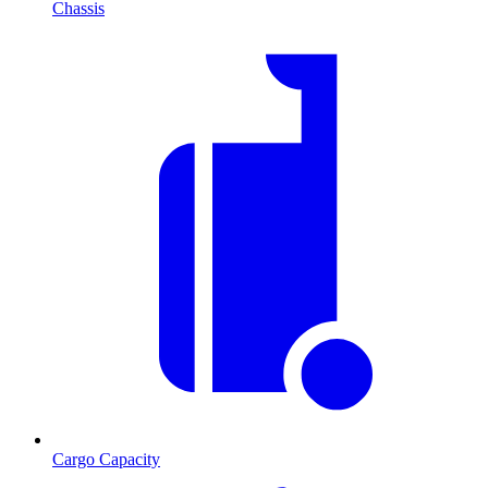
Chassis
Cargo Capacity