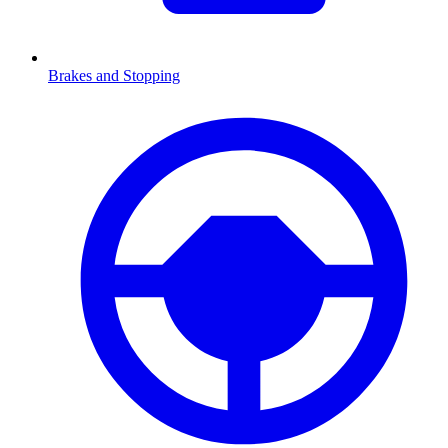
Brakes and Stopping