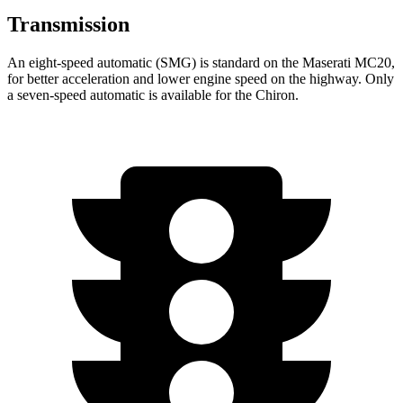
Transmission
An eight-speed automatic (SMG) is standard on the Maserati MC20,
for better acceleration and lower engine speed on the highway. Only
a seven-speed automatic is available for the Chiron.