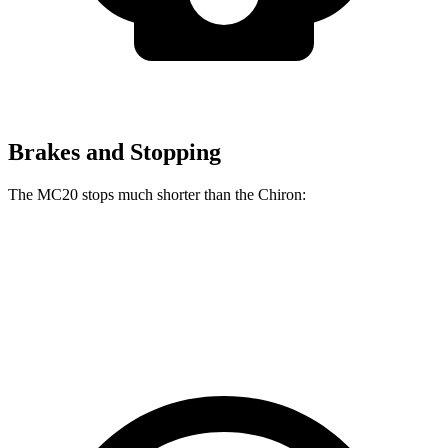
Brakes and Stopping
The MC20 stops much shorter than the Chiron:
MC20
Chiron
70 to 0 MPH
149 feet
160 feet
Car and Driver