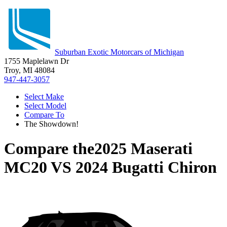
Suburban Exotic Motorcars of Michigan
1755 Maplelawn Dr
Troy, MI 48084
947-447-3057
Select Make
Select Model
Compare To
The Showdown!
Compare the
2025 Maserati
MC20
VS
2024 Bugatti Chiron