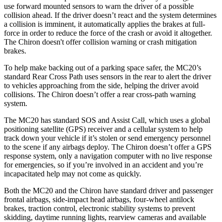
use forward mounted sensors to warn the driver of a possible
collision ahead. If the driver doesn’t react and the system determines
a collision is imminent, it automatically applies the brakes at full-
force in order to reduce the force of the crash or avoid it altogether.
The Chiron doesn't offer collision warning or crash mitigation
brakes.
To help make backing out of a parking space safer, the MC20’s
standard Rear Cross Path uses sensors in the rear to alert the driver
to vehicles approaching from the side, helping the driver avoid
collisions. The Chiron doesn’t offer a rear cross-path warning
system.
The MC20 has standard SOS and Assist Call, which
uses
a global
positioning satellite (GPS) receiver and a cellular system to help
track down your vehicle if it’s stolen or send emergency personnel
to the scene if any airbags deploy. The Chiron doesn’t offer a GPS
response system, only a navigation computer with no live response
for emergencies, so if you’re involved in an accident and you’re
incapacitated help may not come as quickly.
Both the MC20 and the Chiron have standard driver and passenger
frontal airbags, side-impact head airbags, four-wheel antilock
brakes, traction control, electronic stability systems to prevent
skidding, daytime running lights, rearview cameras and available