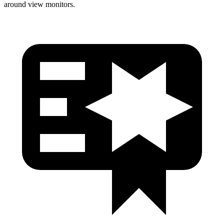
around view monitors.