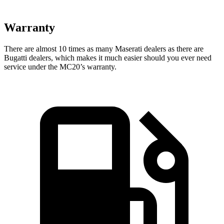
Warranty
There are almost 10 times as many Maserati dealers as there are
Bugatti dealers, which makes
it much easier should you ever need
service under the MC20’s warranty.