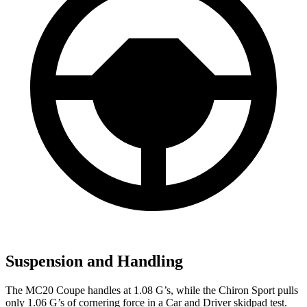
Suspension and Handling
The MC20 Coupe handles at 1.08 G’s, while the Chiron Sport pulls
only 1.06 G’s o
f cornering force in a
Car and Driver
skidpad test.