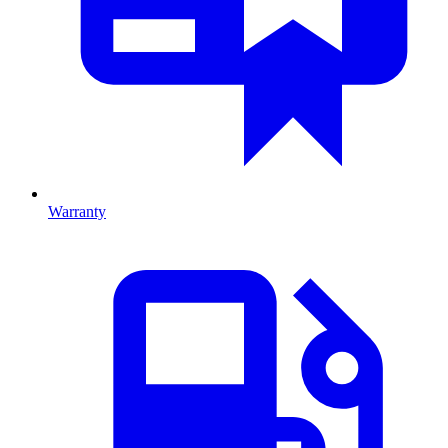
Warranty