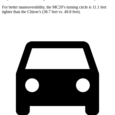
For better maneuverability, the MC20’s turning circle is 11.1 feet
tighter than the Chiron’s (38.7 feet vs. 49.8 feet).