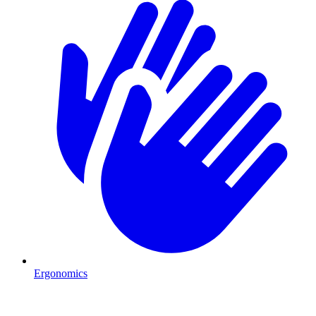
Ergonomics