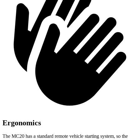
Ergonomics
The MC20 has a standard remote vehicle starting system, so the