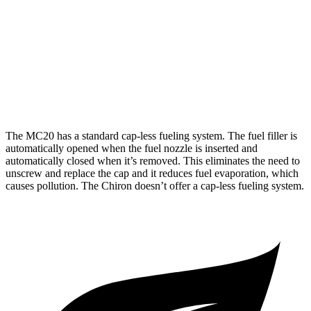
AWD
8.0 turbo W16
9 city/14 hwy
Pur Sport 8.0 turbo W16
8 city/11 hwy
8.0 turbo W16
8 city/11 hwy
The MC20 has a standard cap-less fueling system. The fuel filler is
automatically opened when the fuel nozzle is inserted and
automatically closed when it’s removed. This eliminates the need to
unscrew and replace the cap and it reduces fuel evaporation, which
causes pollution. The Chiron doesn’t offer a cap-less fueling system.