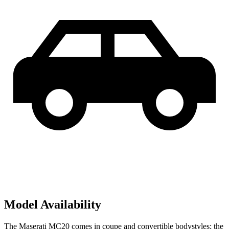
Model Availability
The Maserati MC20 comes in coupe and convertible bodystyles; the