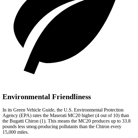
Environmental Friendliness
In its
Green Vehicle Guide
, the U.S. Environmental Protection
Agency (EPA) rates the Maserati MC20 higher (4 out of 10) than
the Bugatti Chiron (1). This means the MC20 produces up to 33.8
pounds less smog-producing pollutants than the Chiron every
15,000 miles.