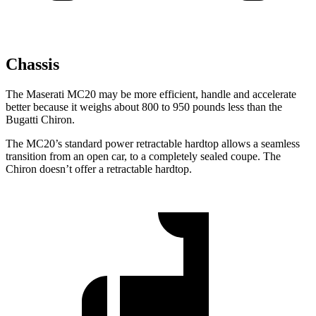
Chassis
The Maserati MC20 may be more efficient, handle and accelerate
better because it weighs about 800 to 950 pounds less than the
Bugatti Chiron.
The MC20’s standard power retractable hardtop allows a seamless
transition from an open car, to a completely sealed coupe. The
Chiron doesn’t offer a retractable hardtop.