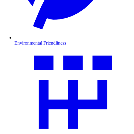
Environmental Friendliness