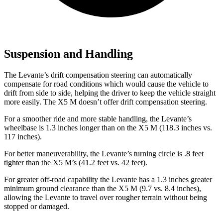
Suspension and Handling
The Levante’s drift compensation steering can automatically
compensate for road conditions
which would cause the vehicle to
drift from side to side, helping the driver to keep the vehicle straight
more easily. The X5 M doesn’t offer drift compensation steering.
For a smoother ride and more stable handling, the Levante’s
wheelbase is 1.3 inches longer than on the X5 M (118.3 inches vs.
117 inches).
For better maneuverability, the Levante’s turning circle is .8 feet
tighter than the X5 M’s (41.2 feet vs. 42 feet).
For greater off-road capability the Levante has a 1.3 inches greater
minimum ground clearance than the X5 M (9.7 vs. 8.4 inches),
allowing the Levante to travel over rougher terrain without being
stopped or damaged.