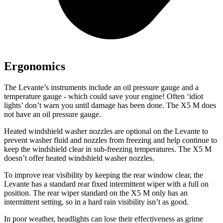
Ergonomics
The Levante’s instruments include an oil pressure gauge and a
temperature gauge - which could save your engine! Often ‘idiot
lights’ don’t warn you until damage has been done. The X5 M does
not have an oil pressure gauge.
Heated windshield washer nozzles are optional on the Levante to
prevent washer fluid and nozzles from freezing and
help continue to
keep the windshield clear in sub-freezing temperatures. The X5 M
doesn’t offer heated windshield washer nozzles.
To improve rear visibility by keeping the rear window clear, the
Levante has a standard rear fixed intermittent wiper with a full on
position. The rear wiper standard on the X5 M only has an
intermittent setting, so in a hard rain visibility isn’t as good.
In poor weather, headlights can lose their effectiveness as grime