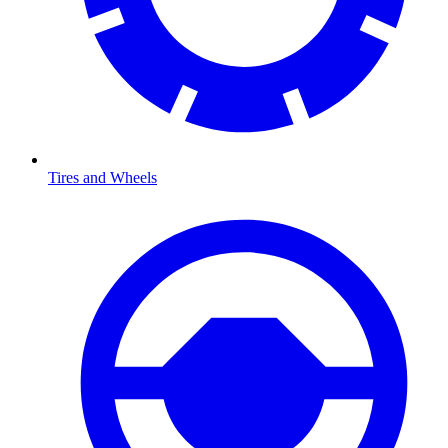
Tires and Wheels