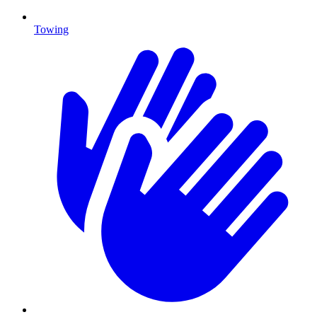
Towing