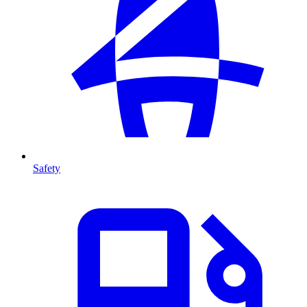
Safety