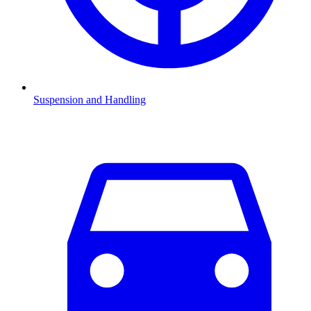
Suspension and Handling