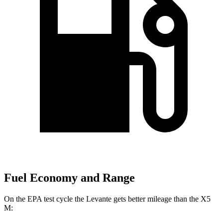
Fuel Economy and Range
On the EPA test cycle the Levante gets better mileage than the X5
M: