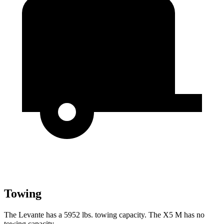
Towing
The Levante has a 5952 lbs. towing capacity. The X5 M has no
towing capacity.