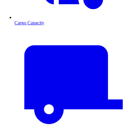
Cargo Capacity