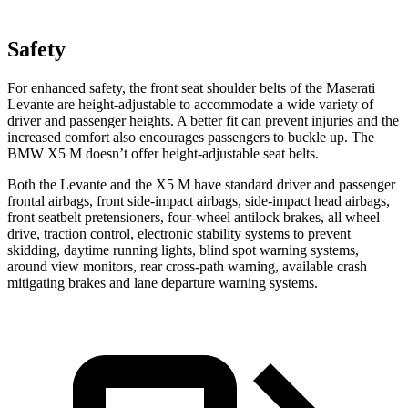
Safety
For enhanced safety, the front seat shoulder belts of the Maserati
Levante are height-adjustable to accommodate a wide variety of
driver and passenger heights. A better fit can prevent injuries and the
increased comfort also encourages passengers to buckle up. The
BMW X5 M doesn’t offer height-adjustable seat belts.
Both the Levante and the X5 M have standard driver and passenger
frontal airbags, front side-impact airbags, side-impact head airbags,
front seatbelt pretensioners, four-wheel antilock brakes, all wheel
drive, traction control, electronic stability systems to prevent
skidding, daytime running lights, blind spot warning systems,
around view monitors, rear cross-path warning, available crash
mitigating brakes and lane departure warning systems.