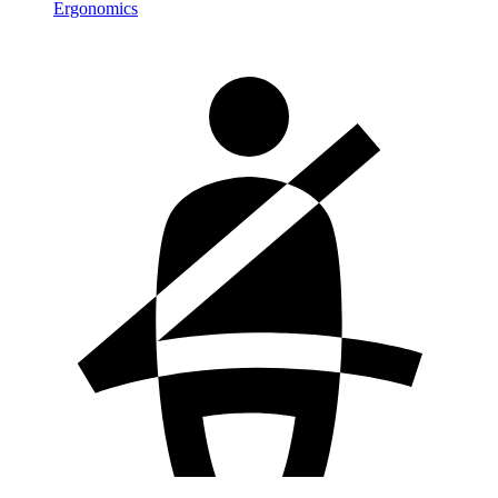
Ergonomics