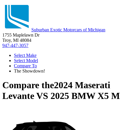
Suburban Exotic Motorcars of Michigan
1755 Maplelawn Dr
Troy, MI 48084
947-447-3057
Select Make
Select Model
Compare To
The Showdown!
Compare the
2024 Maserati
Levante
VS
2025 BMW X5 M