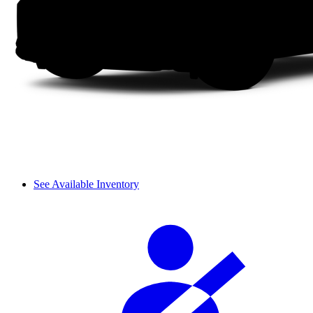
See Available Inventory