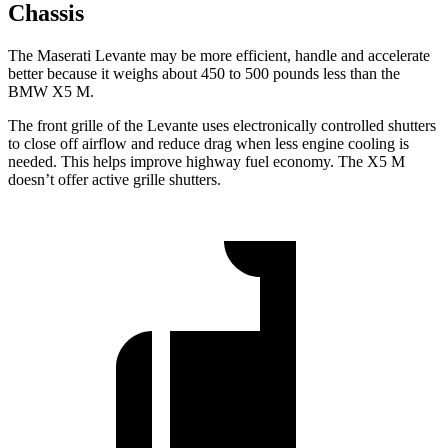
Chassis
The Maserati Levante may be more efficient, handle and accelerate
better because it weighs about 450 to 500 pounds less than the
BMW X5 M.
The front grille of the Levante uses electronically controlled shutters
to close off airflow and reduce drag when less engine cooling is
needed. This helps improve highway fuel economy. The X5 M
doesn’t offer active grille shutters.