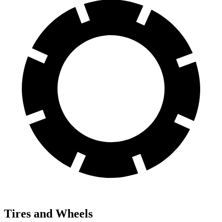
Tires and Wheels