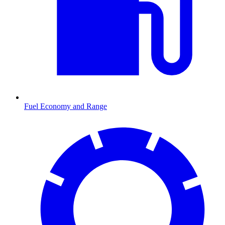
Fuel Economy and Range