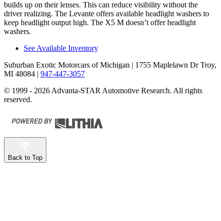
builds up on their lenses. This can reduce visibility without the
driver realizing. The Levante offers available headlight washers to
keep headlight output high. The X5 M doesn’t offer headlight
washers.
See Available Inventory
Suburban Exotic Motorcars of Michigan
| 1755 Maplelawn Dr Troy,
MI 48084
|
947-447-3057
© 1999 - 2026 Advanta-STAR Automotive Research. All rights
reserved.
Back to Top