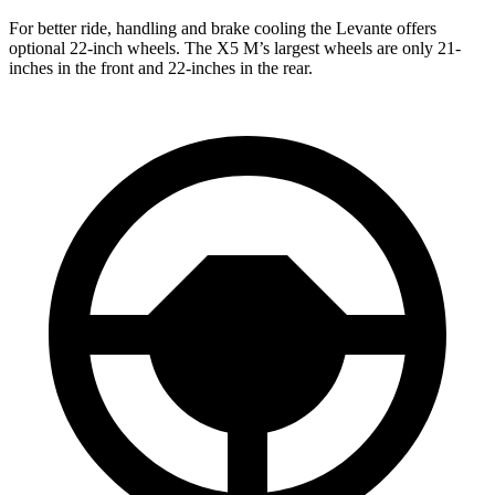
For better ride, handling and brake cooling the Levante offers
optional 22-inch wheels. The X5 M’s largest wheels are only 21-
inches in the front and 22-inches in the rear.