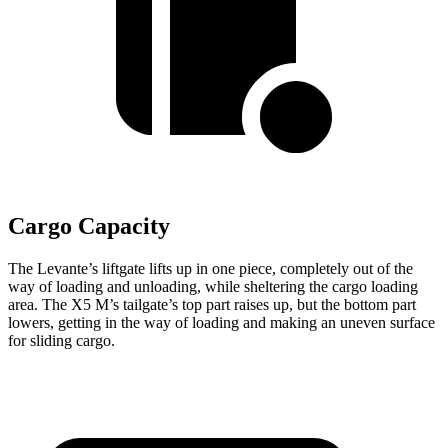
Cargo Capacity
The Levante’s liftgate lifts up in one piece, completely out of the
way of loading and unloading, while sheltering the cargo loading
area. The X5 M’s tailgate’s top part
raises
up, but the bottom part
lowers, getting in the way of loading and making an uneven surface
for sliding cargo.