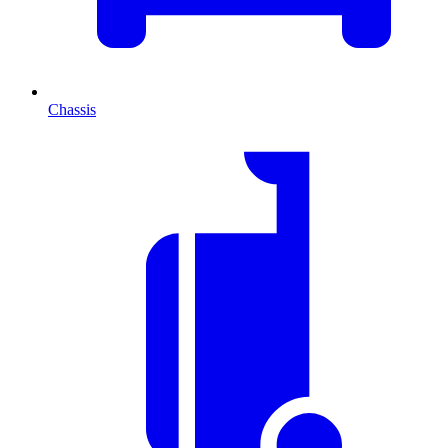
Chassis