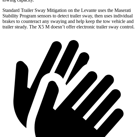
Standard Trailer Sway Mitigation on the Levante uses the Maserati
Stability Program sensors to detect trailer sway,
then uses individual
brakes to counteract any swaying and help keep the tow vehicle and
trailer steady. The X5 M doesn’t offer electronic trailer sway control.