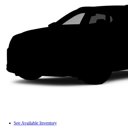
See Available Inventory