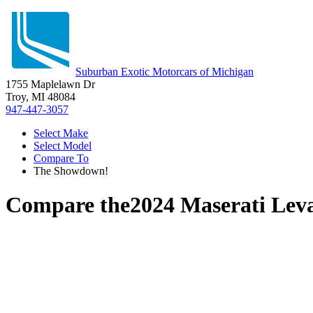
Suburban Exotic Motorcars of Michigan
1755 Maplelawn Dr
Troy, MI 48084
947-447-3057
Select Make
Select Model
Compare To
The Showdown!
Compare the
2024 Maserati Lev