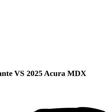
ante
VS
2025 Acura MDX