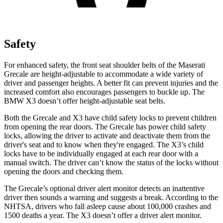
Safety
For enhanced safety, the front seat shoulder belts of the Maserati
Grecale are height-adjustable to accommodate a wide variety of
driver and passenger heights. A better fit can prevent injuries and the
increased comfort also encourages passengers to buckle up. The
BMW X3 doesn’t offer height-adjustable seat belts.
Both the Grecale and X3 have child safety locks to prevent children
from opening the rear doors. The Grecale has power child safety
locks, allowing the driver to activate and deactivate them from the
driver's seat and to know when they're engaged. The X3’s child
locks have to be individually engaged at each rear door with a
manual switch. The driver can’t know the status of the locks without
opening the doors and checking them.
The Grecale’s optional driver alert monitor detects an inattentive
driver then sounds a warning and suggests a break. According to the
NHTSA, drivers who fall asleep cause about 100,000 crashes and
1500 deaths a year. The X3 doesn’t offer a driver alert monitor.