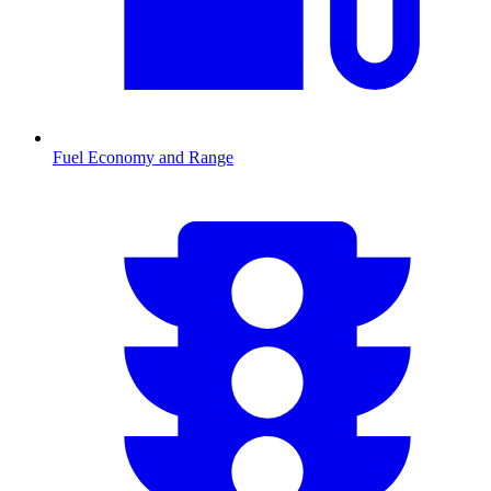
Fuel Economy and Range