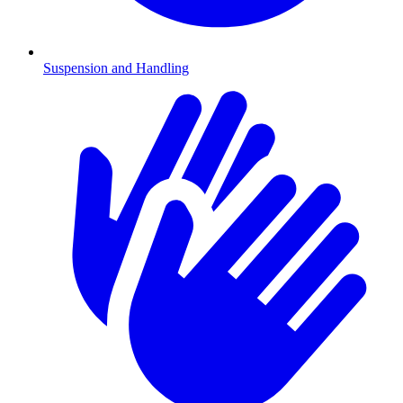
Suspension and Handling