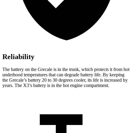
Reliability
The battery on the Grecale is in the trunk, which protects it from hot
underhood temperatures that can degrade battery life. By keeping
the Grecale’s battery 20 to 30 degrees cooler, its life is increased by
years. The X3’s battery is in the hot engine compartment.