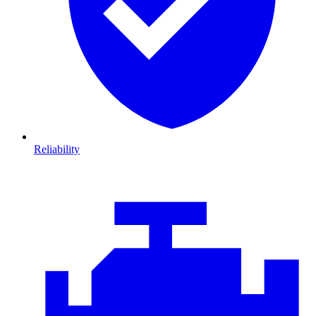
Reliability