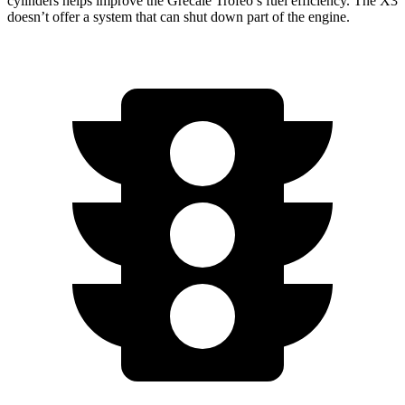
cylinders helps improve the Grecale Trofeo’s fuel efficiency. The X3
doesn’t offer a system that can shut down part of the engine.