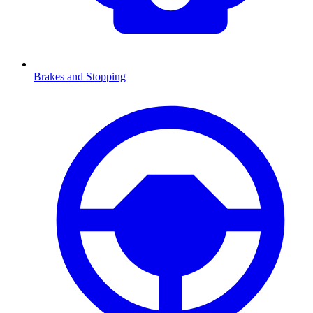
Brakes and Stopping