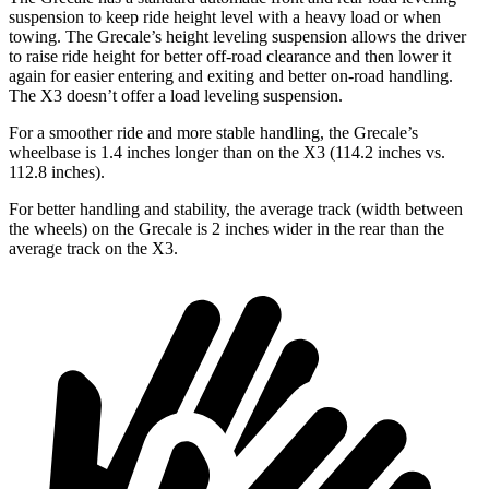
suspension to keep ride height level with a heavy load or when
towing. The Grecale’s height leveling suspension allows the driver
to raise ride height for better off-road clearance and then lower it
again for easier entering and exiting and better on-road handling.
The X3 doesn’t offer a load leveling suspension.
For a smoother ride and more stable handling, the Grecale’s
wheelbase is 1.4 inches longer than on the X3 (114.2 inches vs.
112.8 inches).
For better handling and stability, the average track (width between
the wheels) on the Grecale is 2 inches wider in the rear than the
average track on the X3.