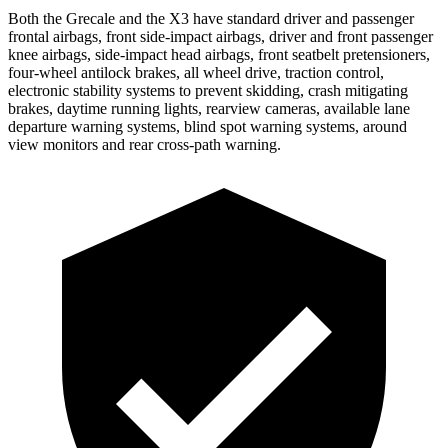
Both the Grecale and the X3 have standard driver and passenger
frontal airbags, front side-impact airbags, driver and front passenger
knee airbags, side-impact head airbags, front seatbelt pretensioners,
four-wheel antilock brakes, all wheel drive, traction control,
electronic stability systems to prevent skidding, crash mitigating
brakes, daytime running lights, rearview cameras, available lane
departure warning systems, blind spot warning systems, around
view monitors and rear cross-path warning.