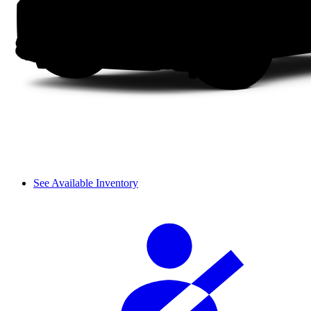
See Available Inventory