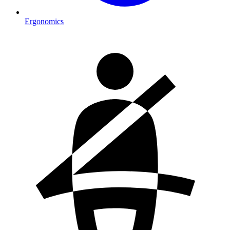
Ergonomics