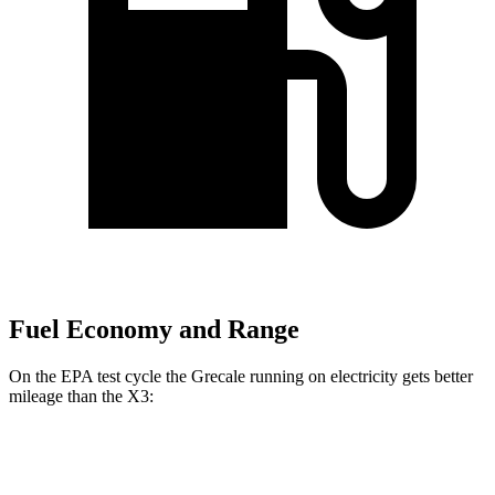
Fuel Economy and Range
On the EPA test cycle the Grecale running on electricity gets better
mileage than the X3:
MPGe