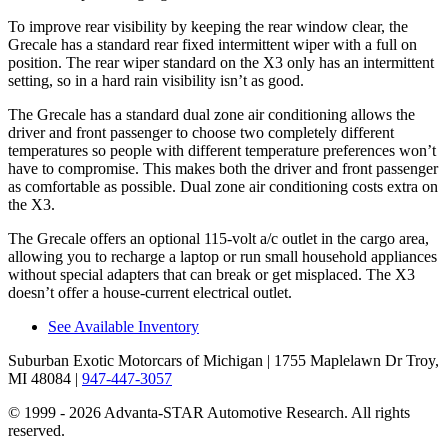
To improve rear visibility by keeping the rear window clear, the
Grecale has a standard rear fixed intermittent wiper with a full on
position. The rear wiper standard on the X3 only has an intermittent
setting, so in a hard rain visibility isn’t as good.
The Grecale has a standard dual zone air conditioning allows the
driver and front passenger to choose two completely different
temperatures so people with different temperature preferences won’t
have to compromise. This makes both the driver and front passenger
as comfortable as possible. Dual zone air conditioning costs extra on
the X3.
The Grecale offers an optional 115-volt a/c outlet in the cargo area,
allowing you to recharge a laptop or run small household appliances
without special adapters that can break or get misplaced. The X3
doesn’t offer a house-current electrical outlet.
See Available Inventory
Suburban Exotic Motorcars of Michigan
| 1755 Maplelawn Dr Troy,
MI 48084
|
947-447-3057
© 1999 - 2026 Advanta-STAR Automotive Research. All rights
reserved.