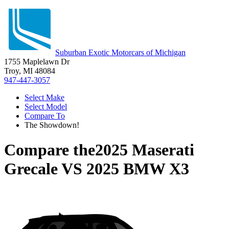
Suburban Exotic Motorcars of Michigan
1755 Maplelawn Dr
Troy, MI 48084
947-447-3057
Select Make
Select Model
Compare To
The Showdown!
Compare the
2025 Maserati
Grecale
VS
2025 BMW X3