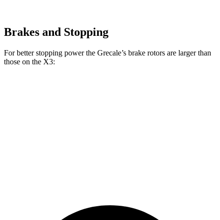
Brakes and Stopping
For better stopping power the Grecale’s brake rotors are larger than
those on the X3:
Grecale
X3 30
X3 M50
Grecale
Trofeo
xDrive
xDrive
Front
13.8
14.2 inches
13 inches
13.7 inches
Rotors
inches
Rear
13 inches
13.8 inches
13 inches
13.5 inches
Rotors