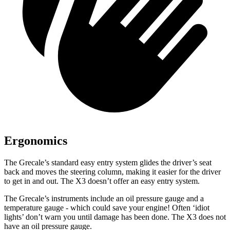
Ergonomics
The Grecale’s standard easy entry system glides the driver’s seat
back
and moves the steering column
, making it easier for the driver
to get in and out. The X3 doesn’t offer an easy entry system.
The Grecale’s instruments include an oil pressure gauge and a
temperature gauge - which could save your engine! Often ‘idiot
lights’ don’t warn you until damage has been done. The X3 does not
have an oil pressure gauge.