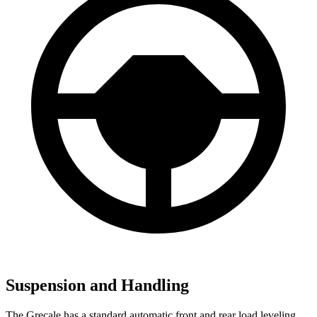
Suspension and Handling
The Grecale has a standard automatic front and rear load leveling