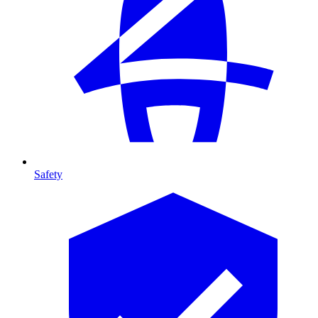
Safety