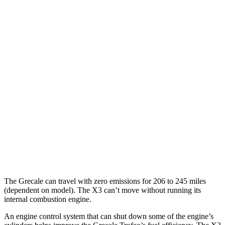
Grecale
AWD
20" Wheels Electric Motors
80 city/70 hwy
21" Wheels Electric Motors
65 city/59 hwy
X3
MPG
AWD
2.0 turbo 4-cyl. Hybrid
27 city/33 hwy
3.0 turbo 6-cyl. Hybrid
25 city/30 hwy
The Grecale can travel with zero emissions for 206 to 245 miles
(dependent on model). The X3 can’t move without running its
internal combustion engine.
An engine control system that can shut down some of the engine’s