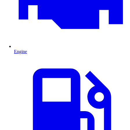
Engine