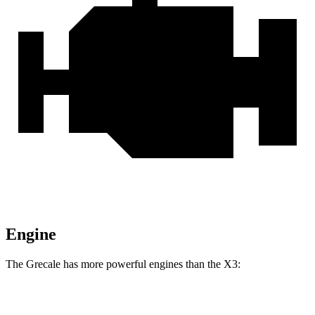
Engine
The Grecale has more powerful engines than the X3:
Horsepower
Torque