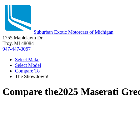
Suburban Exotic Motorcars of Michigan
1755 Maplelawn Dr
Troy, MI 48084
947-447-3057
Select Make
Select Model
Compare To
The Showdown!
Compare the
2025 Maserati Gre