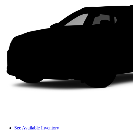
See Available Inventory