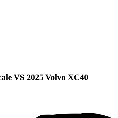
cale
VS
2025 Volvo XC40