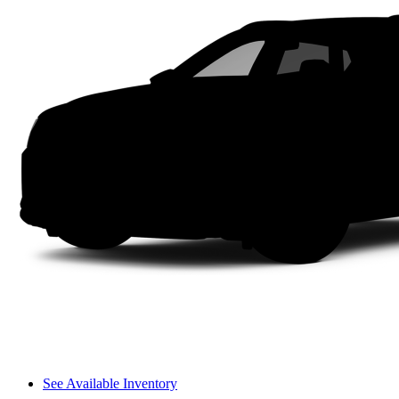
See Available Inventory