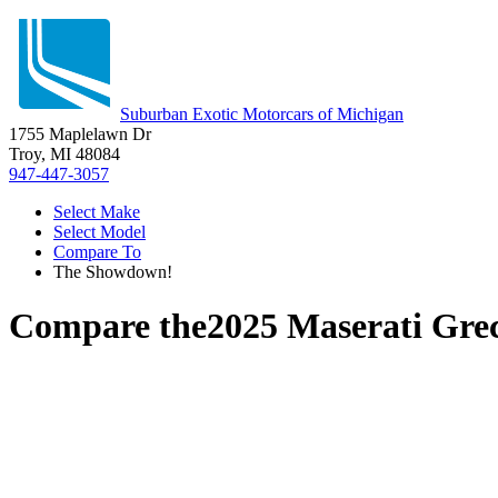
Suburban Exotic Motorcars of Michigan
1755 Maplelawn Dr
Troy, MI 48084
947-447-3057
Select Make
Select Model
Compare To
The Showdown!
Compare the
2025 Maserati Gre