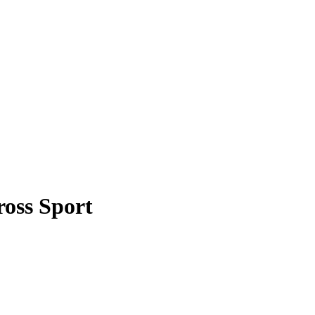
ross Sport