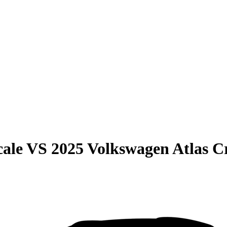
cale
VS
2025 Volkswagen Atlas C