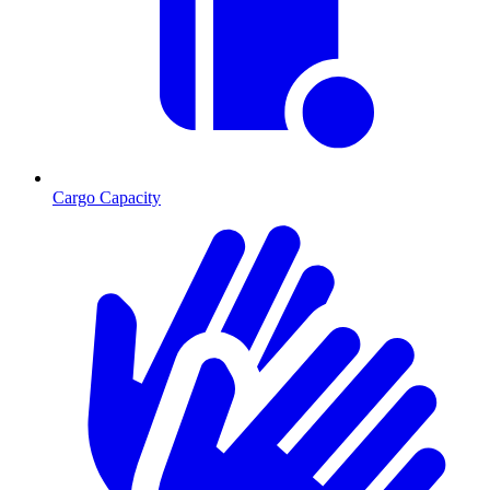
Cargo Capacity