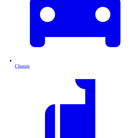
Chassis