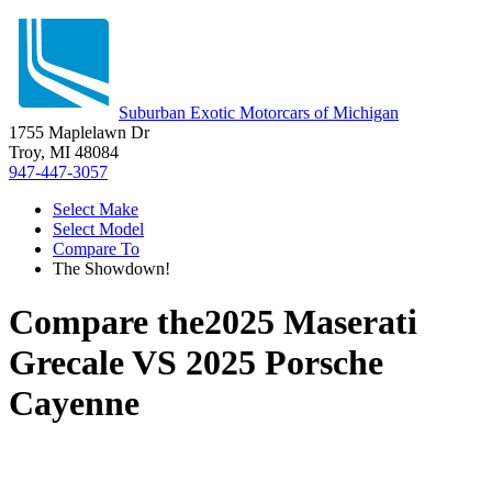
Suburban Exotic Motorcars of Michigan
1755 Maplelawn Dr
Troy, MI 48084
947-447-3057
Select Make
Select Model
Compare To
The Showdown!
Compare the
2025 Maserati
Grecale
VS
2025 Porsche
Cayenne