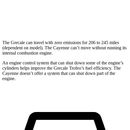
GTS 4.0 turbo V8
15 city/22 hwy
S 4.0 turbo V8
15 city/21 hwy
The Grecale can travel with zero emissions for 206 to 245 miles
(dependent on model). The Cayenne can’t move without running its
internal combustion engine.
An engine control system that can shut down some of the engine’s
cylinders helps improve the Grecale Trofeo’s fuel efficiency. The
Cayenne doesn’t offer a system that can shut down part of the
engine.