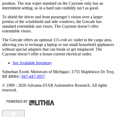
position. The rear wiper standard on the Cayenne only has an
intermittent setting, so in a hard rain visibility isn’t as good.
To shield the driver and front passenger’s vision over a larger
portion of the windshield and side windows, the Grecale has
standard extendable sun visors. The Cayenne doesn’t offer
extendable visors.
The Grecale offers an optional 115-volt a/c outlet in the cargo area,
allowing you to recharge a laptop or run small household appliances
without special adapters that can break or get misplaced. The
Cayenne doesn’t offer a house-current electrical outlet.
See Available Inventory
Suburban Exotic Motorcars of Michigan
| 1755 Maplelawn Dr Troy,
MI 48084
|
947-447-3057
© 1999 - 2026 Advanta-STAR Automotive Research. All rights
reserved.