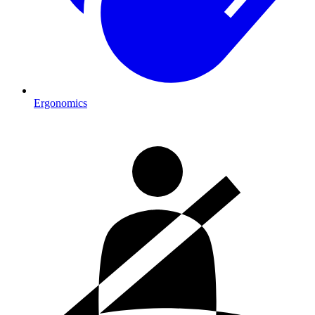
Ergonomics