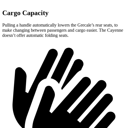
Cargo Capacity
Pulling a handle automatically lowers the Grecale’s rear seats, to
make changing between passengers and cargo easier. The Cayenne
doesn’t offer automatic folding seats.