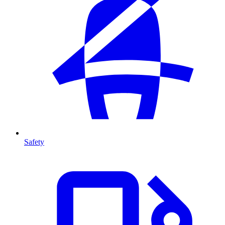
Safety