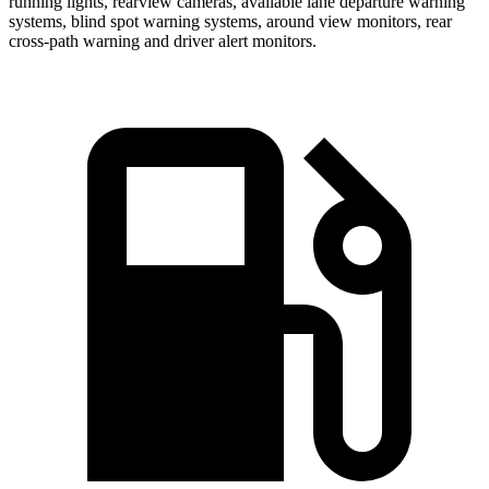
running lights, rearview cameras, available lane departure warning
systems, blind spot warning systems, around view monitors, rear
cross-path warning and driver alert monitors.