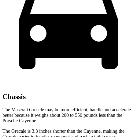
Chassis
The Maserati Grecale may be more efficient, handle and accelerate
better because it weighs about 200 to 550 pounds less than the
Porsche Cayenne.
The Grecale is 3.3 inches shorter than the Cayenne, making the
Grecale easier to handle, maneuver and park in tight spaces.