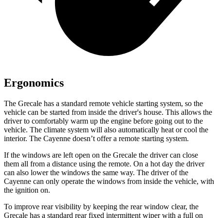
Ergonomics
The Grecale has a standard remote vehicle starting system, so the
vehicle can be started from inside the driver's house. This allows the
driver to comfortably warm up the engine before going out to the
vehicle. The climate system will also automatically heat or cool the
interior. The Cayenne doesn’t offer a remote starting system.
If the windows are left open on the Grecale the driver can close
them all from a distance using the remote. On a hot day the driver
can also lower the windows the same way. The driver of the
Cayenne can only operate the windows from inside the vehicle, with
the ignition on.
To improve rear visibility by keeping the rear window clear, the
Grecale has a standard rear fixed intermittent wiper with a full on