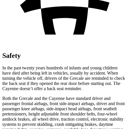
Safety
In the past twenty years hundreds of infants and young children
have died after being left in vehicles, usually by accident. When
turning the vehicle off, drivers of the Grecale are reminded to check
the back seat if they opened the rear door before starting out. The
Cayenne
doesn’t offer a back seat reminder.
Both the Grecale and the Cayenne have standard driver and
passenger frontal airbags, front side-impact airbags, driver and front
passenger knee airbags, side-impact head airbags, front seatbelt
pretensioners, height adjustable front shoulder belts, four-wheel
antilock brakes, all wheel drive, traction control, electronic stability
systems to prevent skidding, crash mitigating brakes, daytime