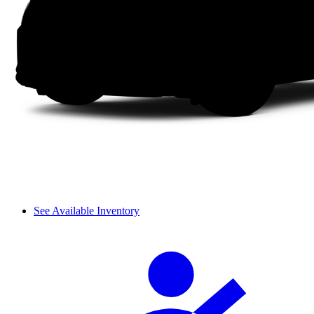
See Available Inventory