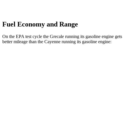
Fuel Economy and Range
On the EPA test cycle the Grecale running its gasoline engine gets
better mileage than the Cayenne running its gasoline engine:
MPG
Grecale
AWD
2.0 turbo 4-cyl. Hybrid
22 city/28 hwy
3.0 turbo V6
18 city/25 hwy
Cayenne
AWD
3.0 turbo V6
17 city/23 hwy