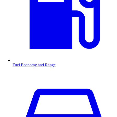
Fuel Economy and Range