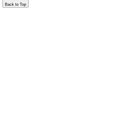
Back to Top