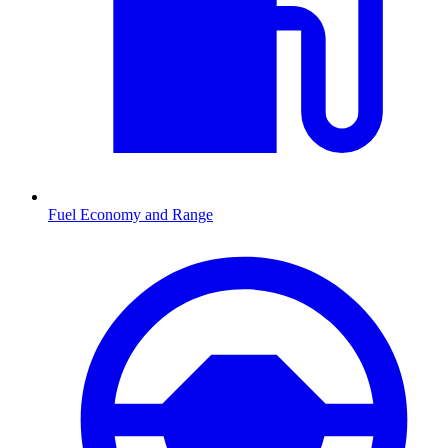
Fuel Economy and Range