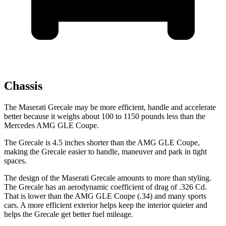
Chassis
The Maserati Grecale may be more efficient, handle and accelerate
better because it weighs about 100 to 1150 pounds less than the
Mercedes AMG GLE Coupe.
The Grecale is 4.5 inches shorter than the AMG GLE Coupe,
making the Grecale easier to handle, maneuver and park in tight
spaces.
The design of the Maserati Grecale amounts to more than styling.
The Grecale has an aerodynamic coefficient of drag of .326 Cd.
That is lower than the AMG GLE Coupe (.34) and many sports
cars. A more efficient exterior helps keep the interior quieter and
helps the Grecale get better fuel mileage.