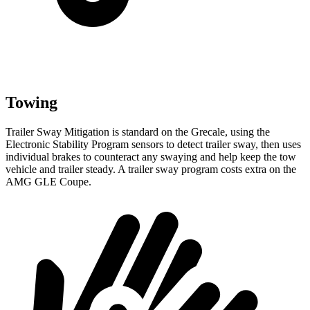
Towing
Trailer Sway Mitigation is standard on the Grecale, using the
Electronic Stability Program sensors to detect trailer sway, then uses
individual brakes to counteract any swaying and help keep the tow
vehicle and trailer steady. A trailer sway program costs extra on the
AMG GLE Coupe.