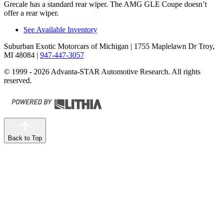
Grecale has a standard rear wiper. The AMG GLE Coupe doesn’t
offer a rear wiper.
See Available Inventory
Suburban Exotic Motorcars of Michigan
| 1755 Maplelawn Dr Troy,
MI 48084
|
947-447-3057
© 1999 - 2026 Advanta-STAR Automotive Research. All rights
reserved.
Back to Top