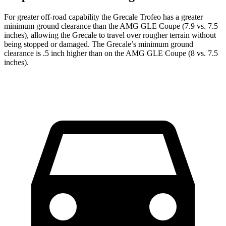
For greater off-road capability the Grecale Trofeo has a greater
minimum ground clearance than the AMG GLE Coupe (7.9 vs. 7.5
inches), allowing the Grecale to travel over rougher terrain without
being stopped or damaged. The Grecale’s minimum ground
clearance is .5 inch higher than on the AMG GLE Coupe (8 vs. 7.5
inches).