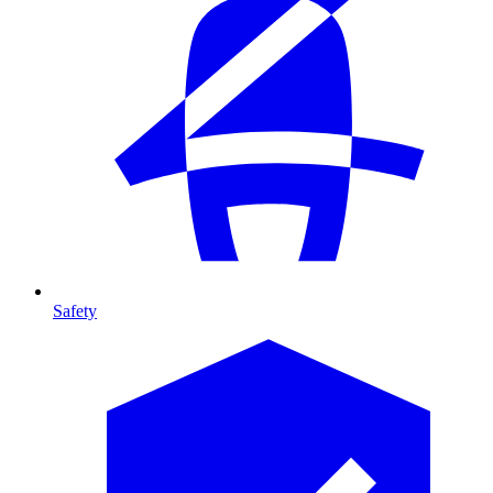
Safety