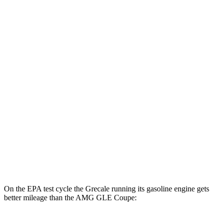
Grecale
AWD
20" Wheels Electric Motors
80 city/70 hwy
21" Wheels Electric Motors
65 city/59 hwy
AMG GLE Coupe
MPG
AWD
3.0 turbo 6-cyl. Hybrid
18 city/22 hwy
4.0 turbo V8 Hybrid
14 city/19 hwy
On the EPA test cycle the Grecale running its gasoline engine gets
better mileage than the AMG GLE Coupe: