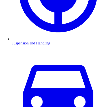
Suspension and Handling