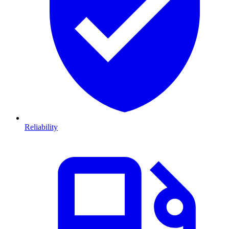
Reliability