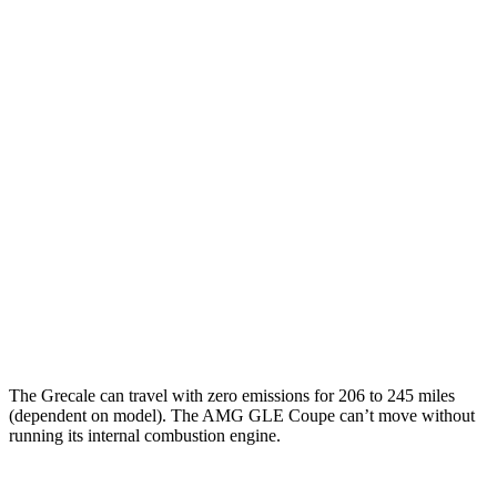
MPG
Grecale
AWD
2.0 turbo 4-cyl. Hybrid
22 city/28 hwy
3.0 turbo V6
18 city/25 hwy
AMG GLE Coupe
AWD
3.0 turbo 6-cyl. Hybrid
18 city/22 hwy
4.0 turbo V8 Hybrid
14 city/19 hwy
The Grecale can travel with zero emissions for 206 to 245 miles
(dependent on model). The AMG GLE Coupe can’t move without
running its internal combustion engine.