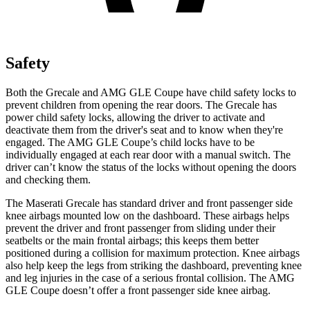
Safety
Both the Grecale and AMG GLE Coupe have child safety locks to
prevent children from opening the rear doors. The Grecale has
power child safety locks, allowing the driver to activate and
deactivate them from the driver's seat and to know when they're
engaged. The AMG GLE Coupe’s child locks have to be
individually engaged at each rear door with a manual switch. The
driver can’t know the status of the locks without opening the doors
and checking them.
The Maserati Grecale has standard driver and front passenger side
knee airbags mounted low on the dashboard. These airbags helps
prevent the driver and front passenger from sliding under their
seatbelts or the main frontal airbags; this keeps them better
positioned during a collision for maximum protection. Knee airbags
also help keep the legs from striking the dashboard, preventing knee
and leg injuries in the case of a serious frontal collision. The AMG
GLE Coupe doesn’t offer a front passenger side knee airbag.