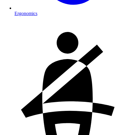
Ergonomics