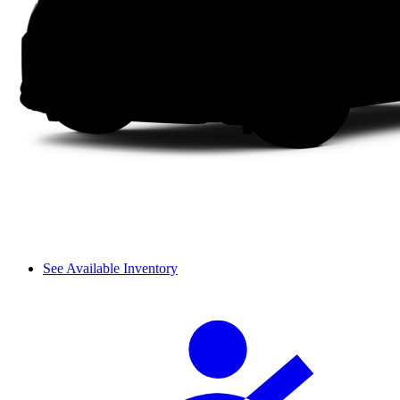
See Available Inventory