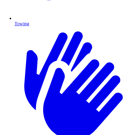
Towing