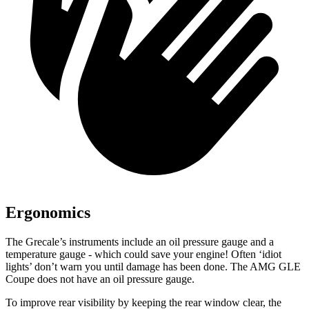
Ergonomics
The Grecale’s instruments include an oil pressure gauge and a
temperature gauge - which could save your engine! Often ‘idiot
lights’ don’t warn you until damage has been done. The AMG GLE
Coupe does not have an oil pressure gauge.
To improve rear visibility by keeping the rear window clear, the