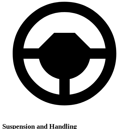
Suspension and Handling