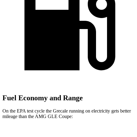
Fuel Economy and Range
On the EPA test cycle the Grecale running on electricity gets better
mileage than the AMG GLE Coupe:
MPGe