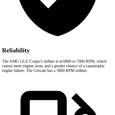
Reliability
The AMG GLE Coupe’s redline is at 6800 to 7000 RPM, which
causes more engine wear, and a greater chance of a catastrophic
engine failure. The Grecale has a 5800 RPM redline.