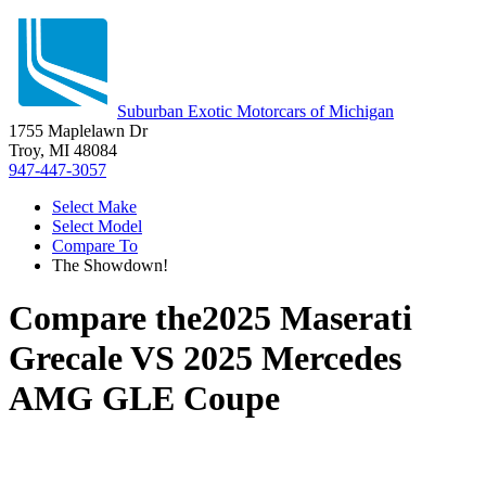
Suburban Exotic Motorcars of Michigan
1755 Maplelawn Dr
Troy, MI 48084
947-447-3057
Select Make
Select Model
Compare To
The Showdown!
Compare the
2025 Maserati
Grecale
VS
2025 Mercedes
AMG GLE Coupe