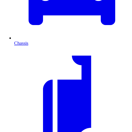
Chassis