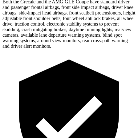
Both the Grecale and the AMG GLE Coupe have standard driver
and passenger frontal airbags, front side-impact airbags, driver knee
airbags, side-impact head airbags, front seatbelt pretensioners, height
adjustable front shoulder belts, four-wheel antilock brakes, all wheel
drive, traction control, electronic stability systems to prevent
skidding, crash mitigating brakes, daytime running lights, rearview
cameras, available lane departure warning systems, blind spot
warning systems, around view monitors, rear cross-path warning
and driver alert monitors.