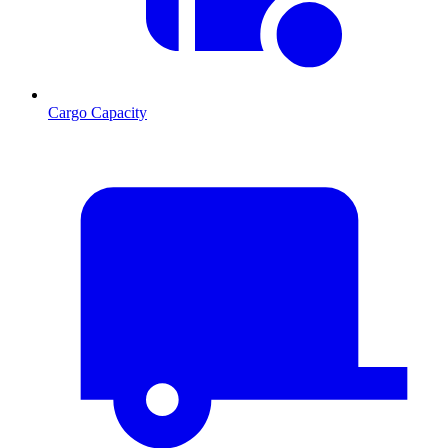
Cargo Capacity