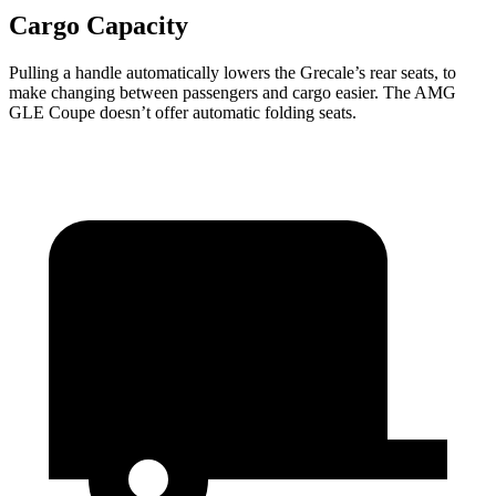
Cargo Capacity
Pulling a handle automatically lowers the Grecale’s rear seats, to
make changing between passengers and cargo easier. The AMG
GLE Coupe doesn’t offer automatic folding seats.