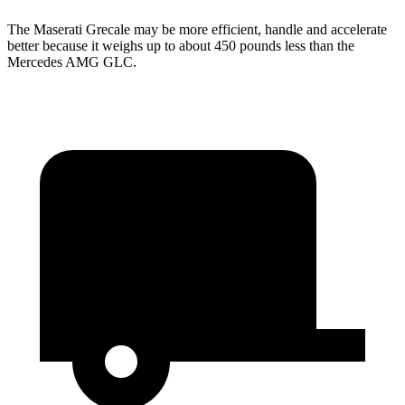
The Maserati Grecale may be more efficient, handle and accelerate
better because it weighs up to about 450 pounds less than the
Mercedes AMG GLC.