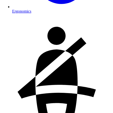
Ergonomics