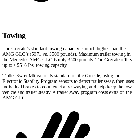
Towing
The Grecale’s standard towing capacity is much higher than the
AMG GLC’s (5071 vs. 3500 pounds). Maximum trailer towing in
the Mercedes AMG GLC is only 3500 pounds. The Grecale offers
up to a 5516 lbs. towing capacity.
Trailer Sway Mitigation is standard on the Grecale, using the
Electronic Stability Program sensors to detect trailer sway, then uses
individual brakes to counteract any swaying and help keep the tow
vehicle and trailer steady. A trailer sway program costs extra on the
AMG GLC.