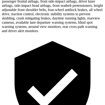
passenger frontal airbags, front side-impact airbags, driver knee
airbags, side-impact head airbags, front seatbelt pretensioners, height
adjustable front shoulder belts, four-wheel antilock brakes, all wheel
drive, traction control, electronic stability systems to prevent
skidding, crash mitigating brakes, daytime running lights, rearview
cameras, available lane departure warning systems, blind spot
warning systems, around view monitors, rear cross-path warning
and driver alert monitors.