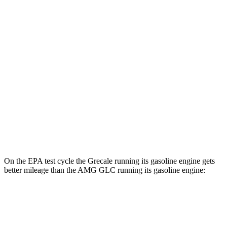
Grecale
80 city/70
AWD
20" Wheels Electric Motors
hwy
65 city/59
21" Wheels Electric Motors
hwy
AMG GLC
AMG GLC 63 S E Performance Electric
36 city/26
AWD
Motors
hwy
On the EPA test cycle the Grecale running its gasoline engine gets
better mileage than the AMG GLC running its gasoline engine:
MPG
Grecale