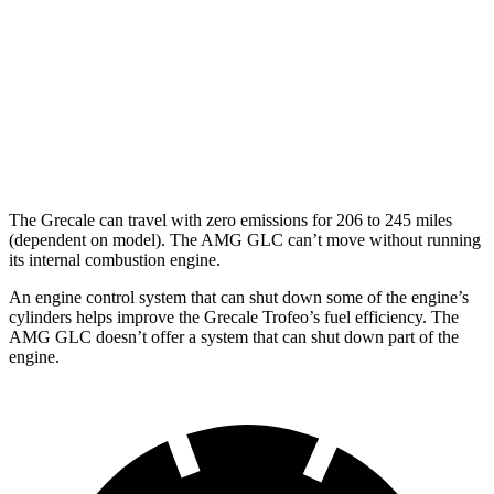
AWD
2.0 turbo 4-cyl. Hybrid
22 city/28 hwy
AMG GLC
AWD
2.0 turbo 4-cyl. Hybrid
19 city/25 hwy
The Grecale can travel with zero emissions for 206 to 245 miles
(dependent on model). The AMG GLC can’t move without running
its internal combustion engine.
An engine control system that can shut down some of the engine’s
cylinders helps improve the Grecale Trofeo’s fuel efficiency. The
AMG GLC doesn’t offer a system that can shut down part of the
engine.