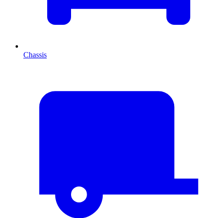
Chassis