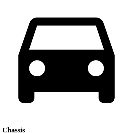
Chassis