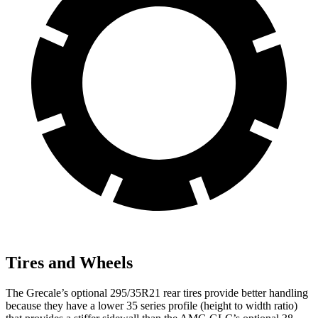
Tires and Wheels
The Grecale’s optional 295/35R21 rear tires provide better handling
because they have a lower 35 series profile (height to width ratio)