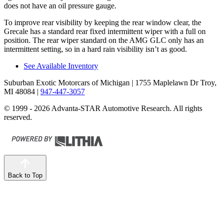
does not have an oil pressure gauge.
To improve rear visibility by keeping the rear window clear, the
Grecale has a standard rear fixed intermittent wiper with a full on
position. The rear wiper standard on the AMG GLC only has an
intermittent setting, so in a hard rain visibility isn’t as good.
See Available Inventory
Suburban Exotic Motorcars of Michigan
| 1755 Maplelawn Dr Troy,
MI 48084
|
947-447-3057
© 1999 - 2026 Advanta-STAR Automotive Research. All rights
reserved.
Back to Top