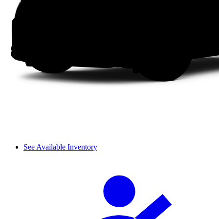
See Available Inventory