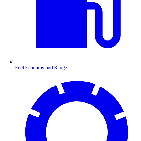
Fuel Economy and Range