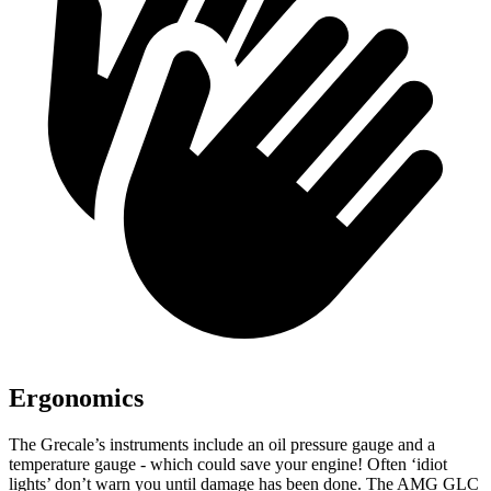
Ergonomics
The Grecale’s instruments include an oil pressure gauge and a
temperature gauge - which could save your engine! Often ‘idiot
lights’ don’t warn you until damage has been done. The AMG GLC