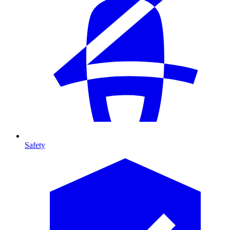
Safety