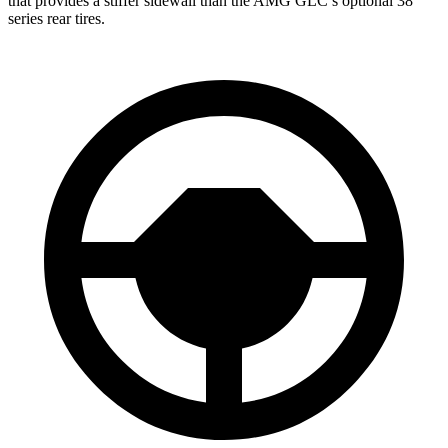
that provides a stiffer sidewall than the AMG GLC’s optional 38
series rear tires.