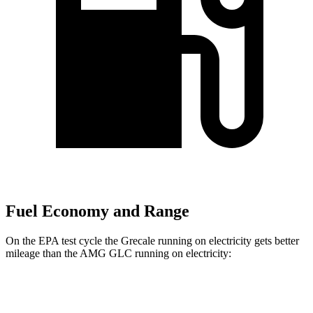
Fuel Economy and Range
On the EPA test cycle the Grecale running on electricity gets better
mileage than the AMG GLC running on electricity:
MPGe