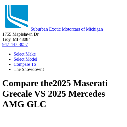
Suburban Exotic Motorcars of Michigan
1755 Maplelawn Dr
Troy, MI 48084
947-447-3057
Select Make
Select Model
Compare To
The Showdown!
Compare the
2025 Maserati
Grecale
VS
2025 Mercedes
AMG GLC