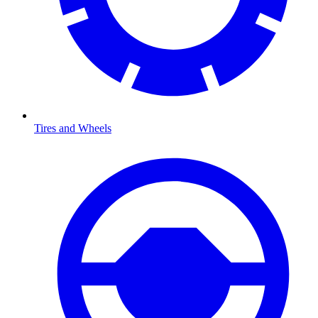
Tires and Wheels