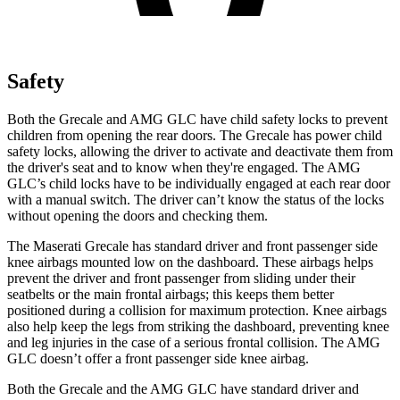
Safety
Both the Grecale and AMG GLC have child safety locks to prevent
children from opening the rear doors. The Grecale has power child
safety locks, allowing the driver to activate and deactivate them from
the driver's seat and to know when they're engaged. The AMG
GLC’s child locks have to be individually engaged at each rear door
with a manual switch. The driver can’t know the status of the locks
without opening the doors and checking them.
The Maserati Grecale has standard driver and front passenger side
knee airbags mounted low on the dashboard. These airbags helps
prevent the driver and front passenger from sliding under their
seatbelts or the main frontal airbags; this keeps them better
positioned during a collision for maximum protection. Knee airbags
also help keep the legs from striking the dashboard, preventing knee
and leg injuries in the case of a serious frontal collision. The AMG
GLC doesn’t offer a front passenger side knee airbag.
Both the Grecale and the AMG GLC have standard driver and