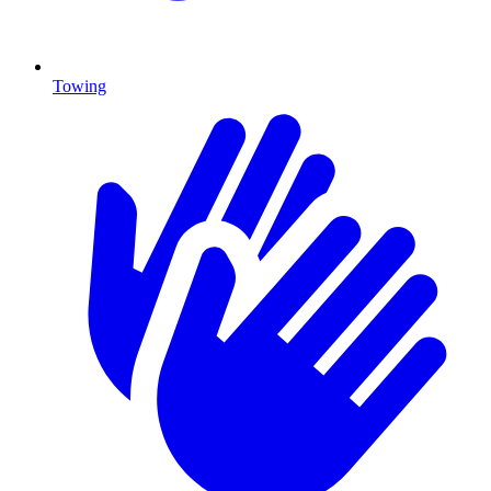
Towing