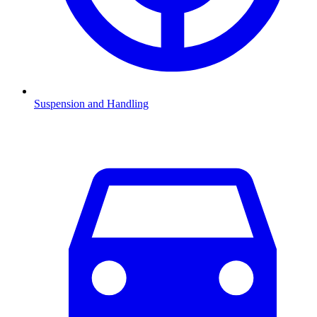
Suspension and Handling