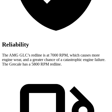
Reliability
The AMG GLC’s redline is at 7000 RPM, which causes more
engine wear, and a greater chance of a catastrophic engine failure.
The Grecale has a 5800 RPM redline.