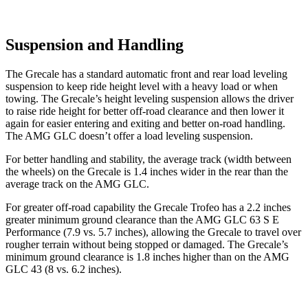
Suspension and Handling
The Grecale has a standard automatic front and rear load leveling
suspension to keep ride height level with a heavy load or when
towing. The Grecale’s height leveling suspension allows the driver
to raise ride height for better off-road clearance and then lower it
again for easier entering and exiting and better on-road handling.
The AMG GLC doesn’t offer a load leveling suspension.
For better handling and stability, the average track (width between
the wheels) on the Grecale is 1.4 inches wider in the rear than the
average track on the AMG GLC.
For greater off-road capability the Grecale Trofeo has a 2.2 inches
greater minimum ground clearance than the AMG GLC 63 S E
Performance (7.9 vs. 5.7 inches), allowing the Grecale to travel over
rougher terrain without being stopped or damaged. The Grecale’s
minimum ground clearance is 1.8 inches higher than on the AMG
GLC 43 (8 vs. 6.2 inches).