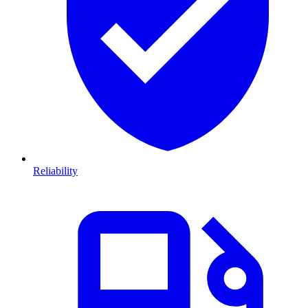
Reliability