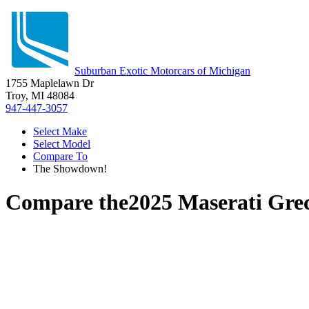
Suburban Exotic Motorcars of Michigan
1755 Maplelawn Dr
Troy, MI 48084
947-447-3057
Select Make
Select Model
Compare To
The Showdown!
Compare the
2025 Maserati Gre