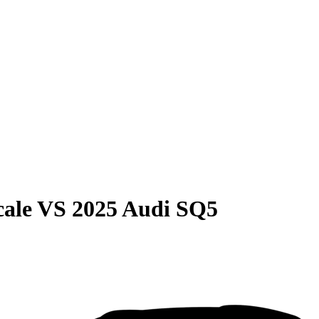
cale
VS
2025 Audi SQ5