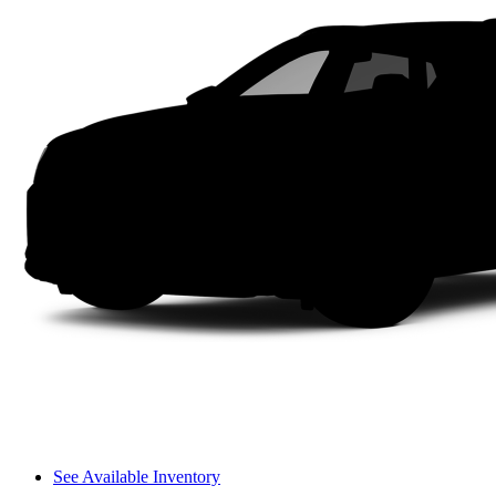
See Available Inventory