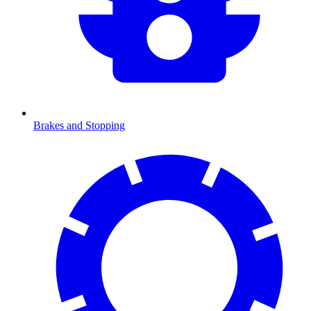
Brakes and Stopping