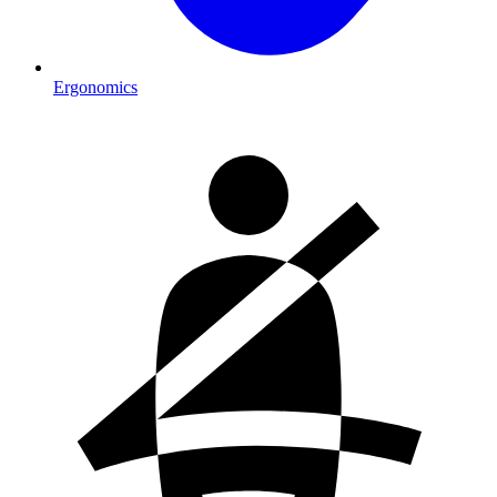
Ergonomics