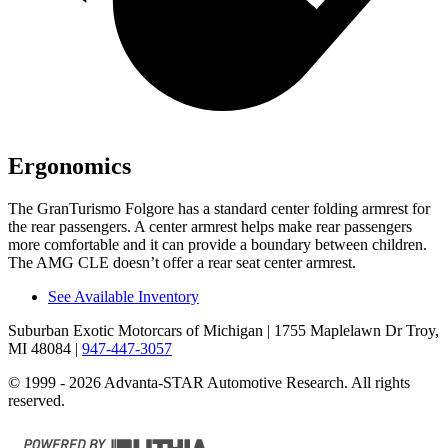
Ergonomics
The GranTurismo Folgore has a standard center folding armrest for
the rear passengers. A center armrest helps make rear passengers
more comfortable and it can provide a boundary between children.
The AMG CLE doesn’t offer a rear seat center armrest.
See Available Inventory
Suburban Exotic Motorcars of Michigan
| 1755 Maplelawn Dr Troy,
MI 48084
|
947-447-3057
© 1999 - 2026 Advanta-STAR Automotive Research. All rights
reserved.