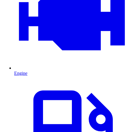
Engine