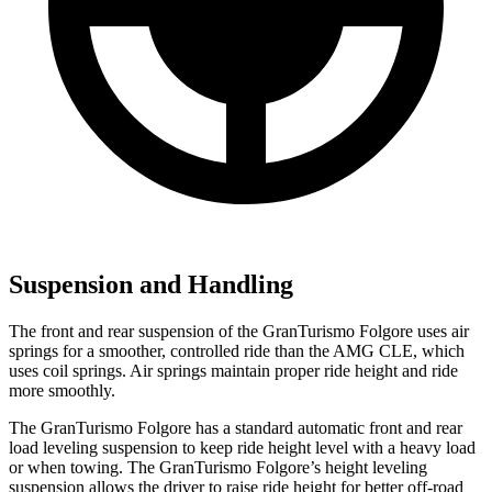
Suspension and Handling
The front and rear suspension of the GranTurismo Folgore uses air
springs for a smoother, controlled ride than the AMG CLE, which
uses coil springs. Air springs maintain proper ride height and ride
more smoothly.
The GranTurismo Folgore has a standard automatic front and rear
load leveling suspension to keep ride height level with a heavy load
or when towing. The GranTurismo Folgore’s height leveling
suspension allows the driver to raise ride height for better off-road