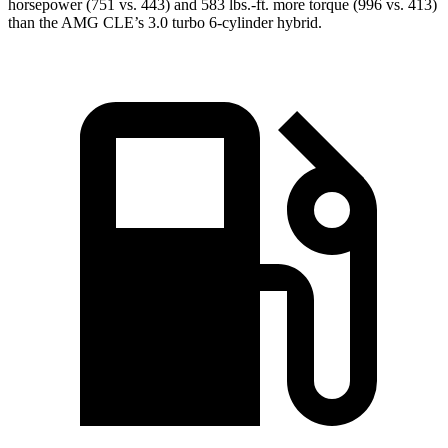
horsepower (751 vs. 443) and 583 lbs.-ft. more torque (996 vs. 413)
than the AMG CLE’s 3.0 turbo 6-cylinder hybrid.