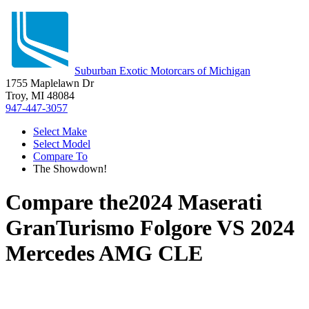
Suburban Exotic Motorcars of Michigan
1755 Maplelawn Dr
Troy, MI 48084
947-447-3057
Select Make
Select Model
Compare To
The Showdown!
Compare the
2024 Maserati
GranTurismo Folgore
VS
2024
Mercedes AMG CLE