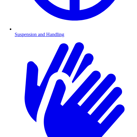
Suspension and Handling