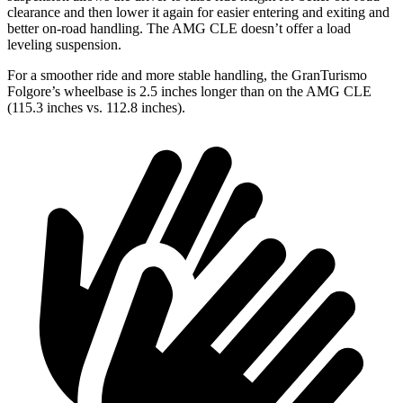
clearance and then lower it again for easier entering and exiting and
better on-road handling. The AMG CLE doesn’t offer a load
leveling suspension.
For a smoother ride and more stable handling, the GranTurismo
Folgore’s wheelbase is 2.5 inches longer than on the AMG CLE
(115.3 inches vs. 112.8 inches).