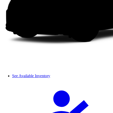
See Available Inventory