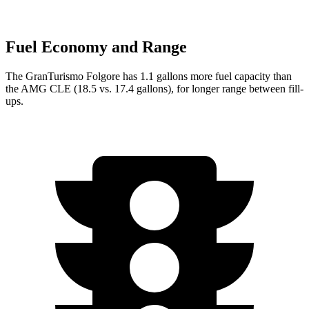
Fuel Economy and Range
The GranTurismo Folgore has 1.1 gallons more fuel capacity than
the AMG CLE (18.5 vs. 17.4 gallons), for longer range between fill-
ups.