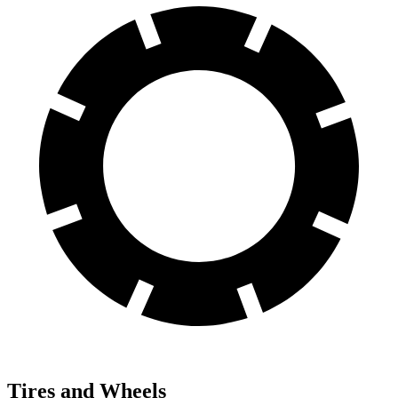
Tires and Wheels