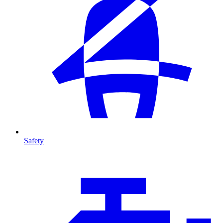
Safety