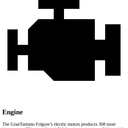
Engine
The GranTurismo Folgore’s electric motors produces 308 more