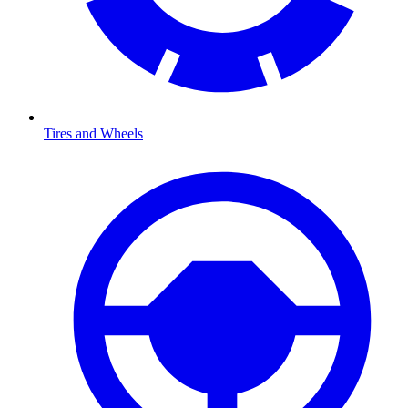
Tires and Wheels