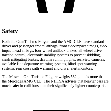
Safety
Both the GranTurismo Folgore and the AMG CLE have standard
driver and passenger frontal airbags, front side-impact airbags, side-
impact head airbags, four-wheel antilock brakes, all wheel drive,
traction control, electronic stability systems to prevent skidding,
crash mitigating brakes, daytime running lights, rearview cameras,
available lane departure warning systems, blind spot warning
systems, rear cross-path warning and driver alert monitors.
The Maserati GranTurismo Folgore weighs 562 pounds more than
the Mercedes AMG CLE. The NHTSA advises that heavier cars are
much safer in collisions than their significantly lighter counterparts.