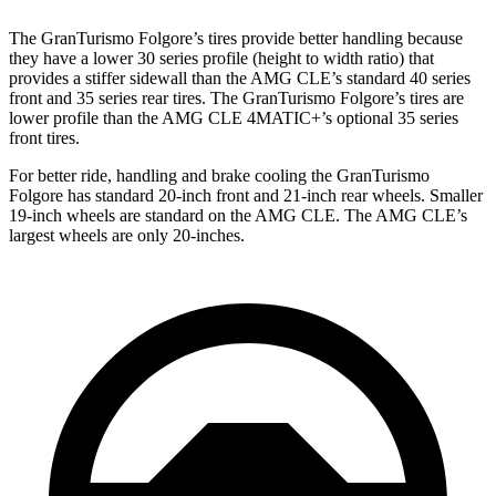
The GranTurismo Folgore’s tires provide better handling because
they have a lower 30 series profile (height to width ratio) that
provides a stiffer sidewall than the AMG CLE’s standard 40 series
front and 35 series rear tires. The GranTurismo Folgore’s tires are
lower profile than the AMG CLE 4MATIC+’s optional 35 series
front tires.
For better ride, handling and brake cooling the GranTurismo
Folgore has standard 20-inch front and 21-inch rear wheels. Smaller
19-inch wheels are standard on the AMG CLE. The AMG CLE’s
largest wheels are only 20-inches.