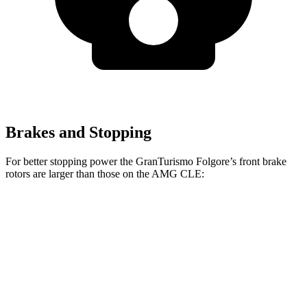
Brakes and Stopping
For better stopping power the GranTurismo Folgore’s front brake
rotors are larger than those on the AMG CLE:
GranTurismo Folgore
AMG CLE
Front Rotors
15 inches
14.6 inches