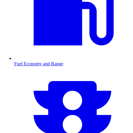
Fuel Economy and Range