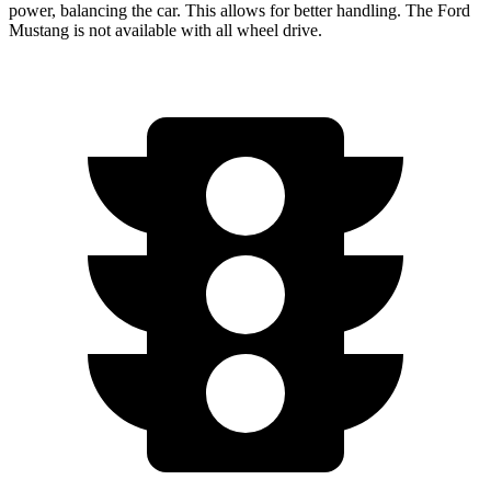
power, balancing the car. This allows for better handling. The Ford
Mustang is not available with all wheel drive.