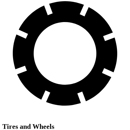
Tires and Wheels