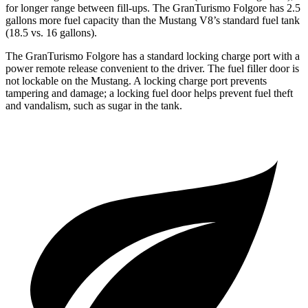
for longer range between fill-ups. The GranTurismo Folgore has 2.5
gallons more fuel capacity than the Mustang V8’s standard fuel tank
(18.5 vs. 16 gallons).
The GranTurismo Folgore has a standard locking charge port with a
power remote release convenient to the driver. The fuel filler door is
not lockable on the Mustang. A locking charge port prevents
tampering and damage; a locking fuel door helps prevent fuel theft
and vandalism, such as sugar in the tank.