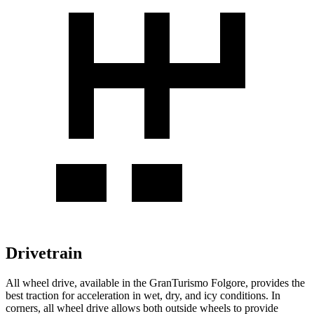
Drivetrain
All wheel drive, available in the GranTurismo Folgore, provides the
best traction for acceleration in wet, dry, and icy conditions. In
corners, all wheel drive allows both outside wheels to provide