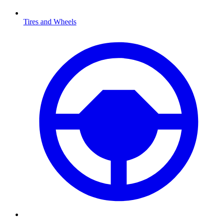
Tires and Wheels