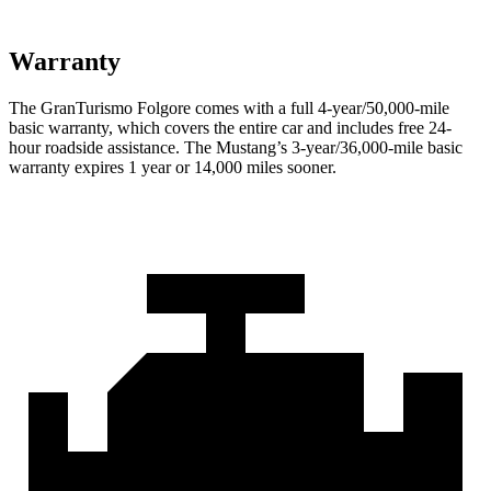
Warranty
The GranTurismo Folgore comes with a full 4-year/50,000-mile
basic warranty, which covers the entire car and includes free 24-
hour roadside assistance. The Mustang’s 3-year/36,000-mile basic
warranty expires 1 year or 14,000 miles sooner.