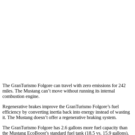
Auto
2.3 turbo 4-cyl.
22 city/33 hwy
Performance 2.3 turbo 4-cyl.
21 city/29 hwy
w/Start/Stop 5.0 V8
16 city/24 hwy
5.0 V8
15 city/24 hwy
Dark Horse 5.0 V8
14 city/22 hwy
The GranTurismo Folgore can travel with zero emissions for 242
miles. The Mustang can’t move without running its internal
combustion engine.
Regenerative brakes improve the GranTurismo Folgore’s fuel
efficiency by converting inertia back into energy instead of wasting
it. The Mustang doesn’t offer a regenerative braking system.
The GranTurismo Folgore has 2.6 gallons more fuel capacity than
the Mustang EcoBoost’s standard fuel tank (18.5 vs. 15.9 gallons),