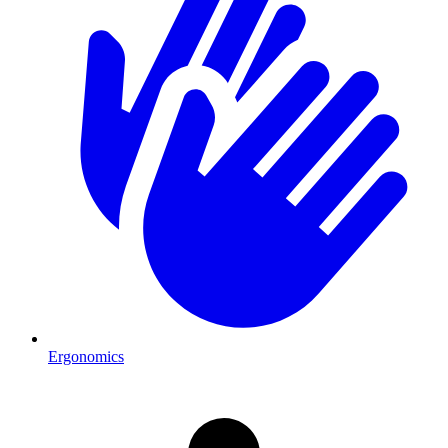
Ergonomics