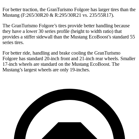
For better traction, the GranTurismo Folgore has larger tires than the
Mustang (F:265/30R20 & R:295/30R21 vs. 235/55R17).
The GranTurismo Folgore’s tires provide better handling because
they have a lower 30 series profile (height to width ratio) that
provides a stiffer sidewall than the Mustang EcoBoost’s standard 55
series tires.
For better ride, handling and brake cooling the GranTurismo
Folgore has standard 20-inch front and 21-inch rear wheels. Smaller
17-inch wheels are standard on the Mustang EcoBoost. The
Mustang’s largest wheels are only 19-inches.