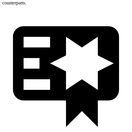
counterparts.