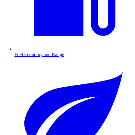
Fuel Economy and Range