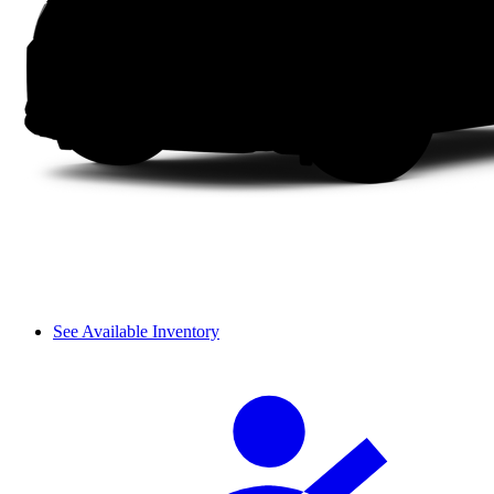
See Available Inventory