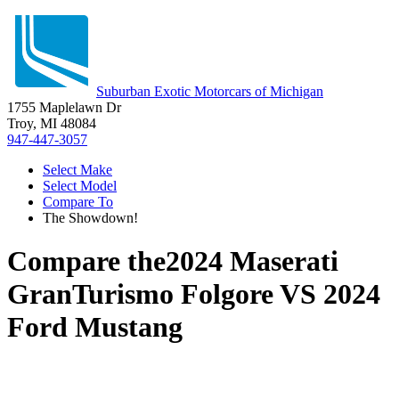
Suburban Exotic Motorcars of Michigan
1755 Maplelawn Dr
Troy, MI 48084
947-447-3057
Select Make
Select Model
Compare To
The Showdown!
Compare the
2024 Maserati
GranTurismo Folgore
VS
2024
Ford Mustang