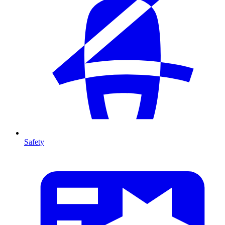
Safety