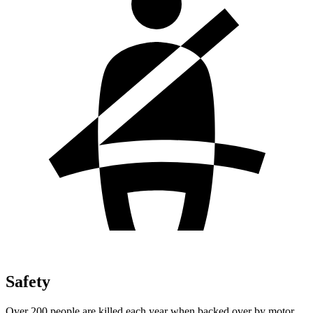
Safety
Over 200 people are killed each year when backed over by motor