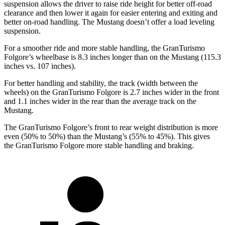
suspension allows the driver to raise ride height for better off-road
clearance and then lower it again for easier entering and exiting and
better on-road handling. The Mustang doesn’t offer a load leveling
suspension.
For a smoother ride and more stable handling, the GranTurismo
Folgore’s wheelbase is 8.3 inches longer than on the Mustang (115.3
inches vs. 107 inches).
For better handling and stability, the track (width between the
wheels) on the GranTurismo Folgore is 2.7 inches wider in the front
and 1.1 inches wider in the rear than the average track on the
Mustang.
The GranTurismo Folgore’s front to rear weight distribution is more
even (50% to 50%) than the Mustang’s (55% to 45%). This gives
the GranTurismo Folgore more stable handling and braking.