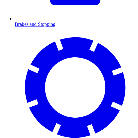
Brakes and Stopping