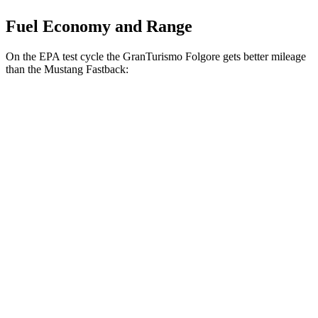
Fuel Economy and Range
On the EPA test cycle the GranTurismo Folgore gets better mileage
than the Mustang Fastback:
MPGe
GranTurismo Folgore
Auto
Electric Motors
90 city/85 hwy
Mustang Fastback
MPG
Manual
GT 5.0 V8
14 city/23 hwy
Dark Horse 5.0 V8
14 city/22 hwy