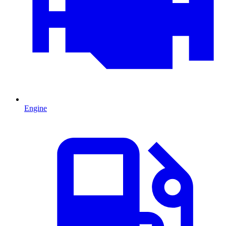
Engine