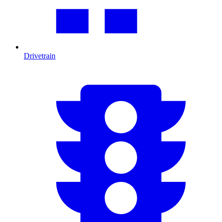
Drivetrain