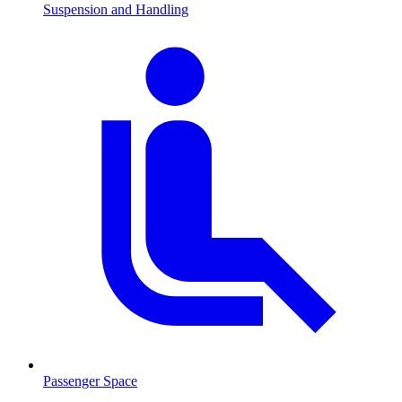
Suspension and Handling
Passenger Space