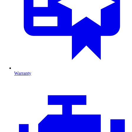
Warranty