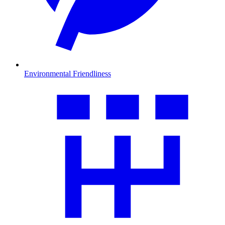
Environmental Friendliness