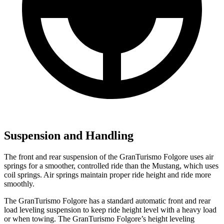
Suspension and Handling
The front and rear suspension of the GranTurismo Folgore uses air
springs for a smoother, controlled ride than the Mustang, which uses
coil springs. Air springs maintain proper ride height and ride more
smoothly.
The GranTurismo Folgore has a standard automatic front and rear
load leveling suspension to keep ride height level with a heavy load
or when towing. The GranTurismo Folgore’s height leveling