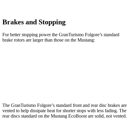
Brakes and Stopping
For better stopping power the GranTurismo Folgore’s standard
brake rotors are larger than those on the Mustang:
GranTurismo Folgore
Mustang
Front Rotors
15 inches
12.6 inches
Rear Rotors
13.8 inches
12.6 inches
The GranTurismo Folgore’s standard front and rear disc brakes are
vented to help dissipate heat for shorter stops with less fading. The
rear discs standard on the Mustang EcoBoost are solid, not vented.