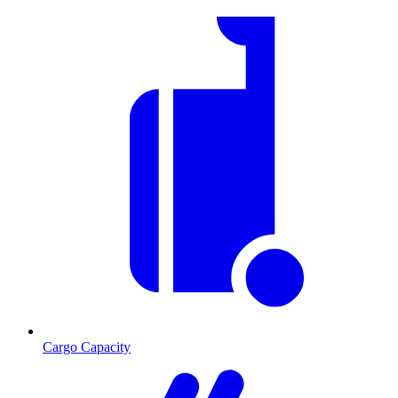
Cargo Capacity