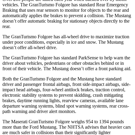
vehicles. The GranTurismo Folgore has standard Rear Emergency
Braking that uses rear sensors to monitor for objects to the rear and
automatically applies the brakes to prevent a collision. The Mustang
doesn’t offer automatic braking for stationary objects directly to the
rear.
The GranTurismo Folgore has all-wheel drive to maximize traction
under poor conditions, especially in ice and snow. The Mustang
doesn’t offer all-wheel drive.
The GranTurismo Folgore has standard ParkSense to help warn the
driver about vehicles, pedestrians or other obstacles behind or in
front of their vehicle. The Mustang doesn’t offer a front parking aid.
Both the GranTurismo Folgore and the Mustang have standard
driver and passenger frontal airbags, front side-impact airbags, side-
impact head airbags, four-wheel antilock brakes, traction control,
electronic stability systems to prevent skidding, crash mitigating
brakes, daytime running lights, rearview cameras, available lane
departure warning systems, blind spot warning systems, rear cross-
path warning and driver alert monitors.
The Maserati GranTurismo Folgore weighs 954 to 1394 pounds
more than the Ford Mustang. The NHTSA advises that heavier cars
are much safer in collisions than their significantly lighter