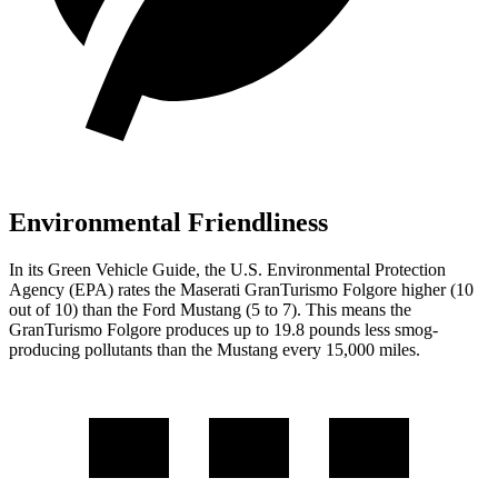
Environmental Friendliness
In its
Green Vehicle Guide
, the U.S. Environmental Protection
Agency (EPA) rates the Maserati GranTurismo Folgore higher (10
out of 10) than the Ford Mustang (5 to 7). This means the
GranTurismo Folgore produces up to 19.8 pounds less smog-
producing pollutants than the Mustang every 15,000 miles.