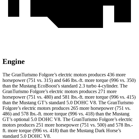
Engine
The GranTurismo Folgore’s electric motors produces 436 more
horsepower (751 vs. 315) and 646 lbs.-ft. more torque (996 vs. 350)
than the Mustang EcoBoost’s standard 2.3 turbo 4-cylinder. The
GranTurismo Folgore’s electric motors produces 271 more
horsepower (751 vs. 480) and 581 lbs.-ft. more torque (996 vs. 415)
than the Mustang GT’s standard 5.0 DOHC V8. The GranTurismo
Folgore’s electric motors produces 265 more horsepower (751 vs.
486) and 578 lbs.-ft. more torque (996 vs. 418) than the Mustang
GT’s optional 5.0 DOHC V8. The GranTurismo Folgore’s electric
motors produces 251 more horsepower (751 vs. 500) and 578 lbs.-
ft. more torque (996 vs. 418) than the Mustang Dark Horse’s
standard 5.0 DOHC V8.