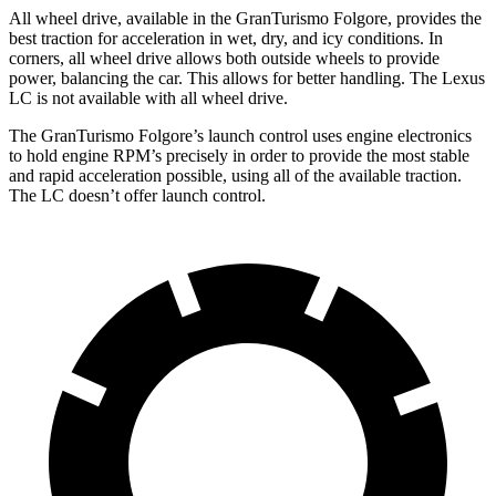
All wheel drive, available in the GranTurismo Folgore, provides the
best traction for acceleration in wet, dry, and icy conditions. In
corners, all wheel drive allows both outside wheels to provide
power, balancing the car. This allows for better handling. The Lexus
LC is not available with all wheel drive.
The GranTurismo Folgore’s launch control uses engine electronics
to hold engine RPM’s precisely in order to provide the most stable
and rapid acceleration possible, using all of the available traction.
The LC doesn’t offer launch control.