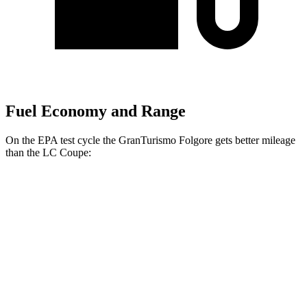
Fuel Economy and Range
On the EPA test cycle the GranTurismo Folgore gets better mileage
than the LC Coupe:
MPGe
GranTurismo Folgore
Electric Motors
90 city/85 hwy
LC Coupe