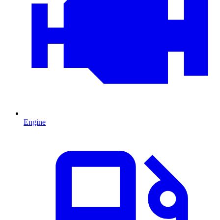
Engine