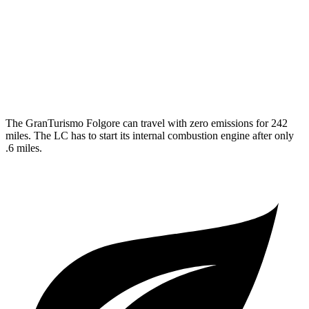
MPG
3.5 V6 Hybrid
26 city/33 hwy
5.0 V8
16 city/24 hwy
The GranTurismo Folgore can travel with zero emissions for 242
miles. The LC has to start its internal combustion engine after only
.6 miles.