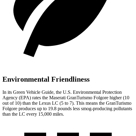
Environmental Friendliness
In its
Green Vehicle Guide
, the U.S. Environmental Protection
Agency (EPA) rates the Maserati GranTurismo Folgore higher (10
out of 10) than the Lexus LC (5 to 7). This means the GranTurismo
Folgore produces up to 19.8 pounds less smog-producing pollutants
than the LC every 15,000 miles.