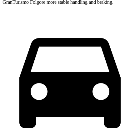
GranTurismo Folgore more stable handling and braking.