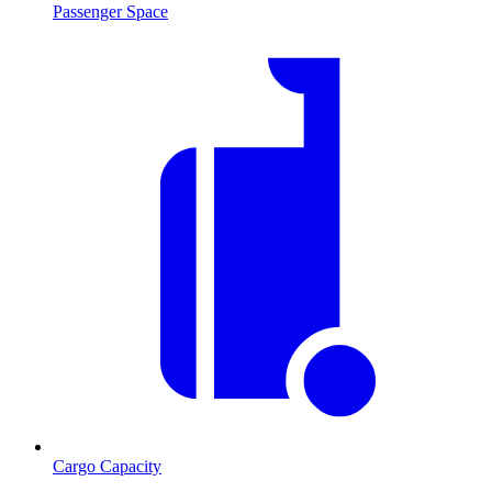
Passenger Space
Cargo Capacity