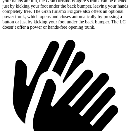
your hands are full, the GranTurismo Folgore’s trunk can be opened
just by kicking your foot under the back bumper, leaving your hands
completely free. The GranTurismo Folgore also offers an optional
power trunk, which opens and closes automatically by pressing a
button or just by kicking your foot under the back bumper. The LC
doesn’t offer a power or hands-free opening trunk.