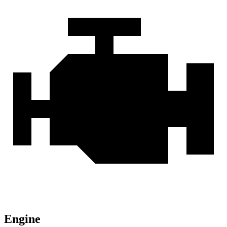
Engine