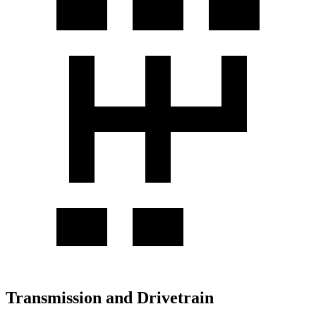
Transmission and Drivetrain