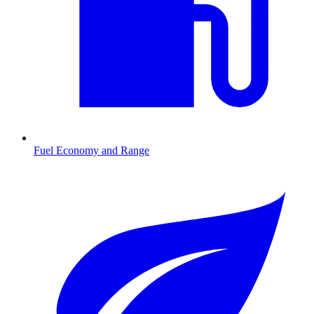
Fuel Economy and Range