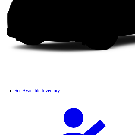
See Available Inventory