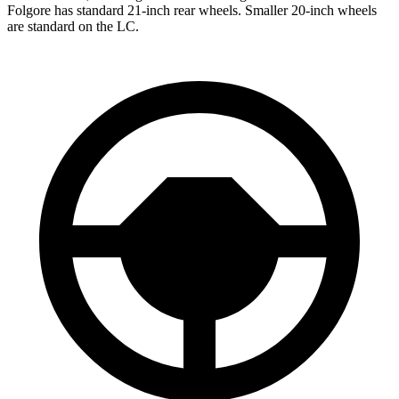
Folgore has standard 21-inch rear wheels. Smaller 20-inch wheels
are standard on the LC.