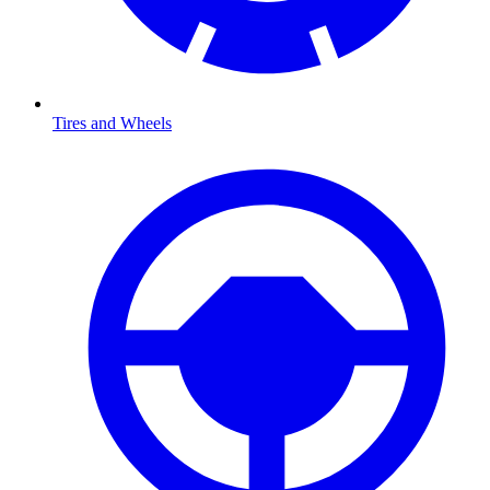
Tires and Wheels