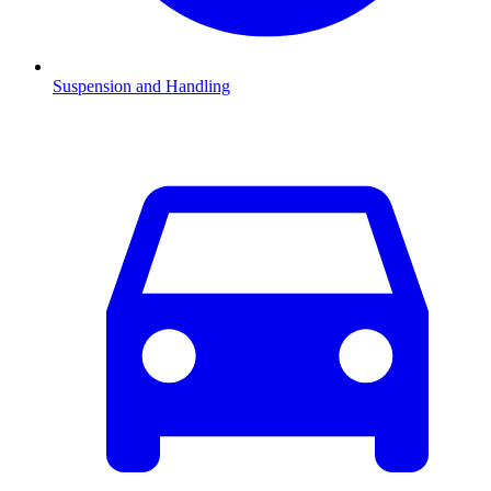
Suspension and Handling