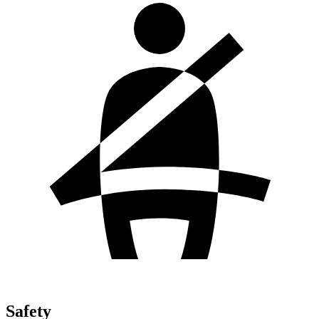
Safety