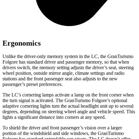
Ergonomics
Unlike the driver-only memory system in the LC, the GranTurismo
Folgore has standard driver and passenger memory, so that when
drivers switch, the memory setting adjusts the driver’s seat, steering
wheel position, outside mirror angle, climate settings and radio
stations and the front passenger seat also adjusts to the new
passenger’s preset preferences.
The LC’s cornering lamps activate a lamp on the front corner when
the turn signal is activated. The GranTurismo Folgore’s optional
adaptive cornering lights turn the actual headlight unit up to several
degrees, depending on steering wheel angle and vehicle speed. This
lights a significant distance into corners at any speed.
To shield the driver and front passenger’s vision over a larger
portion of the windshield and side windows, the GranTurismo
Folgore has standard extendable sun visors. The LC doesn’t offer