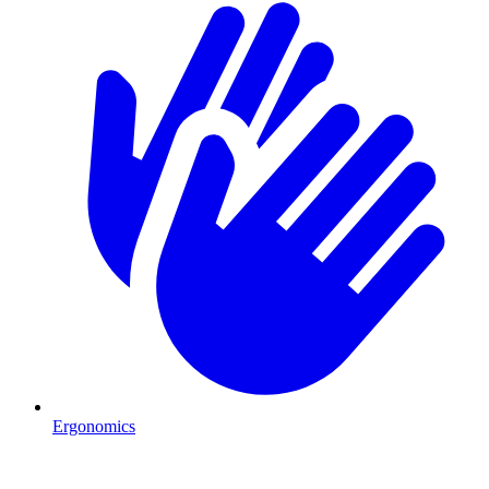
Ergonomics