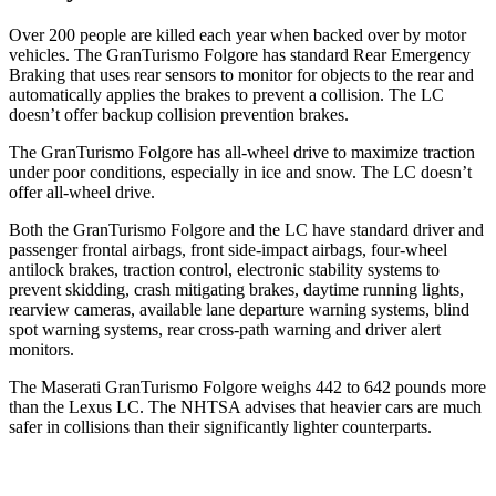
Over 200 people are killed each year when backed over by motor
vehicles. The GranTurismo Folgore has standard Rear Emergency
Braking that uses rear sensors to monitor for objects to the rear and
automatically applies the brakes to prevent a collision. The LC
doesn’t offer backup collision prevention brakes.
The GranTurismo Folgore has all-wheel drive to maximize traction
under poor conditions, especially in ice and snow. The LC doesn’t
offer all-wheel drive.
Both the GranTurismo Folgore and the LC have standard driver and
passenger frontal airbags, front side-impact airbags, four-wheel
antilock brakes, traction control, electronic stability systems to
prevent skidding, crash mitigating brakes, daytime running lights,
rearview cameras, available lane departure warning systems, blind
spot warning systems, rear cross-path warning and driver alert
monitors.
The Maserati GranTurismo Folgore weighs 442 to 642 pounds more
than the Lexus LC. The NHTSA advises that heavier cars are much
safer in collisions than their significantly lighter counterparts.