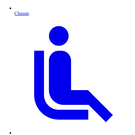
Chassis