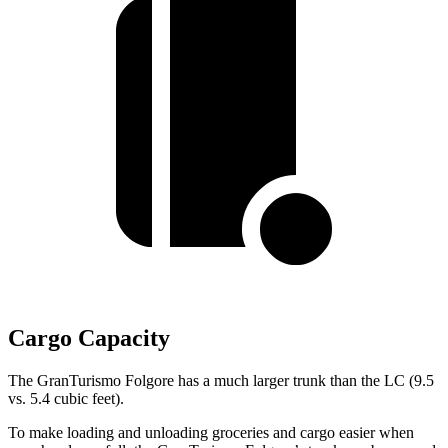
Cargo Capacity
The GranTurismo Folgore has a much larger trunk than the LC (9.5
vs. 5.4 cubic feet).
To make loading and unloading groceries and cargo easier when