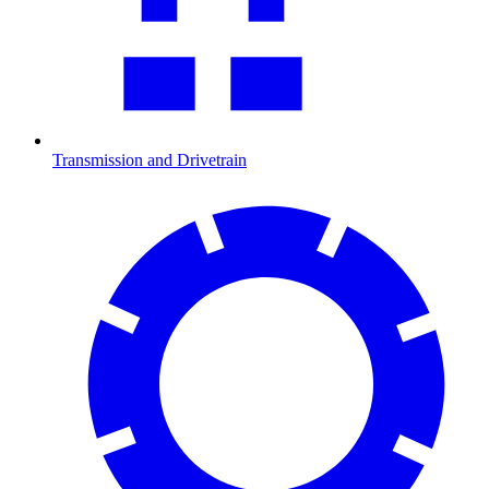
Transmission and Drivetrain