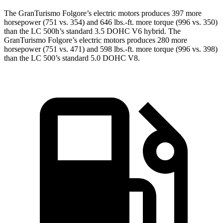
The GranTurismo Folgore’s electric motors produces 397 more
horsepower (751 vs. 354) and 646 lbs.-ft. more torque (996 vs. 350)
than the LC 500h’s standard 3.5 DOHC V6 hybrid. The
GranTurismo Folgore’s electric motors produces 280 more
horsepower (751 vs. 471) and 598 lbs.-ft. more torque (996 vs. 398)
than the LC 500’s standard 5.0 DOHC V8.