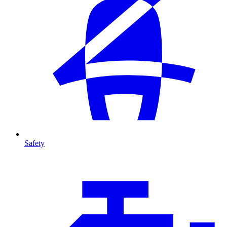
Safety