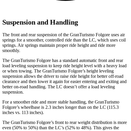
Suspension and Handling
The front and rear suspension of the GranTurismo Folgore uses air
springs for a smoother, controlled ride than the LC, which uses coil
springs. Air springs maintain proper ride height and ride more
smoothly.
The GranTurismo Folgore has a standard automatic front and rear
load leveling suspension to keep ride height level with a heavy load
or when towing. The GranTurismo Folgore’s height leveling
suspension allows the driver to raise ride height for better off-road
clearance and then lower it again for easier entering and exiting and
better on-road handling. The LC doesn’t offer a load leveling
suspension.
For a smoother ride and more stable handling, the GranTurismo
Folgore’s wheelbase is 2.3 inches longer than on the LC (115.3
inches vs. 113 inches).
The GranTurismo Folgore’s front to rear weight distribution is more
even (50% to 50%) than the LC’s (52% to 48%). This gives the