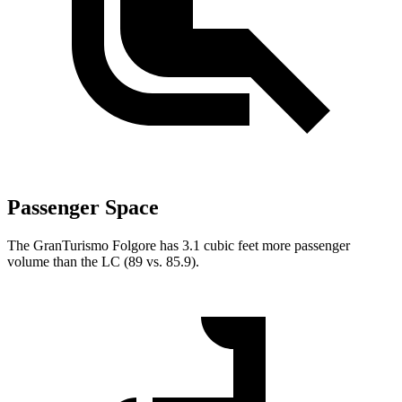
Passenger Space
The GranTurismo Folgore has 3.1 cubic feet more passenger
volume than the LC (89 vs. 85.9).