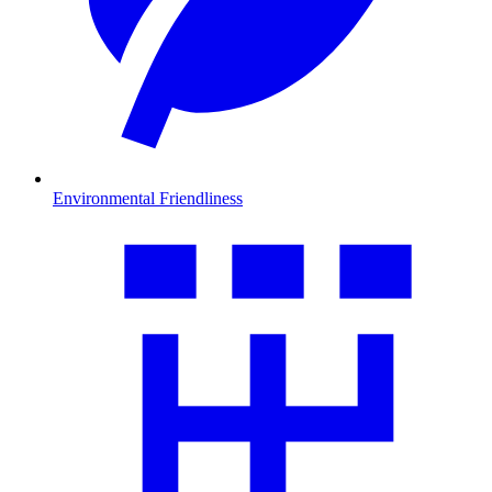
Environmental Friendliness