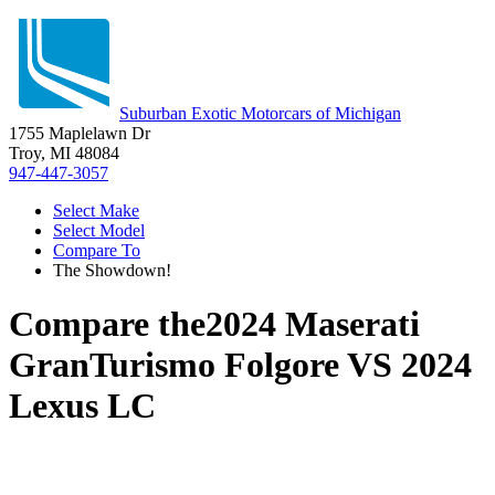
Suburban Exotic Motorcars of Michigan
1755 Maplelawn Dr
Troy, MI 48084
947-447-3057
Select Make
Select Model
Compare To
The Showdown!
Compare the
2024 Maserati
GranTurismo Folgore
VS
2024
Lexus LC