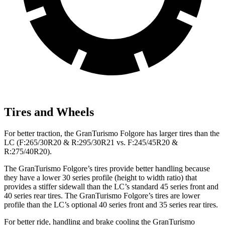
Tires and Wheels
For better traction, the GranTurismo Folgore has larger tires than the
LC (F:265/30R20 & R:295/30R21 vs. F:245/45R20 &
R:275/40R20).
The GranTurismo Folgore’s tires provide better handling because
they have a lower 30 series profile (height to width ratio) that
provides a stiffer sidewall than the LC’s standard 45 series front and
40 series rear tires. The GranTurismo Folgore’s tires are lower
profile than the LC’s optional 40 series front and 35 series rear tires.
For better ride, handling and brake cooling the GranTurismo