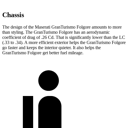
Chassis
The design of the Maserati GranTurismo Folgore amounts to more
than styling. The GranTurismo Folgore has an aerodynamic
coefficient of drag of .26 Cd. That is significantly lower than the LC
(.33 to .34). A more efficient exterior helps the GranTurismo Folgore
go faster and keeps the interior quieter. It also helps the
GranTurismo Folgore get better fuel mileage.